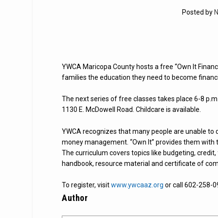
Posted by
N
YWCA Maricopa County hosts a free “Own It Financ
families the education they need to become financia
The next series of free classes takes place 6-8 p.
1130 E. McDowell Road. Childcare is available.
YWCA recognizes that many people are unable to di
money management. “Own It” provides them with the
The curriculum covers topics like budgeting, credit,
handbook, resource material and certificate of com
To register, visit
www.ywcaaz.org
or call 602-258-0
Author