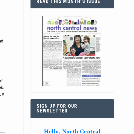
READ THIS MONTH’S ISSUE
nd
of
es.
, a
SIGN UP FOR OUR
NEWSLETTER
Hello, North Central