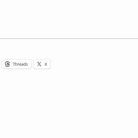
Threads
X