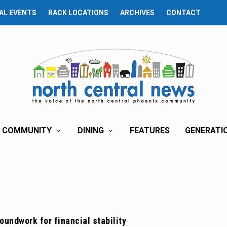
AL EVENTS
RACK LOCATIONS
ARCHIVES
CONTACT
COMMUNITY
DINING
FEATURES
GENERATI
oundwork for financial stability