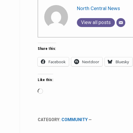
North Central News
View all posts
Share this:
Facebook
Nextdoor
Bluesky
Like this:
Loading…
CATEGORY:
COMMUNITY
—