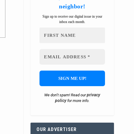
neighbor!
Sign up to receive our digital issue in your
inbox each month.
privacy
We don’t spam! Read our
policy
for more info.
OUR ADVERTISER