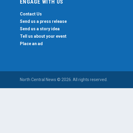
ENGAGE WITH US
Contact Us
Send us a press release
Send us a story idea
Tell us about your event
Place an ad
North Central News © 2026. All rights reserved.