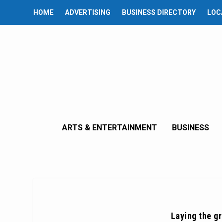
HOME
ADVERTISING
BUSINESS DIRECTORY
LOC
ARTS & ENTERTAINMENT
BUSINESS
Laying the gr