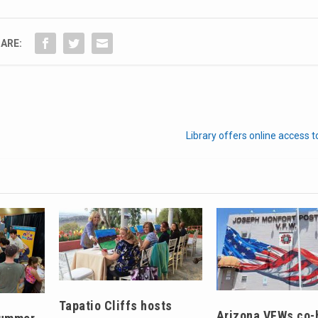
ARE:
Library offers online access
Tapatio Cliffs hosts
Arizona VFWs co-