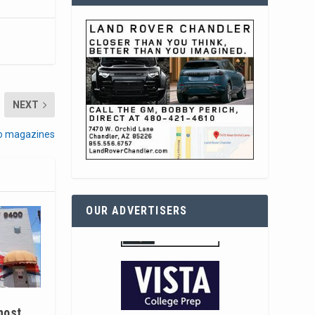
NEXT
 to magazines
OUR ADVERTISERS
host