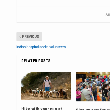
SH
PREVIOUS
Indian hospital seeks volunteers
RELATED POSTS
Hike with your pup at