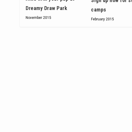
Sign up now for 
Dreamy Draw Park
camps
November 2015
February 2015