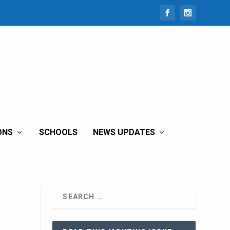
ONS
SCHOOLS
NEWS UPDATES