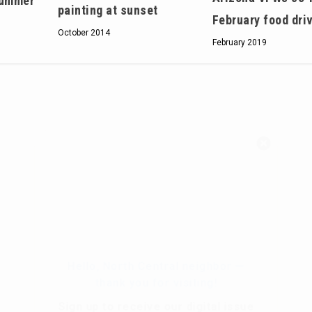
summer
painting at sunset
February food dri
October 2014
February 2019
Hello, North Central neighbor —
thank you for visiting!
Sign up to receive
our digital issue
in your inbox each month.