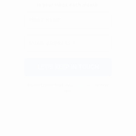
We don’t spam! Read our
privacy policy
for more
info.