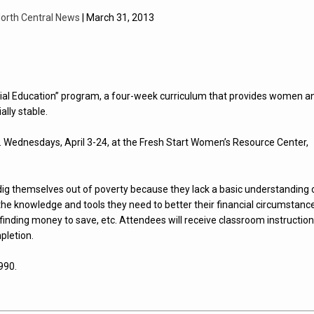
orth Central News
| March 31, 2013
ial Education” program, a four-week curriculum that provides women a
lly stable.
m. Wednesdays, April 3-24, at the Fresh Start Women’s Resource Center,
g themselves out of poverty because they lack a basic understanding 
 knowledge and tools they need to better their financial circumstanc
 finding money to save, etc. Attendees will receive classroom instruction
pletion.
990.