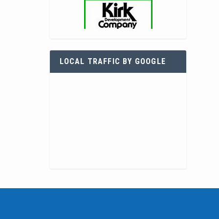
LOCAL TRAFFIC BY GOOGLE