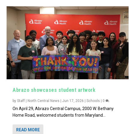
Abrazo showcases student artwork
by
Staff | North Central News
|
Jun 17, 2026
|
Schools
|
0
On April 29, Abrazo Central Campus, 2000 W. Bethany
Home Road, welcomed students from Maryland...
READ MORE