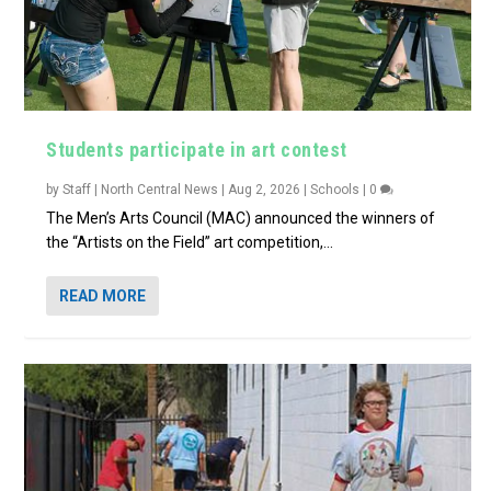
Students participate in art contest
by
Staff | North Central News
|
Aug 2, 2026
|
Schools
|
0
The Men’s Arts Council (MAC) announced the winners of
the “Artists on the Field” art competition,...
READ MORE