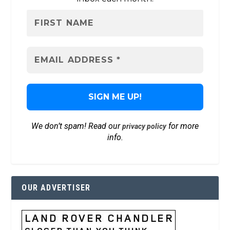
We don’t spam! Read our
for more
privacy policy
info.
OUR ADVERTISER