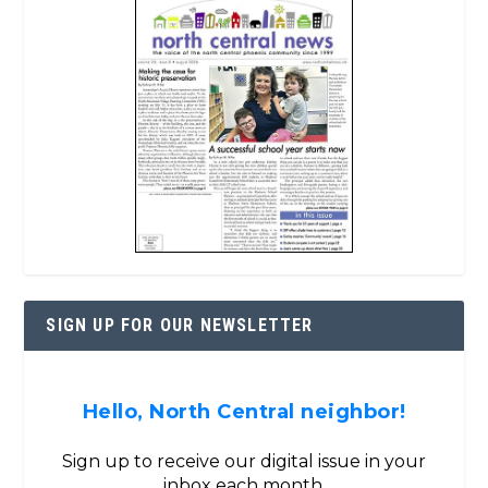
SIGN UP FOR OUR NEWSLETTER
Hello, North Central neighbor!
Sign up to receive our digital issue in your
inbox each month.