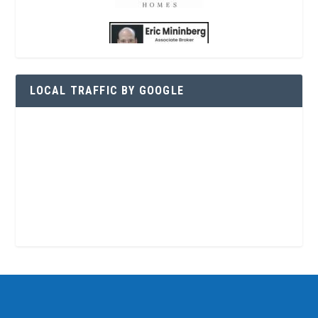
LOCAL TRAFFIC BY GOOGLE