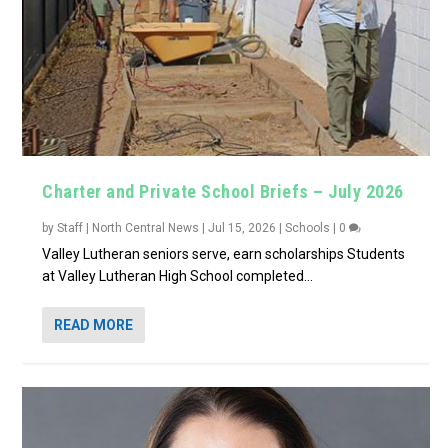
Charter and Private School Briefs – July 2026
by
Staff | North Central News
|
Jul 15, 2026
|
Schools
|
0
Valley Lutheran seniors serve, earn scholarships Students
at Valley Lutheran High School completed...
READ MORE