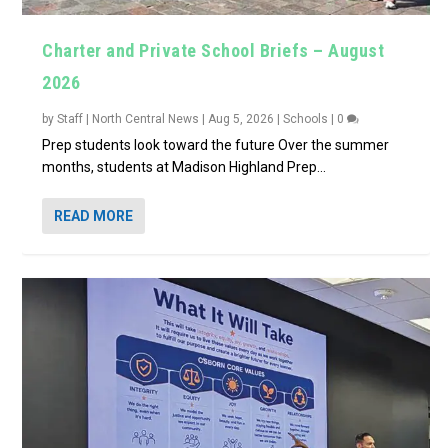
Charter and Private School Briefs – August
2026
by
Staff | North Central News
|
Aug 5, 2026
|
Schools
|
0
Prep students look toward the future Over the summer
months, students at Madison Highland Prep...
READ MORE