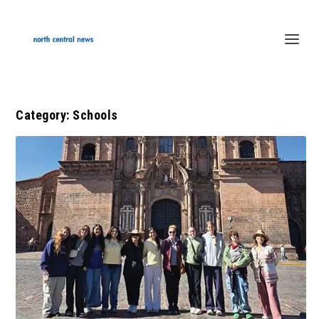
Category:
Schools