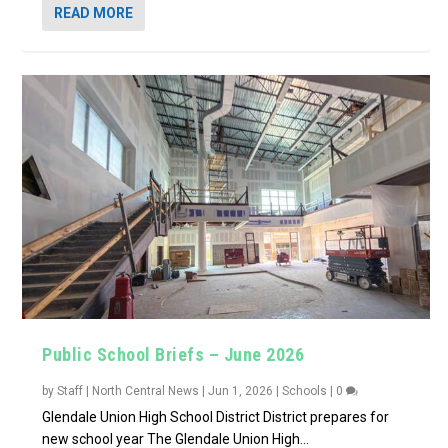
READ MORE
Public School Briefs – June 2026
by
Staff | North Central News
|
Jun 1, 2026
|
Schools
|
0
Glendale Union High School District District prepares for
new school year The Glendale Union High...