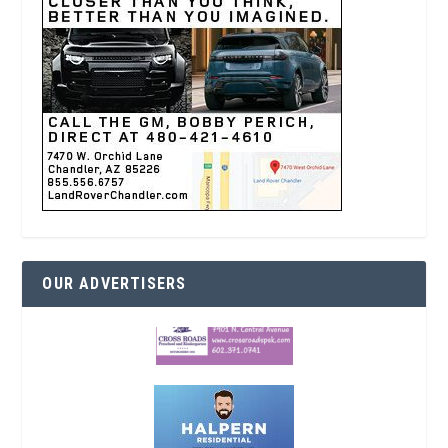
OUR ADVERTISERS