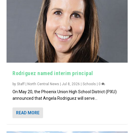
Rodriguez named interim principal
by
Staff | North Central News
|
Jul 8, 2026
|
Schools
|
0
On May 20, the Phoenix Union High School District (PXU)
announced that Angela Rodriguez will serve...
READ MORE