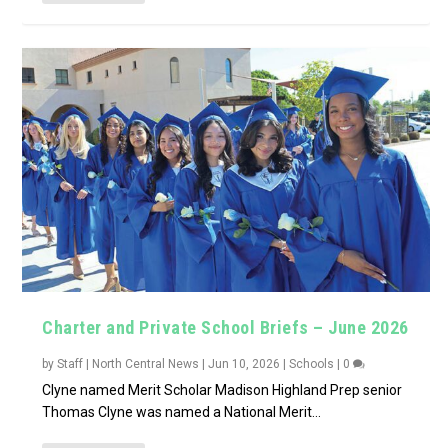
Charter and Private School Briefs – June 2026
by
Staff | North Central News
|
Jun 10, 2026
|
Schools
|
0
Clyne named Merit Scholar Madison Highland Prep senior
Thomas Clyne was named a National Merit...