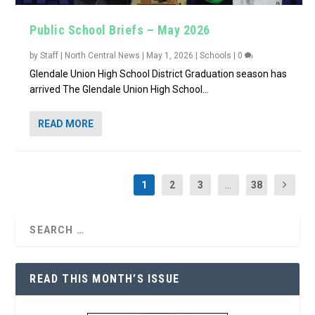
Public School Briefs – May 2026
by
Staff | North Central News
|
May 1, 2026
|
Schools
|
0
Glendale Union High School District Graduation season has
arrived The Glendale Union High School...
READ MORE
1
2
3
...
38
READ THIS MONTH’S ISSUE