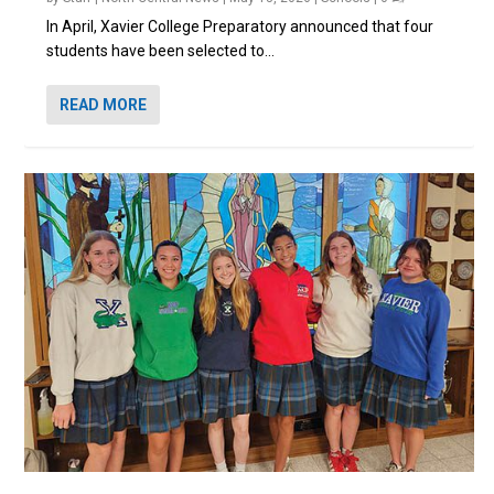
In April, Xavier College Preparatory announced that four
students have been selected to...
READ MORE