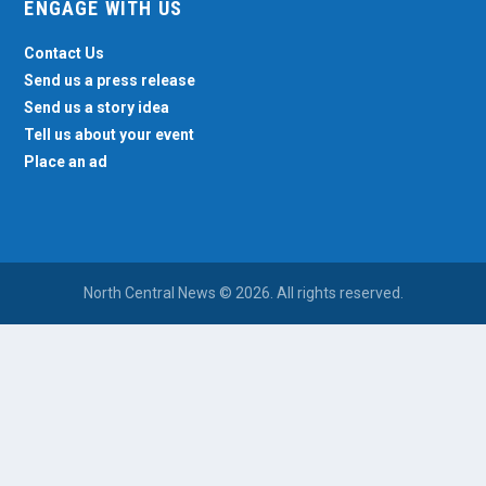
ENGAGE WITH US
Contact Us
Send us a press release
Send us a story idea
Tell us about your event
Place an ad
North Central News © 2026. All rights reserved.