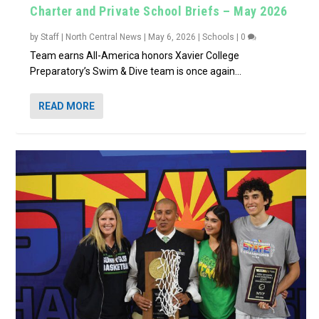
Charter and Private School Briefs – May 2026
by
Staff | North Central News
|
May 6, 2026
|
Schools
|
0
Team earns All-America honors Xavier College
Preparatory’s Swim & Dive team is once again...
READ MORE