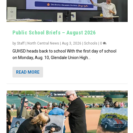
Public School Briefs – August 2026
by
Staff | North Central News
|
Aug 3, 2026
|
Schools
|
0
GUHSD heads back to school With the first day of school
on Monday, Aug. 10, Glendale Union High...
READ MORE