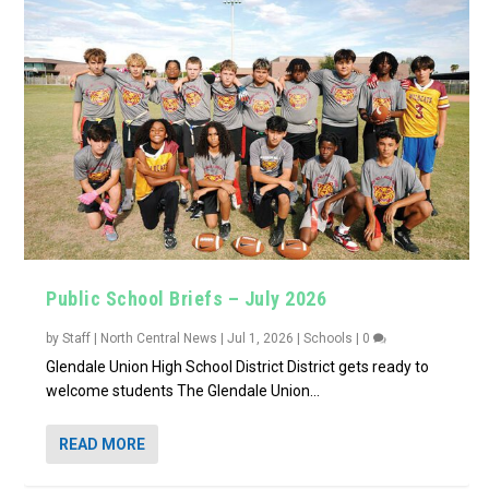
Public School Briefs – July 2026
by
Staff | North Central News
|
Jul 1, 2026
|
Schools
|
0
Glendale Union High School District District gets ready to
welcome students The Glendale Union...
READ MORE