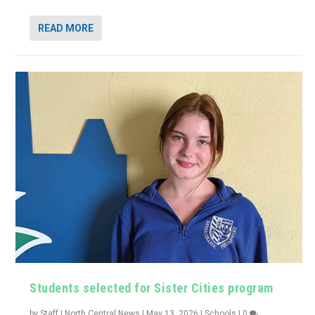
READ MORE
Students selected for Sister Cities program
by
Staff | North Central News
|
May 13, 2026
|
Schools
|
0