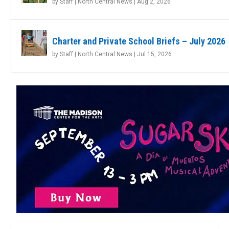
by
Staff | North Central News
|
Aug 2, 2026
Charter and Private School Briefs – July 2026
by
Staff | North Central News
|
Jul 15, 2026