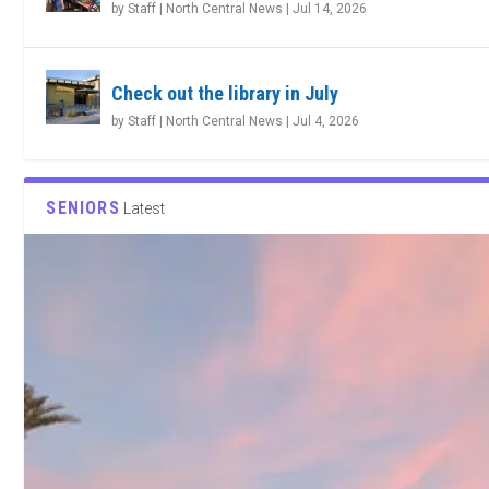
by
Staff | North Central News
|
Jul 14, 2026
Check out the library in July
by
Staff | North Central News
|
Jul 4, 2026
SENIORS
Latest