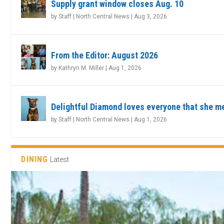
Supply grant window closes Aug. 10
by
Staff | North Central News
|
Aug 3, 2026
From the Editor: August 2026
by
Kathryn M. Miller
|
Aug 1, 2026
Delightful Diamond loves everyone that she m
by
Staff | North Central News
|
Aug 1, 2026
DINING
Latest