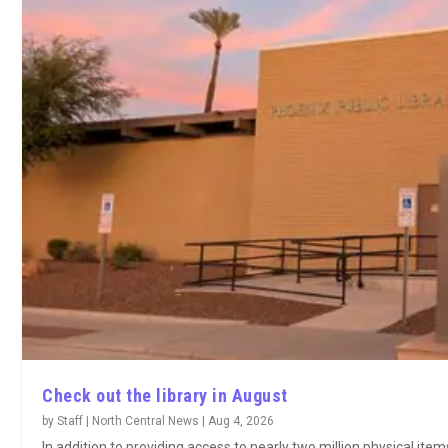
Check out the library in August
by
Staff | North Central News
|
Aug 4, 2026
In addition to providing access to nearly two million physical ite