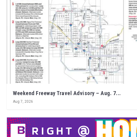
Weekend Freeway Travel Advisory – Aug. 7...
Aug 7, 2026