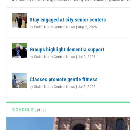
Stay engaged at city senior centers
by
Staff | North Central News
|
Aug 2, 2026
Groups highlight dementia support
by
Staff | North Central News
|
Jul 9, 2026
Classes promote gentle fitness
by
Staff | North Central News
|
Jul 5, 2026
SCHOOLS
Latest