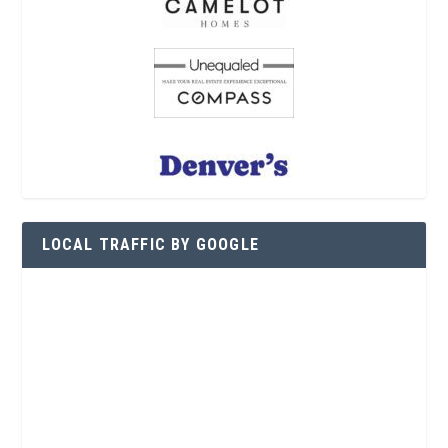
LOCAL TRAFFIC BY GOOGLE