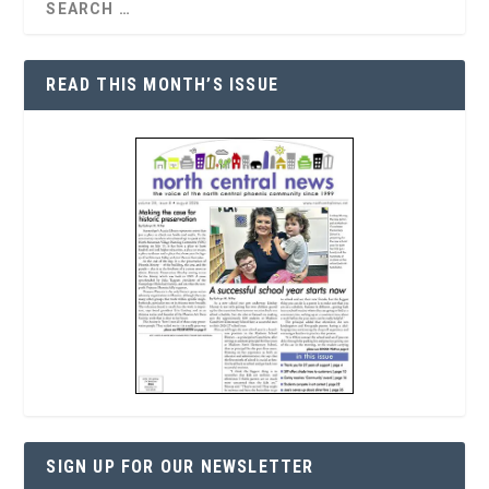
READ THIS MONTH’S ISSUE
SIGN UP FOR OUR NEWSLETTER