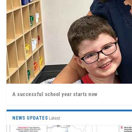
A successful school year starts now
NEWS UPDATES
Latest