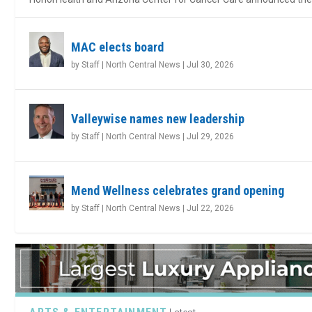
MAC elects board
by
Staff | North Central News
|
Jul 30, 2026
Valleywise names new leadership
by
Staff | North Central News
|
Jul 29, 2026
Mend Wellness celebrates grand opening
by
Staff | North Central News
|
Jul 22, 2026