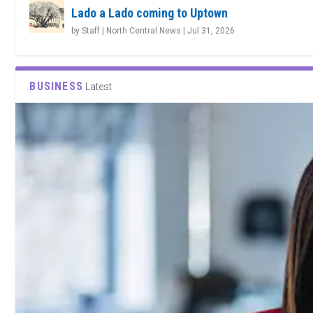
Lado a Lado coming to Uptown
by
Staff | North Central News
|
Jul 31, 2026
BUSINESS
Latest