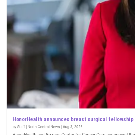
HonorHealth announces breast surgical fellowship
by
Staff | North Central News
|
Aug 3, 2026
HonorHealth and Arizona Center for Cancer Care announced the la