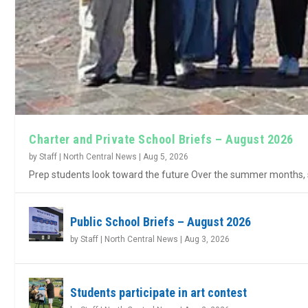
Charter and Private School Briefs – August 2026
by
Staff | North Central News
|
Aug 5, 2026
Prep students look toward the future Over the summer months, s
Public School Briefs – August 2026
by
Staff | North Central News
|
Aug 3, 2026
Students participate in art contest