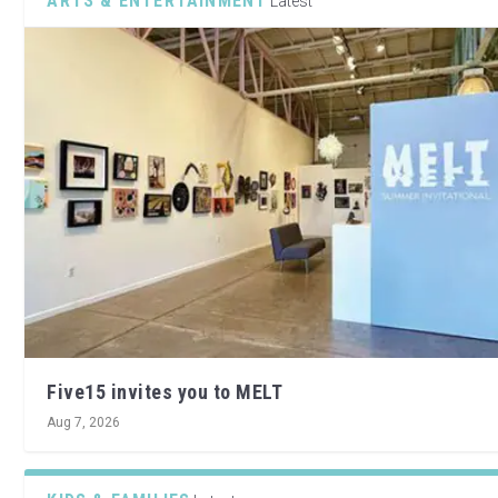
ARTS & ENTERTAINMENT
Latest
Five15 invites you to MELT
Aug 7, 2026