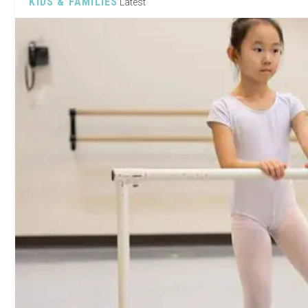
KIDS & FAMILIES
Latest