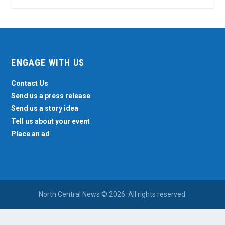
ENGAGE WITH US
Contact Us
Send us a press release
Send us a story idea
Tell us about your event
Place an ad
North Central News © 2026. All rights reserved.