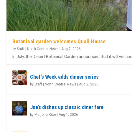
Botanical garden welcomes Quail House
by
Staff | North Central News
|
Aug 7, 2026
In July, the Desert Botanical Garden announced that it will welc
Chef’s Week adds dinner series
by
Staff | North Central News
|
Aug 2, 2026
Joe’s dishes up classic diner fare
by
Marjorie Rice
|
Aug 1, 2026