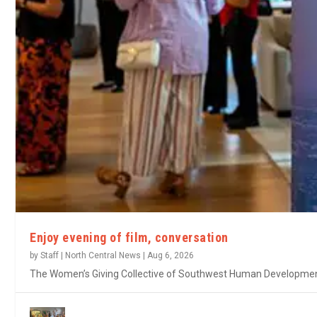
Enjoy evening of film, conversation
by
Staff | North Central News
|
Aug 6, 2026
The Women’s Giving Collective of Southwest Human Development w