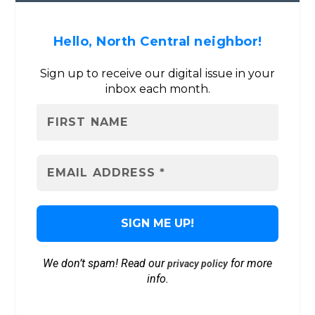
Hello, North Central neighbor!
Sign up to receive our digital issue in your
inbox each month.
We don’t spam! Read our
for more
privacy policy
info.