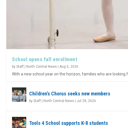
School opens fall enrollment
by
Staff | North Central News
|
Aug 5, 2026
With a new school year on the horizon, families who are looking fo
Children’s Chorus seeks new members
by
Staff | North Central News
|
Jul 28, 2026
Tools 4 School supports K-8 students