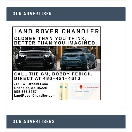
OUR ADVERTISER
OUR ADVERTISERS