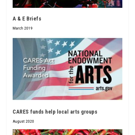
A & E Briefs
March 2019
CARES funds help local arts groups
August 2020