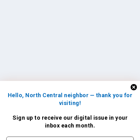
Hello, North Central neighbor — thank you for
visiting!
Sign up to receive
our digital issue
in your
inbox each month.