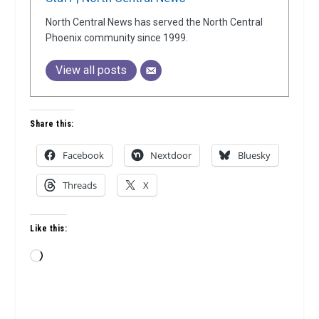
North Central News has served the North Central
Phoenix community since 1999.
View all posts
Share this:
Facebook
Nextdoor
Bluesky
Threads
X
Like this:
Loading…