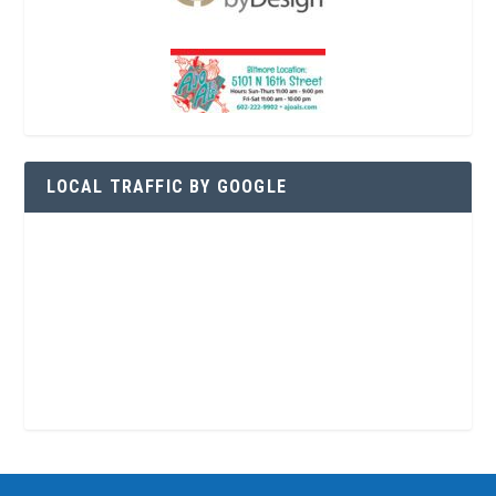
LOCAL TRAFFIC BY GOOGLE