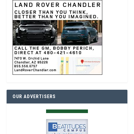
OUR ADVERTISERS