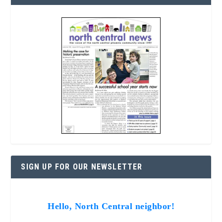
SIGN UP FOR OUR NEWSLETTER
Hello, North Central neighbor!