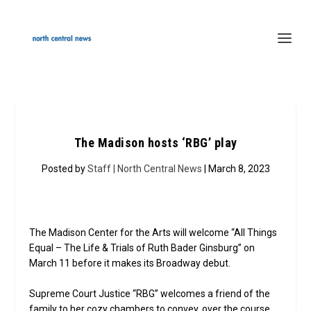
The Madison hosts ‘RBG’ play
Posted by
Staff | North Central News
| March 8, 2023
The Madison Center for the Arts will welcome “All Things
Equal – The Life & Trials of Ruth Bader Ginsburg” on
March 11 before it makes its Broadway debut.
Supreme Court Justice “RBG” welcomes a friend of the
family to her cozy chambers to convey, over the course