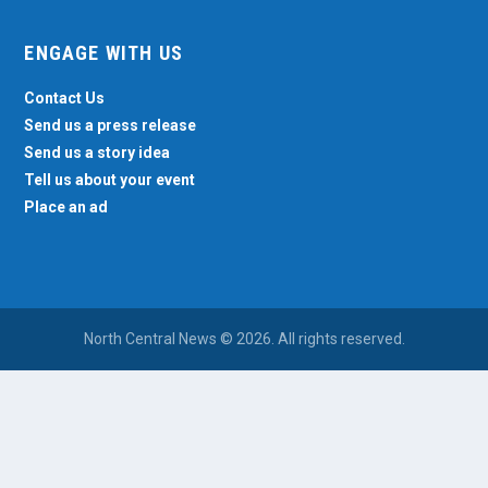
ENGAGE WITH US
Contact Us
Send us a press release
Send us a story idea
Tell us about your event
Place an ad
North Central News © 2026. All rights reserved.