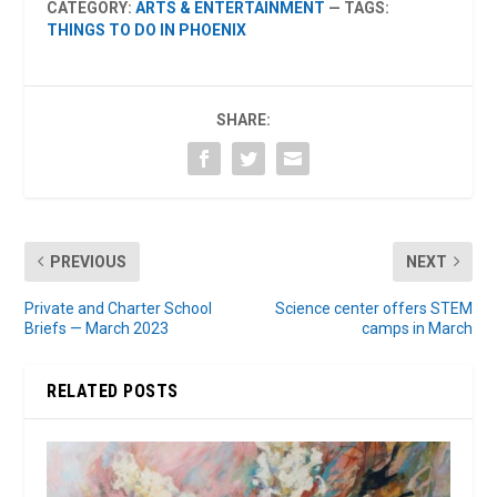
CATEGORY:
ARTS & ENTERTAINMENT
— TAGS:
THINGS TO DO IN PHOENIX
SHARE:
PREVIOUS
NEXT
Private and Charter School
Science center offers STEM
Briefs — March 2023
camps in March
RELATED POSTS