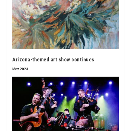
Arizona-themed art show continues
May 2023