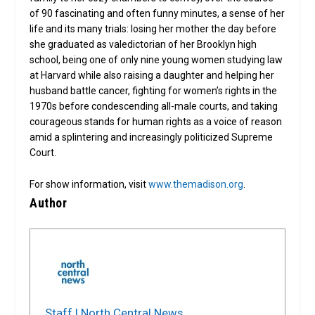
of 90 fascinating and often funny minutes, a sense of her
life and its many trials: losing her mother the day before
she graduated as valedictorian of her Brooklyn high
school, being one of only nine young women studying law
at Harvard while also raising a daughter and helping her
husband battle cancer, fighting for women’s rights in the
1970s before condescending all-male courts, and taking
courageous stands for human rights as a voice of reason
amid a splintering and increasingly politicized Supreme
Court.
For show information, visit
www.themadison.org
.
Author
Staff | North Central News