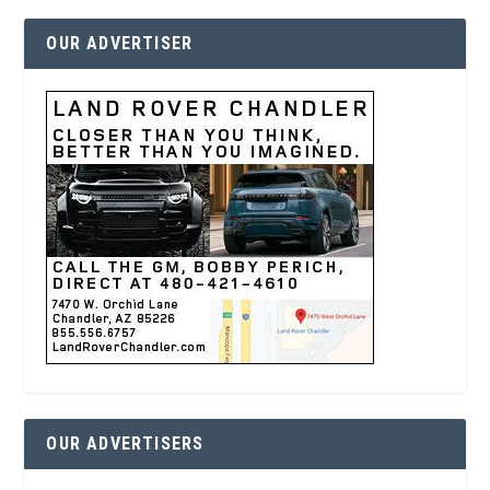
OUR ADVERTISER
OUR ADVERTISERS