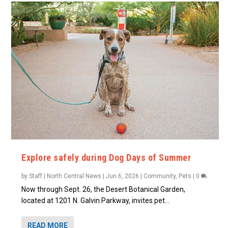
Explore safely during Dog Days of Summer
by
Staff | North Central News
|
Jun 6, 2026
|
Community
,
Pets
|
0
Now through Sept. 26, the Desert Botanical Garden,
located at 1201 N. Galvin Parkway, invites pet...
READ MORE