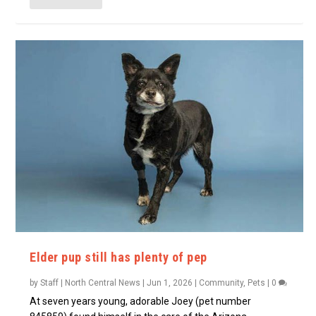
Elder pup still has plenty of pep
by
Staff | North Central News
|
Jun 1, 2026
|
Community
,
Pets
|
0
At seven years young, adorable Joey (pet number