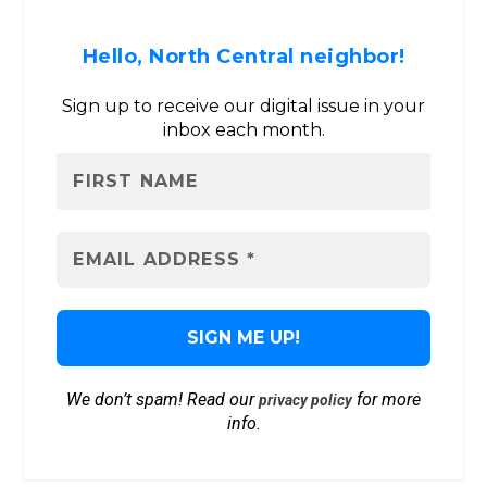
Hello, North Central neighbor!
Sign up to receive our digital issue in your
inbox each month.
We don’t spam! Read our
for more
privacy policy
info.