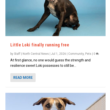
Little Loki finally running free
by
Staff | North Central News
|
Jul 1, 2026
|
Community
,
Pets
|
0
At first glance, no one would guess the strength and
resilience sweet Loki possesses to still be...
READ MORE