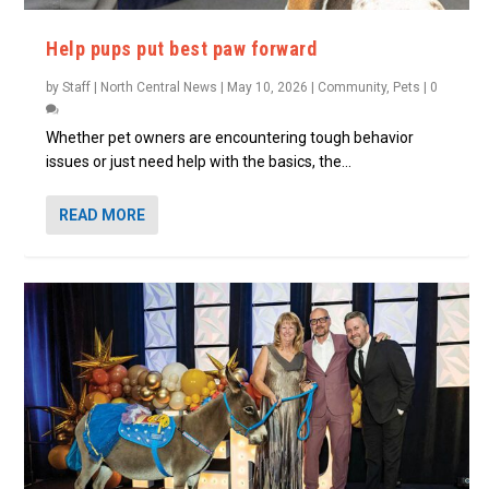
Help pups put best paw forward
by
Staff | North Central News
|
May 10, 2026
|
Community
,
Pets
|
0
Whether pet owners are encountering tough behavior
issues or just need help with the basics, the...
READ MORE