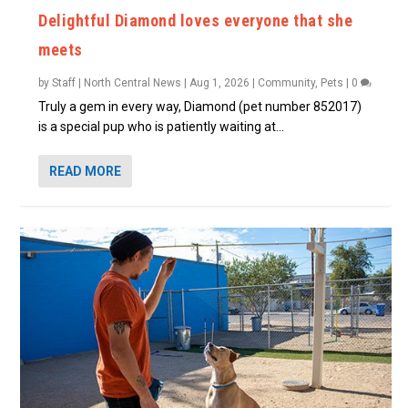
Delightful Diamond loves everyone that she
meets
by
Staff | North Central News
|
Aug 1, 2026
|
Community
,
Pets
|
0
Truly a gem in every way, Diamond (pet number 852017)
is a special pup who is patiently waiting at...
READ MORE