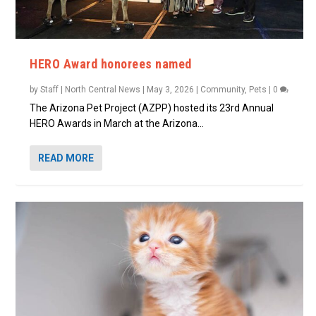
HERO Award honorees named
by
Staff | North Central News
|
May 3, 2026
|
Community
,
Pets
|
0
The Arizona Pet Project (AZPP) hosted its 23rd Annual
HERO Awards in March at the Arizona...
READ MORE