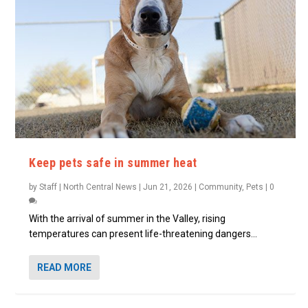
Keep pets safe in summer heat
by
Staff | North Central News
|
Jun 21, 2026
|
Community
,
Pets
|
0
With the arrival of summer in the Valley, rising
temperatures can present life-threatening dangers...
READ MORE