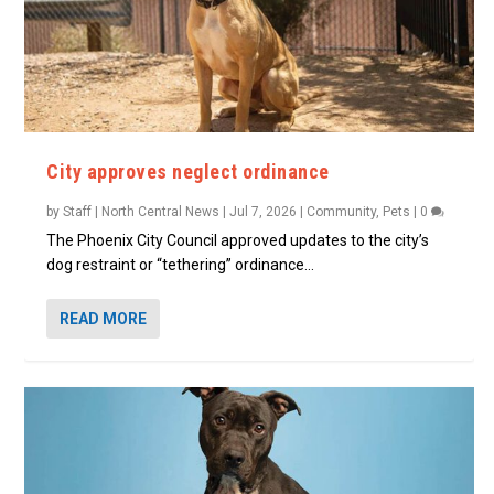
City approves neglect ordinance
by
Staff | North Central News
|
Jul 7, 2026
|
Community
,
Pets
|
0
The Phoenix City Council approved updates to the city’s
dog restraint or “tethering” ordinance...
READ MORE