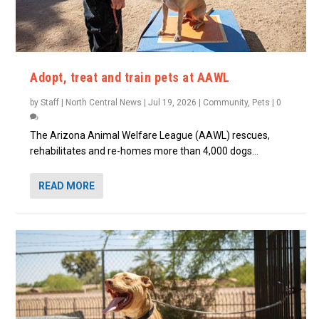
Adopt, treat and train pets at AAWL
by
Staff | North Central News
|
Jul 19, 2026
|
Community
,
Pets
|
0
The Arizona Animal Welfare League (AAWL) rescues,
rehabilitates and re-homes more than 4,000 dogs...
READ MORE