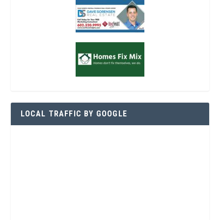
LOCAL TRAFFIC BY GOOGLE