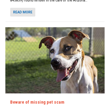
845859) found himself in the care of the Arizona...
READ MORE
Beware of missing pet scam