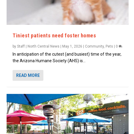
Tiniest patients need foster homes
by
Staff | North Central News
|
May 1, 2026
|
Community
,
Pets
|
0
In anticipation of the cutest (and busiest) time of the year,
the Arizona Humane Society (AHS) is...
READ MORE