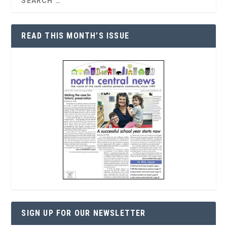
READ THIS MONTH’S ISSUE
SIGN UP FOR OUR NEWSLETTER