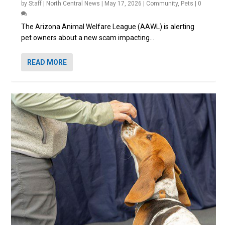
by
Staff | North Central News
|
May 17, 2026
|
Community
,
Pets
|
0
The Arizona Animal Welfare League (AAWL) is alerting
pet owners about a new scam impacting...
READ MORE