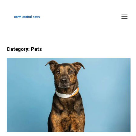
Category:
Pets