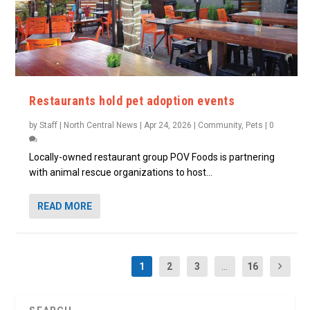
Restaurants hold pet adoption events
by
Staff | North Central News
|
Apr 24, 2026
|
Community
,
Pets
|
0
Locally-owned restaurant group POV Foods is partnering
with animal rescue organizations to host...
READ MORE
1
2
3
...
16