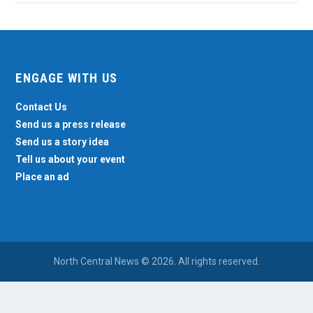
ENGAGE WITH US
Contact Us
Send us a press release
Send us a story idea
Tell us about your event
Place an ad
North Central News © 2026. All rights reserved.