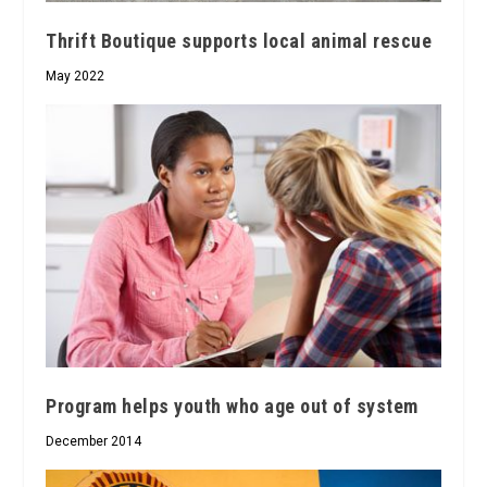
Thrift Boutique supports local animal rescue
May 2022
Program helps youth who age out of system
December 2014