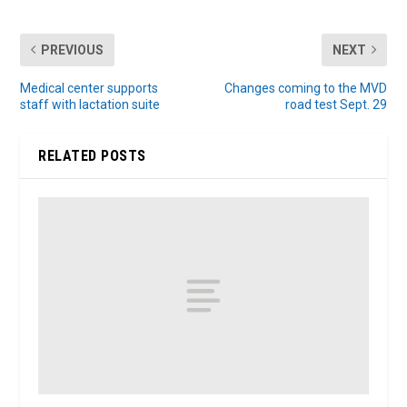
PREVIOUS
NEXT
Medical center supports
Changes coming to the MVD
staff with lactation suite
road test Sept. 29
RELATED POSTS