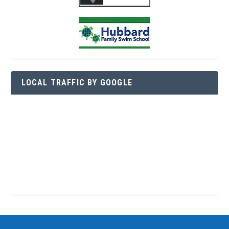
LOCAL TRAFFIC BY GOOGLE