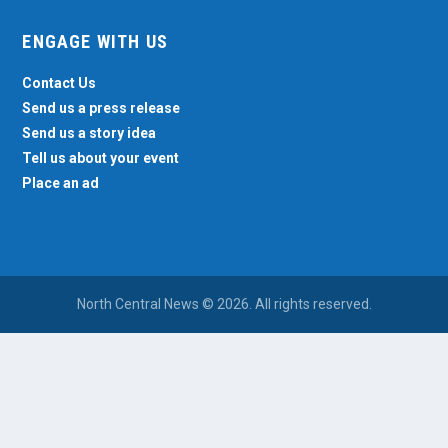
ENGAGE WITH US
Contact Us
Send us a press release
Send us a story idea
Tell us about your event
Place an ad
North Central News © 2026. All rights reserved.