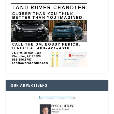
OUR ADVERTISERS