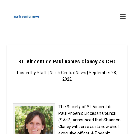
St. Vincent de Paul names Clancy as CEO
Posted by
Staff | North Central News
| September 28,
2022
The Society of St. Vincent de
Paul Phoenix Diocesan Council
(SVdP) announced that Shannon
Clancy will serve as its new chief
executive officer. A Phoenix