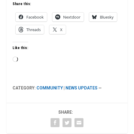
Share this:
Facebook
Nextdoor
Bluesky
Threads
X
Like this:
Loading…
CATEGORY:
COMMUNITY
|
NEWS UPDATES
—
SHARE: