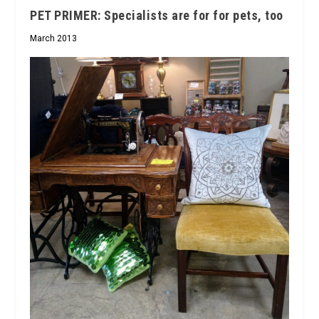
PET PRIMER: Specialists are for for pets, too
March 2013