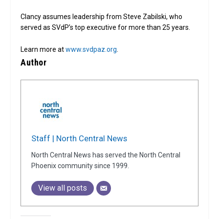
Clancy assumes leadership from Steve Zabilski, who
served as SVdP’s top executive for more than 25 years.
Learn more at
www.svdpaz.org
.
Author
Staff | North Central News
North Central News has served the North Central
Phoenix community since 1999.
View all posts