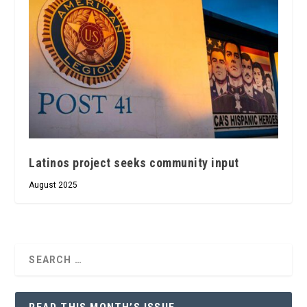
Latinos project seeks community input
August 2025