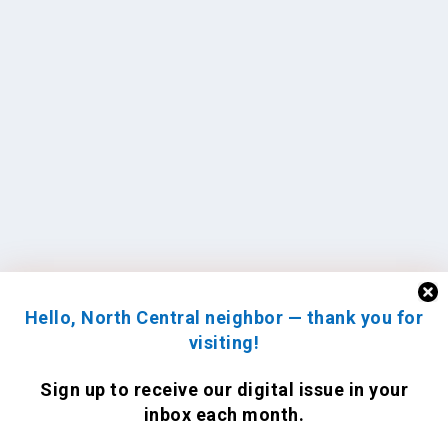
Hello, North Central neighbor — thank you for
visiting!
Sign up to receive
our digital issue
in your
inbox each month.