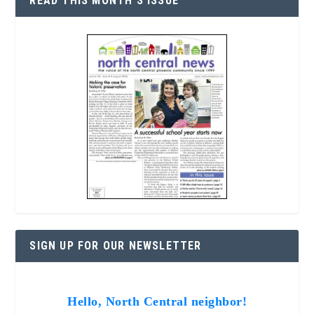
READ THIS MONTH’S ISSUE
SIGN UP FOR OUR NEWSLETTER
Hello, North Central neighbor!