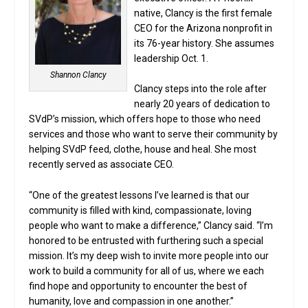
native, Clancy is the first female
CEO for the Arizona nonprofit in
its 76-year history. She assumes
leadership Oct. 1.
Shannon Clancy
Clancy steps into the role after
nearly 20 years of dedication to
SVdP’s mission, which offers hope to those who need
services and those who want to serve their community by
helping SVdP feed, clothe, house and heal. She most
recently served as associate CEO.
“One of the greatest lessons I’ve learned is that our
community is filled with kind, compassionate, loving
people who want to make a difference,” Clancy said. “I’m
honored to be entrusted with furthering such a special
mission. It’s my deep wish to invite more people into our
work to build a community for all of us, where we each
find hope and opportunity to encounter the best of
humanity, love and compassion in one another.”