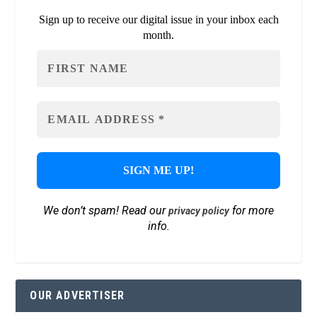
Sign up to receive our digital issue in your inbox each
month.
We don’t spam! Read our
for more
privacy policy
info.
OUR ADVERTISER