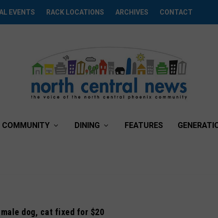
AL EVENTS
RACK LOCATIONS
ARCHIVES
CONTACT
COMMUNITY
DINING
FEATURES
GENERATI
 male dog, cat fixed for $20