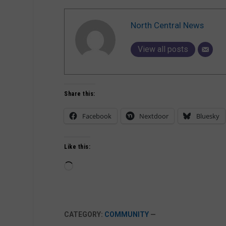
North Central News
View all posts
Share this:
Facebook
Nextdoor
Bluesky
Like this:
Loading…
CATEGORY:
COMMUNITY
—