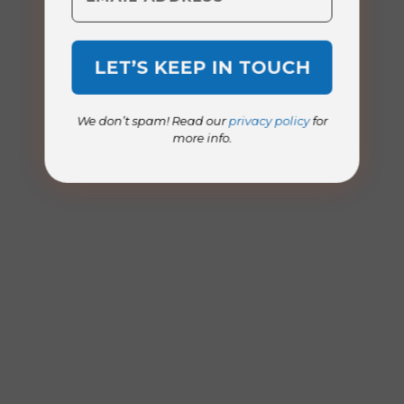
We don’t spam! Read our
privacy policy
for
more info.