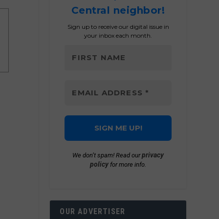
Central neighbor!
Sign up to receive our digital issue in
your inbox each month.
privacy
We don’t spam! Read our
policy
for more info.
OUR ADVERTISER