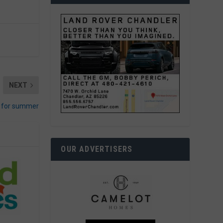
NEXT
s for summer
OUR ADVERTISERS