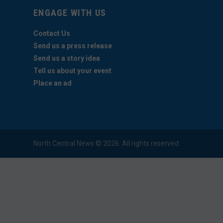
ENGAGE WITH US
Contact Us
Send us a press release
Send us a story idea
Tell us about your event
Place an ad
North Central News © 2026. All rights reserved.