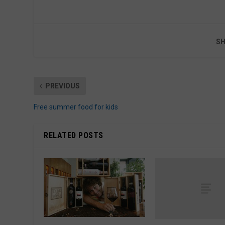
SH
PREVIOUS
Free summer food for kids
RELATED POSTS