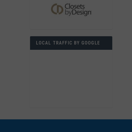
LOCAL TRAFFIC BY GOOGLE