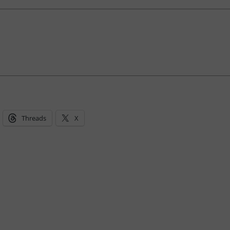
Threads
X