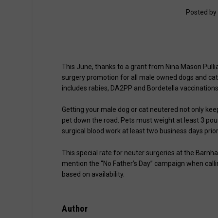
Posted by
This June, thanks to a grant from Nina Mason Pullia
surgery promotion for all male owned dogs and cats
includes rabies, DA2PP and Bordetella vaccinations
Getting your male dog or cat neutered not only kee
pet down the road. Pets must weight at least 3 pou
surgical blood work at least two business days prior 
This special rate for neuter surgeries at the Barnh
mention the “No Father’s Day” campaign when calli
based on availability.
Author