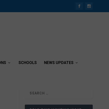
ONS
SCHOOLS
NEWS UPDATES