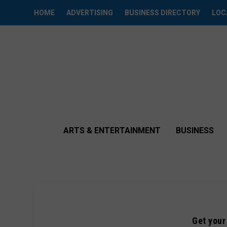
HOME
ADVERTISING
BUSINESS DIRECTORY
LOC
ARTS & ENTERTAINMENT
BUSINESS
Get your