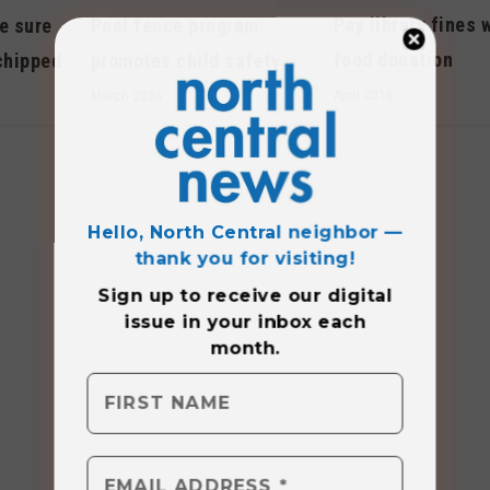
Pay library fines 
e sure
Pool fence program
food donation
chipped
promotes child safety
April 2018
March 2026
Hello, North Central neighbor —
thank you for visiting!
Sign up to receive
our digital
issue
in your inbox each
month.