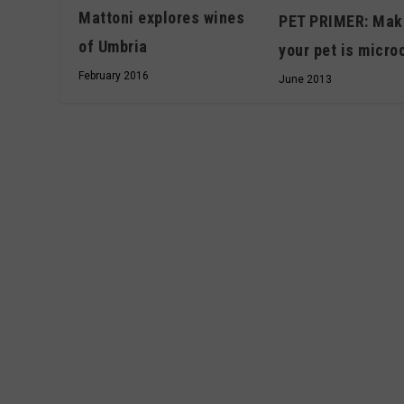
Mattoni explores wines
PET PRIMER: Mak
of Umbria
your pet is micro
February 2016
June 2013