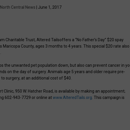
North Central News
| June 1, 2017
m Charitable Trust, Altered Tailsoffers a “No Father’s Day” $20 spay
 Maricopa County, ages 3 months to 4 years. This special $20 rate also
.
ps the unwanted pet population down, but also can prevent cancer in yo
nds on the day of surgery. Animals age 5 years and older require pre-
to surgery, at an additional cost of $40.
art Clinic, 950 W. Hatcher Road, is available by making an appointment;
ng 602-943-7729 or online at
www.AlteredTails.org
. This campaign is