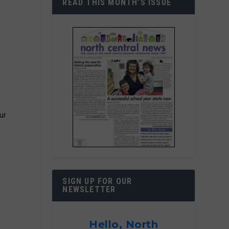
READ THIS MONTH’S ISSUE
ur
SIGN UP FOR OUR
NEWSLETTER
Hello, North