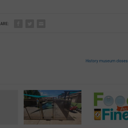
ARE:
History museum close