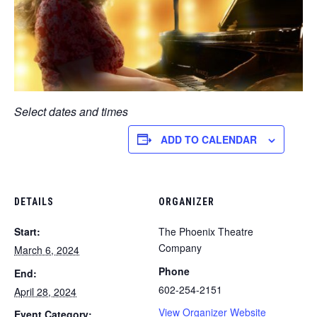
Select dates and times
ADD TO CALENDAR
DETAILS
ORGANIZER
Start:
The Phoenix Theatre
Company
March 6, 2024
Phone
End:
602-254-2151
April 28, 2024
View Organizer Website
Event Category: