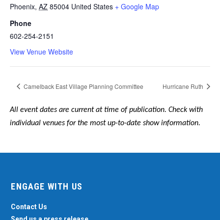
Phoenix
,
AZ
85004
United States
+ Google Map
Phone
602-254-2151
View Venue Website
Camelback East Village Planning Committee
Hurricane Ruth
All event dates are current at time of publication. Check with
individual venues for the most up-to-date show information.
ENGAGE WITH US
Contact Us
Send us a press release