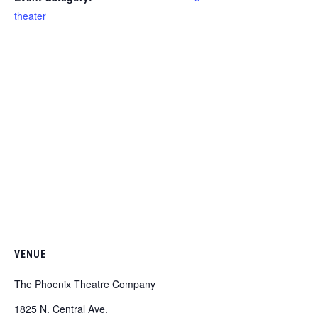
theater
VENUE
The Phoenix Theatre Company
1825 N. Central Ave.