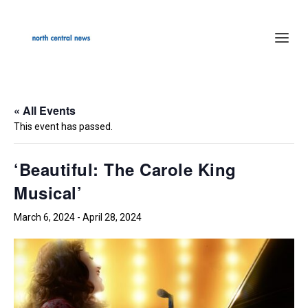
« All Events
This event has passed.
‘Beautiful: The Carole King
Musical’
March 6, 2024
-
April 28, 2024