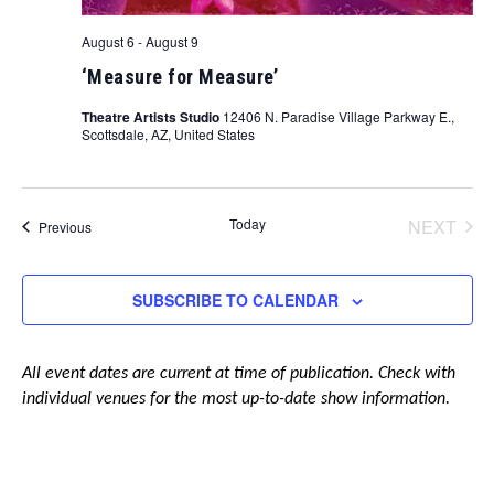
August 6
-
August 9
‘Measure for Measure’
Theatre Artists Studio
12406 N. Paradise Village Parkway E.,
Scottsdale, AZ, United States
Today
NEXT
Events
Previous
EVENT
SUBSCRIBE TO CALENDAR
All event dates are current at time of publication. Check with
individual venues for the most up-to-date show information.