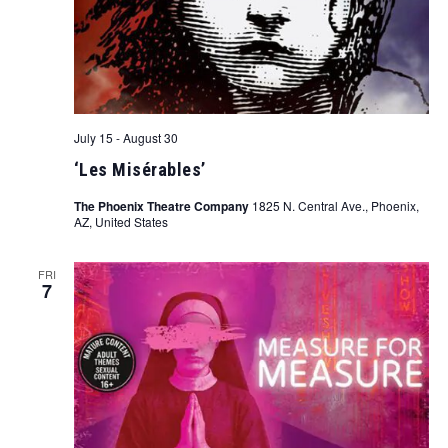
July 15
-
August 30
‘Les Misérables’
The Phoenix Theatre Company
1825 N. Central Ave., Phoenix,
AZ, United States
FRI
7