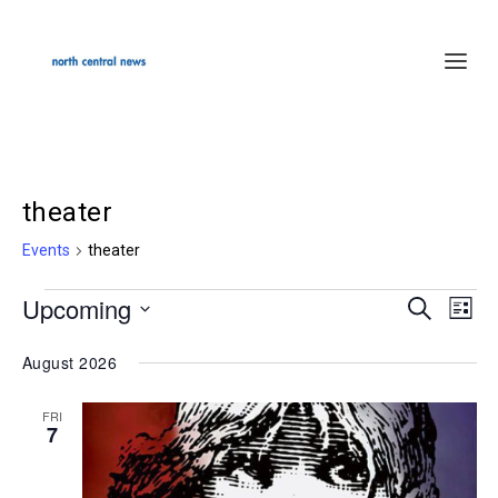
theater
Events
theater
Upcoming
Events
SEARCH
Events
Even
LIST
Select
Search
Vie
August 2026
date.
and
Navi
Views
FRI
7
Navigation