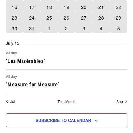
events
event
event
event
event
event
event
1
1
1
1
1
1
1
16
17
18
19
20
21
22
event
event
event
event
event
event
event
1
1
1
1
1
1
1
23
24
25
26
27
28
29
event
event
event
event
event
event
event
1
0
0
0
0
0
0
30
31
1
2
3
4
5
event
events
events
events
events
events
events
July 15
All day
‘Les Misérables’
All day
‘Measure for Measure’
Jul
This Month
Sep
SUBSCRIBE TO CALENDAR