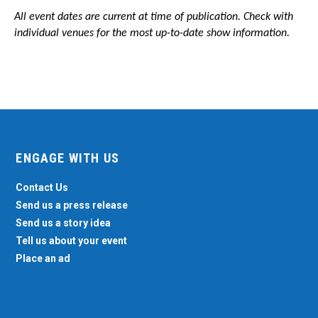
All event dates are current at time of publication. Check with
individual venues for the most up-to-date show information.
ENGAGE WITH US
Contact Us
Send us a press release
Send us a story idea
Tell us about your event
Place an ad