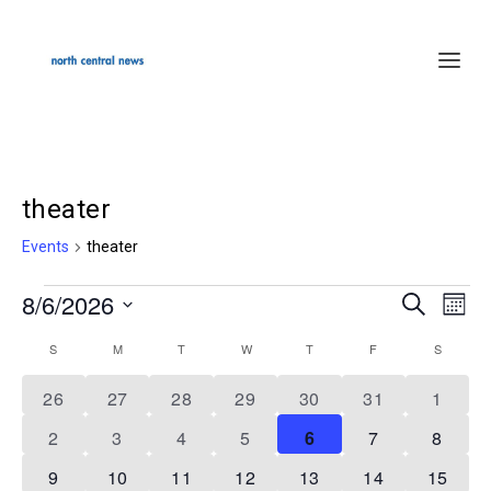
theater
Events
theater
8/6/2026
Events
SEARCH
Events
Even
MON
Select
Search
Vie
S
SUNDAY
M
MONDAY
T
TUESDAY
W
WEDNESDAY
T
THURSDAY
F
FRIDAY
S
SATURD
Calendar
date.
and
Navi
of
1
1
1
1
1
1
1
26
27
28
29
30
31
1
Views
event
event
event
event
event
event
event
Events
1
1
1
1
2
2
2
2
3
4
5
6
7
8
Navigation
event
event
event
event
events
events
events
2
1
1
1
1
1
1
9
10
11
12
13
14
15