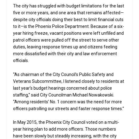
The city has struggled with budget limitations for the last
five or more years, and one area that remains affected—
despite city officials doing their best to limit financial cuts
to it—is the Phoenix Police Department. Because of a six-
year hiring freeze, vacant positions were left unfilled and
patrol officers were pulled off the street to serve other
duties, leaving response times up and citizens feeling
more dissatisfied with their city and law enforcement
officials.
“As chairman of the City Council’s Public Safety and
Veterans Subcommittee, I listened closely to residents at
last year’s budget hearings concerned about police
staffing,” said City Councilman Michael Nowakowski.
“Among residents’ No. 1 concern was the need for more
officers patrolling our streets and faster response times.”
In May 2015, the Phoenix City Council voted on a multi-
year hiring plan to add more officers. Those numbers
have been slowly but steadily increasing, with the city