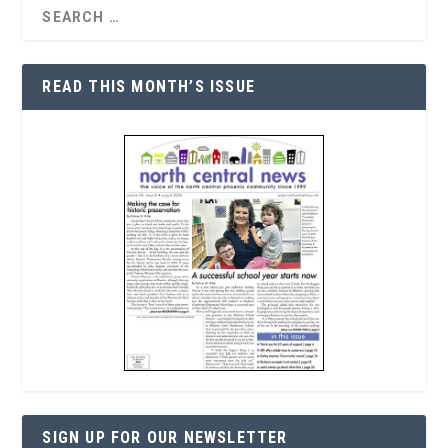
READ THIS MONTH’S ISSUE
SIGN UP FOR OUR NEWSLETTER