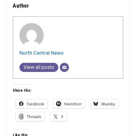
Author
North Central News
View all posts
Share this:
Facebook
Nextdoor
Bluesky
Threads
X
Like this: