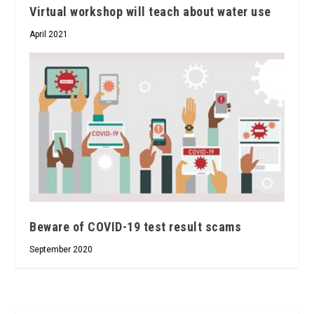
Virtual workshop will teach about water use
April 2021
Beware of COVID-19 test result scams
September 2020