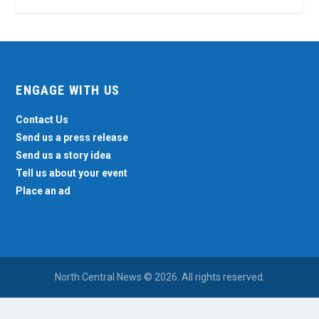
ENGAGE WITH US
Contact Us
Send us a press release
Send us a story idea
Tell us about your event
Place an ad
North Central News © 2026. All rights reserved.