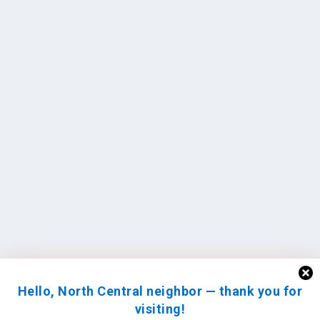
Hello, North Central neighbor — thank you for
visiting!