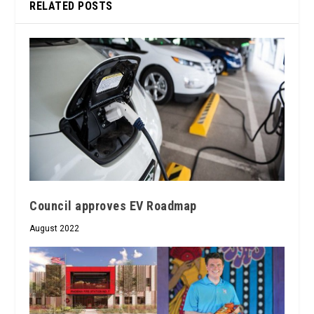
RELATED POSTS
Council approves EV Roadmap
August 2022