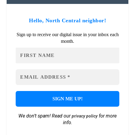
Hello, North Central neighbor!
Sign up to receive our digital issue in your inbox each
month.
We don’t spam! Read our
for more
privacy policy
info.