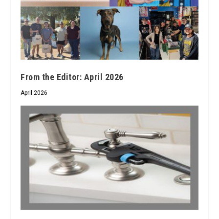
From the Editor: April 2026
April 2026