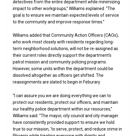
detectives from the entire department while minimizing
impact to other workgroups,” Williams explained. “The
goal is to ensure we maintain expected levels of service
to the community and improve response times.”
Williams added that Community Action Officers (CAOs),
who work most closely with residents regarding long-
term neighborhood solutions, will not be re-assigned as
their current roles directly support the department’s
patrol mission and community policing programs.
However, some units within the department could be
dissolved altogether as officers get shifted. The
reassignments are slated to begin in Feburary.
“I can assure you we are doing everything we can to
protect our residents, protect our officers, and maintain
our healthy police department within our resources,”
Williams said. “The mayor, city council and city manager
have consistently provided support to ensure we hold
true to our mission, ‘to serve, protect, and reduce crime in
Phoenix while treating everyone with dignity and