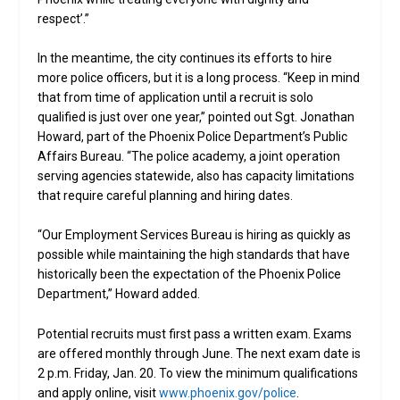
respect’.”
In the meantime, the city continues its efforts to hire
more police officers, but it is a long process. “Keep in mind
that from time of application until a recruit is solo
qualified is just over one year,” pointed out Sgt. Jonathan
Howard, part of the Phoenix Police Department’s Public
Affairs Bureau. “The police academy, a joint operation
serving agencies statewide, also has capacity limitations
that require careful planning and hiring dates.
“Our Employment Services Bureau is hiring as quickly as
possible while maintaining the high standards that have
historically been the expectation of the Phoenix Police
Department,” Howard added.
Potential recruits must first pass a written exam. Exams
are offered monthly through June. The next exam date is
2 p.m. Friday, Jan. 20. To view the minimum qualifications
and apply online, visit
www.phoenix.gov/police
.