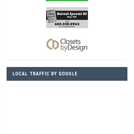
LOCAL TRAFFIC BY GOOGLE