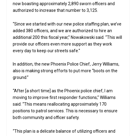
now boasting approximately 2,890 sworn officers and
authorized to increase that number to 3,125.
“Since we started with our new police staffing plan, we’ve
added 380 officers, and we are authorized to hire an
additional 200 this fiscal year,” Nowakowski said. “This will
provide our officers even more support as they work
every day to keep our streets safe.”
In addition, the new Phoenix Police Chief, Jerry Williams,
also is making strong efforts to put more “boots on the
ground.”
“After [a short time] as the Phoenix police chief, I am
moving to improve first responder functions,” Williams
said. “This means reallocating approximately 170
positions to patrol services. This is necessary to ensure
both community and officer safety.
“This plan is a delicate balance of utilizing officers and