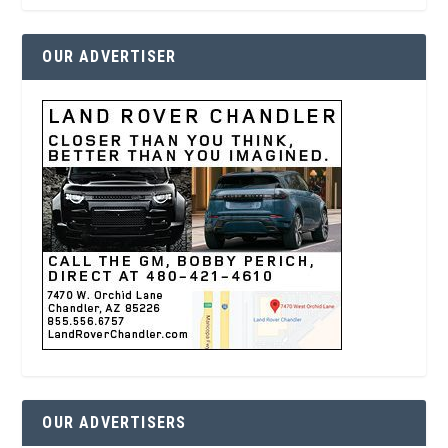
OUR ADVERTISER
OUR ADVERTISERS