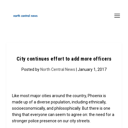
City continues effort to add more officers
Posted by
North Central News
| January 1, 2017
Like most major cities around the country, Phoenix is
made up of a diverse population, including ethnically,
socioeconomically, and philosophically. But there is one
thing that everyone can seem to agree on: the need for a
stronger police presence on our city streets.