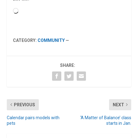
Loading…
CATEGORY:
COMMUNITY
—
SHARE:
PREVIOUS
NEXT
Calendar pairs models with
‘A Matter of Balance’ class
pets
starts in Jan.