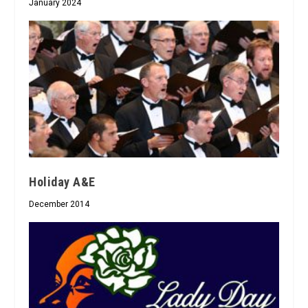
January 2024
Holiday A&E
December 2014