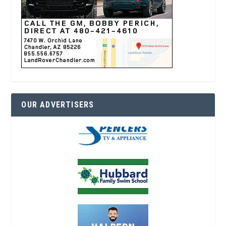
OUR ADVERTISERS