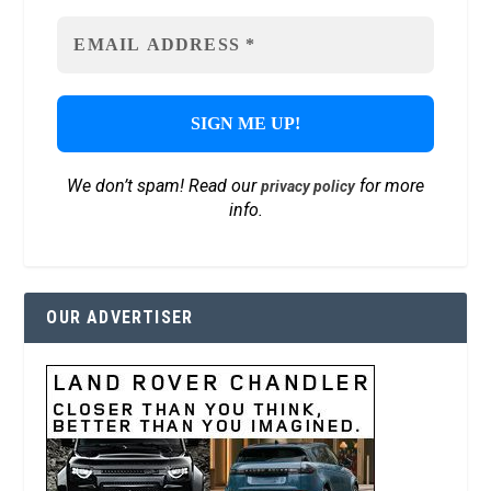
We don’t spam! Read our
for more
privacy policy
info.
OUR ADVERTISER