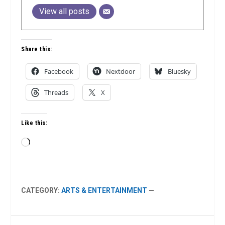
View all posts
Share this:
Facebook
Nextdoor
Bluesky
Threads
X
Like this:
Loading…
CATEGORY:
ARTS & ENTERTAINMENT
—