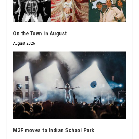
On the Town in August
August 2026
M3F moves to Indian School Park