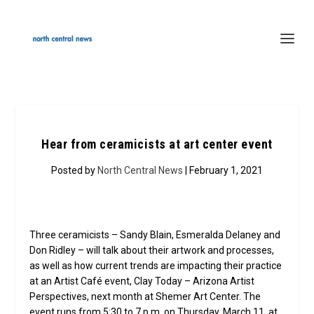
Hear from ceramicists at art center event
Posted by
North Central News
| February 1, 2021
Three ceramicists – Sandy Blain, Esmeralda Delaney and
Don Ridley – will talk about their artwork and processes,
as well as how current trends are impacting their practice
at an Artist Café event, Clay Today – Arizona Artist
Perspectives, next month at Shemer Art Center. The
event runs from 5:30 to 7 p.m. on Thursday, March 11, at