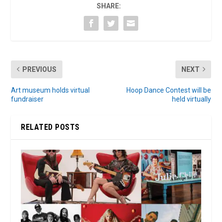
SHARE:
PREVIOUS
NEXT
Art museum holds virtual
Hoop Dance Contest will be
fundraiser
held virtually
RELATED POSTS