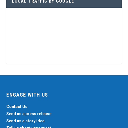
LOCAL TRAFFIC BY GOOGLE
ENGAGE WITH US
Contact Us
Send us a press release
Send us a story idea
Tell us about your event