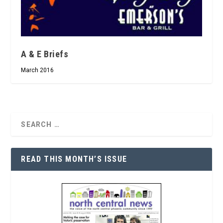
A & E Briefs
March 2016
READ THIS MONTH’S ISSUE