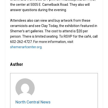
the center at 5005 E. Camelback Road. They also will
answer questions during the evening.
Attendees also can view and buy artwork from these
ceramicists and see Clay Today, the exhibition featured in
Shemer’s art galleries. The cost to attend is $20 per
person. There is limited seating. To RSVP for the café, call
602-262-4727. For more information, visit
shemerartcenter.org
.
Author
North Central News