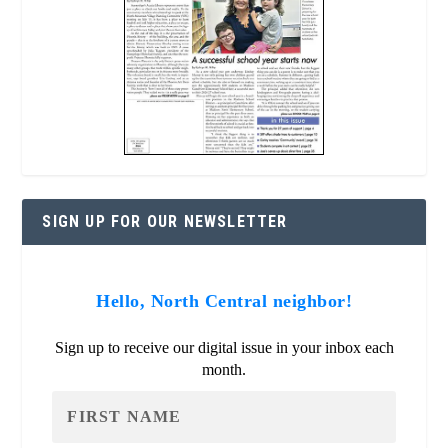
SIGN UP FOR OUR NEWSLETTER
Hello, North Central neighbor!
Sign up to receive our digital issue in your inbox each
month.