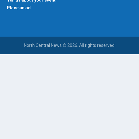
Place an ad
North Central News © 2026. All rights reserved.