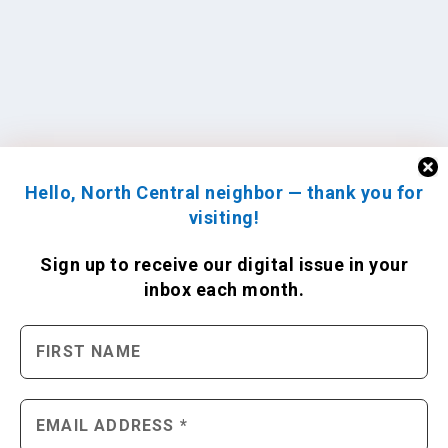
Hello, North Central neighbor — thank you for
visiting!
Sign up to receive
our digital issue
in your
inbox each month.