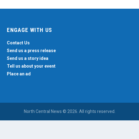
ENGAGE WITH US
Contact Us
Send us a press release
Send us a story idea
Tell us about your event
Place an ad
North Central News © 2026. All rights reserved.