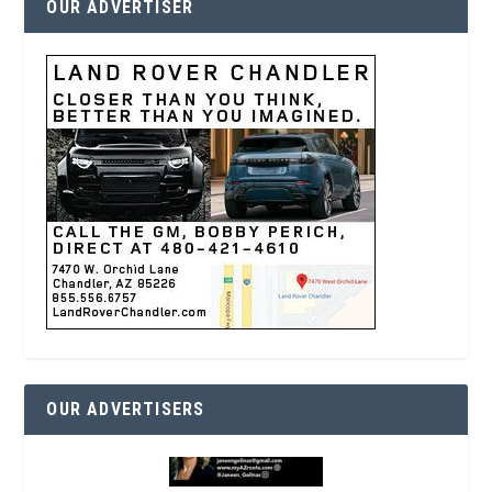
OUR ADVERTISER
OUR ADVERTISERS