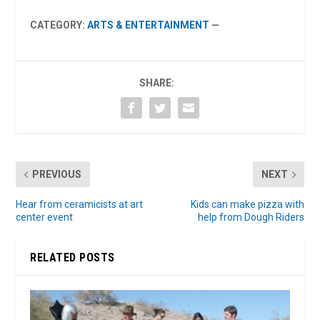
CATEGORY:
ARTS & ENTERTAINMENT
—
SHARE:
PREVIOUS
NEXT
Hear from ceramicists at art
Kids can make pizza with
center event
help from Dough Riders
RELATED POSTS