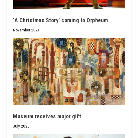
‘A Christmas Story’ coming to Orpheum
November 2021
Museum receives major gift
July 2026