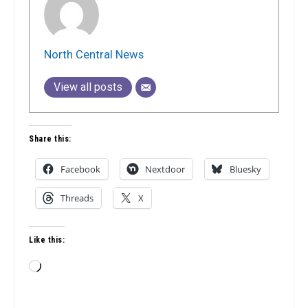
North Central News
View all posts
Share this:
Facebook
Nextdoor
Bluesky
Threads
X
Like this:
Loading…