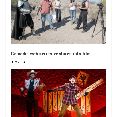
Comedic web series ventures into film
July 2014