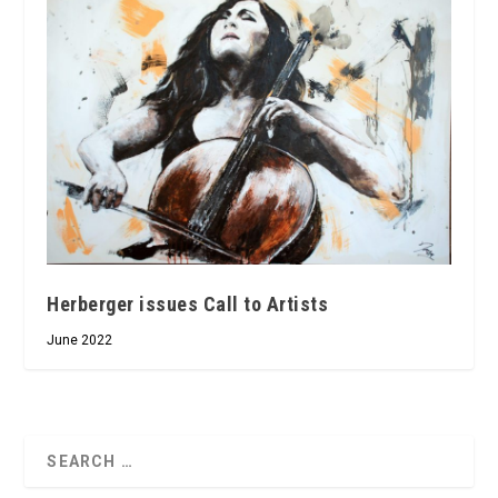
Herberger issues Call to Artists
June 2022