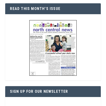
READ THIS MONTH’S ISSUE
SIGN UP FOR OUR NEWSLETTER