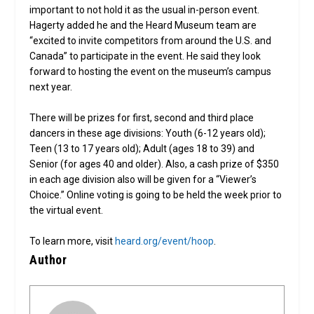
important to not hold it as the usual in-person event.
Hagerty added he and the Heard Museum team are
“excited to invite competitors from around the U.S. and
Canada” to participate in the event. He said they look
forward to hosting the event on the museum’s campus
next year.
There will be prizes for first, second and third place
dancers in these age divisions: Youth (6-12 years old);
Teen (13 to 17 years old); Adult (ages 18 to 39) and
Senior (for ages 40 and older). Also, a cash prize of $350
in each age division also will be given for a “Viewer’s
Choice.” Online voting is going to be held the week prior to
the virtual event.
To learn more, visit
heard.org/event/hoop
.
Author