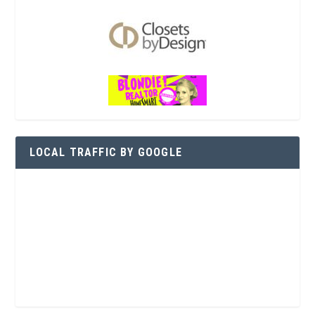
LOCAL TRAFFIC BY GOOGLE