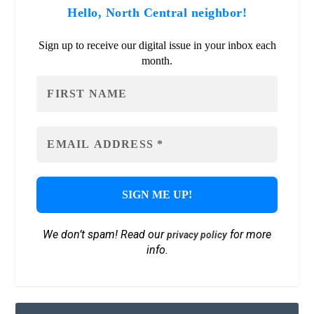
Hello, North Central neighbor!
Sign up to receive our digital issue in your inbox each
month.
We don’t spam! Read our
for more
privacy policy
info.