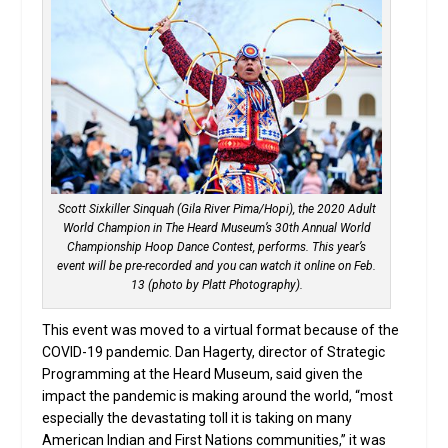
Scott Sixkiller Sinquah (Gila River Pima/Hopi), the 2020 Adult
World Champion in The Heard Museum’s 30th Annual World
Championship Hoop Dance Contest, performs. This year’s
event will be pre-recorded and you can watch it online on Feb.
13 (photo by Platt Photography).
This event was moved to a virtual format because of the
COVID-19 pandemic. Dan Hagerty, director of Strategic
Programming at the Heard Museum, said given the
impact the pandemic is making around the world, “most
especially the devastating toll it is taking on many
American Indian and First Nations communities,” it was