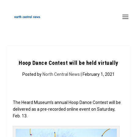
Hoop Dance Contest will be held virtually
Posted by
North Central News
| February 1, 2021
The Heard Museum’s annual Hoop Dance Contest will be
delivered as a pre-recorded online event on Saturday,
Feb. 13.