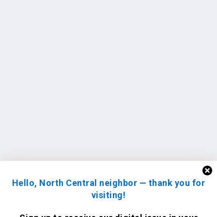
Hello, North Central neighbor — thank you for
visiting!