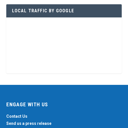
LOCAL TRAFFIC BY GOOGLE
ENGAGE WITH US
Contact Us
Send us a press release