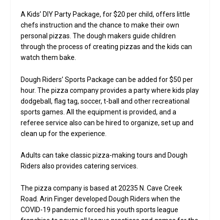
A Kids’ DIY Party Package, for $20 per child, offers little
chefs instruction and the chance to make their own
personal pizzas. The dough makers guide children
through the process of creating pizzas and the kids can
watch them bake.
Dough Riders’ Sports Package can be added for $50 per
hour. The pizza company provides a party where kids play
dodgeball, flag tag, soccer, t-ball and other recreational
sports games. All the equipment is provided, and a
referee service also can be hired to organize, set up and
clean up for the experience.
Adults can take classic pizza-making tours and Dough
Riders also provides catering services.
The pizza company is based at 20235 N. Cave Creek
Road. Arin Finger developed Dough Riders when the
COVID-19 pandemic forced his youth sports league