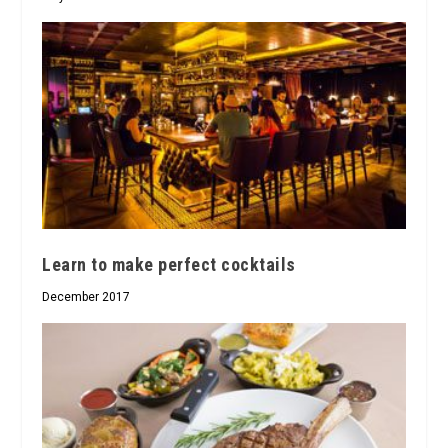
Learn to make perfect cocktails
December 2017