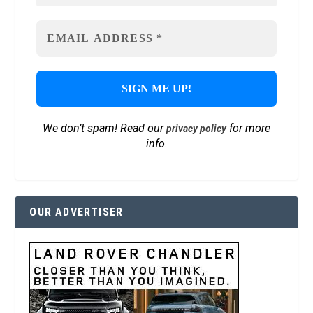
We don’t spam! Read our
for more
privacy policy
info.
OUR ADVERTISER