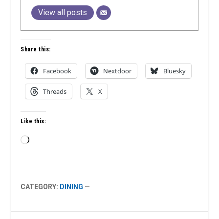
View all posts
Share this:
Facebook
Nextdoor
Bluesky
Threads
X
Like this:
Loading…
CATEGORY:
DINING
—