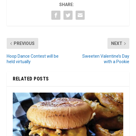
SHARE:
PREVIOUS
NEXT
Hoop Dance Contest will be
Sweeten Valentine’s Day
held virtually
with a Pookie
RELATED POSTS