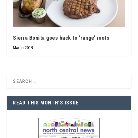
Sierra Bonita goes back to ‘range’ roots
March 2019
READ THIS MONTH’S ISSUE