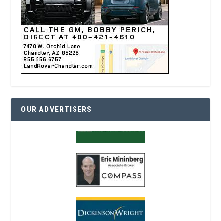
OUR ADVERTISERS