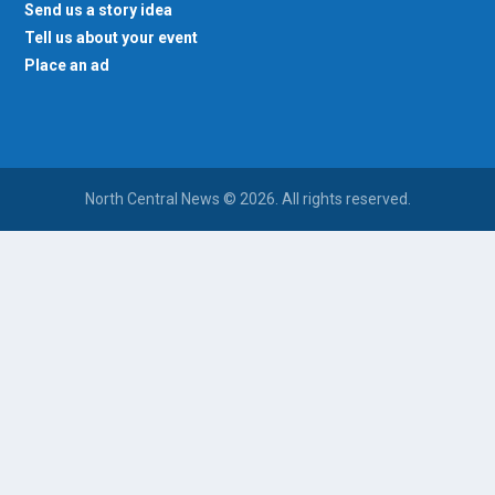
Send us a story idea
Tell us about your event
Place an ad
North Central News © 2026. All rights reserved.