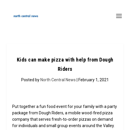
Kids can make pizza with help from Dough
Riders
Posted by
North Central News
| February 1, 2021
Put together a fun food event for your family with a party
package from Dough Riders, a mobile wood-fired pizza
company that serves fresh-to-order pizzas on demand
for individuals and small group events around the Valley.