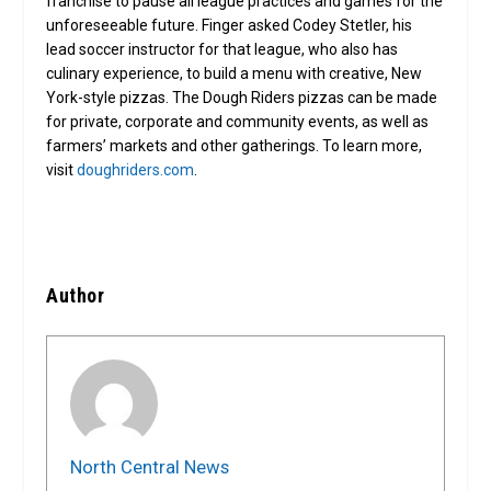
franchise to pause all league practices and games for the
unforeseeable future. Finger asked Codey Stetler, his
lead soccer instructor for that league, who also has
culinary experience, to build a menu with creative, New
York-style pizzas. The Dough Riders pizzas can be made
for private, corporate and community events, as well as
farmers’ markets and other gatherings. To learn more,
visit
doughriders.com
.
Author
North Central News