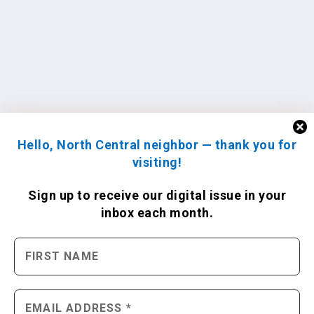
Hello, North Central neighbor — thank you for
visiting!
Sign up to receive
our digital issue
in your
inbox each month.