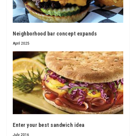
Neighborhood bar concept expands
April 2025
Enter your best sandwich idea
July 2016