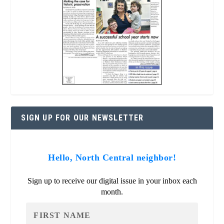
SIGN UP FOR OUR NEWSLETTER
Hello, North Central neighbor!
Sign up to receive our digital issue in your inbox each
month.