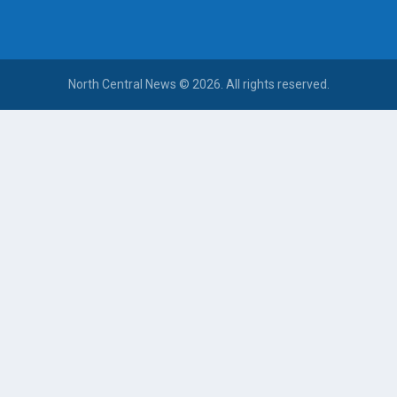
North Central News © 2026. All rights reserved.