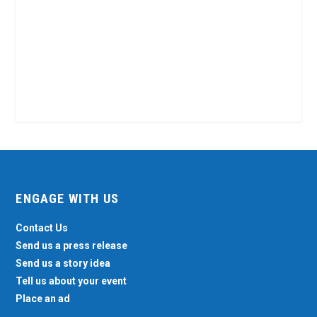
ENGAGE WITH US
Contact Us
Send us a press release
Send us a story idea
Tell us about your event
Place an ad