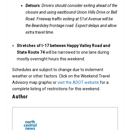
Detours
: Drivers should consider exiting ahead of the
closure and using eastbound Union Hills Drive or Bell
Road. Freeway traffic exiting at 51st Avenue will be
the Beardsley frontage road. Expect delays and allow
extra travel time.
Stretches of I-17 between Happy Valley Road and
State Route 74
will be narrowed to one lane during
mostly overnight hours this weekend.
Schedules are subject to change due to inclement
weather or other factors. Click on the Weekend Travel
Advisory map graphic or
visit the ADOT website
for a
complete listing of restrictions for this weekend.
Author