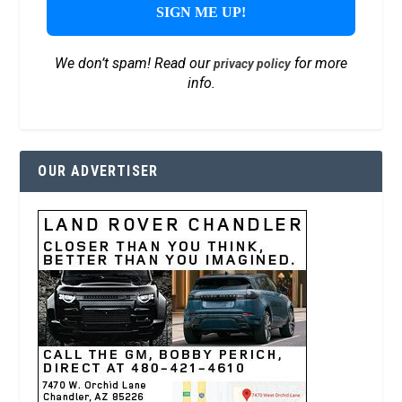
We don’t spam! Read our
for more
privacy policy
info.
OUR ADVERTISER