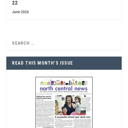
22
June 2026
READ THIS MONTH’S ISSUE