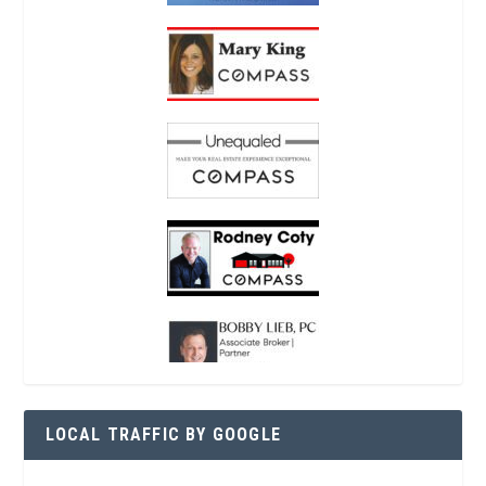
LOCAL TRAFFIC BY GOOGLE