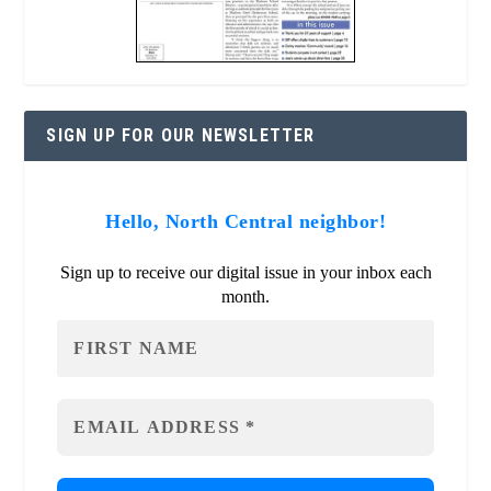
SIGN UP FOR OUR NEWSLETTER
Hello, North Central neighbor!
Sign up to receive our digital issue in your inbox each
month.