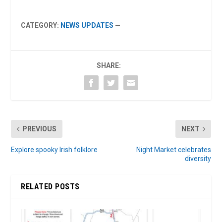
CATEGORY:
NEWS UPDATES
—
SHARE:
PREVIOUS
NEXT
Explore spooky Irish folklore
Night Market celebrates
diversity
RELATED POSTS