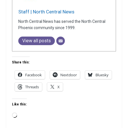
Staff | North Central News
North Central News has served the North Central
Phoenix community since 1999.
View all posts
Share this:
Facebook
Nextdoor
Bluesky
Threads
X
Like this:
Loading…