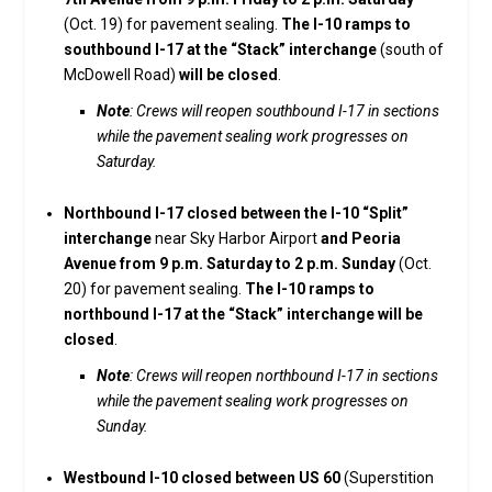
(Oct. 19) for pavement sealing.
The I-10 ramps to
southbound I-17 at the “Stack” interchange
(south of
McDowell Road)
will be closed
.
Note
: Crews will reopen southbound I-17 in sections
while the pavement sealing work progresses on
Saturday.
Northbound I-17 closed between the I-10 “Split”
interchange
near Sky Harbor Airport
and Peoria
Avenue from 9 p.m. Saturday to 2 p.m. Sunday
(Oct.
20) for pavement sealing.
The I-10 ramps to
northbound I-17 at the “Stack” interchange will be
closed
.
Note
: Crews will reopen northbound I-17 in sections
while the pavement sealing work progresses on
Sunday.
Westbound I-10 closed between US 60
(Superstition