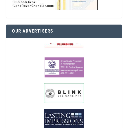
OUR ADVERTISERS