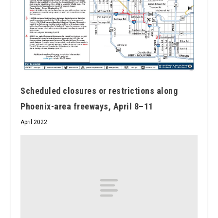
Scheduled closures or restrictions along
Phoenix-area freeways, April 8–11
April 2022