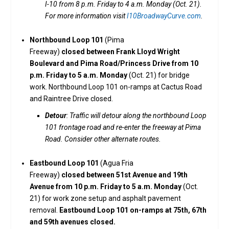
I-10 from 8 p.m. Friday to 4 a.m. Monday (Oct. 21).
For more information visit
I10BroadwayCurve.com
.
Northbound Loop 101
(Pima
Freeway)
closed between Frank Lloyd Wright
Boulevard and Pima Road/Princess Drive from 10
p.m. Friday to 5 a.m. Monday
(Oct. 21) for bridge
work. Northbound Loop 101 on-ramps at Cactus Road
and Raintree Drive closed.
Detour
: Traffic will detour along the northbound Loop
101 frontage road and re-enter the freeway at Pima
Road. Consider other alternate routes.
Eastbound Loop 101
(Agua Fria
Freeway)
closed between 51st Avenue and 19th
Avenue from 10 p.m. Friday to 5 a.m. Monday
(Oct.
21) for work zone setup and asphalt pavement
removal.
Eastbound Loop 101 on-ramps at 75th, 67th
and 59th avenues closed.