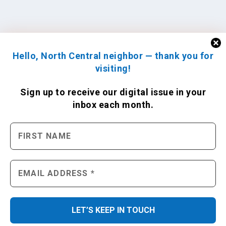
Hello, North Central neighbor — thank you for
visiting!
Sign up to receive
our digital issue
in your
inbox each month.