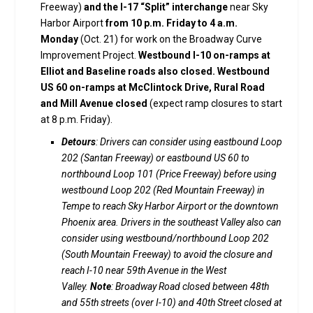
Freeway)
and the I-17 “Split” interchange
near Sky
Harbor Airport
from
10 p.m. Friday to 4 a.m.
Monday
(Oct. 21) for work on the Broadway Curve
Improvement Project.
Westbound I-10 on-ramps at
Elliot and Baseline roads also closed. Westbound
US 60 on-ramps at McClintock Drive, Rural Road
and Mill Avenue closed
(expect ramp closures to start
at 8 p.m. Friday).
Detours
: Drivers can consider using eastbound Loop
202 (Santan Freeway) or eastbound US 60 to
northbound Loop 101 (Price Freeway) before using
westbound Loop 202 (Red Mountain Freeway) in
Tempe to reach Sky Harbor Airport or the downtown
Phoenix area. Drivers in the southeast Valley also can
consider using westbound/northbound Loop 202
(South Mountain Freeway) to avoid the closure and
reach I-10 near 59th Avenue in the West
Valley.
Note
: Broadway Road closed between 48th
and 55th streets (over I-10) and 40th Street closed at