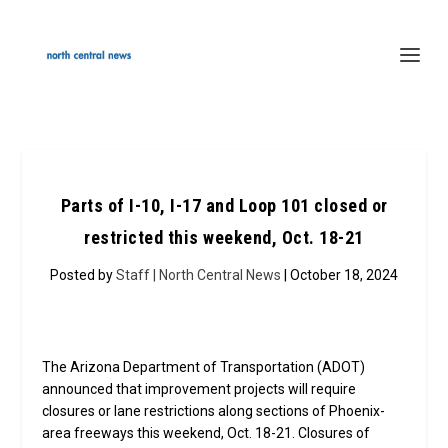
Parts of I-10, I-17 and Loop 101 closed or
restricted this weekend, Oct. 18-21
Posted by
Staff | North Central News
| October 18, 2024
The Arizona Department of Transportation (ADOT)
announced that improvement projects will require
closures or lane restrictions along sections of Phoenix-
area freeways this weekend, Oct. 18-21. Closures of