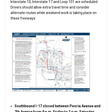
Interstate 10, Interstate 17 and Loop 101 are scheduled.
Drivers should allow extra travel time and consider
alternate routes while weekend work is taking place on
these freeways:
Southbound I-17 closed between Peoria Avenue and
7th Avenue from 9 p.m. Friday to 2 p.m. Saturday