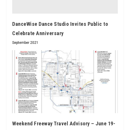
DanceWise Dance Studio Invites Public to
Celebrate Anniversary
September 2021
Weekend Freeway Travel Advisory – June 19-