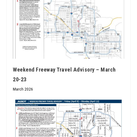
Weekend Freeway Travel Advisory – March
20-23
March 2026