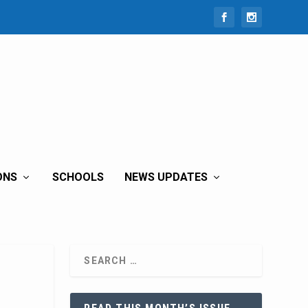
ONS
SCHOOLS
NEWS UPDATES