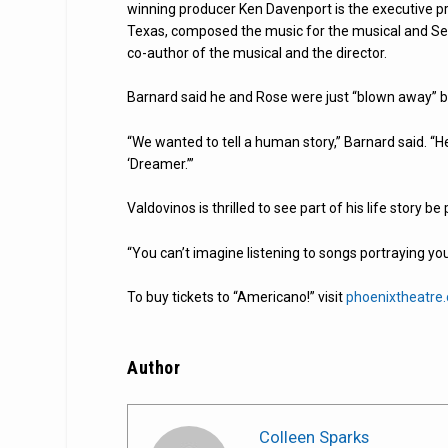
winning producer Ken Davenport is the executive pr
Texas, composed the music for the musical and Ser
co-author of the musical and the director.
Barnard said he and Rose were just “blown away” by
“We wanted to tell a human story,” Barnard said. “He
‘Dreamer.’”
Valdovinos is thrilled to see part of his life story b
“You can’t imagine listening to songs portraying your 
To buy tickets to “Americano!” visit
phoenixtheatre
Author
Colleen Sparks