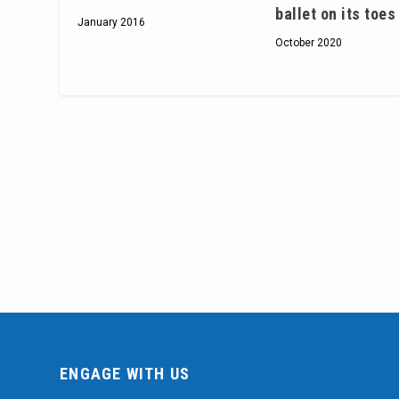
ballet on its toes
January 2016
October 2020
ENGAGE WITH US