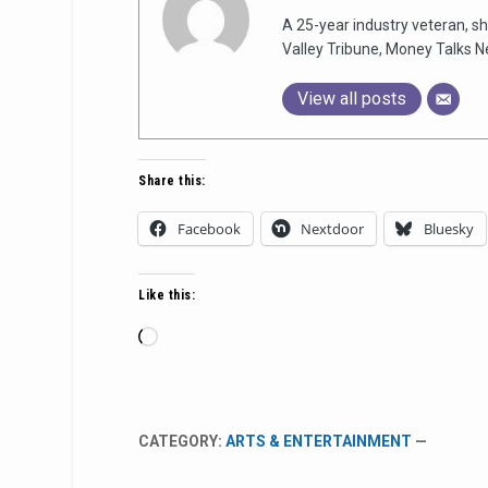
A 25-year industry veteran, sh
Valley Tribune, Money Talks N
View all posts
Share this:
Facebook
Nextdoor
Bluesky
Like this:
Loading…
CATEGORY:
ARTS & ENTERTAINMENT
—