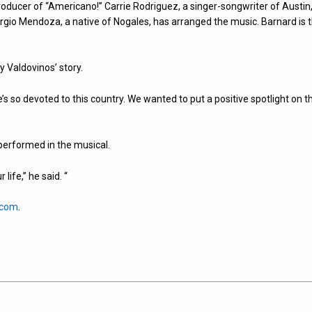
oducer of “Americano!” Carrie Rodriguez, a singer-songwriter of Austin
gio Mendoza, a native of Nogales, has arranged the music. Barnard is 
 Valdovinos’ story.
’s so devoted to this country. We wanted to put a positive spotlight on t
e performed in the musical.
life,” he said. “
.com
.