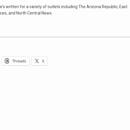
e's written for a variety of outlets including The Arizona Republic, East
ews, and North Central News.
Hello, North Central neighbor —
thank you for visiting!
Threads
X
Sign up to receive
our digital issue
in your inbox each month.