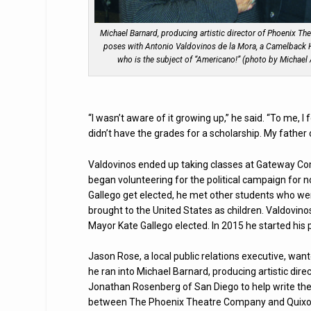
Michael Barnard, producing artistic director of Phoenix The
poses with Antonio Valdovinos de la Mora, a Camelback 
who is the subject of “Americano!” (photo by Michael
“I wasn’t aware of it growing up,” he said. “To me, I
didn’t have the grades for a scholarship. My father c
Valdovinos ended up taking classes at Gateway Comm
began volunteering for the political campaign for
Gallego get elected, he met other students who we
brought to the United States as children. Valdovin
Mayor Kate Gallego elected. In 2015 he started his po
Jason Rose, a local public relations executive, w
he ran into Michael Barnard, producing artistic di
Jonathan Rosenberg of San Diego to help write the s
between The Phoenix Theatre Company and Quixote