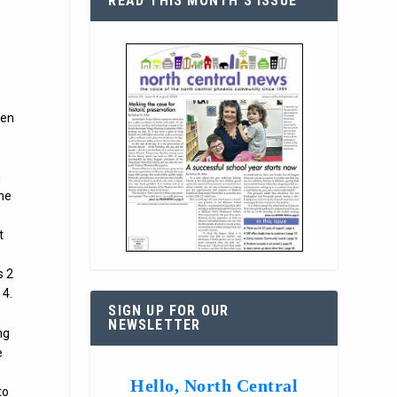
READ THIS MONTH’S ISSUE
zen
h
the
t
s 2
 4.
SIGN UP FOR OUR
NEWSLETTER
ng
e
Hello, North Central
to