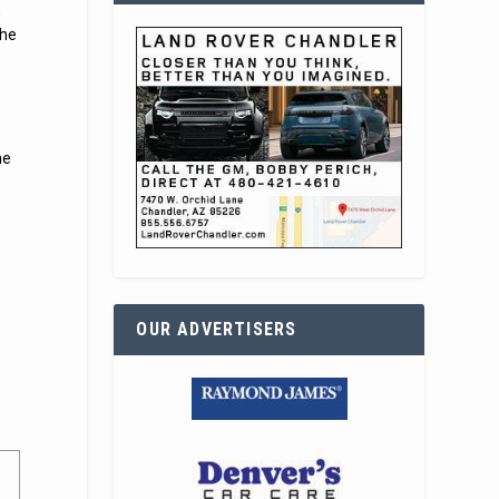
,
the
he
OUR ADVERTISERS