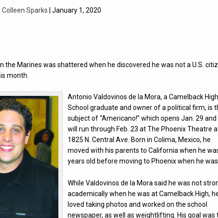
y
Colleen Sparks
| January 1, 2020
in the Marines was shattered when he discovered he was not a U.S. citi
his month.
Antonio Valdovinos de la Mora, a Camelback Hig
School graduate and owner of a political firm, is 
subject of “Americano!” which opens Jan. 29 and
will run through Feb. 23 at The Phoenix Theatre a
1825 N. Central Ave. Born in Colima, Mexico, he
moved with his parents to California when he wa
years old before moving to Phoenix when he was
While Valdovinos de la Mora said he was not stro
academically when he was at Camelback High, h
loved taking photos and worked on the school
newspaper, as well as weightlifting. His goal was 