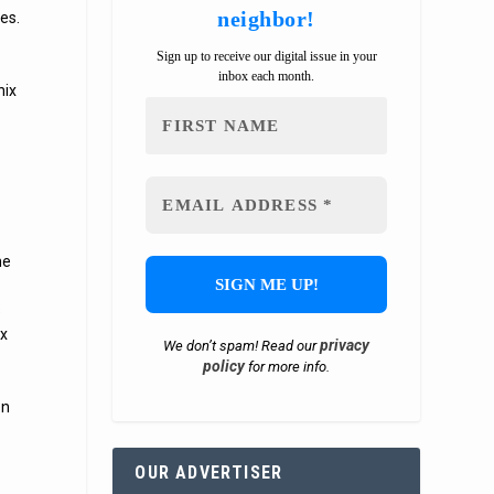
neighbor!
es.
Sign up to receive our digital issue in your
inbox each month.
nix
he
s
ix
privacy
We don’t spam! Read our
policy
for more info.
en
OUR ADVERTISER