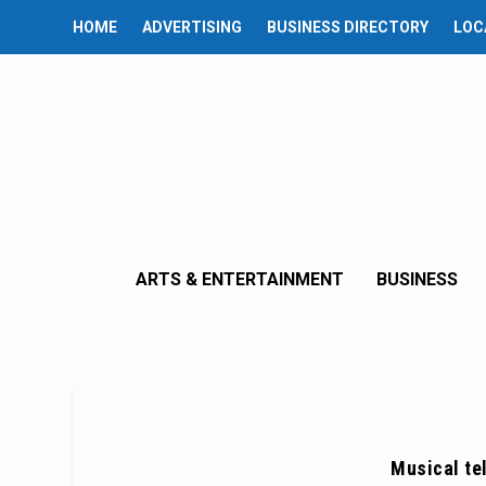
HOME
ADVERTISING
BUSINESS DIRECTORY
LOC
ARTS & ENTERTAINMENT
BUSINESS
Musical te