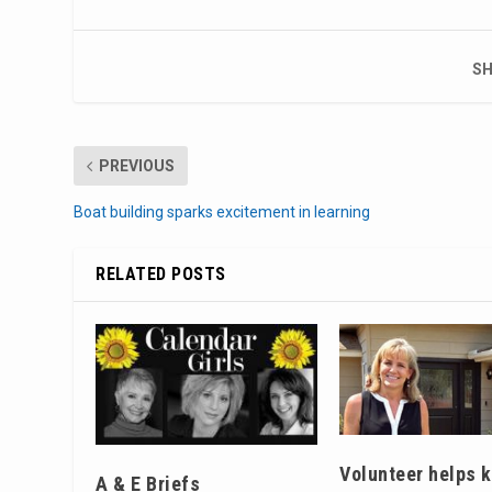
SH
PREVIOUS
Boat building sparks excitement in learning
RELATED POSTS
Volunteer helps 
A & E Briefs