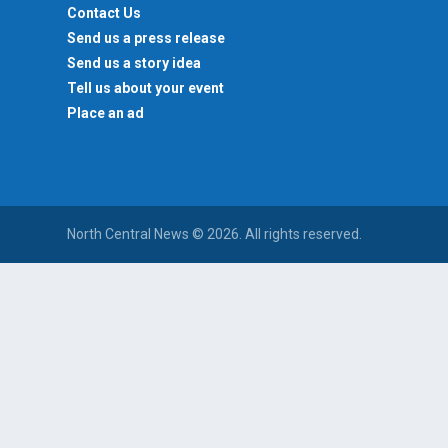
Contact Us
Send us a press release
Send us a story idea
Tell us about your event
Place an ad
North Central News © 2026. All rights reserved.