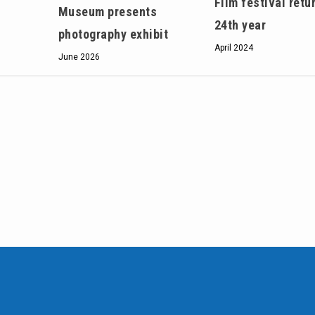
Film festival retu
Museum presents
24th year
photography exhibit
April 2024
June 2026