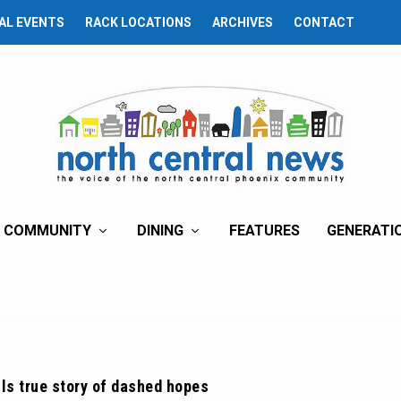
AL EVENTS
RACK LOCATIONS
ARCHIVES
CONTACT
COMMUNITY
DINING
FEATURES
GENERATI
lls true story of dashed hopes