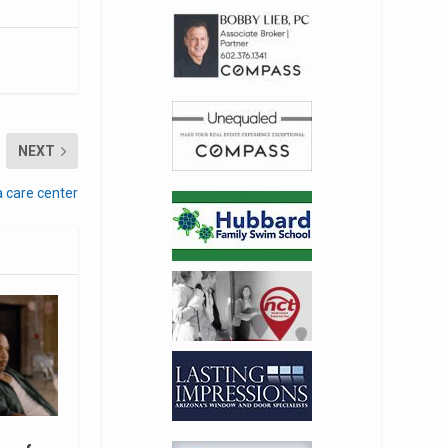
NEXT
a care center