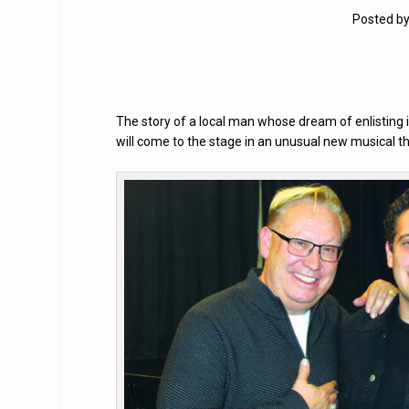
Posted b
The story of a local man whose dream of enlisting 
will come to the stage in an unusual new musical t