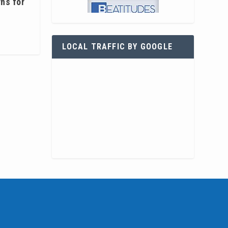
rns for
LOCAL TRAFFIC BY GOOGLE