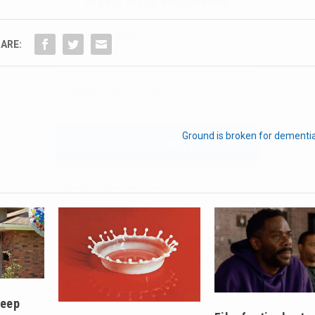
ARE:
We don’t spam! Read our
privacy policy
for more
info.
Ground is broken for dementi
keep