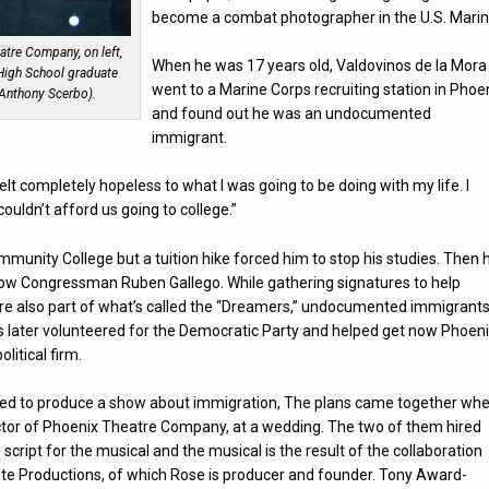
become a combat photographer in the U.S. Marin
atre Company, on left,
When he was 17 years old, Valdovinos de la Mora
High School graduate
went to a Marine Corps recruiting station in Phoe
 Anthony Scerbo).
and found out he was an undocumented
immigrant.
 felt completely hopeless to what I was going to be doing with my life. I
ouldn’t afford us going to college.”
unity College but a tuition hike forced him to stop his studies. Then 
 now Congressman Ruben Gallego. While gathering signatures to help
re also part of what’s called the “Dreamers,” undocumented immigrant
os later volunteered for the Democratic Party and helped get now Phoen
litical firm.
anted to produce a show about immigration, The plans came together wh
rector of Phoenix Theatre Company, at a wedding. The two of them hired
cript for the musical and the musical is the result of the collaboration
 Productions, of which Rose is producer and founder. Tony Award-