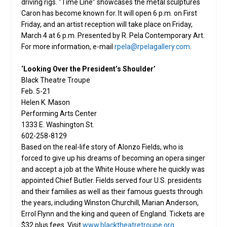
driving rigs. “Time Line” showcases the metal sculptures
Caron has become known for. It will open 6 p.m. on First
Friday, and an artist reception will take place on Friday,
March 4 at 6 p.m. Presented by R. Pela Contemporary Art.
For more information, e-mail
rpela@rpelagallery.com
.
‘Looking Over the President’s Shoulder’
Black Theatre Troupe
Feb. 5-21
Helen K. Mason
Performing Arts Center
1333 E. Washington St.
602-258-8129
Based on the real-life story of Alonzo Fields, who is
forced to give up his dreams of becoming an opera singer
and accept a job at the White House where he quickly was
appointed Chief Butler. Fields served four U.S. presidents
and their families as well as their famous guests through
the years, including Winston Churchill, Marian Anderson,
Errol Flynn and the king and queen of England. Tickets are
$32 plus fees. Visit
www.blacktheatretroupe.org
.