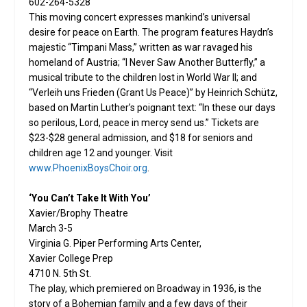
602-264-5328
This moving concert expresses mankind’s universal
desire for peace on Earth. The program features Haydn’s
majestic “Timpani Mass,” written as war ravaged his
homeland of Austria; “I Never Saw Another Butterfly,” a
musical tribute to the children lost in World War II; and
“Verleih uns Frieden (Grant Us Peace)” by Heinrich Schütz,
based on Martin Luther’s poignant text: “In these our days
so perilous, Lord, peace in mercy send us.” Tickets are
$23-$28 general admission, and $18 for seniors and
children age 12 and younger. Visit
www.PhoenixBoysChoir.org
.
‘You Can’t Take It With You’
Xavier/Brophy Theatre
March 3-5
Virginia G. Piper Performing Arts Center,
Xavier College Prep
4710 N. 5th St.
The play, which premiered on Broadway in 1936, is the
story of a Bohemian family and a few days of their