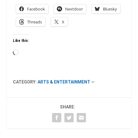
Facebook
Nextdoor
Bluesky
Threads
X
Like this:
Loading…
CATEGORY:
ARTS & ENTERTAINMENT
—
SHARE: