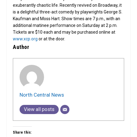
exuberantly chaotic life. Recently revived on Broadway, it
is a delightful three-act comedy by playwrights George S.
Kaufman and Moss Hart. Show times are 7 p.m., with an
additional matinee performance on Saturday at 2 p.m.
Tickets are $10 each and may be purchased online at
www.xcp.org
or at the door.
Author
North Central News
View all posts
Share this: