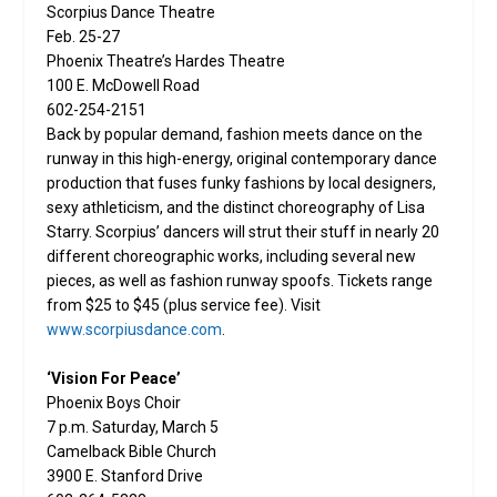
Scorpius Dance Theatre
Feb. 25-27
Phoenix Theatre’s Hardes Theatre
100 E. McDowell Road
602-254-2151
Back by popular demand, fashion meets dance on the
runway in this high-energy, original contemporary dance
production that fuses funky fashions by local designers,
sexy athleticism, and the distinct choreography of Lisa
Starry. Scorpius’ dancers will strut their stuff in nearly 20
different choreographic works, including several new
pieces, as well as fashion runway spoofs. Tickets range
from $25 to $45 (plus service fee). Visit
www.scorpiusdance.com
.
‘Vision For Peace’
Phoenix Boys Choir
7 p.m. Saturday, March 5
Camelback Bible Church
3900 E. Stanford Drive