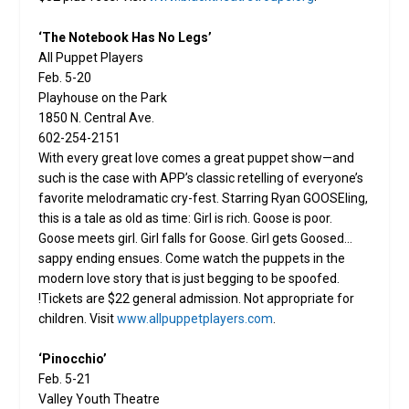
‘The Notebook Has No Legs’
All Puppet Players
Feb. 5-20
Playhouse on the Park
1850 N. Central Ave.
602-254-2151
With every great love comes a great puppet show—and
such is the case with APP’s classic retelling of everyone’s
favorite melodramatic cry-fest. Starring Ryan GOOSEling,
this is a tale as old as time: Girl is rich. Goose is poor.
Goose meets girl. Girl falls for Goose. Girl gets Goosed…
sappy ending ensues. Come watch the puppets in the
modern love story that is just begging to be spoofed.
!Tickets are $22 general admission. Not appropriate for
children. Visit
www.allpuppetplayers.com
.
‘Pinocchio’
Feb. 5-21
Valley Youth Theatre