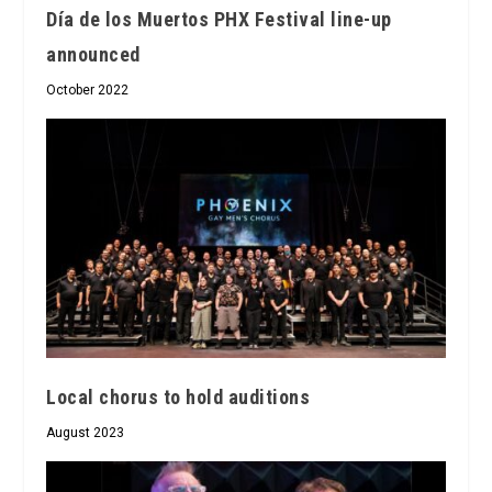
Día de los Muertos PHX Festival line-up
announced
October 2022
Local chorus to hold auditions
August 2023