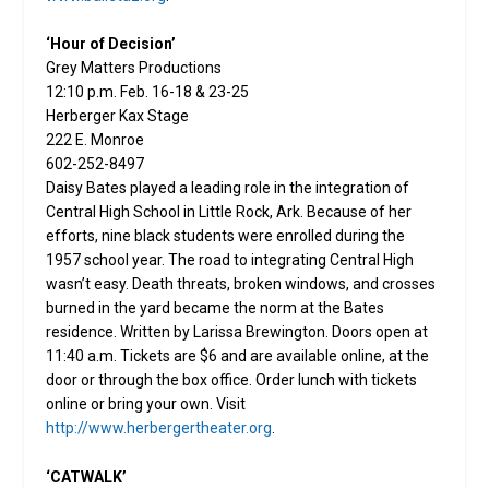
‘Hour of Decision’
Grey Matters Productions
12:10 p.m. Feb. 16-18 & 23-25
Herberger Kax Stage
222 E. Monroe
602-252-8497
Daisy Bates played a leading role in the integration of
Central High School in Little Rock, Ark. Because of her
efforts, nine black students were enrolled during the
1957 school year. The road to integrating Central High
wasn’t easy. Death threats, broken windows, and crosses
burned in the yard became the norm at the Bates
residence. Written by Larissa Brewington. Doors open at
11:40 a.m. Tickets are $6 and are available online, at the
door or through the box office. Order lunch with tickets
online or bring your own. Visit
http://www.herbergertheater.org
.
‘CATWALK’