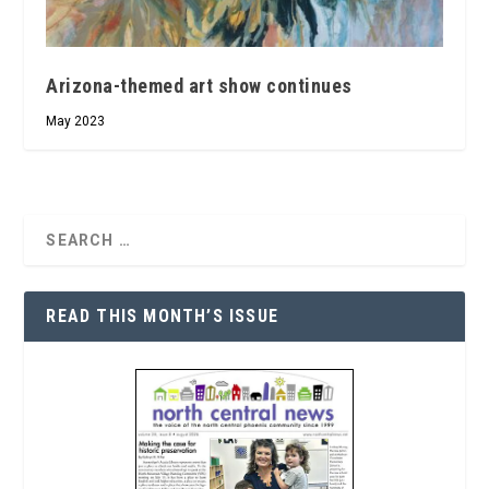
Arizona-themed art show continues
May 2023
READ THIS MONTH’S ISSUE