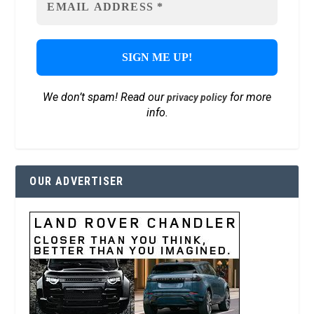
We don’t spam! Read our
for more
privacy policy
info.
OUR ADVERTISER