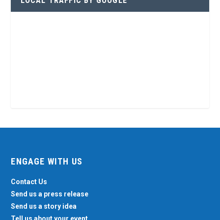
LOCAL TRAFFIC BY GOOGLE
ENGAGE WITH US
Contact Us
Send us a press release
Send us a story idea
Tell us about your event