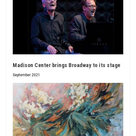
Madison Center brings Broadway to its stage
September 2021