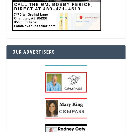
OUR ADVERTISERS