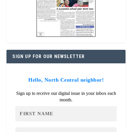
SIGN UP FOR OUR NEWSLETTER
Hello, North Central neighbor!
Sign up to receive our digital issue in your inbox each
month.