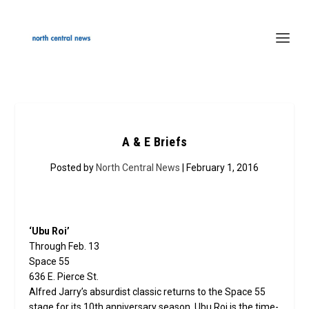
A & E Briefs
Posted by
North Central News
| February 1, 2016
‘Ubu Roi’
Through Feb. 13
Space 55
636 E. Pierce St.
Alfred Jarry’s absurdist classic returns to the Space 55
stage for its 10th anniversary season. Ubu Roi is the time-