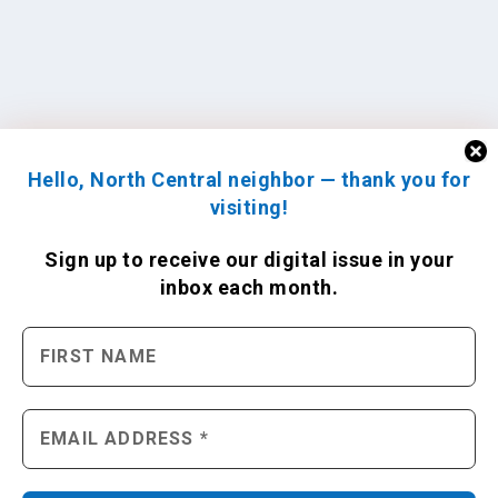
Hello, North Central neighbor — thank you for
visiting!
Sign up to receive
our digital issue
in your
inbox each month.