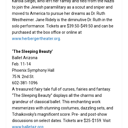
Karola Siegel, who left her family and fled from the Nazis
to join the Jewish paramilitary as a scout and sniper and
moved to America to pursue her dreams as Dr. Ruth
Westheimer. Jane Ridely is the diminutive Dr. Ruth in the
solo performance. Tickets are $39.50-$49.50 and can be
purchased at the box office or online at
www.herbergertheater.org
.
‘The Sleeping Beauty’
Ballet Arizona
Feb. 11-14
Phoenix Symphony Hall
75 N. 2nd St.
602-381-1096
A treasured fairy tale full of curses, fairies and fantasy.
“The Sleeping Beauty” displays all the charms and
grandeur of classical ballet. This enchanting work
mesmerizes with stunning costumes, dazzling sets, and
Tchaikovsky’s magnificent score. Pre- and post-show
discussions on select dates. Tickets are $25-$159. Visit
www.balletaz.org
.