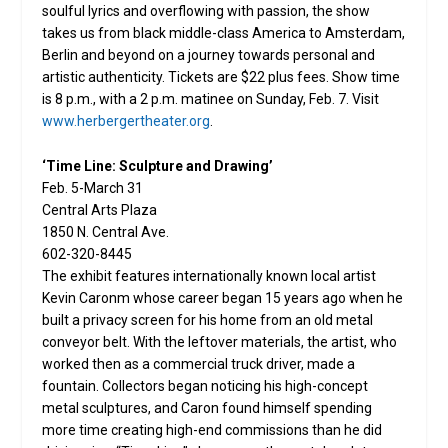
soulful lyrics and overflowing with passion, the show
takes us from black middle-class America to Amsterdam,
Berlin and beyond on a journey towards personal and
artistic authenticity. Tickets are $22 plus fees. Show time
is 8 p.m., with a 2 p.m. matinee on Sunday, Feb. 7. Visit
www.herbergertheater.org
.
‘Time Line: Sculpture and Drawing’
Feb. 5-March 31
Central Arts Plaza
1850 N. Central Ave.
602-320-8445
The exhibit features internationally known local artist
Kevin Caronm whose career began 15 years ago when he
built a privacy screen for his home from an old metal
conveyor belt. With the leftover materials, the artist, who
worked then as a commercial truck driver, made a
fountain. Collectors began noticing his high-concept
metal sculptures, and Caron found himself spending
more time creating high-end commissions than he did