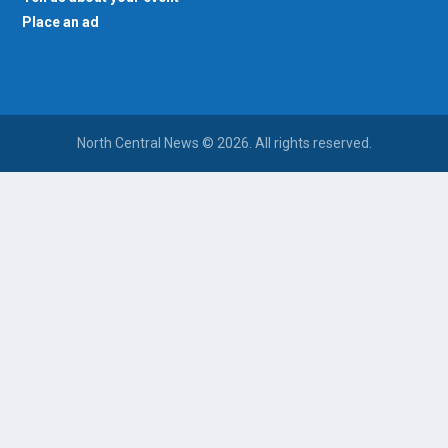
Place an ad
North Central News © 2026. All rights reserved.