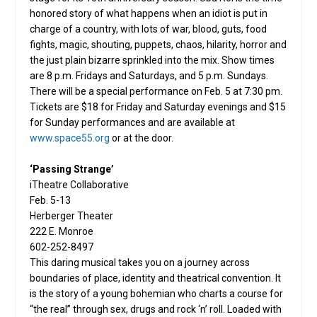
honored story of what happens when an idiot is put in
charge of a country, with lots of war, blood, guts, food
fights, magic, shouting, puppets, chaos, hilarity, horror and
the just plain bizarre sprinkled into the mix. Show times
are 8 p.m. Fridays and Saturdays, and 5 p.m. Sundays.
There will be a special performance on Feb. 5 at 7:30 pm.
Tickets are $18 for Friday and Saturday evenings and $15
for Sunday performances and are available at
www.space55.org
or at the door.
‘Passing Strange’
iTheatre Collaborative
Feb. 5-13
Herberger Theater
222 E. Monroe
602-252-8497
This daring musical takes you on a journey across
boundaries of place, identity and theatrical convention. It
is the story of a young bohemian who charts a course for
“the real” through sex, drugs and rock ‘n’ roll. Loaded with