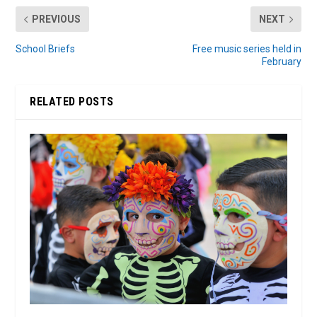
PREVIOUS
NEXT
School Briefs
Free music series held in
February
RELATED POSTS