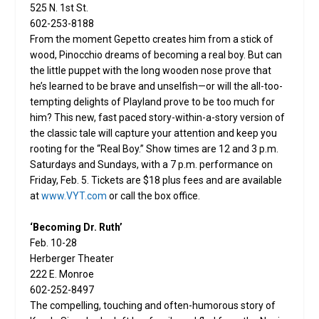
525 N. 1st St.
602-253-8188
From the moment Gepetto creates him from a stick of
wood, Pinocchio dreams of becoming a real boy. But can
the little puppet with the long wooden nose prove that
he’s learned to be brave and unselfish—or will the all-too-
tempting delights of Playland prove to be too much for
him? This new, fast paced story-within-a-story version of
the classic tale will capture your attention and keep you
rooting for the “Real Boy.” Show times are 12 and 3 p.m.
Saturdays and Sundays, with a 7 p.m. performance on
Friday, Feb. 5. Tickets are $18 plus fees and are available
at
www.VYT.com
or call the box office.
‘Becoming Dr. Ruth’
Feb. 10-28
Herberger Theater
222 E. Monroe
602-252-8497
The compelling, touching and often-humorous story of