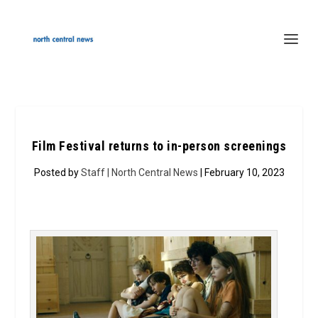
Film Festival returns to in-person screenings
Posted by
Staff | North Central News
| February 10, 2023