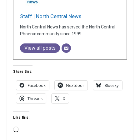
Staff | North Central News
North Central News has served the North Central
Phoenix community since 1999.
View all posts
Share this:
Facebook
Nextdoor
Bluesky
Threads
X
Like this:
Loading…