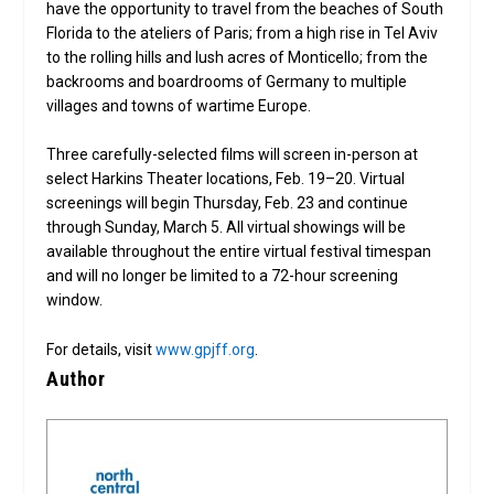
have the opportunity to travel from the beaches of South
Florida to the ateliers of Paris; from a high rise in Tel Aviv
to the rolling hills and lush acres of Monticello; from the
backrooms and boardrooms of Germany to multiple
villages and towns of wartime Europe.
Three carefully-selected films will screen in-person at
select Harkins Theater locations, Feb. 19–20. Virtual
screenings will begin Thursday, Feb. 23 and continue
through Sunday, March 5. All virtual showings will be
available throughout the entire virtual festival timespan
and will no longer be limited to a 72-hour screening
window.
For details, visit
www.gpjff.org
.
Author