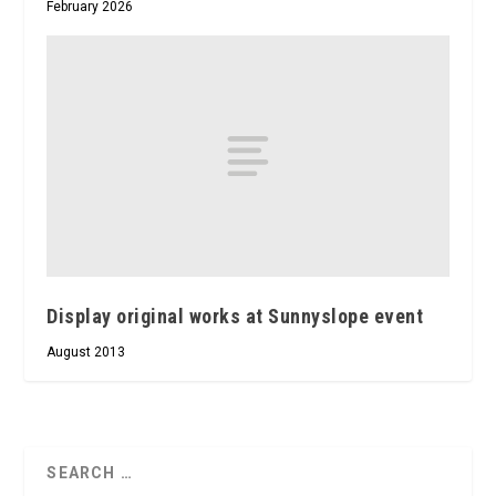
February 2026
Display original works at Sunnyslope event
August 2013