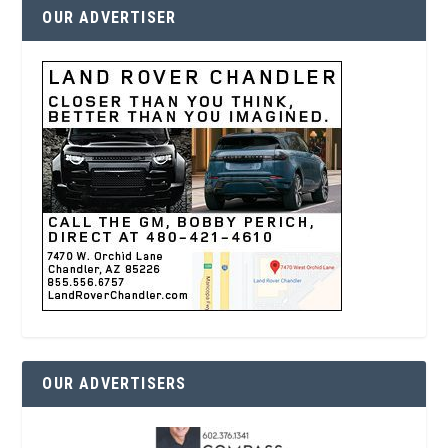
OUR ADVERTISER
OUR ADVERTISERS