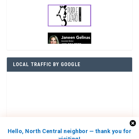
LOCAL TRAFFIC BY GOOGLE
Hello, North Central neighbor — thank you for
visiting!