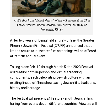
A still shot from “Valiant Hearts,” which will screen at the 27th
Annual Greater Phoenix Jewish Film Festival (courtesy of
Menemsha Films)
After two years of being held entirely online, the Greater
Phoenix Jewish Film Festival (GPJFF) announced that a
limited return to in-theater film screenings will be offered
at its 27th annual event.
Taking place Feb. 19 through March 5, the 2023 Festival
will feature both in-person and virtual screening
components, each celebrating Jewish culture with an
exciting lineup of films showcasing Jewish life, traditions,
history and heritage.
The festival will present 24 feature-length Jewish films
hailing from over a dozen different countries. Viewers will