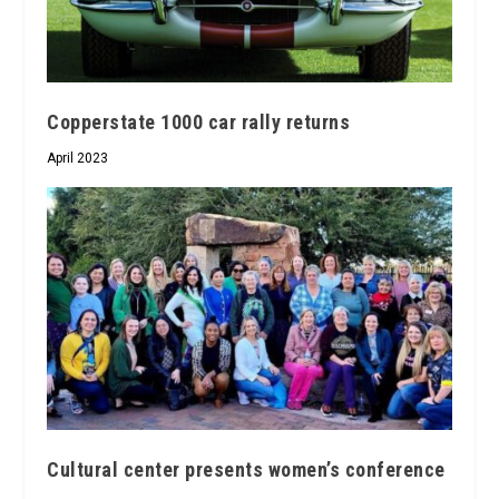
Copperstate 1000 car rally returns
April 2023
Cultural center presents women’s conference