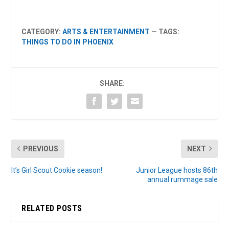
CATEGORY:
ARTS & ENTERTAINMENT
— TAGS:
THINGS TO DO IN PHOENIX
SHARE:
PREVIOUS
NEXT
It’s Girl Scout Cookie season!
Junior League hosts 86th
annual rummage sale
RELATED POSTS