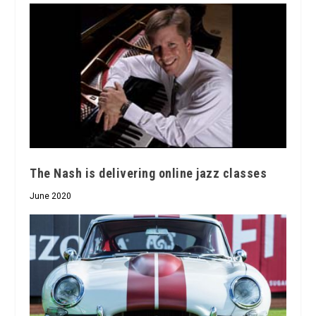
The Nash is delivering online jazz classes
June 2020