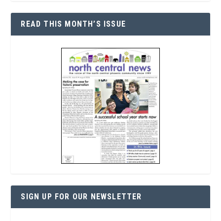
READ THIS MONTH’S ISSUE
SIGN UP FOR OUR NEWSLETTER