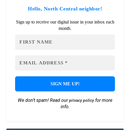
Hello, North Central neighbor!
Sign up to receive our digital issue in your inbox each
month.
We don’t spam! Read our
for more
privacy policy
info.