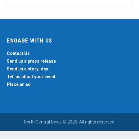
ENGAGE WITH US
Contact Us
Send us a press release
Send us a story idea
Tell us about your event
Place an ad
North Central News © 2026. All rights reserved.