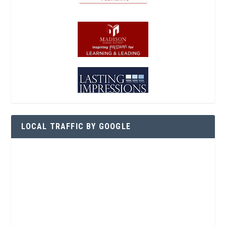
LOCAL TRAFFIC BY GOOGLE