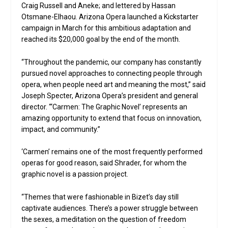
Craig Russell and Aneke; and lettered by Hassan
Otsmane-Elhaou. Arizona Opera launched a Kickstarter
campaign in March for this ambitious adaptation and
reached its $20,000 goal by the end of the month.
“Throughout the pandemic, our company has constantly
pursued novel approaches to connecting people through
opera, when people need art and meaning the most,” said
Joseph Specter, Arizona Opera’s president and general
director. “‘Carmen: The Graphic Novel’ represents an
amazing opportunity to extend that focus on innovation,
impact, and community.”
‘Carmen’ remains one of the most frequently performed
operas for good reason, said Shrader, for whom the
graphic novel is a passion project.
“Themes that were fashionable in Bizet’s day still
captivate audiences. There’s a power struggle between
the sexes, a meditation on the question of freedom