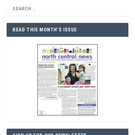
READ THIS MONTH’S ISSUE