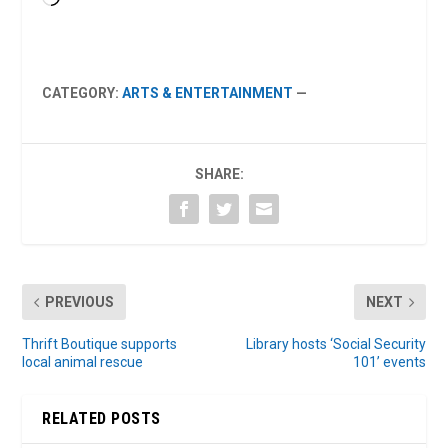
CATEGORY:
ARTS & ENTERTAINMENT
—
SHARE:
PREVIOUS
NEXT
Thrift Boutique supports
Library hosts ‘Social Security
local animal rescue
101’ events
RELATED POSTS