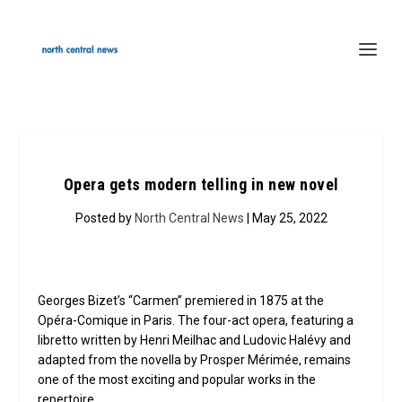
Opera gets modern telling in new novel
Posted by
North Central News
| May 25, 2022
Georges Bizet’s “Carmen” premiered in 1875 at the
Opéra-Comique in Paris. The four-act opera, featuring a
libretto written by Henri Meilhac and Ludovic Halévy and
adapted from the novella by Prosper Mérimée, remains
one of the most exciting and popular works in the
repertoire.