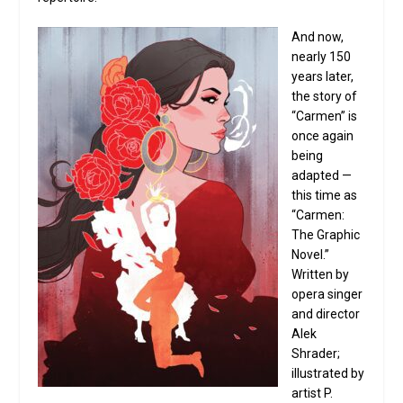
And now,
nearly 150
years later,
the story of
“Carmen” is
once again
being
adapted —
this time as
“Carmen:
The Graphic
Novel.”
Written by
opera singer
and director
Alek
Shrader;
illustrated by
artist P.