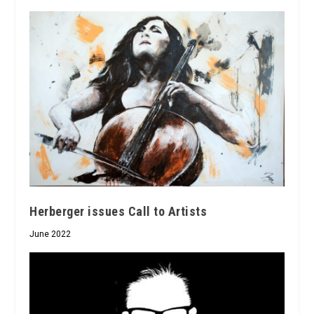
Herberger issues Call to Artists
June 2022