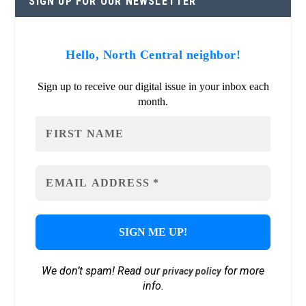
SIGN UP FOR OUR NEWSLETTER
Hello, North Central neighbor!
Sign up to receive our digital issue in your inbox each
month.
We don’t spam! Read our
for more
privacy policy
info.