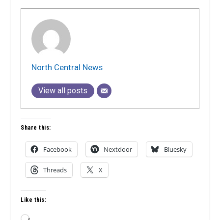
North Central News
View all posts
Share this:
Facebook
Nextdoor
Bluesky
Threads
X
Like this:
Loading…