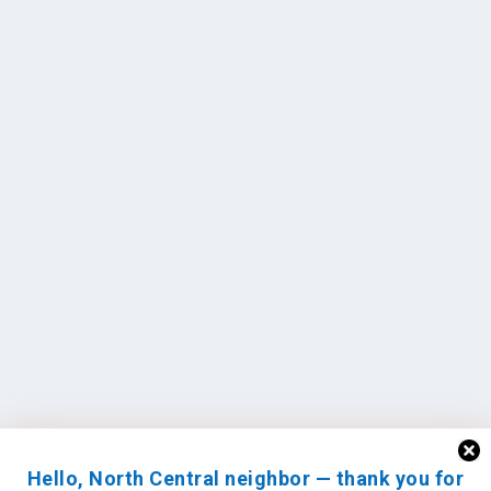
Hello, North Central neighbor — thank you for