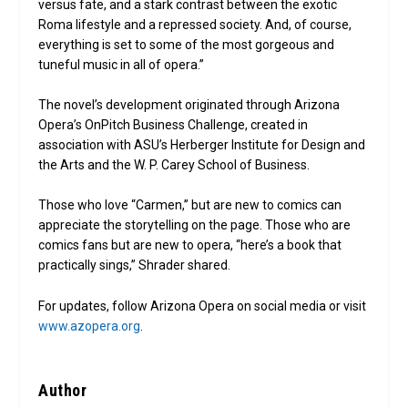
versus fate, and a stark contrast between the exotic
Roma lifestyle and a repressed society. And, of course,
everything is set to some of the most gorgeous and
tuneful music in all of opera.”
The novel’s development originated through Arizona
Opera’s OnPitch Business Challenge, created in
association with ASU’s Herberger Institute for Design and
the Arts and the W. P. Carey School of Business.
Those who love “Carmen,” but are new to comics can
appreciate the storytelling on the page. Those who are
comics fans but are new to opera, “here’s a book that
practically sings,” Shrader shared.
For updates, follow Arizona Opera on social media or visit
www.azopera.org
.
Author