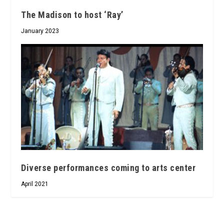
The Madison to host ‘Ray’
January 2023
Diverse performances coming to arts center
April 2021