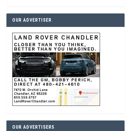
OUR ADVERTISER
OUR ADVERTISERS