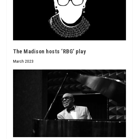
The Madison hosts ‘RBG’ play
March 2023