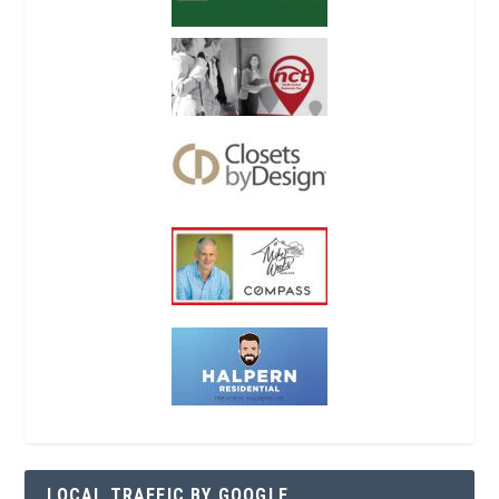
LOCAL TRAFFIC BY GOOGLE