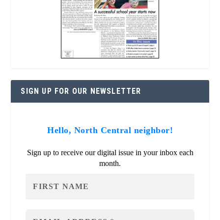
SIGN UP FOR OUR NEWSLETTER
Hello, North Central neighbor!
Sign up to receive our digital issue in your inbox each
month.