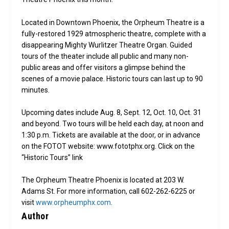
Located in Downtown Phoenix, the Orpheum Theatre is a
fully-restored 1929 atmospheric theatre, complete with a
disappearing Mighty Wurlitzer Theatre Organ. Guided
tours of the theater include all public and many non-
public areas and offer visitors a glimpse behind the
scenes of a movie palace. Historic tours can last up to 90
minutes.
Upcoming dates include Aug. 8, Sept. 12, Oct. 10, Oct. 31
and beyond. Two tours will be held each day, at noon and
1:30 p.m. Tickets are available at the door, or in advance
on the FOTOT website: www.fototphx.org. Click on the
“Historic Tours” link
The Orpheum Theatre Phoenix is located at 203 W.
Adams St. For more information, call 602-262-6225 or
visit
www.orpheumphx.com
.
Author