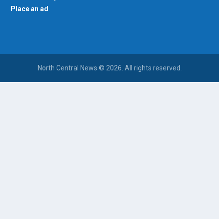
Place an ad
North Central News © 2026. All rights reserved.