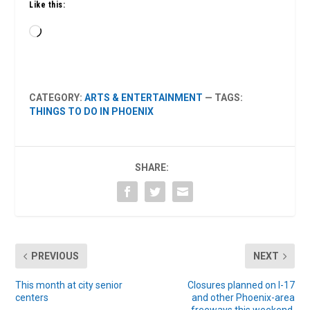
Like this:
Loading…
CATEGORY:
ARTS & ENTERTAINMENT
— TAGS:
THINGS TO DO IN PHOENIX
SHARE:
PREVIOUS
NEXT
This month at city senior
Closures planned on I-17
centers
and other Phoenix-area