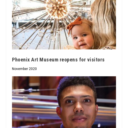
Phoenix Art Museum reopens for visitors
November 2020