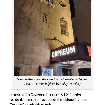
Valley residents can take a free tour of the majestic Orpheum
Theatre this month (photo by Kathryn M Miller).
Friends of the Orpheum Theatre (FOTOT) invites
residents to enjoy a free tour of the historic Orpheum
Theatre Phoenix this month.