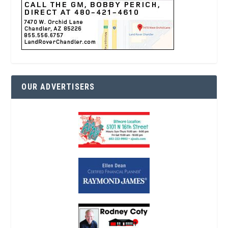
OUR ADVERTISERS