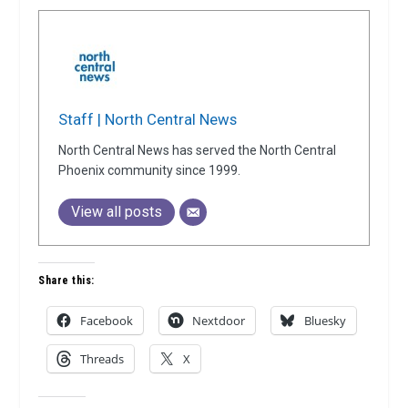
Staff | North Central News
North Central News has served the North Central
Phoenix community since 1999.
View all posts
Share this:
Facebook
Nextdoor
Bluesky
Threads
X