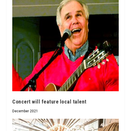
Concert will feature local talent
December 2021