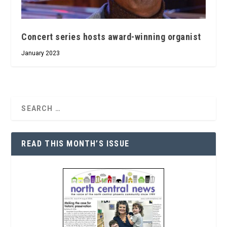
Concert series hosts award-winning organist
January 2023
READ THIS MONTH’S ISSUE