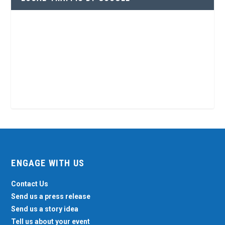
ENGAGE WITH US
Contact Us
Send us a press release
Send us a story idea
Tell us about your event