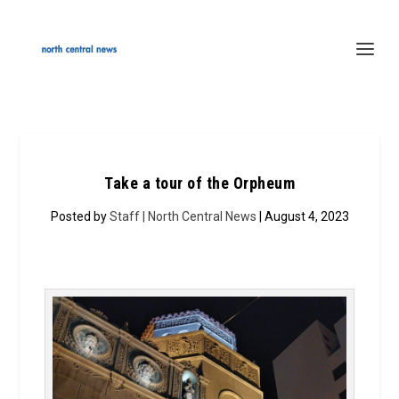
Take a tour of the Orpheum
Posted by
Staff | North Central News
| August 4, 2023