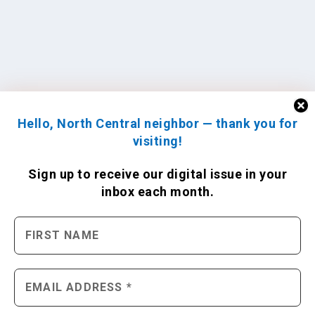
Hello, North Central neighbor — thank you for
visiting!
Sign up to receive
our digital issue
in your
inbox each month.