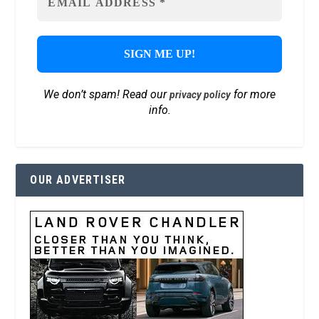
We don’t spam! Read our
for more
privacy policy
info.
OUR ADVERTISER