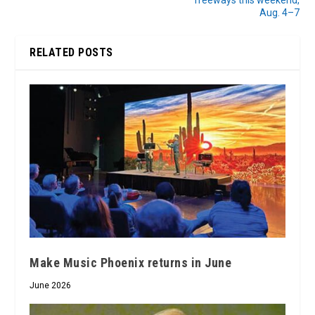
freeways this weekend,
Aug. 4–7
RELATED POSTS
Make Music Phoenix returns in June
June 2026