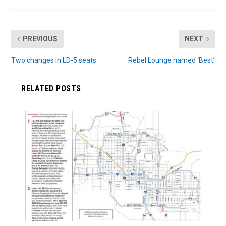
PREVIOUS
NEXT
Two changes in LD-5 seats
Rebel Lounge named ‘Best’
RELATED POSTS