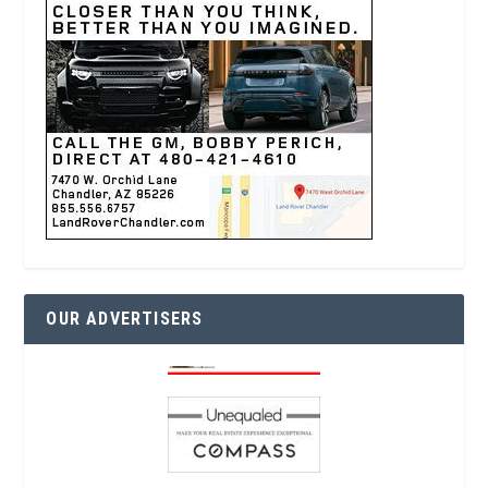
OUR ADVERTISERS