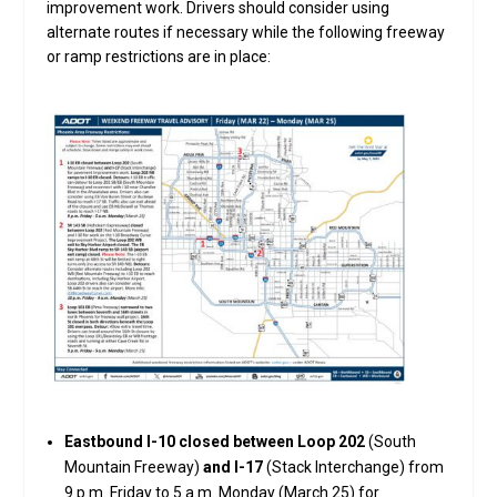
improvement work. Drivers should consider using
alternate routes if necessary while the following freeway
or ramp restrictions are in place:
Eastbound I-10 closed between Loop 202
(South
Mountain Freeway)
and I-17
(Stack Interchange) from
9 p.m. Friday to 5 a.m. Monday (March 25) for