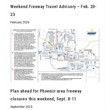
Weekend Freeway Travel Advisory – Feb. 20-
23
February 2026
Plan ahead for Phoenix-area freeway
closures this weekend, Sept. 8-11
September 2023