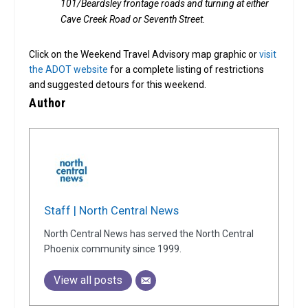
101/Beardsley frontage roads and turning at either
Cave Creek Road or Seventh Street.
Click on the Weekend Travel Advisory map graphic or
visit
the ADOT website
for a complete listing of restrictions
and suggested detours for this weekend.
Author
Staff | North Central News
North Central News has served the North Central
Phoenix community since 1999.
View all posts