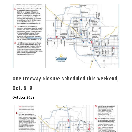
One freeway closure scheduled this weekend,
Oct. 6–9
October 2023