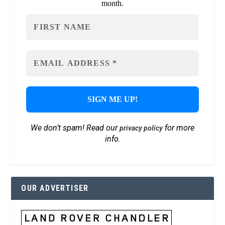
month.
We don’t spam! Read our
for more
privacy policy
info.
OUR ADVERTISER