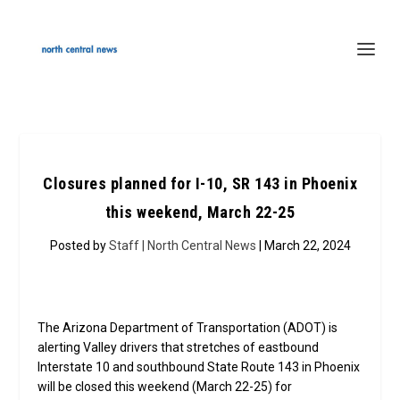
Closures planned for I-10, SR 143 in Phoenix
this weekend, March 22-25
Posted by
Staff | North Central News
| March 22, 2024
The Arizona Department of Transportation (ADOT) is
alerting Valley drivers that stretches of eastbound
Interstate 10 and southbound State Route 143 in Phoenix
will be closed this weekend (March 22-25) for