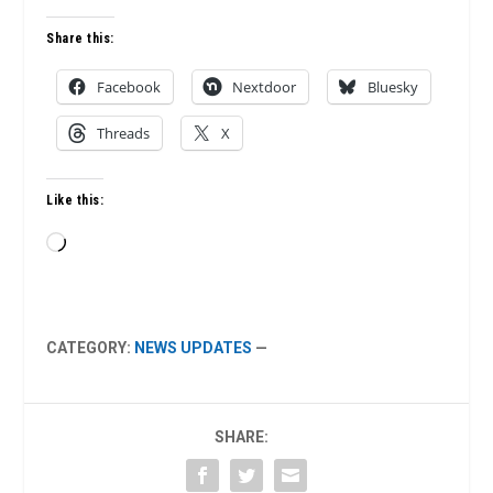
Share this:
Facebook
Nextdoor
Bluesky
Threads
X
Like this:
Loading…
CATEGORY:
NEWS UPDATES
—
SHARE: