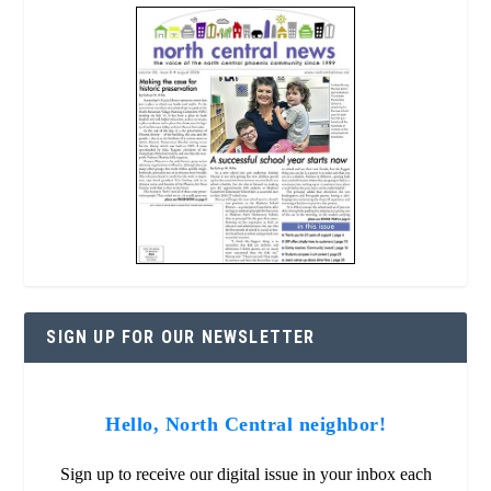
SIGN UP FOR OUR NEWSLETTER
Hello, North Central neighbor!
Sign up to receive our digital issue in your inbox each