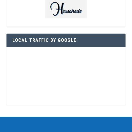
LOCAL TRAFFIC BY GOOGLE