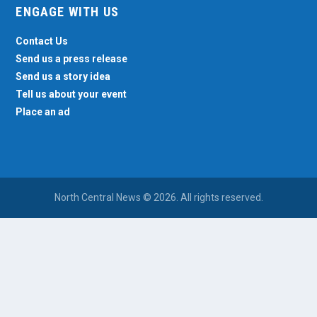
ENGAGE WITH US
Contact Us
Send us a press release
Send us a story idea
Tell us about your event
Place an ad
North Central News © 2026. All rights reserved.