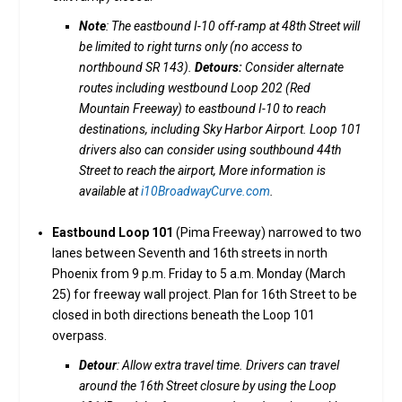
Note
: The eastbound I-10 off-ramp at 48th Street will
be limited to right turns only (no access to
northbound SR 143).
Detours:
Consider alternate
routes including westbound Loop 202 (Red
Mountain Freeway) to eastbound I-10 to reach
destinations, including Sky Harbor Airport. Loop 101
drivers also can consider using southbound 44th
Street to reach the airport, More information is
available at
i10BroadwayCurve.com
.
Eastbound Loop 101
(Pima Freeway) narrowed to two
lanes between Seventh and 16th streets in north
Phoenix from 9 p.m. Friday to 5 a.m. Monday (March
25) for freeway wall project. Plan for 16th Street to be
closed in both directions beneath the Loop 101
overpass.
Detour
: Allow extra travel time. Drivers can travel
around the 16th Street closure by using the Loop