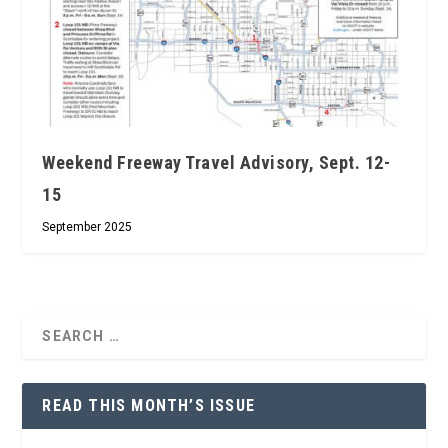
Weekend Freeway Travel Advisory, Sept. 12-
15
September 2025
READ THIS MONTH’S ISSUE