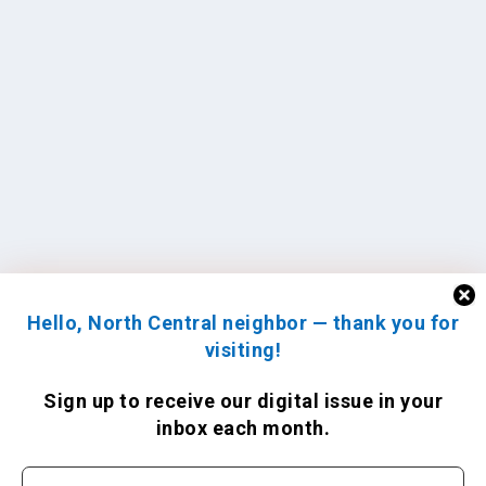
Hello, North Central neighbor — thank you for
visiting!
Sign up to receive
our digital issue
in your
inbox each month.