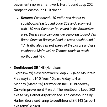
pavement improvement work. Northbound Loop 202
ramps to eastbound I-10 closed.
Detours
: Eastbound I-10 traffic can detour to
southbound/eastbound Loop 202 and reconnect
with I-10 near Chandler Boulevard in the Ahwatukee
area. Drivers also can consider using eastbound Van
Buren Street or Buckeye Road to reach southbound I-
17. Traffic also can exit ahead of the closure and use
eastbound McDowell or Thomas roads to reach
northbound I-17.
Southbound SR 143
(Hohokam
Expressway) closed between Loop 202 (Red Mountain
Freeway) and I-10 from 10 p.m. Friday to 4 a.m.
Monday (March 25) for work on the I-10 Broadway
Curve Improvement Project. The westbound Loop 202
exit to Sky Harbor Airport closed. The eastbound Sky
Harbor Boulevard ramp to southbound SR 143 (airport
exit ramp) closed.