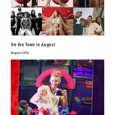
On the Town in August
August 2026