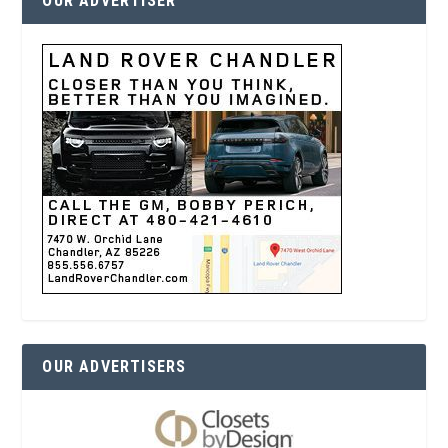
OUR ADVERTISER
OUR ADVERTISERS