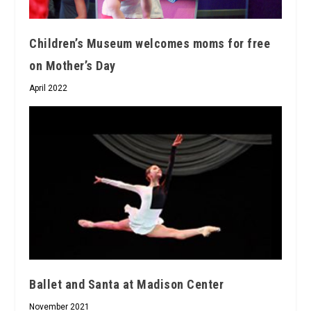
Children’s Museum welcomes moms for free
on Mother’s Day
April 2022
Ballet and Santa at Madison Center
November 2021