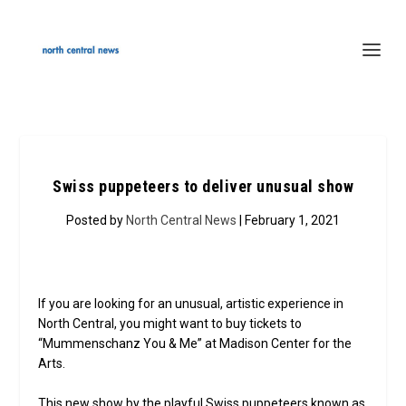
Swiss puppeteers to deliver unusual show
Posted by
North Central News
| February 1, 2021
If you are looking for an unusual, artistic experience in
North Central, you might want to buy tickets to
“Mummenschanz You & Me” at Madison Center for the
Arts.
This new show by the playful Swiss puppeteers known as