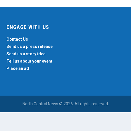
ENGAGE WITH US
Contact Us
Send us a press release
Send us a story idea
Tell us about your event
Place an ad
North Central News © 2026. All rights reserved.