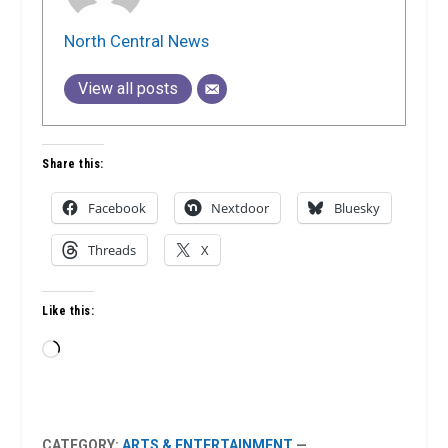
North Central News
View all posts
Share this:
Facebook
Nextdoor
Bluesky
Threads
X
Like this:
Loading…
CATEGORY:
ARTS & ENTERTAINMENT
—