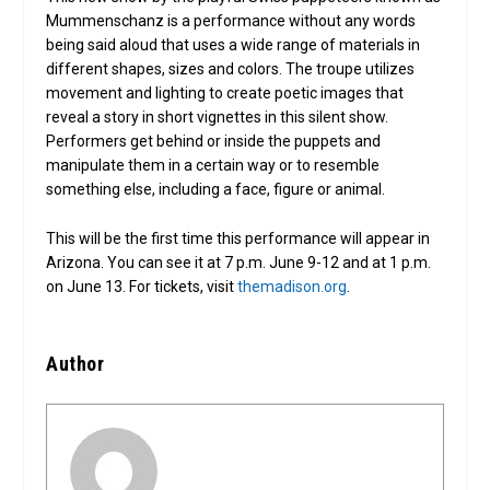
Mummenschanz is a performance without any words
being said aloud that uses a wide range of materials in
different shapes, sizes and colors. The troupe utilizes
movement and lighting to create poetic images that
reveal a story in short vignettes in this silent show.
Performers get behind or inside the puppets and
manipulate them in a certain way or to resemble
something else, including a face, figure or animal.
This will be the first time this performance will appear in
Arizona. You can see it at 7 p.m. June 9-12 and at 1 p.m.
on June 13. For tickets, visit
themadison.org
.
Author