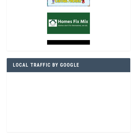
LOCAL TRAFFIC BY GOOGLE