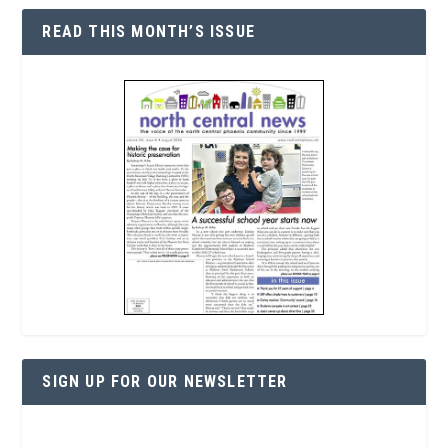
READ THIS MONTH’S ISSUE
SIGN UP FOR OUR NEWSLETTER