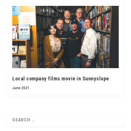
Local company films movie in Sunnyslope
June 2021