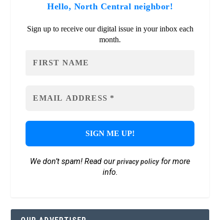
Hello, North Central neighbor!
Sign up to receive our digital issue in your inbox each
month.
We don’t spam! Read our
for more
privacy policy
info.