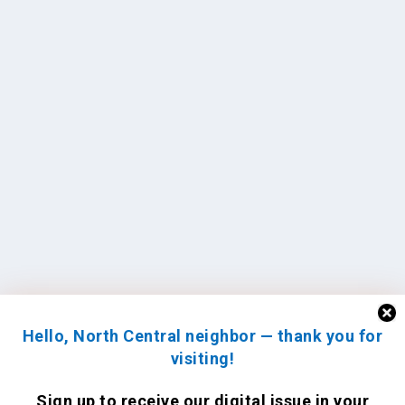
Hello, North Central neighbor — thank you for
visiting!
Sign up to receive
our digital issue
in your