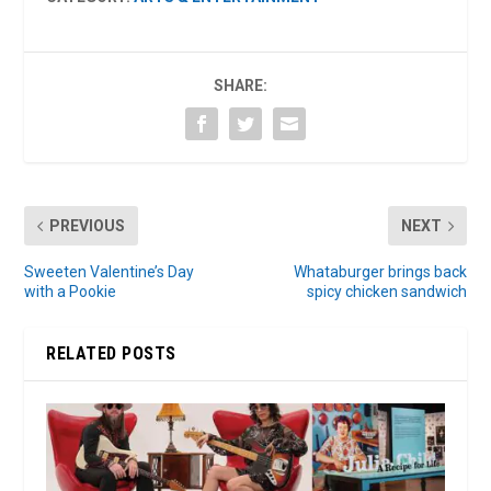
SHARE:
PREVIOUS
NEXT
Sweeten Valentine’s Day
Whataburger brings back
with a Pookie
spicy chicken sandwich
RELATED POSTS