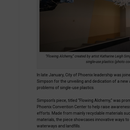
“Flowing Alchemy,” created by artist Katharine Leigh Sim
single-use plastics (photo cou
In late January, City of Phoenix leadership was jo
Simpson for the unveiling and dedication of a new a
problems of single-use plastics.
Simpson’s piece, titled “Flowing Alchemy,” was pro
Phoenix Convention Center to help raise awarenes
efforts. Made from mainly recyclable materials such 
materials, the piece showcases innovative ways to 
waterways and landfills.