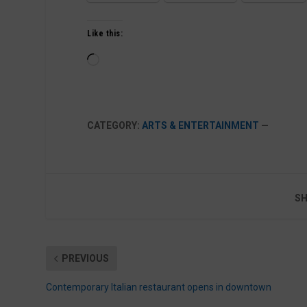
Like this:
Loading…
CATEGORY:
ARTS & ENTERTAINMENT
—
SH
PREVIOUS
Contemporary Italian restaurant opens in downtown