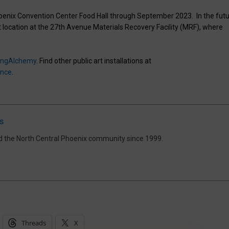
Phoenix Convention Center Food Hall through September 2023. In the futu
t location at the 27th Avenue Materials Recovery Facility (MRF), where
owingAlchemy
. Find other public art installations at
ence
.
s
d the North Central Phoenix community since 1999.
Threads
X