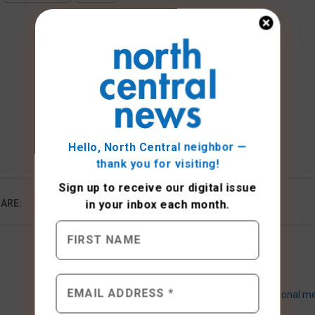
Hello, North Central neighbor —
thank you for visiting!
Sign up to receive
our digital issue
ARE:
in your inbox each month.
Seasonal me