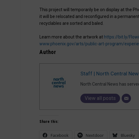
This project will temporarily be on display at the 
it will be relocated and reconfigured in a permanen
recyclables are sorted and baled.
Learn more about the artwork at
https://bit.ly/Fl
www.phoenix.gov/arts/public-art-program/experi
Author
Staff | North Central New
North Central News has serve
View all posts
Share this:
Facebook
Nextdoor
Bluesky