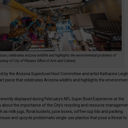
pson, celebrates Arizona wildlife and highlights the environmental problems of
rtesy of City of Phoenix Office of Arts and Culture).
ined by the Arizona Superbowl Host Committee and artist Katharine Leig
rt piece that celebrates Arizona wildlife and highlights the environmen
minently displayed during February’s NFL Super Bowl Experience at the
s about the importance of the City’s recycling and resource manageme
as milk jugs, floral buckets, juice boxes, coffee cup lids and packing
reuse and upcycle problematic single-use plastics that pose a threat to