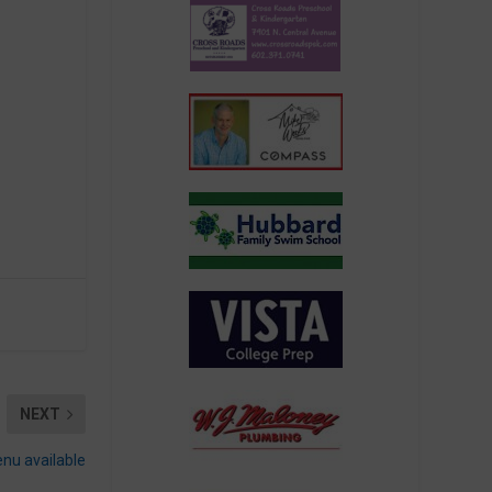
NEXT
nu available