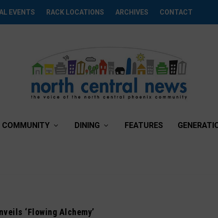
AL EVENTS
RACK LOCATIONS
ARCHIVES
CONTACT
COMMUNITY
DINING
FEATURES
GENERATI
unveils ‘Flowing Alchemy’