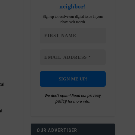
neighbor!
Sign up to receive our digital issue in your
inbox each month.
h
tal
privacy
We don’t spam! Read our
policy
for more info.
nt
OUR ADVERTISER