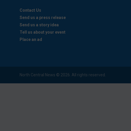
Contact Us
Send us a press release
Send us a story idea
Tell us about your event
Place an ad
North Central News © 2026. All rights reserved.