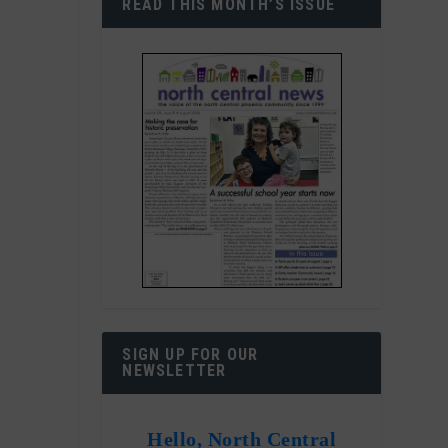
READ THIS MONTH’S ISSUE
SIGN UP FOR OUR
NEWSLETTER
Hello, North Central