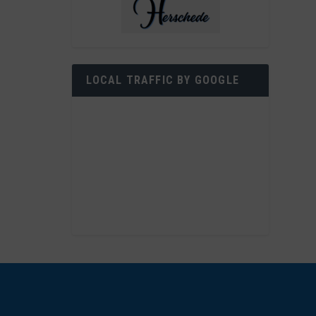
LOCAL TRAFFIC BY GOOGLE