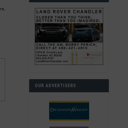
re,
OUR ADVERTISERS