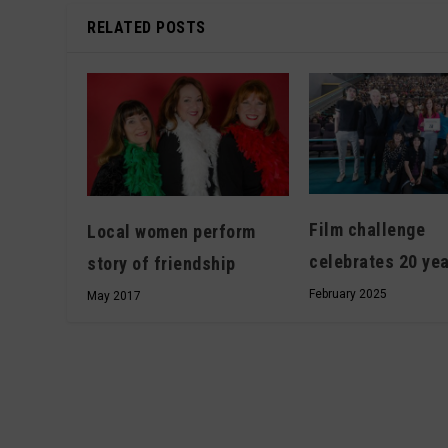
RELATED POSTS
Film challenge
Local women perform
celebrates 20 ye
story of friendship
February 2025
May 2017