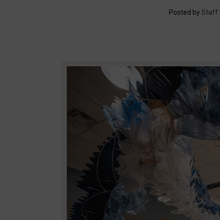
Posted by
Staff