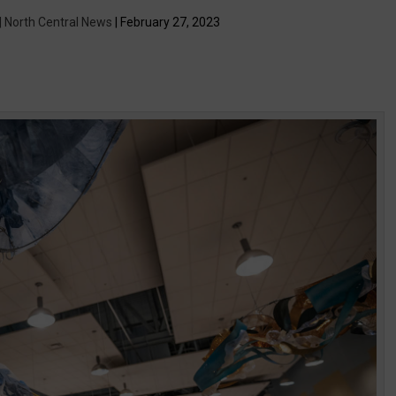
 | North Central News
| February 27, 2023