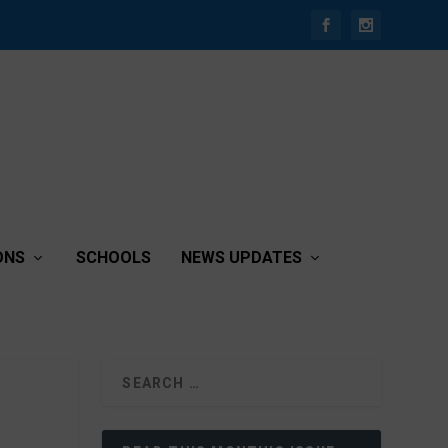
ONS
SCHOOLS
NEWS UPDATES