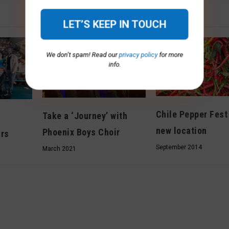
We don’t spam! Read our
privacy policy
for more
info.
Chile Pepper Fest
Take a ‘Journey’ with
new location
Phoenix Boys Choir
ars
September 2014
March 2021