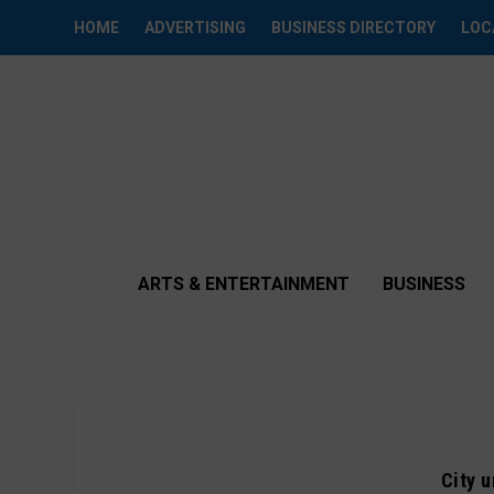
HOME
ADVERTISING
BUSINESS DIRECTORY
LOC
ARTS & ENTERTAINMENT
BUSINESS
City 