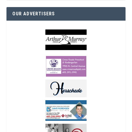
OUR ADVERTISERS