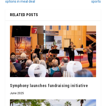
options in meal deal
sports
RELATED POSTS
Symphony launches fundraising initiative
June 2025