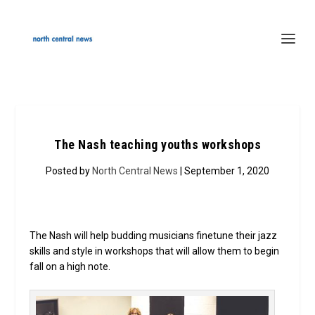
The Nash teaching youths workshops
Posted by
North Central News
| September 1, 2020
The Nash will help budding musicians finetune their jazz
skills and style in workshops that will allow them to begin
fall on a high note.