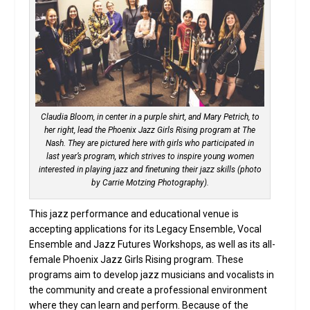
Claudia Bloom, in center in a purple shirt, and Mary Petrich, to
her right, lead the Phoenix Jazz Girls Rising program at The
Nash. They are pictured here with girls who participated in
last year’s program, which strives to inspire young women
interested in playing jazz and finetuning their jazz skills (photo
by Carrie Motzing Photography).
This jazz performance and educational venue is
accepting applications for its Legacy Ensemble, Vocal
Ensemble and Jazz Futures Workshops, as well as its all-
female Phoenix Jazz Girls Rising program. These
programs aim to develop jazz musicians and vocalists in
the community and create a professional environment
where they can learn and perform. Because of the