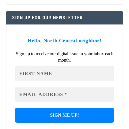
SIGN UP FOR OUR NEWSLETTER
Hello, North Central neighbor!
Sign up to receive our digital issue in your inbox each
month.