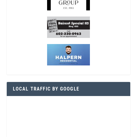
LOCAL TRAFFIC BY GOOGLE