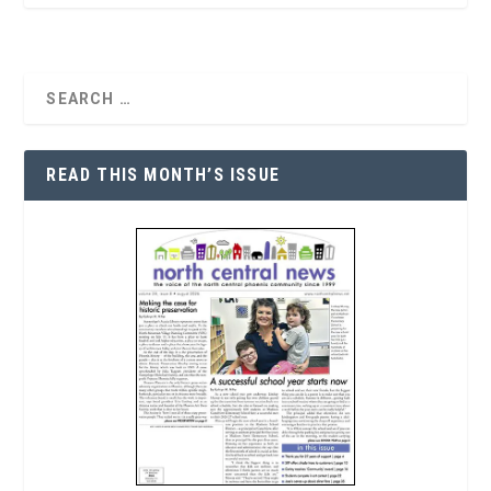
READ THIS MONTH’S ISSUE