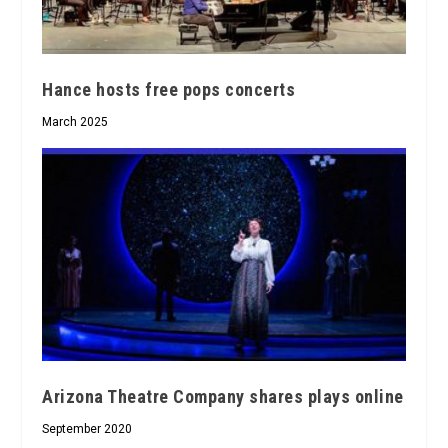
Hance hosts free pops concerts
March 2025
Arizona Theatre Company shares plays online
September 2020