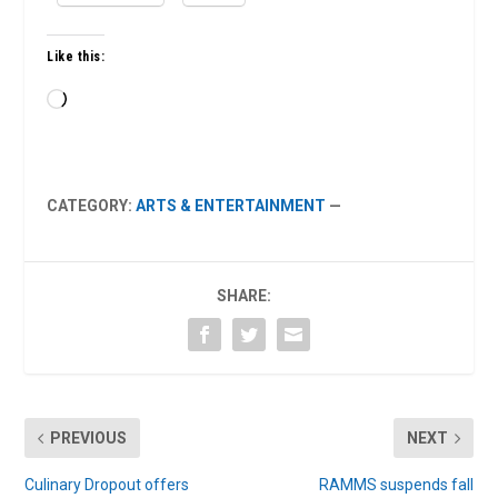
Like this:
Loading…
CATEGORY:
ARTS & ENTERTAINMENT
—
SHARE:
PREVIOUS
NEXT
Culinary Dropout offers
RAMMS suspends fall