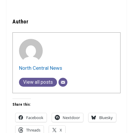
Author
North Central News
View all posts
Share this:
Facebook
Nextdoor
Bluesky
Threads
X