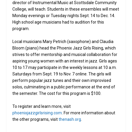
director of Instrumental Music at Scottsdale Community
College, will teach. Students in these ensembles will meet
Monday evenings or Tuesday nights Sept. 14 to Dec. 14.
High school age musicians had to audition for this
program.
Local musicians Mary Petrich (saxophone) and Claudia
Bloom (piano) head the Phoenix Jazz Girls Rising, which
strives to offer mentorship and musical collaboration for
aspiring young women with an interest in jazz. Girls ages
10 to 17 may participate in the weekly lessons at 10 a.m.
Saturdays from Sept. 19 to Nov. 7 online. The girls will
perform popular jazz tunes and their own improvised
solos, culminating in a public performance at the end of
the semester. The cost for this program is $100.
To register and learn more, visit
phoenixjazzgirlsrising.com
. For more information about
the other programs, visit
thenash.org
.