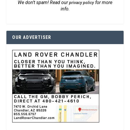
We don’t spam! Read our
for more
privacy policy
info.
OUR ADVERTISER