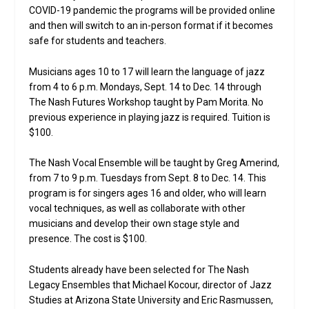
COVID-19 pandemic the programs will be provided online
and then will switch to an in-person format if it becomes
safe for students and teachers.
Musicians ages 10 to 17 will learn the language of jazz
from 4 to 6 p.m. Mondays, Sept. 14 to Dec. 14 through
The Nash Futures Workshop taught by Pam Morita. No
previous experience in playing jazz is required. Tuition is
$100.
The Nash Vocal Ensemble will be taught by Greg Amerind,
from 7 to 9 p.m. Tuesdays from Sept. 8 to Dec. 14. This
program is for singers ages 16 and older, who will learn
vocal techniques, as well as collaborate with other
musicians and develop their own stage style and
presence. The cost is $100.
Students already have been selected for The Nash
Legacy Ensembles that Michael Kocour, director of Jazz
Studies at Arizona State University and Eric Rasmussen,