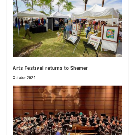
Arts Festival returns to Shemer
October 2024