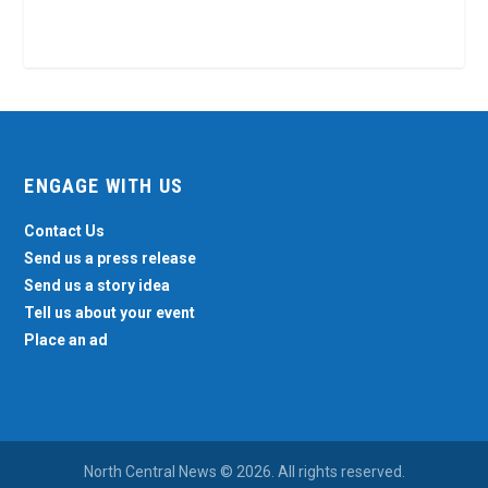
ENGAGE WITH US
Contact Us
Send us a press release
Send us a story idea
Tell us about your event
Place an ad
North Central News © 2026. All rights reserved.