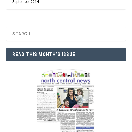
September 2014
READ THIS MONTH’S ISSUE