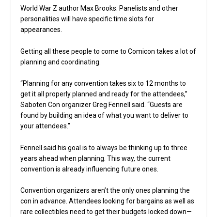
World War Z author Max Brooks. Panelists and other
personalities will have specific time slots for
appearances.
Getting all these people to come to Comicon takes a lot of
planning and coordinating.
“Planning for any convention takes six to 12 months to
get it all properly planned and ready for the attendees,”
Saboten Con organizer Greg Fennell said. “Guests are
found by building an idea of what you want to deliver to
your attendees.”
Fennell said his goal is to always be thinking up to three
years ahead when planning. This way, the current
convention is already influencing future ones.
Convention organizers aren’t the only ones planning the
con in advance. Attendees looking for bargains as well as
rare collectibles need to get their budgets locked down—