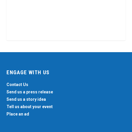
ENGAGE WITH US
Contact Us
Send us a press release
Send us a story idea
Tell us about your event
Place an ad