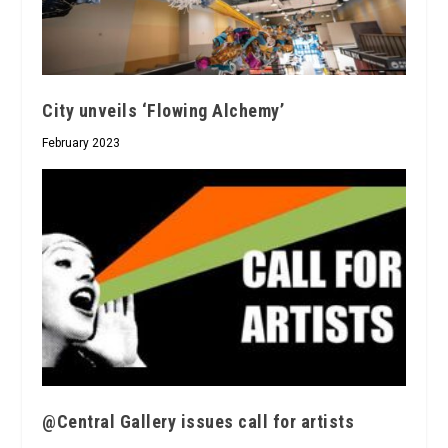
City unveils ‘Flowing Alchemy’
February 2023
@Central Gallery issues call for artists