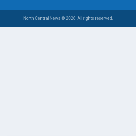
North Central News © 2026. All rights reserved.