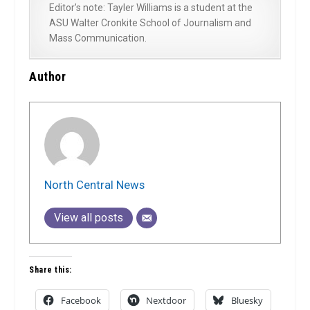
Editor’s note: Tayler Williams is a student at the
ASU Walter Cronkite School of Journalism and
Mass Communication.
Author
North Central News
View all posts
Share this:
Facebook
Nextdoor
Bluesky