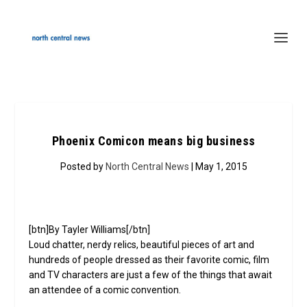
Phoenix Comicon means big business
Posted by
North Central News
| May 1, 2015
[btn]By Tayler Williams[/btn]
Loud chatter, nerdy relics, beautiful pieces of art and
hundreds of people dressed as their favorite comic, film
and TV characters are just a few of the things that await
an attendee of a comic convention.