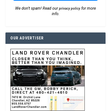
We don’t spam! Read our
for more
privacy policy
info.
OUR ADVERTISER