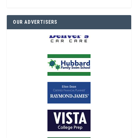
OUR ADVERTISERS