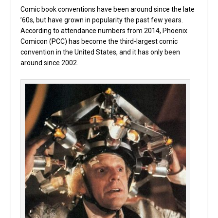
Comic book conventions have been around since the late
’60s, but have grown in popularity the past few years.
According to attendance numbers from 2014, Phoenix
Comicon (PCC) has become the third-largest comic
convention in the United States, and it has only been
around since 2002.