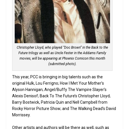
Christopher Lloyd, who played “Doc Brown” in the Back to the
Future trilogy as well as Uncle Fester in the Addams Family
movies, will be appearing at Phoenix Comicon this month
(submitted photo).
This year, PCC is bringing in big talents such as the
original Hulk, Lou Ferrigno; How I Met Your Mother’s
Alyson Hannigan; Angel/Buffy The Vampire Slayer’s
Alexis Denisof; Back To The Future’s Christopher Lloyd;
Barry Bostwick, Patricia Quin and Nell Campbell from
Rocky Horror Picture Show; and The Walking Dead’s David
Morrissey.
Other artists and authors will be there as well, such as