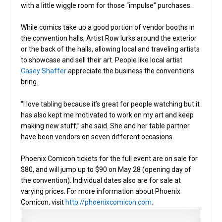
with a little wiggle room for those “impulse” purchases.
While comics take up a good portion of vendor booths in
the convention halls, Artist Row lurks around the exterior
or the back of the halls, allowing local and traveling artists
to showcase and sell their art. People like local artist
Casey Shaffer
appreciate the business the conventions
bring.
“I love tabling because it’s great for people watching but it
has also kept me motivated to work on my art and keep
making new stuff,” she said. She and her table partner
have been vendors on seven different occasions.
Phoenix Comicon tickets for the full event are on sale for
$80, and will jump up to $90 on May 28 (opening day of
the convention). Individual dates also are for sale at
varying prices. For more information about Phoenix
Comicon, visit
http://phoenixcomicon.com
.