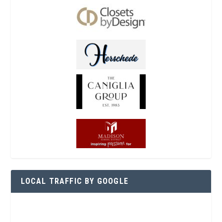
LOCAL TRAFFIC BY GOOGLE