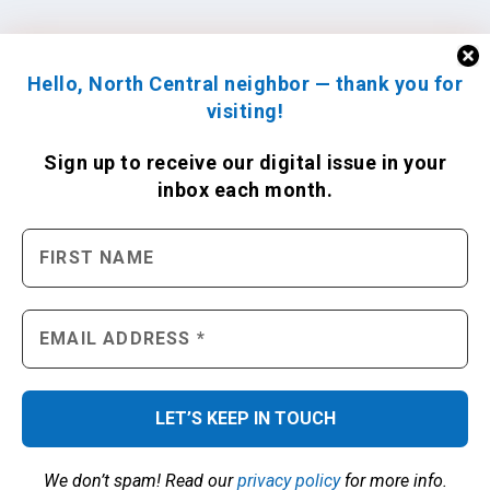
Hello, North Central neighbor — thank you for
visiting!
Sign up to receive
our digital issue
in your
inbox each month.
We don’t spam! Read our
privacy policy
for more info.