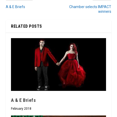
A & E Briefs
Chamber selects IMPACT
winners
RELATED POSTS
A & E Briefs
February 2018