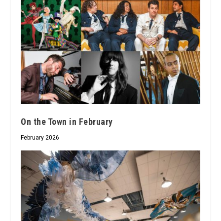
On the Town in February
February 2026