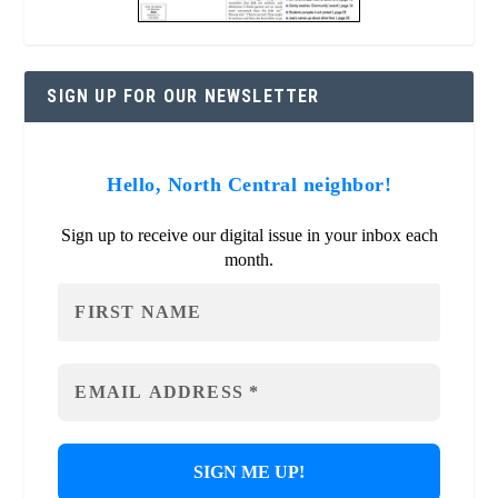
SIGN UP FOR OUR NEWSLETTER
Hello, North Central neighbor!
Sign up to receive our digital issue in your inbox each
month.