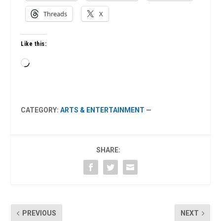
Threads
X
Like this:
Loading…
CATEGORY:
ARTS & ENTERTAINMENT
—
SHARE:
PREVIOUS
NEXT