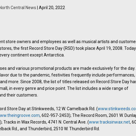
North Central News
| April 20, 2022
dent store owners and employees as well as musical artists and custome
stores, the first Record Store Day (RSD) took place April 19, 2008. Toda
every continent except Antarctica.
ases and various promotional products are made exclusively for the day.
flavor due to the pandemic, festivities frequently include performances,
 and more. Since 2008, the list of titles released on Record Store Day ha
all, in every genre and price point. The list includes a wide range of
 and their customers.
cord Store Day at Stinkweeds, 12 W. Camelback Rd. (
www.stinkweeds.c
ww.theingroove.com
, 602-957-2453); The Record Room, 2601 W. Dunla
; Tracks in Wax Records, 4741 N. Central Ave. (
www.tracksinwax.net
, 6
lback Rd., and Thunderbird, 2510 W. Thunderbird Rd.