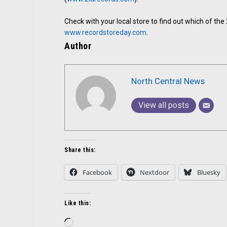
Check with your local store to find out which of th
www.recordstoreday.com
.
Author
North Central News
View all posts
Share this:
Facebook
Nextdoor
Bluesky
Like this:
Loading…