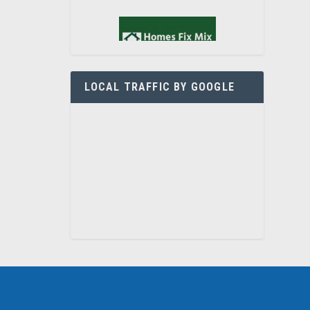
LOCAL TRAFFIC BY GOOGLE