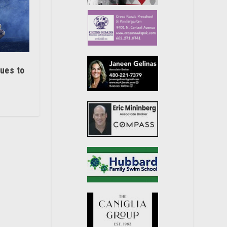
nues to