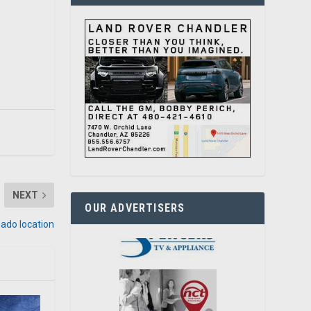
NEXT
OUR ADVERTISERS
ado location