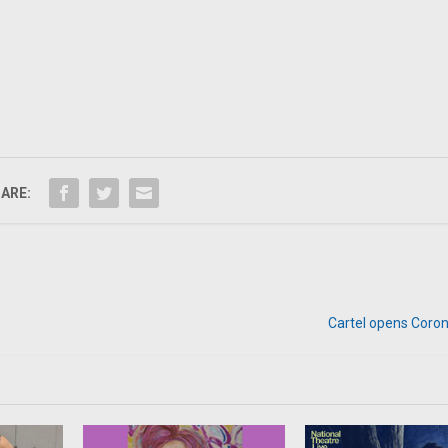
ARE:
Cartel opens Coron