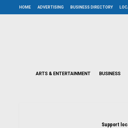
HOME
ADVERTISING
BUSINESS DIRECTORY
LOC
ARTS & ENTERTAINMENT
BUSINESS
Support loc