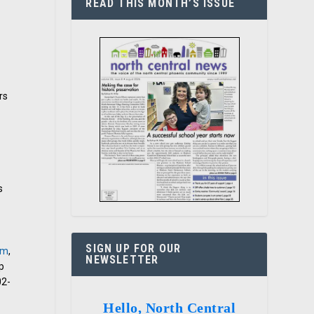
READ THIS MONTH’S ISSUE
rs
y
s
SIGN UP FOR OUR
om
,
NEWSLETTER
p
02-
Hello, North Central