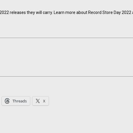
e 2022 releases they will carry. Learn more about Record Store Day 2022 
Threads
X