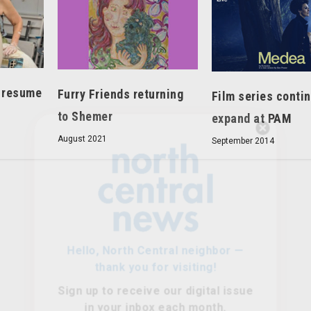
s resume
Furry Friends returning
Film series conti
to Shemer
expand at PAM
Hello, North Central neighbor —
August 2021
September 2014
thank you for visiting!
Sign up to receive
our digital issue
in your inbox each month.