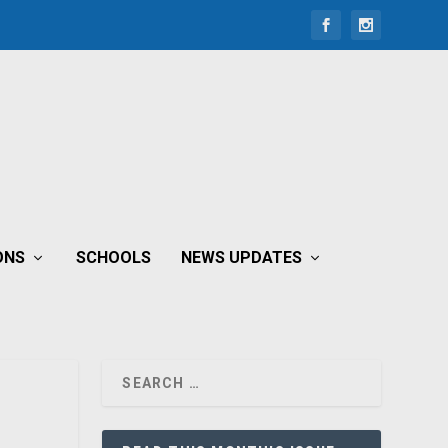
ONS
SCHOOLS
NEWS UPDATES