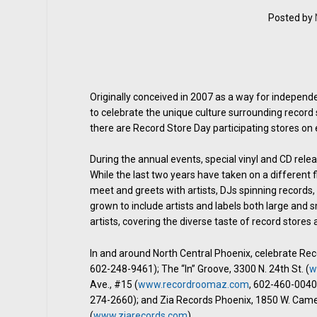
Posted by
Originally conceived in 2007 as a way for indepen
to celebrate the unique culture surrounding record 
there are Record Store Day participating stores on 
During the annual events, special vinyl and CD rele
While the last two years have taken on a different 
meet and greets with artists, DJs spinning records,
grown to include artists and labels both large and sm
artists, covering the diverse taste of record stores
In and around North Central Phoenix, celebrate Re
602-248-9461); The “In” Groove, 3300 N. 24th St. (
w
Ave., #15 (
www.recordroomaz.com
, 602-460-0040)
274-2660); and Zia Records Phoenix, 1850 W. Came
(
www.ziarecords.com
).