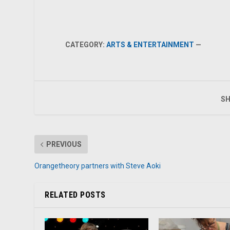
CATEGORY:
ARTS & ENTERTAINMENT
—
SH
PREVIOUS
Orangetheory partners with Steve Aoki
RELATED POSTS