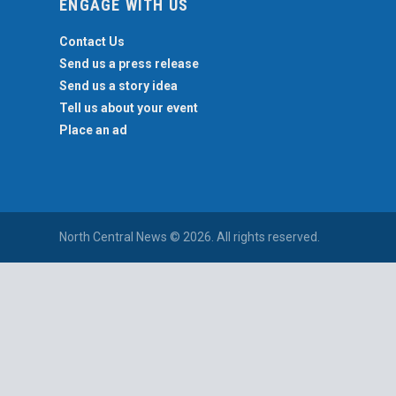
ENGAGE WITH US
Contact Us
Send us a press release
Send us a story idea
Tell us about your event
Place an ad
North Central News © 2026. All rights reserved.