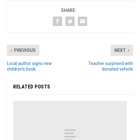
SHARE:
PREVIOUS
NEXT
Local author signs new
Teacher surprised with
children’s book
donated vehicle
RELATED POSTS