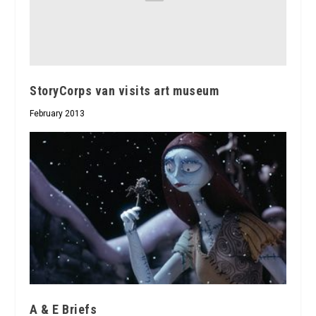
StoryCorps van visits art museum
February 2013
A & E Briefs