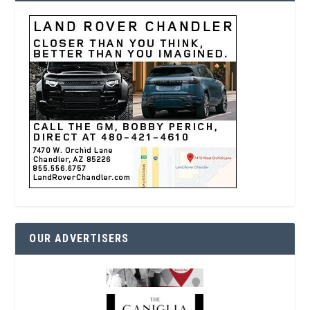
OUR ADVERTISERS