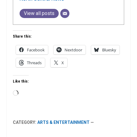
View all posts
Share this:
Facebook
Nextdoor
Bluesky
Threads
X
Like this:
Loading…
CATEGORY:
ARTS & ENTERTAINMENT
—