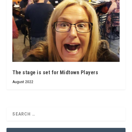
The stage is set for Midtown Players
August 2022