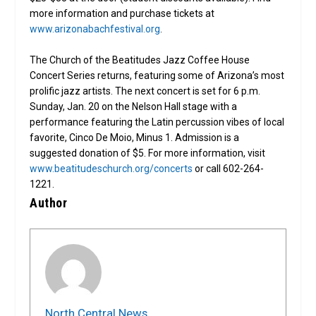
more information and purchase tickets at
www.arizonabachfestival.org
.
The Church of the Beatitudes Jazz Coffee House
Concert Series returns, featuring some of Arizona’s most
prolific jazz artists. The next concert is set for 6 p.m.
Sunday, Jan. 20 on the Nelson Hall stage with a
performance featuring the Latin percussion vibes of local
favorite, Cinco De Moio, Minus 1. Admission is a
suggested donation of $5. For more information, visit
www.beatitudeschurch.org/concerts
or call 602-264-
1221.
Author
North Central News