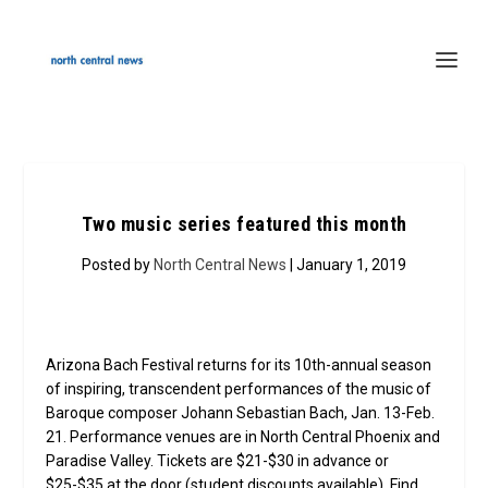
Two music series featured this month
Posted by
North Central News
| January 1, 2019
Arizona Bach Festival returns for its 10th-annual season
of inspiring, transcendent performances of the music of
Baroque composer Johann Sebastian Bach, Jan. 13-Feb.
21. Performance venues are in North Central Phoenix and
Paradise Valley. Tickets are $21-$30 in advance or
$25-$35 at the door (student discounts available). Find