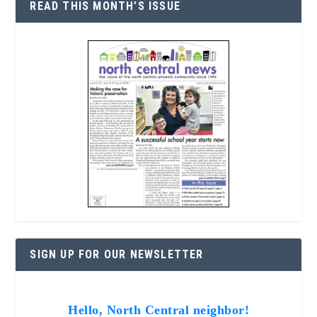
READ THIS MONTH’S ISSUE
SIGN UP FOR OUR NEWSLETTER
Hello, North Central neighbor!