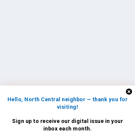
Hello, North Central neighbor — thank you for
visiting!
Sign up to receive
our digital issue
in your
inbox each month.