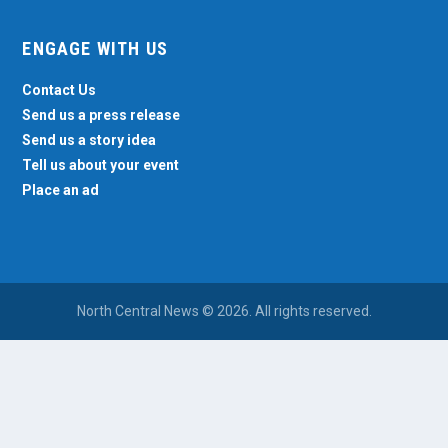
ENGAGE WITH US
Contact Us
Send us a press release
Send us a story idea
Tell us about your event
Place an ad
North Central News © 2026. All rights reserved.