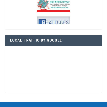
LOCAL TRAFFIC BY GOOGLE