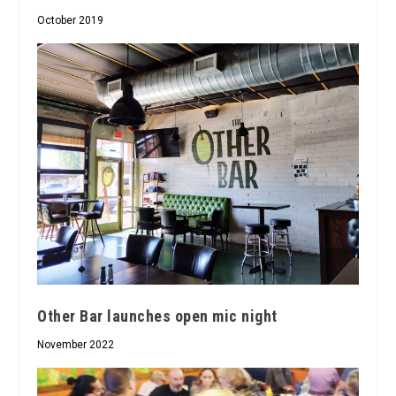
October 2019
Other Bar launches open mic night
November 2022