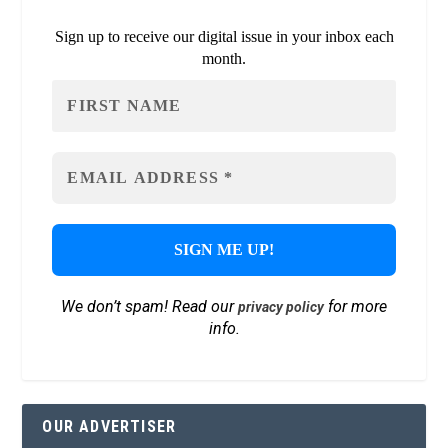
Sign up to receive our digital issue in your inbox each
month.
We don’t spam! Read our
for more
privacy policy
info.
OUR ADVERTISER