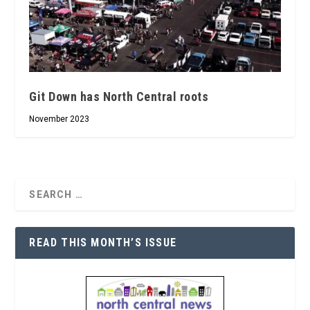
Git Down has North Central roots
November 2023
READ THIS MONTH’S ISSUE