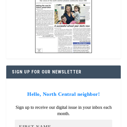
SIGN UP FOR OUR NEWSLETTER
Hello, North Central neighbor!
Sign up to receive our digital issue in your inbox each
month.