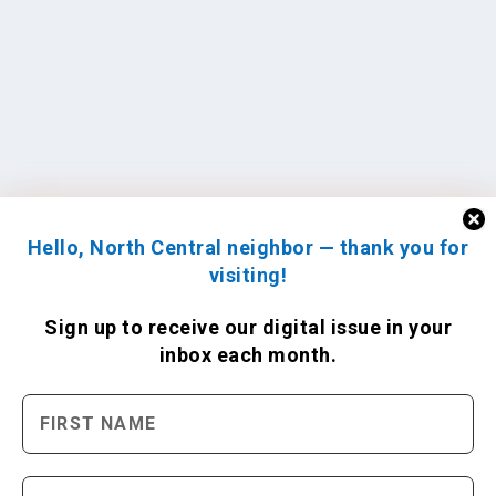
Hello, North Central neighbor — thank you for
visiting!
Sign up to receive
our digital issue
in your
inbox each month.