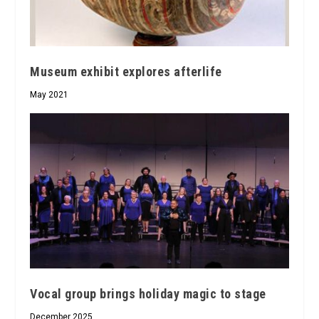
Museum exhibit explores afterlife
May 2021
Vocal group brings holiday magic to stage
December 2025