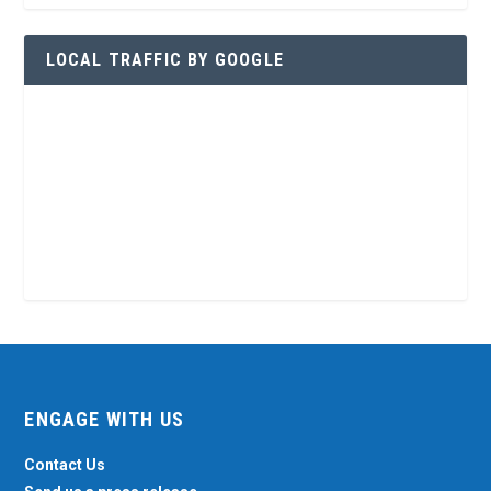
LOCAL TRAFFIC BY GOOGLE
ENGAGE WITH US
Contact Us