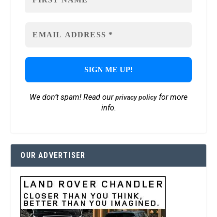
We don’t spam! Read our
for more
privacy policy
info.
OUR ADVERTISER