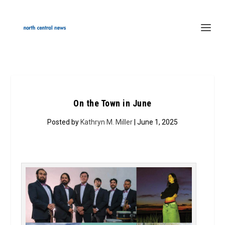
On the Town in June
Posted by
Kathryn M. Miller
| June 1, 2025