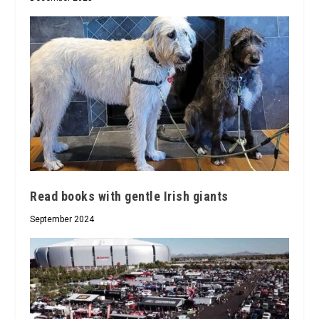
Read books with gentle Irish giants
September 2024