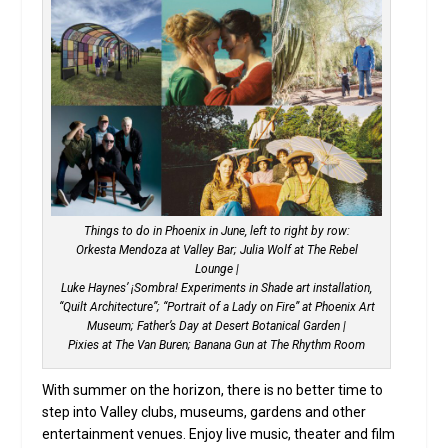
Things to do in Phoenix in June, left to right by row:
Orkesta Mendoza at Valley Bar; Julia Wolf at The Rebel
Lounge |
Luke Haynes’ ¡Sombra! Experiments in Shade art installation,
“Quilt Architecture”; “Portrait of a Lady on Fire” at Phoenix Art
Museum; Father’s Day at Desert Botanical Garden |
Pixies at The Van Buren; Banana Gun at The Rhythm Room
With summer on the horizon, there is no better time to
step into Valley clubs, museums, gardens and other
entertainment venues. Enjoy live music, theater and film