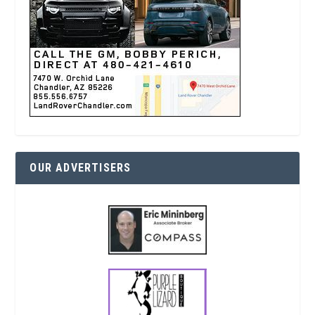
OUR ADVERTISERS