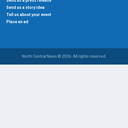
Send us a press release
Send us a story idea
Tell us about your event
Place an ad
North Central News © 2026. All rights reserved.