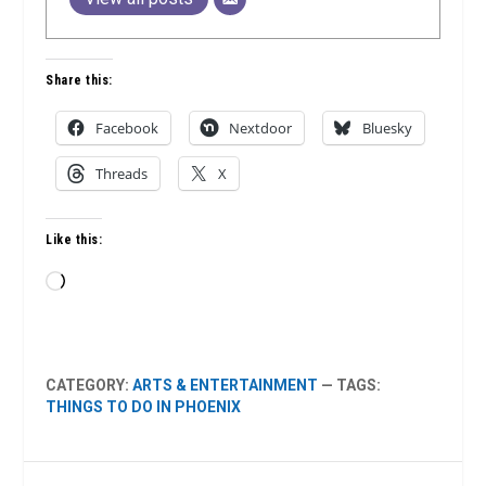
Share this:
Facebook
Nextdoor
Bluesky
Threads
X
Like this:
Loading…
CATEGORY:
ARTS & ENTERTAINMENT
— TAGS:
THINGS TO DO IN PHOENIX