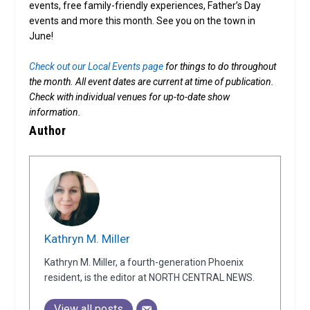
events, free family-friendly experiences, Father’s Day
events and more this month. See you on the town in
June!
Check out our Local Events page
for things to do throughout
the month. All event dates are current at time of publication.
Check with individual venues for up-to-date show
information.
Author
Kathryn M. Miller
Kathryn M. Miller, a fourth-generation Phoenix
resident, is the editor at NORTH CENTRAL NEWS.
View all posts