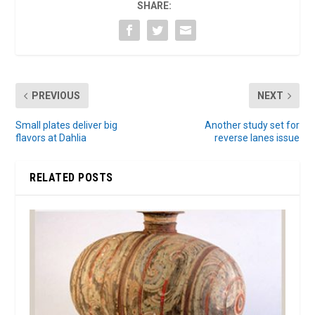
SHARE:
PREVIOUS
NEXT
Small plates deliver big
Another study set for
flavors at Dahlia
reverse lanes issue
RELATED POSTS