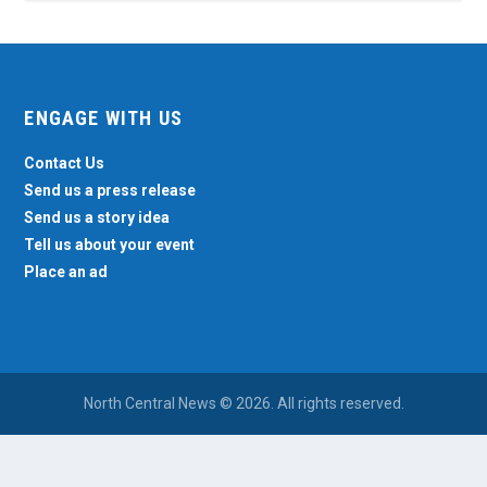
ENGAGE WITH US
Contact Us
Send us a press release
Send us a story idea
Tell us about your event
Place an ad
North Central News © 2026. All rights reserved.