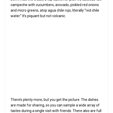
campeche with cucumbers, avocado, pickled red onions
and micro greens, atop agua chile rojo, literally “red chile
water.” It’s piquant but not volcanic.
Ja
ro
We
Cocktails at Dahlia such as (left to right)
Appassionato, Malverde and Matadora, complement
the small plates (clockwise from left), including
croquetas with brava sauce, crudo with agua chile
rojo, Medjool dates stuffed with chorizo and wrapped
with bacon, and lamb chops with salsa roja (photo by
Darryl Webb for North Central News).
There’s plenty more, but you get the picture. The dishes
are made for sharing, so you can sample a wide array of
tastes during a single visit with friends. There also are full