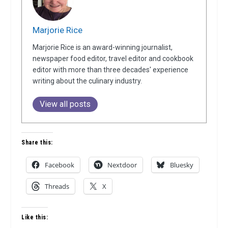
Marjorie Rice
Marjorie Rice is an award-winning journalist,
newspaper food editor, travel editor and cookbook
editor with more than three decades' experience
writing about the culinary industry.
View all posts
Share this:
Facebook
Nextdoor
Bluesky
Threads
X
Like this: