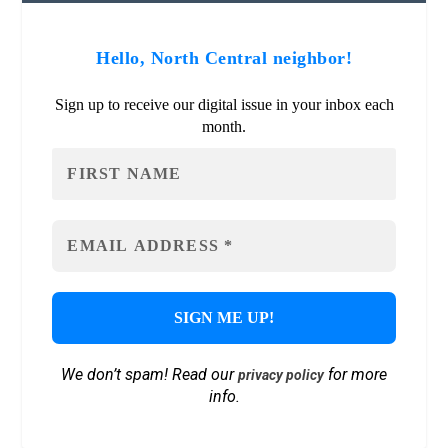
Hello, North Central neighbor!
Sign up to receive our digital issue in your inbox each
month.
We don’t spam! Read our
for more
privacy policy
info.