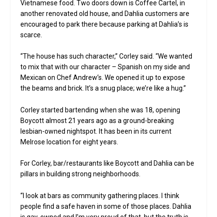
Vietnamese food. Two doors down is Coffee Cartel, in
another renovated old house, and Dahlia customers are
encouraged to park there because parking at Dahlia’s is
scarce.
“The house has such character,” Corley said. “We wanted
to mix that with our character – Spanish on my side and
Mexican on Chef Andrew’s. We opened it up to expose
the beams and brick. It’s a snug place; we’re like a hug.”
Corley started bartending when she was 18, opening
Boycott almost 21 years ago as a ground-breaking
lesbian-owned nightspot. It has been in its current
Melrose location for eight years.
For Corley, bar/restaurants like Boycott and Dahlia can be
pillars in building strong neighborhoods.
“I look at bars as community gathering places. I think
people find a safe haven in some of those places. Dahlia
is gay-owned and I’m very proud of that, but the truth is