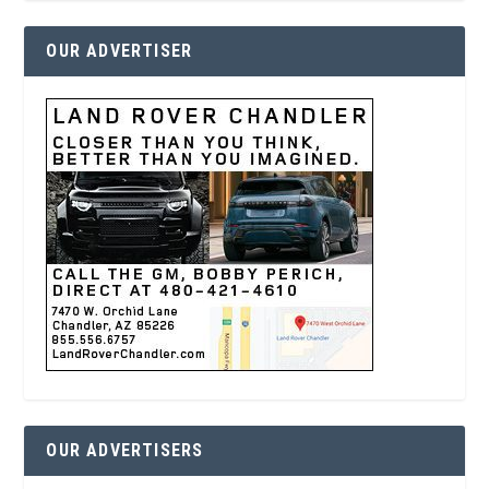
OUR ADVERTISER
OUR ADVERTISERS