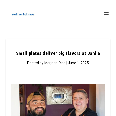
Small plates deliver big flavors at Dahlia
Posted by
Marjorie Rice
| June 1, 2025