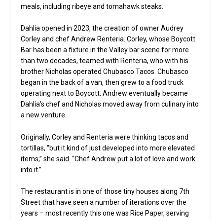
meals, including ribeye and tomahawk steaks.
Dahlia opened in 2023, the creation of owner Audrey
Corley and chef Andrew Renteria. Corley, whose Boycott
Bar has been a fixture in the Valley bar scene for more
than two decades, teamed with Renteria, who with his
brother Nicholas operated Chubasco Tacos. Chubasco
began in the back of a van, then grew to a food truck
operating next to Boycott. Andrew eventually became
Dahlia’s chef and Nicholas moved away from culinary into
a new venture.
Originally, Corley and Renteria were thinking tacos and
tortillas, “but it kind of just developed into more elevated
items,” she said. “Chef Andrew put a lot of love and work
into it.”
The restaurant is in one of those tiny houses along 7th
Street that have seen a number of iterations over the
years – most recently this one was Rice Paper, serving