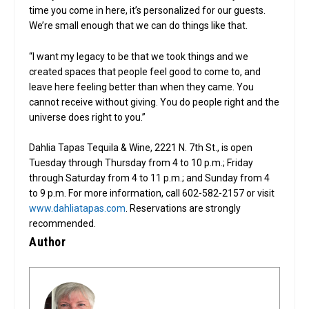
time you come in here, it’s personalized for our guests.
We’re small enough that we can do things like that.
“I want my legacy to be that we took things and we
created spaces that people feel good to come to, and
leave here feeling better than when they came. You
cannot receive without giving. You do people right and the
universe does right to you.”
Dahlia Tapas Tequila & Wine, 2221 N. 7th St., is open
Tuesday through Thursday from 4 to 10 p.m.; Friday
through Saturday from 4 to 11 p.m.; and Sunday from 4
to 9 p.m. For more information, call 602-582-2157 or visit
www.dahliatapas.com
. Reservations are strongly
recommended.
Author