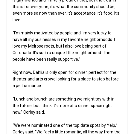
this is for everyone, it’s what the community should be,
even more so now than ever. It’s acceptance, it’s food, it’s
love.
“I’m mainly motivated by people and I’m very lucky to
have all my businesses in my favorite neighborhoods. I
love my Melrose roots, but I also love being part of
Coronado. It’s such a unique little neighborhood. The
people have been really supportive.”
Right now, Dahlia is only open for dinner, perfect for the
theater and arts crowd looking for a place to stop before
a performance.
“Lunch and brunch are something we might toy with in
the future, but I think it’s more of a dinner space right
now,” Corley said.
“We were nominated one of the top date spots by Yelp,”
Corley said. “We feel a little romantic, all the way from the