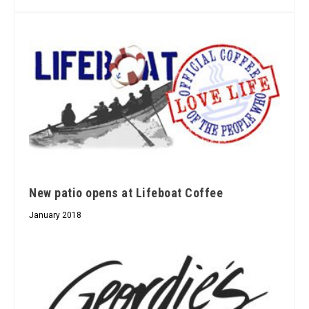
New patio opens at Lifeboat Coffee
January 2018