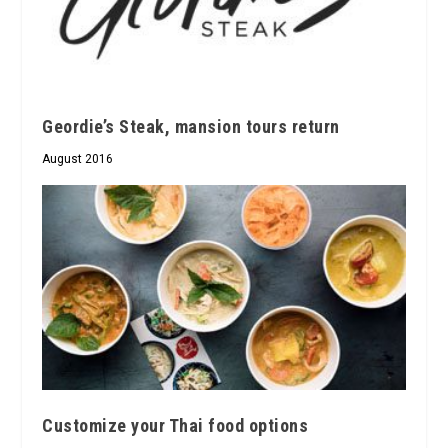
Geordie’s Steak, mansion tours return
August 2016
Customize your Thai food options