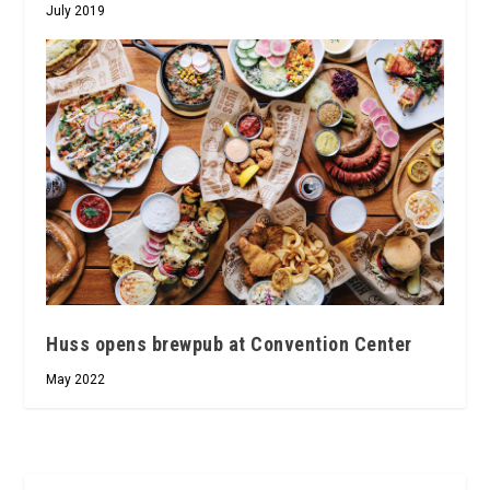
July 2019
Huss opens brewpub at Convention Center
May 2022