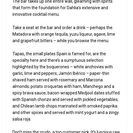
The bar takes up one entire wall, gleaming with spirits
that form the foundation for Dahlia’s extensive and
innovative cocktail menu.
Take a seat at the bar and order a drink – perhaps the
Matadora with orange tequila, yuzu liqueur, agave, lime
and grapefruit bitters – while you browse the menu.
Tapas, the small plates Spain is famed for, are the
specialty here and there’s a sumptuous selection
highlighted by the boquerones – white anchovies with
garlic, lime and peppers; Jamón Ibérico – paper-thin
shaved ham served with rosemary and Marcona
almonds; potato croquetas with ham, Manchego and a
spicy brava sauce; bacon-wrapped Medjool dates stuffed
with Spanish chorizo and served with pickled vegetables;
and Chilean lamb chops marinated with smoked paprika
and other spices and served with mint yogurt and a zingy
salsa roja.
Don’t miss the crudo, a top customer pick. It’s luscious raw