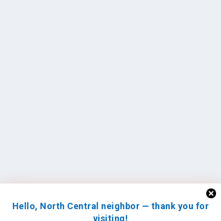
Hello, North Central neighbor — thank you for
visiting!