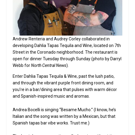
Andrew Renteria and Audrey Corley collaborated in
developing Dahlia Tapas Tequila and Wine, located on 7th
Street in the Coronado neighborhood. The restaurant is
open for dinner Tuesday through Sunday (photo by Darryl
Webb for
North Central News
).
Enter Dahlia Tapas Tequila & Wine, past the lush patio,
and through the vibrant purple front dining room, and
you’re in a bar/dining area that pulses with warm décor
and Spanish-inspired music and aromas.
Andrea Bocelli is singing “Besame Mucho.” (I know, he’s
Italian and the song was written by a Mexican, but that
Spanish tapas bar vibe works. Trust me.)