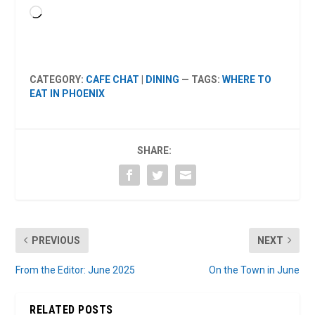
Loading…
CATEGORY:
CAFE CHAT
|
DINING
— TAGS:
WHERE TO
EAT IN PHOENIX
SHARE:
PREVIOUS
NEXT
From the Editor: June 2025
On the Town in June
RELATED POSTS