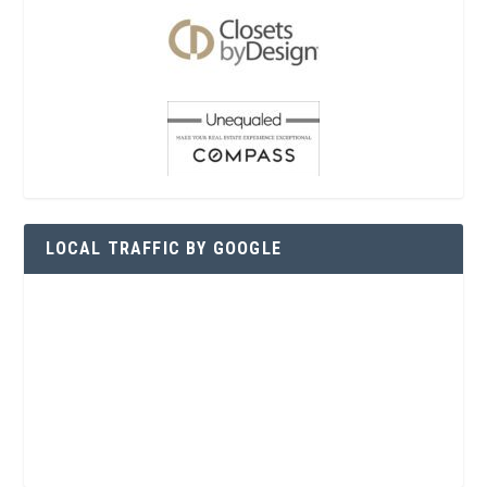
LOCAL TRAFFIC BY GOOGLE