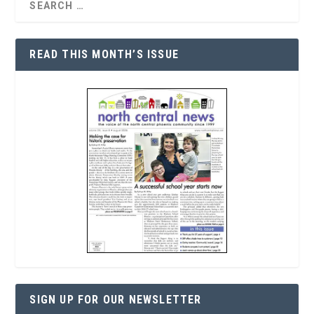
READ THIS MONTH’S ISSUE
SIGN UP FOR OUR NEWSLETTER