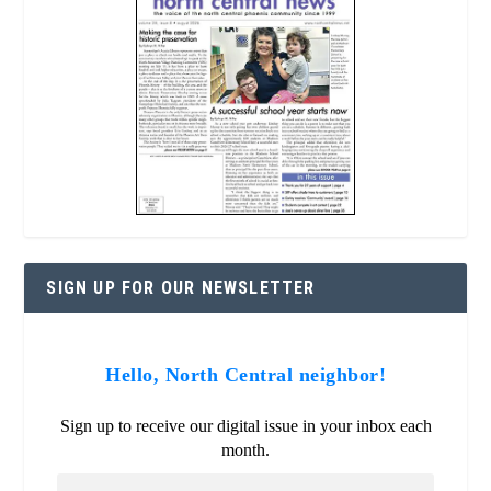
SIGN UP FOR OUR NEWSLETTER
Hello, North Central neighbor!
Sign up to receive our digital issue in your inbox each
month.