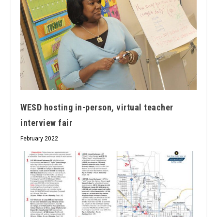
WESD hosting in-person, virtual teacher
interview fair
February 2022