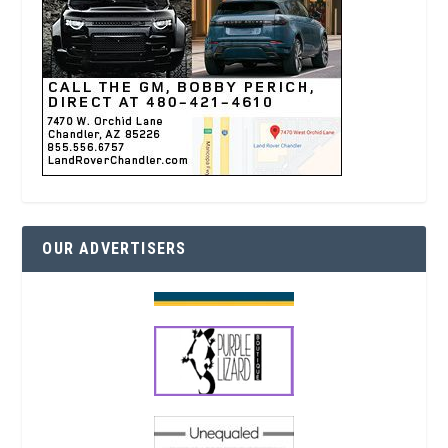
OUR ADVERTISERS