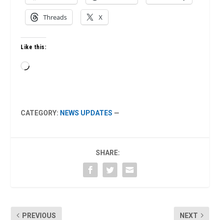
Threads
X
Like this:
Loading…
CATEGORY:
NEWS UPDATES
—
SHARE:
PREVIOUS
NEXT