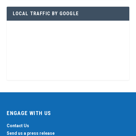
LOCAL TRAFFIC BY GOOGLE
ENGAGE WITH US
Contact Us
Send us a press release