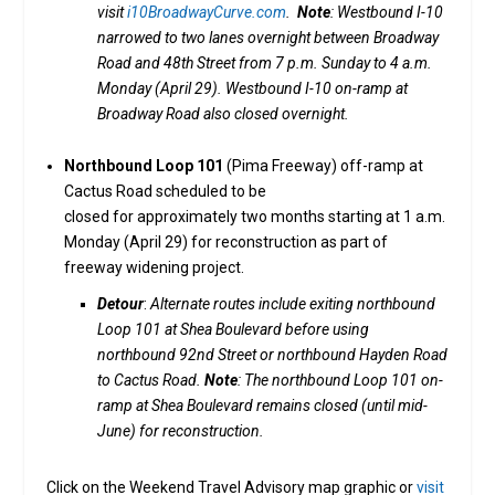
visit
i10BroadwayCurve.com
.
Note
: Westbound I-10
narrowed to two lanes overnight between Broadway
Road and 48th Street from 7 p.m. Sunday to 4 a.m.
Monday (April 29). Westbound I-10 on-ramp at
Broadway Road also closed overnight.
Northbound Loop 101
(Pima Freeway) off-ramp at
Cactus Road scheduled to be
closed for approximately two months starting at 1 a.m.
Monday (April 29) for reconstruction as part of
freeway widening project.
Detour
:
Alternate routes include exiting northbound
Loop 101 at Shea Boulevard before using
northbound 92nd Street or northbound Hayden Road
to Cactus Road.
Note
: The northbound Loop 101 on-
ramp at Shea Boulevard remains closed (until mid-
June) for reconstruction.
Click on the Weekend Travel Advisory map graphic or
visit