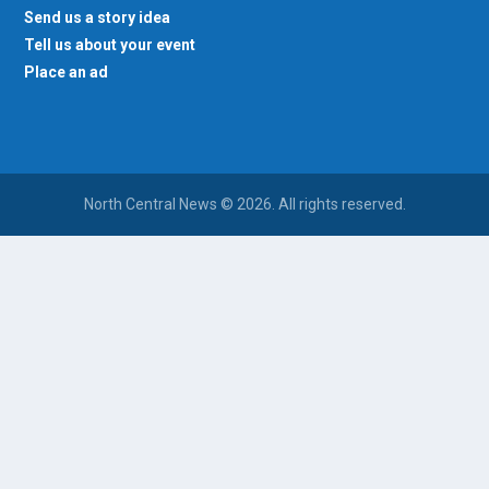
Send us a story idea
Tell us about your event
Place an ad
North Central News © 2026. All rights reserved.