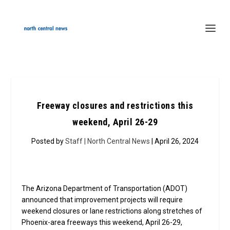
Freeway closures and restrictions this
weekend, April 26-29
Posted by
Staff | North Central News
| April 26, 2024
The Arizona Department of Transportation (ADOT)
announced that improvement projects will require
weekend closures or lane restrictions along stretches of
Phoenix-area freeways this weekend, April 26-29,