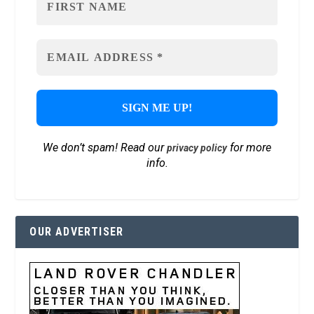
We don’t spam! Read our
for more
privacy policy
info.
OUR ADVERTISER