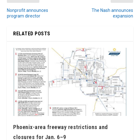
Nonprofit announces
The Nash announces
program director
expansion
RELATED POSTS
Phoenix-area freeway restrictions and
closures for Jan. 6–9