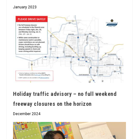
January 2023
Holiday traffic advisory – no full weekend
freeway closures on the horizon
December 2024