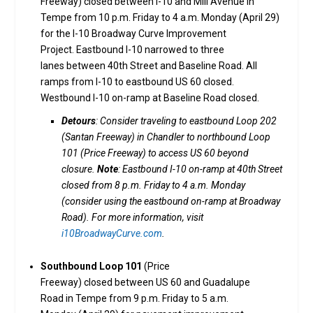
Freeway) closed between I-10 and Mill Avenue in
Tempe from 10 p.m. Friday to 4 a.m. Monday (April 29)
for the I-10 Broadway Curve Improvement
Project. Eastbound I-10 narrowed to three
lanes between 40th Street and Baseline Road. All
ramps from I-10 to eastbound US 60 closed.
Westbound I-10 on-ramp at Baseline Road closed.
Detours
: Consider traveling to eastbound Loop 202
(Santan Freeway) in Chandler to northbound Loop
101 (Price Freeway) to access US 60 beyond
closure.
Note
: Eastbound I-10 on-ramp at 40th Street
closed from 8 p.m. Friday to 4 a.m. Monday
(consider using the eastbound on-ramp at Broadway
Road). For more information, visit
i10BroadwayCurve.com
.
Southbound Loop 101
(Price
Freeway) closed between US 60 and Guadalupe
Road in Tempe from 9 p.m. Friday to 5 a.m.