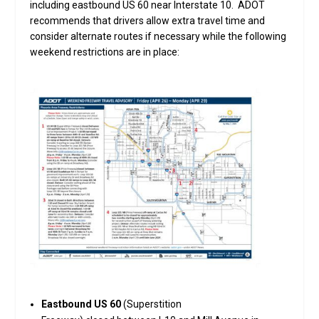
including eastbound US 60 near Interstate 10. ADOT
recommends that drivers allow extra travel time and
consider alternate routes if necessary while the following
weekend restrictions are in place:
Eastbound US 60
(Superstition