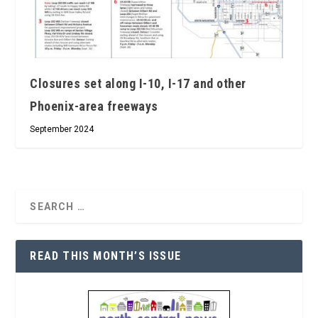
Closures set along I-10, I-17 and other
Phoenix-area freeways
September 2024
READ THIS MONTH’S ISSUE