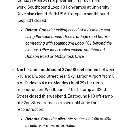
Monday (April 29) for pavement improvement
work. Southbound Loop 101 on-ramps at University
Drive also closed. Both US 60 ramps to southbound
Loop 101 closed.
Detour
:
Consider exiting ahead of the closure and
using the southbound Price frontage road before
connecting with southbound Loop 101 beyond the
closure. Other local routes include southbound
Dobson Road or McClintock Drive.
North- and southbound 32nd Street closed
between
I-10 and Elwood Street near Sky Harbor Airport from 8
p.m. Friday to 4 a.m. Monday (April 29) for ramp
reconstruction. Westbound I-10 off-ramp at 32nd
Street closed this weekend. Eastbound I-10 off-ramp
at 32nd Street remains closed until June for
reconstruction.
Detours
:
Consider alternate routes via 24th or 40th
streets. For more information