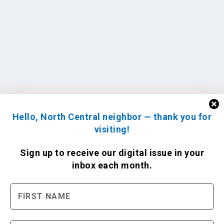
Hello, North Central neighbor — thank you for
visiting!
Sign up to receive
our digital issue
in your
inbox each month.