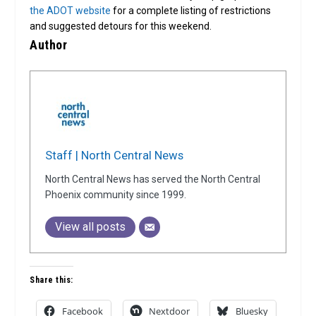
the ADOT website
for a complete listing of restrictions
and suggested detours for this weekend.
Author
Staff | North Central News
North Central News has served the North Central
Phoenix community since 1999.
View all posts
Share this:
Facebook
Nextdoor
Bluesky