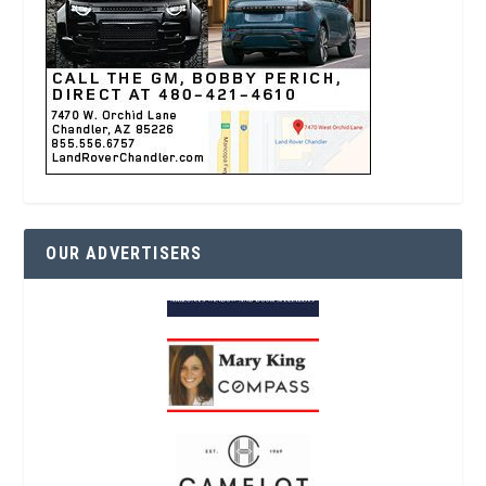
OUR ADVERTISERS