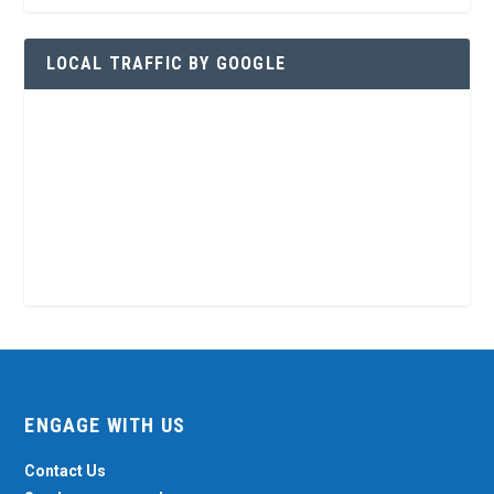
LOCAL TRAFFIC BY GOOGLE
ENGAGE WITH US
Contact Us