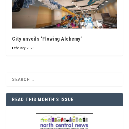
City unveils ‘Flowing Alchemy’
February 2023
READ THIS MONTH’S ISSUE