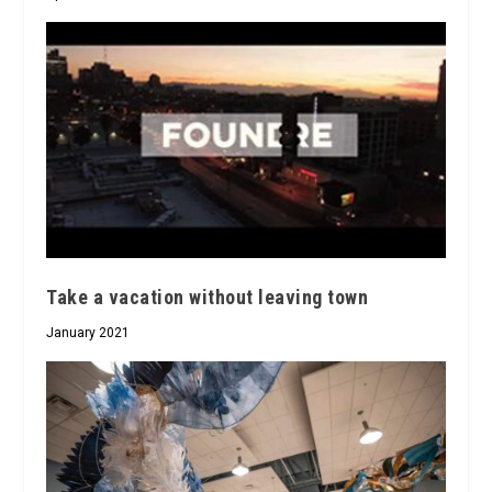
Take a vacation without leaving town
January 2021