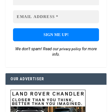
We don’t spam! Read our
for more
privacy policy
info.
OUR ADVERTISER