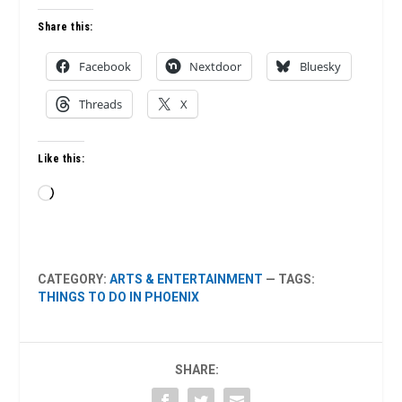
Share this:
Facebook
Nextdoor
Bluesky
Threads
X
Like this:
Loading…
CATEGORY:
ARTS & ENTERTAINMENT
— TAGS:
THINGS TO DO IN PHOENIX
SHARE: