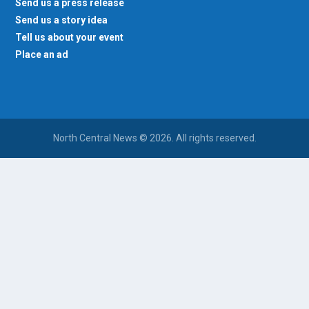
Send us a press release
Send us a story idea
Tell us about your event
Place an ad
North Central News © 2026. All rights reserved.