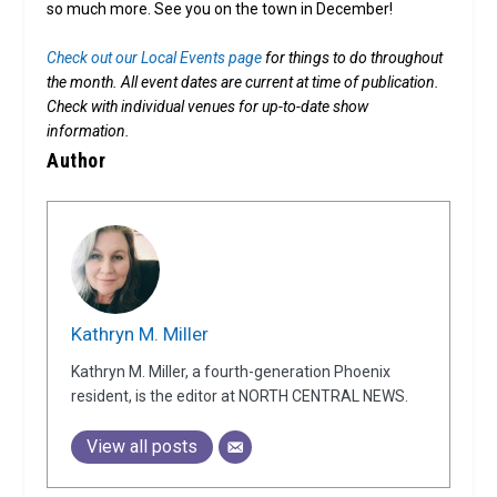
so much more. See you on the town in December!
Check out our Local Events page
for things to do throughout
the month.
All event dates are current at time of publication.
Check with individual venues for up-to-date show
information.
Author
Kathryn M. Miller
Kathryn M. Miller, a fourth-generation Phoenix
resident, is the editor at NORTH CENTRAL NEWS.
View all posts