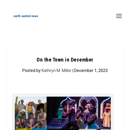
On the Town in December
Posted by
Kathryn M. Miller
| December 1, 2023