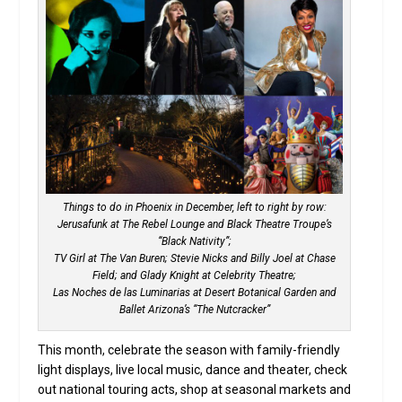
Things to do in Phoenix in December, left to right by row:
Jerusafunk at The Rebel Lounge and Black Theatre Troupe’s
“Black Nativity”;
TV Girl at The Van Buren; Stevie Nicks and Billy Joel at Chase
Field; and Glady Knight at Celebrity Theatre;
Las Noches de las Luminarias at Desert Botanical Garden and
Ballet Arizona’s “The Nutcracker”
This month, celebrate the season with family-friendly
light displays, live local music, dance and theater, check
out national touring acts, shop at seasonal markets and