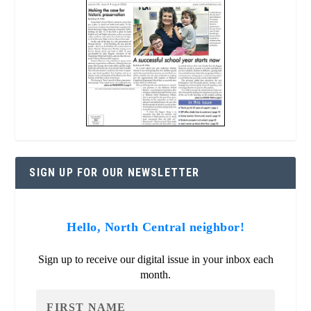
SIGN UP FOR OUR NEWSLETTER
Hello, North Central neighbor!
Sign up to receive our digital issue in your inbox each
month.