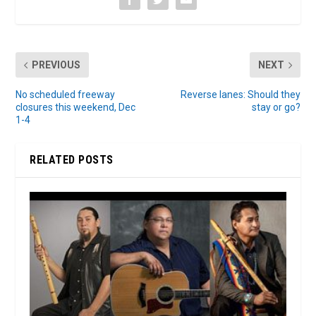
PREVIOUS
NEXT
No scheduled freeway
Reverse lanes: Should they
closures this weekend, Dec
stay or go?
1-4
RELATED POSTS