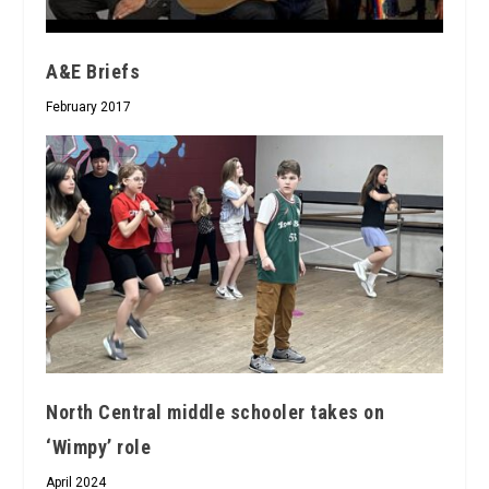
A&E Briefs
February 2017
North Central middle schooler takes on
‘Wimpy’ role
April 2024