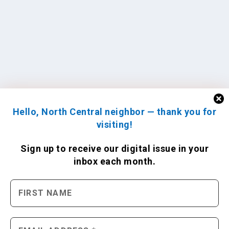
Hello, North Central neighbor — thank you for
visiting!
Sign up to receive
our digital issue
in your
inbox each month.