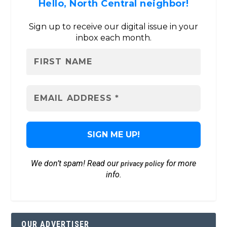
Hello, North Central neighbor!
Sign up to receive our digital issue in your
inbox each month.
We don’t spam! Read our
for more
privacy policy
info.
OUR ADVERTISER