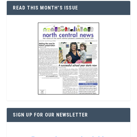
READ THIS MONTH’S ISSUE
SIGN UP FOR OUR NEWSLETTER