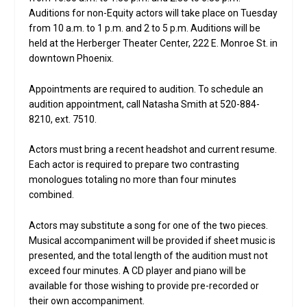
Auditions for non-Equity actors will take place on Tuesday
from 10 a.m. to 1 p.m. and 2 to 5 p.m. Auditions will be
held at the Herberger Theater Center, 222 E. Monroe St. in
downtown Phoenix.
Appointments are required to audition. To schedule an
audition appointment, call Natasha Smith at 520-884-
8210, ext. 7510.
Actors must bring a recent headshot and current resume.
Each actor is required to prepare two contrasting
monologues totaling no more than four minutes
combined.
Actors may substitute a song for one of the two pieces.
Musical accompaniment will be provided if sheet music is
presented, and the total length of the audition must not
exceed four minutes. A CD player and piano will be
available for those wishing to provide pre-recorded or
their own accompaniment.