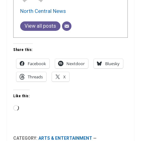
North Central News
View all posts
Share this:
Facebook
Nextdoor
Bluesky
Threads
X
Like this:
Loading…
CATEGORY:
ARTS & ENTERTAINMENT
—