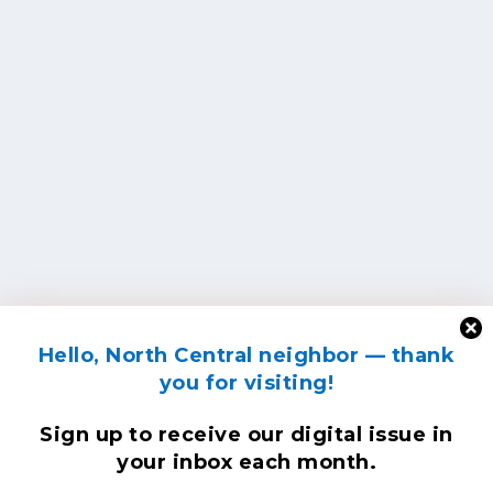
Hello, North Central neighbor — thank
you for visiting!
Sign up to receive
our digital issue
in
your inbox each month.