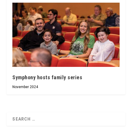
Symphony hosts family series
November 2024