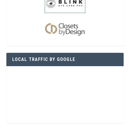
LOCAL TRAFFIC BY GOOGLE