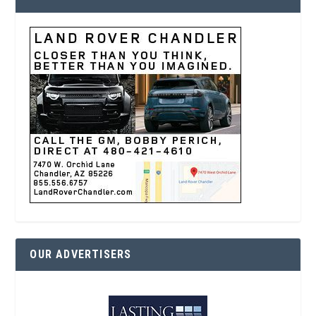
OUR ADVERTISERS