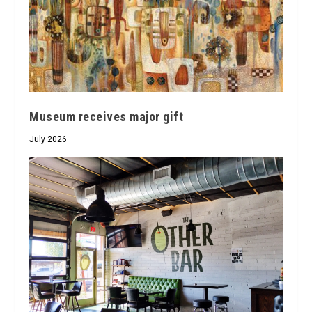
Museum receives major gift
July 2026