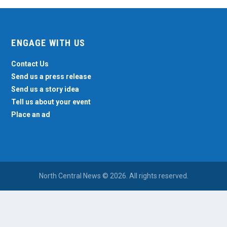
ENGAGE WITH US
Contact Us
Send us a press release
Send us a story idea
Tell us about your event
Place an ad
North Central News © 2026. All rights reserved.