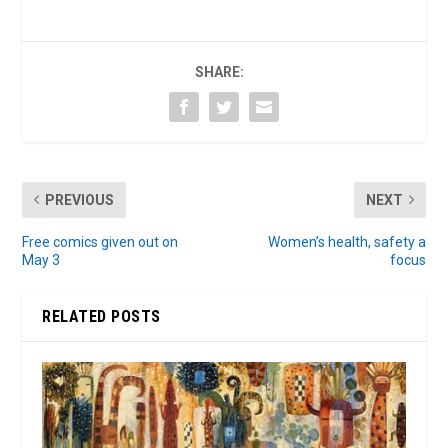
SHARE:
PREVIOUS
NEXT
Free comics given out on
Women’s health, safety a
May 3
focus
RELATED POSTS