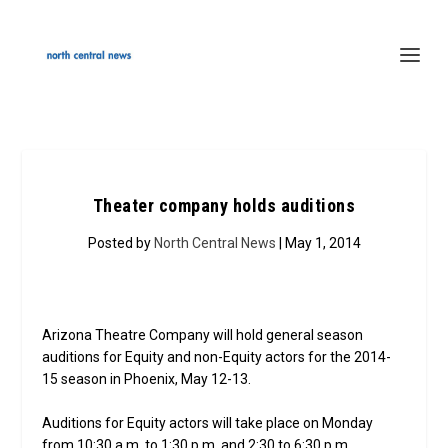
Theater company holds auditions
Posted by
North Central News
| May 1, 2014
Arizona Theatre Company will hold general season
auditions for Equity and non-Equity actors for the 2014-
15 season in Phoenix, May 12-13.
Auditions for Equity actors will take place on Monday
from 10:30 a.m. to 1:30 p.m. and 2:30 to 6:30 p.m.