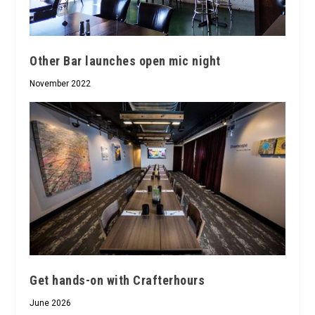
Other Bar launches open mic night
November 2022
Get hands-on with Crafterhours
June 2026