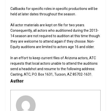
Callbacks for specific roles in specific productions will be
held at later dates throughout the season.
All actor materials are kept on file for two years.
Consequently, all actors who auditioned during the 2013-
14 season are not required to audition at this time though
they are welcome to attend again if they choose. Non-
Equity auditions are limited to actors age 16 and older.
In an effort to keep current files of Arizona actors, ATC
requests that local actors unable to attend the auditions
send a headshot and resume to the following address:
Casting, ATC, P.O. Box 1631, Tucson, AZ 85702-1631.
Author