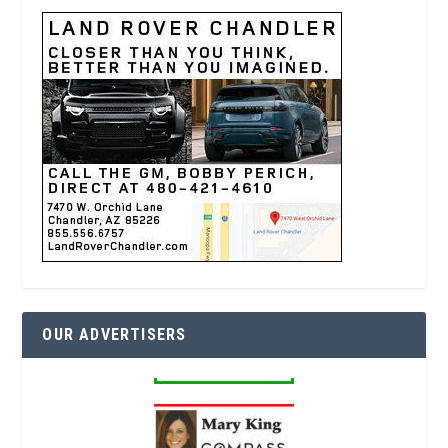
OUR ADVERTISERS