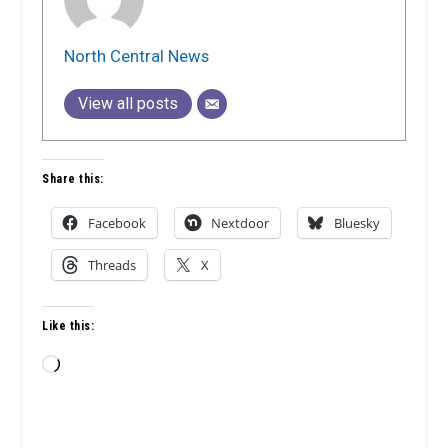
North Central News
View all posts
Share this:
Facebook
Nextdoor
Bluesky
Threads
X
Like this:
Loading…