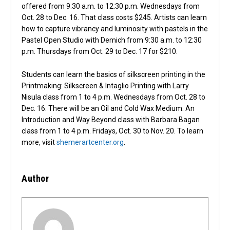
offered from 9:30 a.m. to 12:30 p.m. Wednesdays from
Oct. 28 to Dec. 16. That class costs $245. Artists can learn
how to capture vibrancy and luminosity with pastels in the
Pastel Open Studio with Demich from 9:30 a.m. to 12:30
p.m. Thursdays from Oct. 29 to Dec. 17 for $210.
Students can learn the basics of silkscreen printing in the
Printmaking: Silkscreen & Intaglio Printing with Larry
Nisula class from 1 to 4 p.m. Wednesdays from Oct. 28 to
Dec. 16. There will be an Oil and Cold Wax Medium: An
Introduction and Way Beyond class with Barbara Bagan
class from 1 to 4 p.m. Fridays, Oct. 30 to Nov. 20. To learn
more, visit
shemerartcenter.org
.
Author