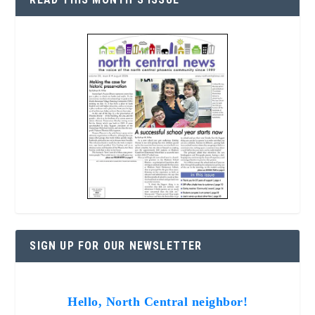
SIGN UP FOR OUR NEWSLETTER
Hello, North Central neighbor!