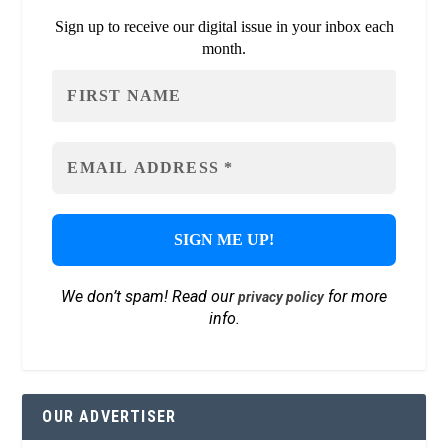
Sign up to receive our digital issue in your inbox each
month.
We don’t spam! Read our
for more
privacy policy
info.
OUR ADVERTISER