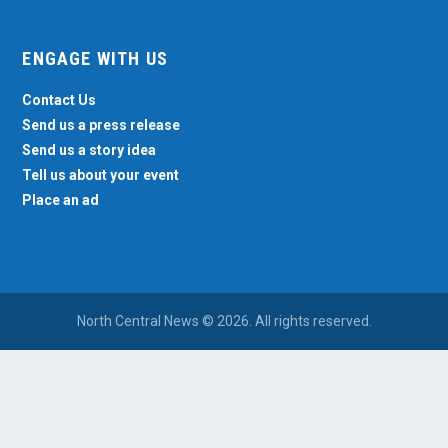
ENGAGE WITH US
Contact Us
Send us a press release
Send us a story idea
Tell us about your event
Place an ad
North Central News © 2026. All rights reserved.