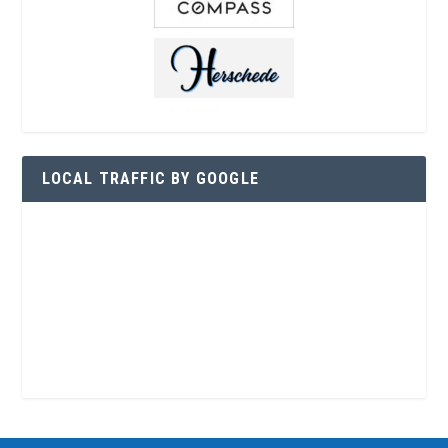
LOCAL TRAFFIC BY GOOGLE