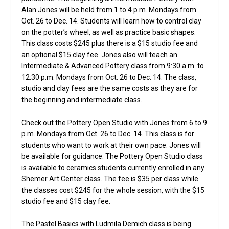
Alan Jones will be held from 1 to 4 p.m. Mondays from
Oct. 26 to Dec. 14. Students will learn how to control clay
on the potter’s wheel, as well as practice basic shapes.
This class costs $245 plus there is a $15 studio fee and
an optional $15 clay fee. Jones also will teach an
Intermediate & Advanced Pottery class from 9:30 a.m. to
12:30 p.m. Mondays from Oct. 26 to Dec. 14. The class,
studio and clay fees are the same costs as they are for
the beginning and intermediate class.
Check out the Pottery Open Studio with Jones from 6 to 9
p.m. Mondays from Oct. 26 to Dec. 14. This class is for
students who want to work at their own pace. Jones will
be available for guidance. The Pottery Open Studio class
is available to ceramics students currently enrolled in any
Shemer Art Center class. The fee is $35 per class while
the classes cost $245 for the whole session, with the $15
studio fee and $15 clay fee.
The Pastel Basics with Ludmila Demich class is being