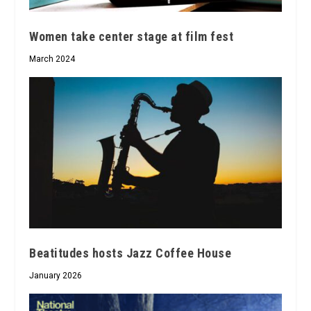
Women take center stage at film fest
March 2024
Beatitudes hosts Jazz Coffee House
January 2026