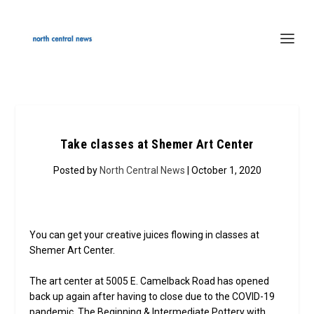
Take classes at Shemer Art Center
Posted by
North Central News
| October 1, 2020
You can get your creative juices flowing in classes at
Shemer Art Center.
The art center at 5005 E. Camelback Road has opened
back up again after having to close due to the COVID-19
pandemic. The Beginning & Intermediate Pottery with