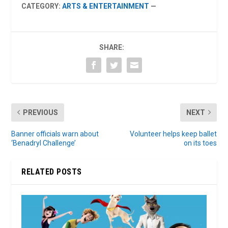
CATEGORY:
ARTS & ENTERTAINMENT
—
SHARE:
PREVIOUS
NEXT
Banner officials warn about
Volunteer helps keep ballet
‘Benadryl Challenge’
on its toes
RELATED POSTS