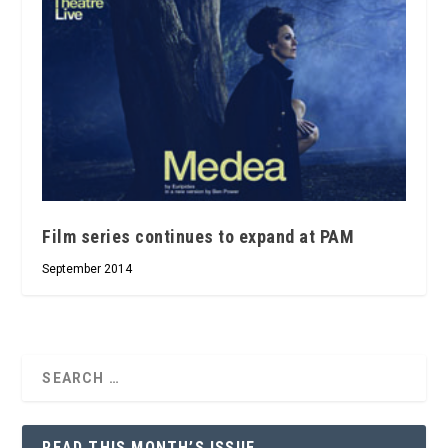
Film series continues to expand at PAM
September 2014
READ THIS MONTH’S ISSUE