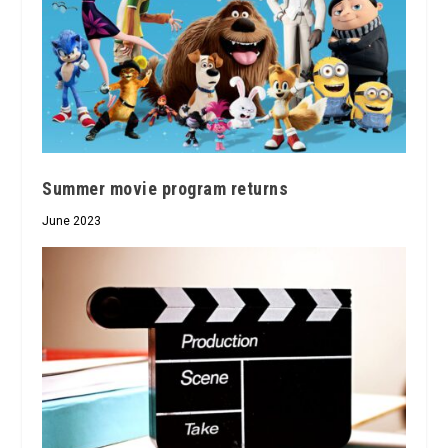
Summer movie program returns
June 2023