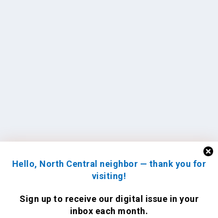
Hello, North Central neighbor — thank you for
visiting!
Sign up to receive
our digital issue
in your
inbox each month.