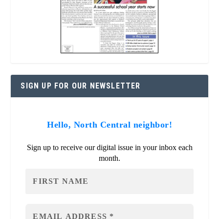
SIGN UP FOR OUR NEWSLETTER
Hello, North Central neighbor!
Sign up to receive our digital issue in your inbox each
month.