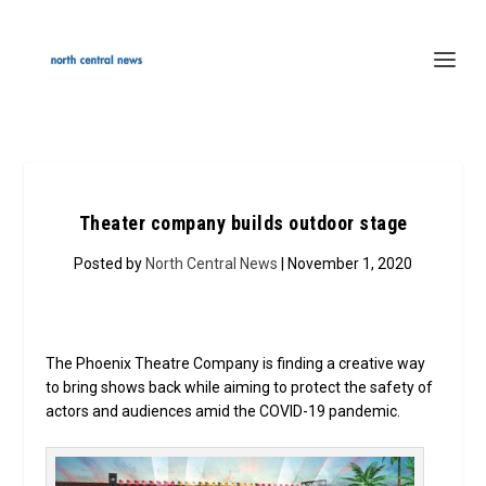
Theater company builds outdoor stage
Posted by
North Central News
| November 1, 2020
The Phoenix Theatre Company is finding a creative way
to bring shows back while aiming to protect the safety of
actors and audiences amid the COVID-19 pandemic.