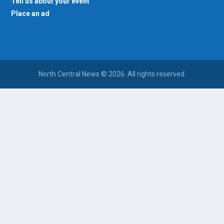
Tell us about your event
Place an ad
North Central News © 2026. All rights reserved.