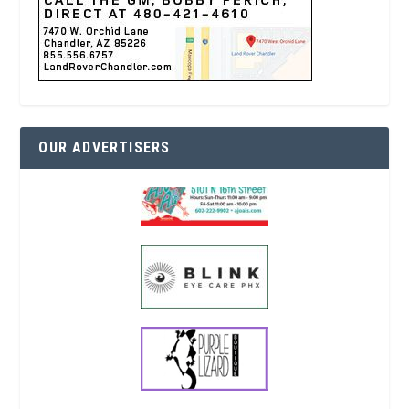
OUR ADVERTISERS