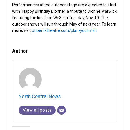
Performances at the outdoor stage are expected to start
with “Happy Birthday Dionne,” a tribute to Dionne Warwick
featuring the local trio We3, on Tuesday, Nov. 10. The
outdoor shows will run through May of next year. To learn
more, visit
phoenixtheatre.com/plan-your-visit
.
Author
North Central News
View all posts