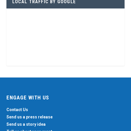
LOCAL TRAFFIC BY GOOGLE
ENGAGE WITH US
Contact Us
Send us a press release
Send us a story idea