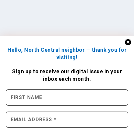
Hello, North Central neighbor — thank you for
visiting!
Sign up to receive
our digital issue
in your
inbox each month.