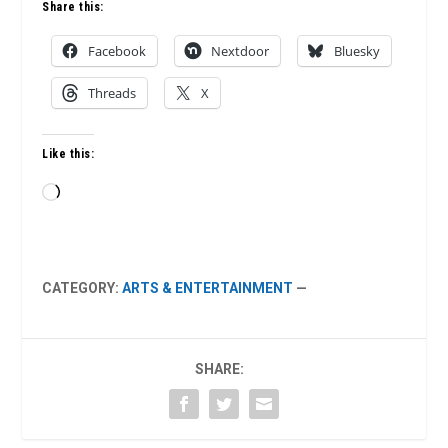
Share this:
Facebook
Nextdoor
Bluesky
Threads
X
Like this:
Loading…
CATEGORY:
ARTS & ENTERTAINMENT
—
SHARE: