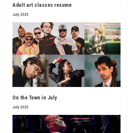
Adult art classes resume
July 2025
On the Town in July
July 2025