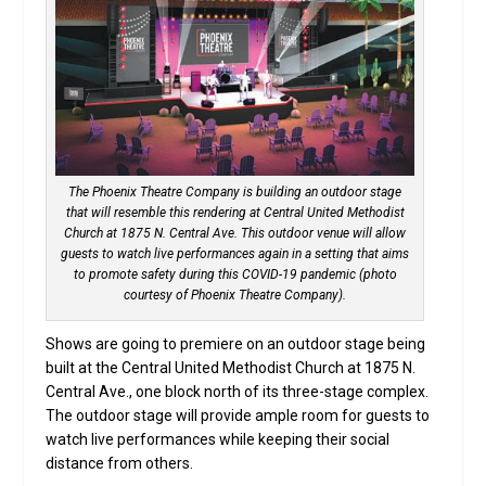
The Phoenix Theatre Company is building an outdoor stage
that will resemble this rendering at Central United Methodist
Church at 1875 N. Central Ave. This outdoor venue will allow
guests to watch live performances again in a setting that aims
to promote safety during this COVID-19 pandemic (photo
courtesy of Phoenix Theatre Company).
Shows are going to premiere on an outdoor stage being
built at the Central United Methodist Church at 1875 N.
Central Ave., one block north of its three-stage complex.
The outdoor stage will provide ample room for guests to
watch live performances while keeping their social
distance from others.