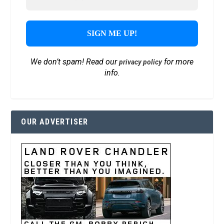
We don’t spam! Read our
for more
privacy policy
info.
OUR ADVERTISER