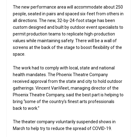
The new performance area will accommodate about 250
people, seated in pairs and spaced six-feet from others in
all directions. The new, 32-by-24-foot stage has been
custom designed and built by outdoor event specialists to
permit production teams to replicate high-production
values while maintaining safety. There will be a wall of
screens at the back of the stage to boost flexibility of the
space.
The work had to comply with local, state and national
health mandates. The Phoenix Theatre Company
received approval from the state and city to hold outdoor
gatherings. Vincent VanVleet, managing director of the
Phoenix Theatre Company, said the best part is helping to
bring “some of the country’s finest arts professionals
back to work.”
The theater company voluntarily suspended shows in
March to help try to reduce the spread of COVID-19.