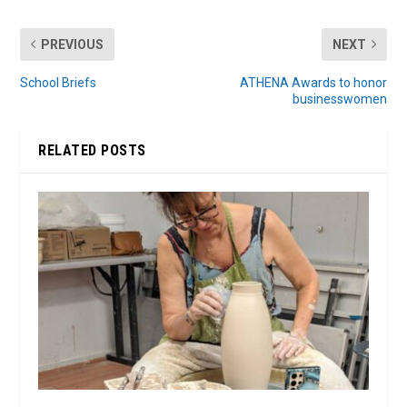
PREVIOUS
NEXT
School Briefs
ATHENA Awards to honor
businesswomen
RELATED POSTS