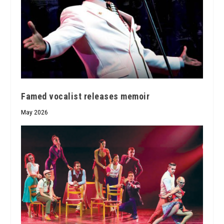
Famed vocalist releases memoir
May 2026