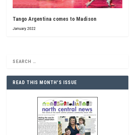
Tango Argentina comes to Madison
January 2022
READ THIS MONTH’S ISSUE