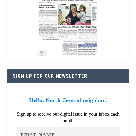
SIGN UP FOR OUR NEWSLETTER
Hello, North Central neighbor!
Sign up to receive our digital issue in your inbox each
month.