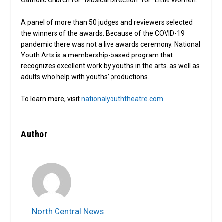
Catholic Church for “Musical Direction” for “Little Women.”
A panel of more than 50 judges and reviewers selected
the winners of the awards. Because of the COVID-19
pandemic there was not a live awards ceremony. National
Youth Arts is a membership-based program that
recognizes excellent work by youths in the arts, as well as
adults who help with youths’ productions.
To learn more, visit
nationalyouththeatre.com
.
Author
North Central News