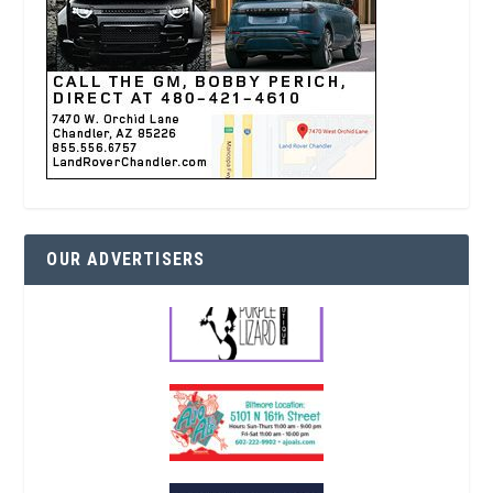
OUR ADVERTISERS