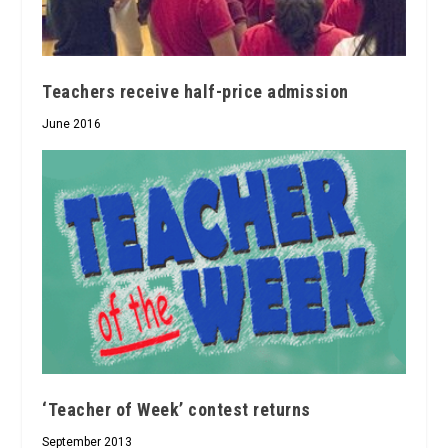
Teachers receive half-price admission
June 2016
‘Teacher of Week’ contest returns
September 2013