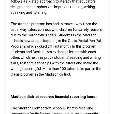
follows a six-step approach to literacy that educators
designed that emphasizes improved reading, writing,
speaking and listening.
The tutoring program has had to move away from the
usual way tutors connect with children for safety reasons
due to the Coronavirus crisis. Students in the Madison
schools now are participating in the Oasis Postal Pen Pal
Program, which kicked off last month. In this program
students and Oasis tutors exchange letters with each
other, which helps improve students’ reading and writing
skills, foster relationships with the tutors and make the
writing meaningful. More than 100 tutors take part in the
Oasis program in the Madison district.
Madison district receives financial reporting honor
The Madison Elementary School District is receiving
recognition for its financial reporting to the community.