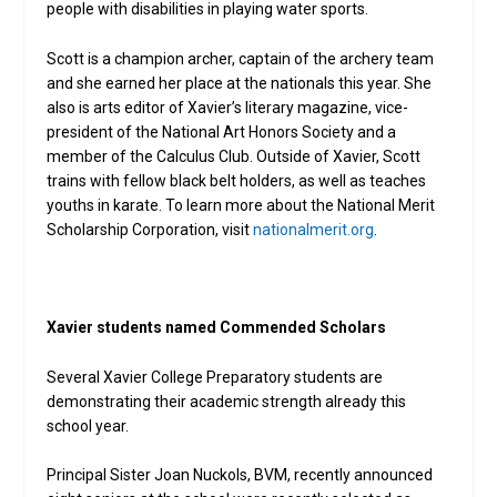
people with disabilities in playing water sports.
Scott is a champion archer, captain of the archery team
and she earned her place at the nationals this year. She
also is arts editor of Xavier’s literary magazine, vice-
president of the National Art Honors Society and a
member of the Calculus Club. Outside of Xavier, Scott
trains with fellow black belt holders, as well as teaches
youths in karate. To learn more about the National Merit
Scholarship Corporation, visit
nationalmerit.org
.
Xavier students named Commended Scholars
Several Xavier College Preparatory students are
demonstrating their academic strength already this
school year.
Principal Sister Joan Nuckols, BVM, recently announced