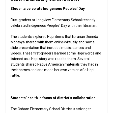
Students celebrate Indigenous Peoples’ Day
First-graders at Longview Elementary School recently
celebrated Indigenous Peoples’ Day with their librarian.
The students explored Hopi items that librarian Dorinda
Montoya shared with them online/virtually and saw a
slide presentation that included music, dances and
videos. These first-graders learned some Hopi words and
listened as a Hopi story was read to them. Several
students shared Native American materials they had in
their homes and one made her own version of a Hopi
rattle.
Students’ health is focus of district’s collaboration
The Osborn Elementary School District is striving to