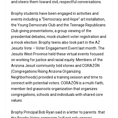
and steers them toward civil, respectful conversations.
Brophy students have been engaged in activities and
events including a “Democracy and Hope” art installation,
the Young Democrats Club and the Teenage Republicans
Club giving presentations, a group viewing of the
presidential debates, mock student voter registration and
a mock election. Brophy teens also took part in the AZ
Jesuits Vote – Voter Engagement Event last month. The
Jesuits West Province held these virtual events focused
on working for justice and racial equity. Members of the
Arizona Jesuit community told stories and CORAZÓN
(Congregations Rising Arizona Organizing
Neighborhoods) provided a training session and time to
connect with potential voters. CORAZÓN is a multi-faith,
member-led grassroots organization that organizes
congregations, schools and individuals with shared core
values.
Brophy Principal Bob Ryan said in a letter to parents that
the Brophy Votes campaign “will not only engage