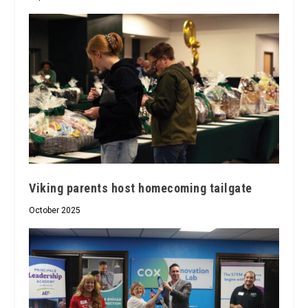
Viking parents host homecoming tailgate
October 2025