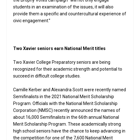
students in an examination of the issues, it will also
provide them a specific and countercultural experience of
civic engagement.”
Two Xavier seniors earn National Merit titles
Two Xavier College Preparatory seniors are being
recognized for their academic strength and potential to
succeed in difficult college studies.
Camille Kerber and Alexandra Scott were recently named
Semifinalists in the 2021 National Merit Scholarship
Program. Officials with the National Merit Scholarship
Corporation (NMSC) recently announced the names of
about 16,000 Semifinalists in the 66th annual National
Merit Scholarship Program. These academically strong
high school seniors have the chance to keep advancing in
the competition for one of the 7,600 National Merit