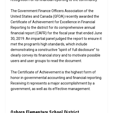
The Government Finance Officers Association of the
United States and Canada (GFOA) recently awarded the
Certificate of Achievement for Excellence in Financial
Reporting to the district for its comprehensive annual
financial report (CAFR) for the fiscal year that ended June
30, 2019. An impartial panel judged the report to ensure it
met the program’s high standards, which include
demonstrating a constructive “spirit of full disclosure” to
clearly convey its financial story and to motivate possible
users and user groups to read the document.
The Certificate of Achievement is the highest form of
honor in governmental accounting and financial reporting.
Receiving it represents a major accomplishment by a
government, as well as its effective management.
Osborn Elementary School District