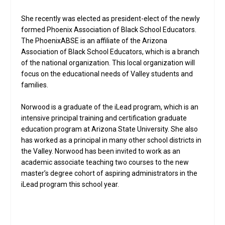
She recently was elected as president-elect of the newly
formed Phoenix Association of Black School Educators.
The PhoenixABSE is an affiliate of the Arizona
Association of Black School Educators, which is a branch
of the national organization. This local organization will
focus on the educational needs of Valley students and
families.
Norwood is a graduate of the iLead program, which is an
intensive principal training and certification graduate
education program at Arizona State University. She also
has worked as a principal in many other school districts in
the Valley. Norwood has been invited to work as an
academic associate teaching two courses to the new
master’s degree cohort of aspiring administrators in the
iLead program this school year.