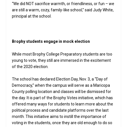
“We did NOT sacrifice warmth, or friendliness, or fun – we
are still a warm, cozy, family-like school,” said Judy White,
principal at the school.
Brophy students engage in mock election
While most Brophy College Preparatory students are too
young to vote, they still are immersed in the excitement
of the 2020 election.
The school has declared Election Day, Nov. 3, a “Day of
Democracy,” when the campus will serve as a Maricopa
County polling location and classes will be dismissed for
the day. It is part of the Brophy Votes initiative, which has
offered many ways for students to learn more about the
political process and candidate platforms over the last
month. This initiative aims to instill the importance of
voting in the students, once they are old enough to do so