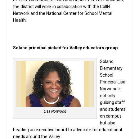
the district will work in collaboration with the CoIIN
Network and the National Center for School Mental
Health.
Solano principal picked for Valley educators group
Solano
Elementary
School
Principal Lisa
Norwood is
not only
guiding staff
and students
Lisa Norwood
on campus
but also
heading an executive board to advocate for educational
needs around the Valley.