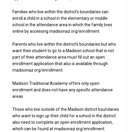
Families who live within the district’s boundaries can
enroll a child in a school in the elementary or middle
school in the attendance area in which the family lives
online by accessing madisonaz.org/enrollment.
Parents who live within the district’s boundaries but who
want their student to go to a Madison school that is not
part of their attendance area must fill out an open
enrollment application that also is available through
madisonaz.org/enrollment.
Madison Traditional Academy offers only open
enrollment and does not have any specific attendance
areas.
Those who live outside of the Madison district boundaries
who want to sign up their child for a school in the district
also need to complete an open enrollment application,
which can be found at madisonaz.org/enrollment.