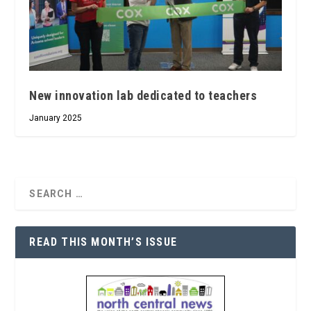
New innovation lab dedicated to teachers
January 2025
READ THIS MONTH’S ISSUE