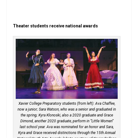
Theater students receive national awards
Xavier College Preparatory students (from left): Ava Chaffee,
now a junior; Sara Watson, who was a senior and graduated in
the spring; Kyra Klonoski, also a 2020 graduate and Grace
Dimond, another 2020 graduate, perform in “Little Women”
last school year. Ava was nominated for an honor and Sara,
Kyra and Grace received distinctions through the 15th Annual