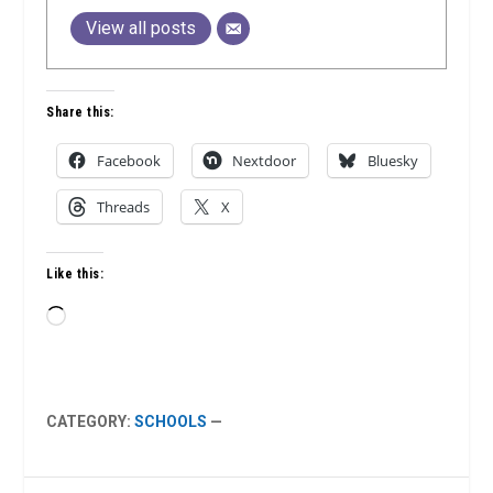
View all posts
Share this:
Facebook
Nextdoor
Bluesky
Threads
X
Like this:
Loading…
CATEGORY:
SCHOOLS
—