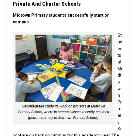
Private And Charter Schools
Midtown Primary students successfully start on
campus
St
ud
en
ts
at
Mi
dt
o
w
n
Pri
Second-grade students work on projects at Midtown
m
Primary School, where in-person classes recently resumed
ar
(photo courtesy of Midtown Primary School).
y
Sc
hool are on back on campus for this academic year. The