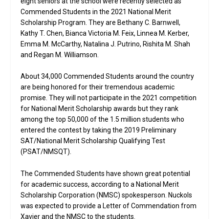
eight seniors at the school were recently selected as
Commended Students in the 2021 National Merit
Scholarship Program. They are Bethany C. Barnwell,
Kathy T. Chen, Bianca Victoria M. Feix, Linnea M. Kerber,
Emma M. McCarthy, Natalina J. Putrino, Rishita M. Shah
and Regan M. Williamson.
About 34,000 Commended Students around the country
are being honored for their tremendous academic
promise. They will not participate in the 2021 competition
for National Merit Scholarship awards but they rank
among the top 50,000 of the 1.5 million students who
entered the contest by taking the 2019 Preliminary
SAT/National Merit Scholarship Qualifying Test
(PSAT/NMSQT).
The Commended Students have shown great potential
for academic success, according to a National Merit
Scholarship Corporation (NMSC) spokesperson. Nuckols
was expected to provide a Letter of Commendation from
Xavier and the NMSC to the students.