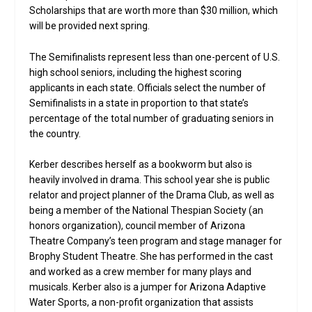
Scholarships that are worth more than $30 million, which
will be provided next spring.
The Semifinalists represent less than one-percent of U.S.
high school seniors, including the highest scoring
applicants in each state. Officials select the number of
Semifinalists in a state in proportion to that state’s
percentage of the total number of graduating seniors in
the country.
Kerber describes herself as a bookworm but also is
heavily involved in drama. This school year she is public
relator and project planner of the Drama Club, as well as
being a member of the National Thespian Society (an
honors organization), council member of Arizona
Theatre Company’s teen program and stage manager for
Brophy Student Theatre. She has performed in the cast
and worked as a crew member for many plays and
musicals. Kerber also is a jumper for Arizona Adaptive
Water Sports, a non-profit organization that assists