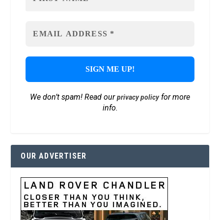
We don’t spam! Read our
for more
privacy policy
info.
OUR ADVERTISER