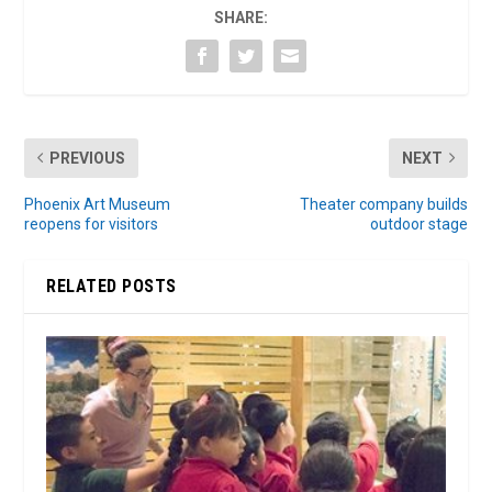
SHARE:
PREVIOUS
NEXT
Phoenix Art Museum
Theater company builds
reopens for visitors
outdoor stage
RELATED POSTS