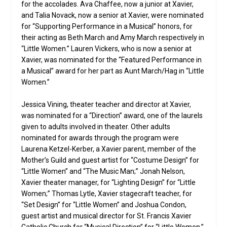
for the accolades. Ava Chaffee, now a junior at Xavier,
and Talia Novack, now a senior at Xavier, were nominated
for “Supporting Performance in a Musical” honors, for
their acting as Beth March and Amy March respectively in
“Little Women.” Lauren Vickers, who is now a senior at
Xavier, was nominated for the “Featured Performance in
a Musical” award for her part as Aunt March/Hag in “Little
Women.”
Jessica Vining, theater teacher and director at Xavier,
was nominated for a “Direction” award, one of the laurels
given to adults involved in theater. Other adults
nominated for awards through the program were
Laurena Ketzel-Kerber, a Xavier parent, member of the
Mother’s Guild and guest artist for “Costume Design” for
“Little Women” and “The Music Man;” Jonah Nelson,
Xavier theater manager, for “Lighting Design” for “Little
Women;” Thomas Lytle, Xavier stagecraft teacher, for
“Set Design” for “Little Women” and Joshua Condon,
guest artist and musical director for St. Francis Xavier