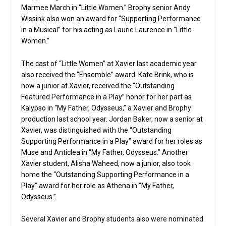
Marmee March in “Little Women.” Brophy senior Andy
Wissink also won an award for “Supporting Performance
in a Musical” for his acting as Laurie Laurence in “Little
Women.”
The cast of “Little Women” at Xavier last academic year
also received the “Ensemble” award. Kate Brink, who is
now a junior at Xavier, received the “Outstanding
Featured Performance in a Play” honor for her part as
Kalypso in “My Father, Odysseus,” a Xavier and Brophy
production last school year. Jordan Baker, now a senior at
Xavier, was distinguished with the “Outstanding
Supporting Performance in a Play” award for her roles as
Muse and Anticlea in “My Father, Odysseus.” Another
Xavier student, Alisha Waheed, now a junior, also took
home the “Outstanding Supporting Performance in a
Play” award for her role as Athena in “My Father,
Odysseus.”
Several Xavier and Brophy students also were nominated