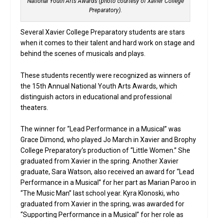
National Youth Arts Awards (photo courtesy of Xavier College
Preparatory).
Several Xavier College Preparatory students are stars
when it comes to their talent and hard work on stage and
behind the scenes of musicals and plays.
These students recently were recognized as winners of
the 15th Annual National Youth Arts Awards, which
distinguish actors in educational and professional
theaters.
The winner for “Lead Performance in a Musical” was
Grace Dimond, who played Jo March in Xavier and Brophy
College Preparatory’s production of “Little Women.” She
graduated from Xavier in the spring. Another Xavier
graduate, Sara Watson, also received an award for “Lead
Performance in a Musical” for her part as Marian Paroo in
“The Music Man” last school year. Kyra Klonoski, who
graduated from Xavier in the spring, was awarded for
“Supporting Performance in a Musical” for her role as