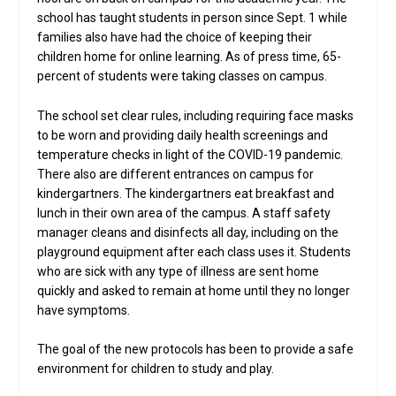
school has taught students in person since Sept. 1 while
families also have had the choice of keeping their
children home for online learning. As of press time, 65-
percent of students were taking classes on campus.
The school set clear rules, including requiring face masks
to be worn and providing daily health screenings and
temperature checks in light of the COVID-19 pandemic.
There also are different entrances on campus for
kindergartners. The kindergartners eat breakfast and
lunch in their own area of the campus. A staff safety
manager cleans and disinfects all day, including on the
playground equipment after each class uses it. Students
who are sick with any type of illness are sent home
quickly and asked to remain at home until they no longer
have symptoms.
The goal of the new protocols has been to provide a safe
environment for children to study and play.