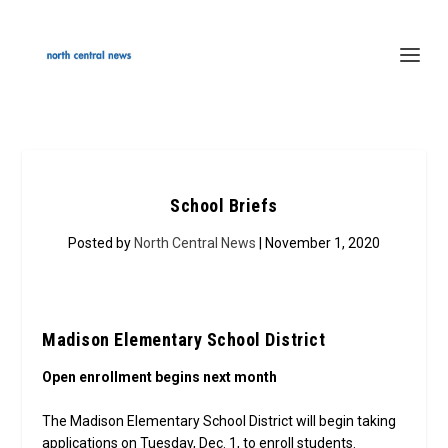
School Briefs
Posted by
North Central News
| November 1, 2020
Madison Elementary School District
Open enrollment begins next month
The Madison Elementary School District will begin taking
applications on Tuesday, Dec. 1, to enroll students.