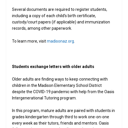
Several documents are required to register students,
including a copy of each child’s birth certificate,
custody/court papers (if applicable) and immunization
records, among other paperwork.
To learn more, visit
madisonaz.org
.
Students exchange letters with older adults
Older adults are finding ways to keep connecting with
children in the Madison Elementary School District
despite the COVID-19 pandemic with help from the Oasis
Intergenerational Tutoring program.
In this program, mature adults are paired with students in
grades kindergarten through third to work one-on-one
every week as their tutors, friends and mentors. Oasis