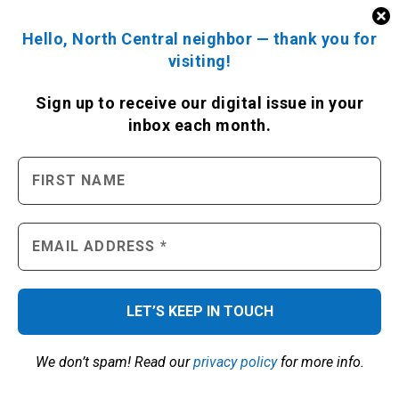
Hello, North Central neighbor — thank you for
visiting!
Sign up to receive
our digital issue
in your
inbox each month.
We don’t spam! Read our
privacy policy
for more info.