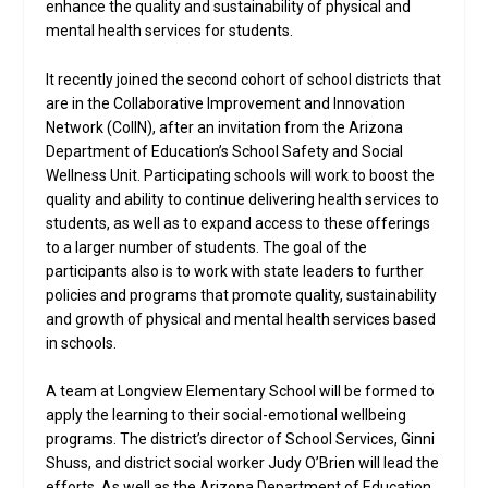
enhance the quality and sustainability of physical and
mental health services for students.
It recently joined the second cohort of school districts that
are in the Collaborative Improvement and Innovation
Network (CoIIN), after an invitation from the Arizona
Department of Education’s School Safety and Social
Wellness Unit. Participating schools will work to boost the
quality and ability to continue delivering health services to
students, as well as to expand access to these offerings
to a larger number of students. The goal of the
participants also is to work with state leaders to further
policies and programs that promote quality, sustainability
and growth of physical and mental health services based
in schools.
A team at Longview Elementary School will be formed to
apply the learning to their social-emotional wellbeing
programs. The district’s director of School Services, Ginni
Shuss, and district social worker Judy O’Brien will lead the
efforts. As well as the Arizona Department of Education,