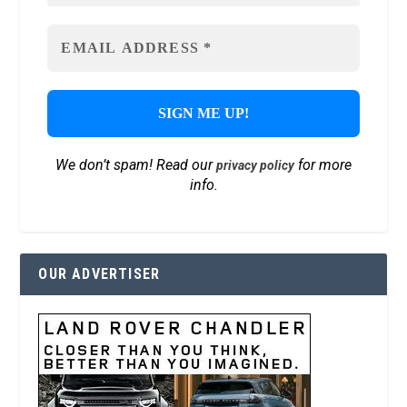
We don’t spam! Read our
for more
privacy policy
info.
OUR ADVERTISER