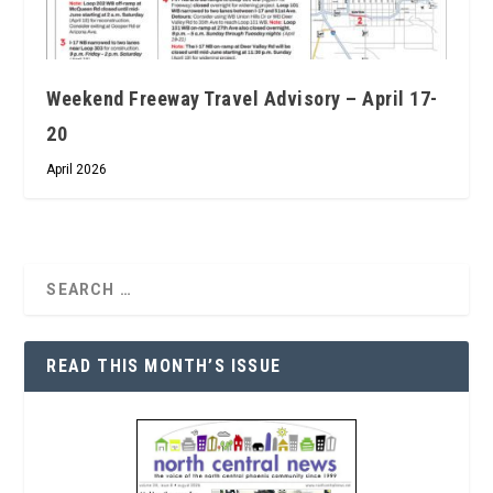
Weekend Freeway Travel Advisory – April 17-
20
April 2026
READ THIS MONTH’S ISSUE