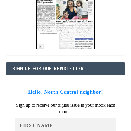
SIGN UP FOR OUR NEWSLETTER
Hello, North Central neighbor!
Sign up to receive our digital issue in your inbox each
month.