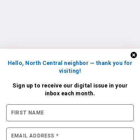
Hello, North Central neighbor — thank you for
visiting!
Sign up to receive
our digital issue
in your
inbox each month.