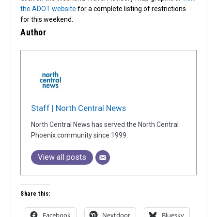
the ADOT website
for a complete listing of restrictions
for this weekend.
Author
Staff | North Central News
North Central News has served the North Central
Phoenix community since 1999.
View all posts
Share this:
Facebook
Nextdoor
Bluesky