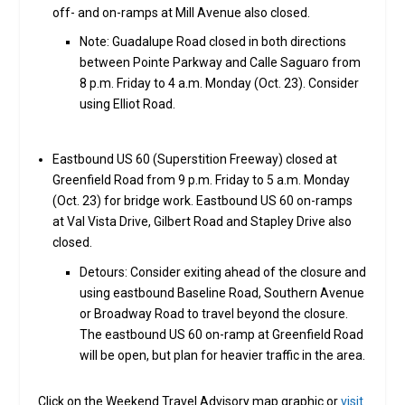
off- and on-ramps at Mill Avenue also closed.
Note: Guadalupe Road closed in both directions
between Pointe Parkway and Calle Saguaro from
8 p.m. Friday to 4 a.m. Monday (Oct. 23). Consider
using Elliot Road.
Eastbound US 60 (Superstition Freeway) closed at
Greenfield Road from 9 p.m. Friday to 5 a.m. Monday
(Oct. 23) for bridge work. Eastbound US 60 on-ramps
at Val Vista Drive, Gilbert Road and Stapley Drive also
closed.
Detours: Consider exiting ahead of the closure and
using eastbound Baseline Road, Southern Avenue
or Broadway Road to travel beyond the closure.
The eastbound US 60 on-ramp at Greenfield Road
will be open, but plan for heavier traffic in the area.
Click on the Weekend Travel Advisory map graphic or
visit