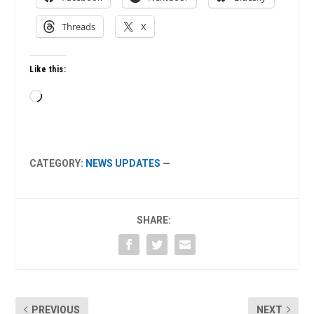
Threads
X
Like this:
Loading…
CATEGORY:
NEWS UPDATES
—
SHARE:
PREVIOUS
NEXT