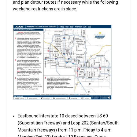
and plan detour routes if necessary while the following
weekend restrictions are in place:
Eastbound Interstate 10 closed between US 60
(Superstition Freeway) and Loop 202 (Santan/South
Mountain freeways) from 11 p.m. Friday to 4 a.m.