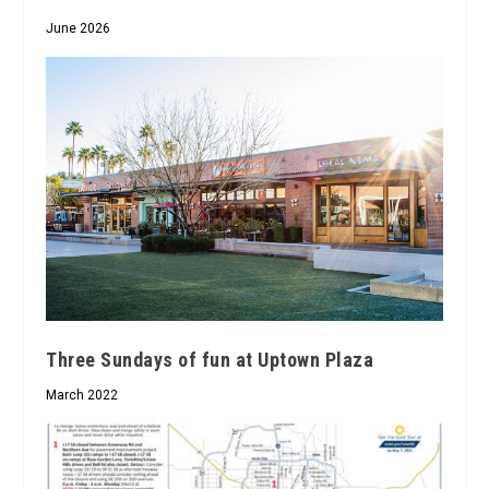
June 2026
Three Sundays of fun at Uptown Plaza
March 2022