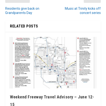
Residents give back on
Music at Trinity kicks off
Grandparents Day
concert series
RELATED POSTS
Weekend Freeway Travel Advisory – June 12-
15