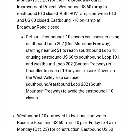
Monday (Oct. 23) for the I-10 Broadway Curve
Improvement Project. Westbound US 60 ramp to
eastbound I-10 closed. Both HOV ramps between I-10
and US 60 closed. Eastbound I-10 on-ramp at
Broadway Road closed.
Detours: Eastbound I-10 drivers can consider using
eastbound Loop 202 (Red Mountain Freeway)
starting near SR 51 to reach southbound Loop 101
or using eastbound US 60 to southbound Loop 101
and westbound Loop 202 (Santan Freeway) in
Chandler to reach I-10 beyond closure. Drivers in
the West Valley also can use
southbound/eastbound Loop 202 (South
Mountain Freeway) to avoid the eastbound I-10
closure.
Westbound I-10 narrowed to two lanes between
Baseline Road and US 60 from 10 p.m. Friday to 4 a.m.
Monday (Oct. 23) for construction. Eastbound US 60