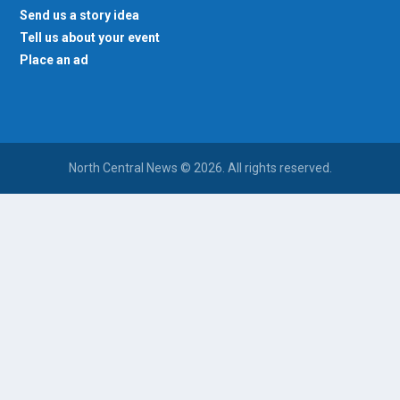
Send us a story idea
Tell us about your event
Place an ad
North Central News © 2026. All rights reserved.