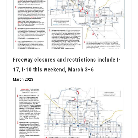
Freeway closures and restrictions include I-
17, I-10 this weekend, March 3–6
March 2023