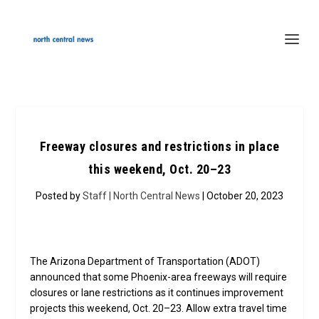
Freeway closures and restrictions in place
this weekend, Oct. 20–23
Posted by
Staff | North Central News
| October 20, 2023
The Arizona Department of Transportation (ADOT)
announced that some Phoenix-area freeways will require
closures or lane restrictions as it continues improvement
projects this weekend, Oct. 20–23. Allow extra travel time