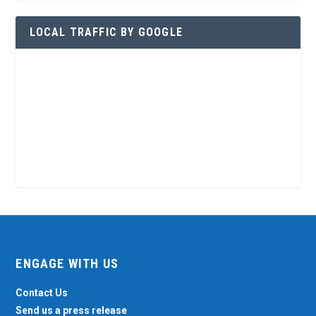
LOCAL TRAFFIC BY GOOGLE
ENGAGE WITH US
Contact Us
Send us a press release