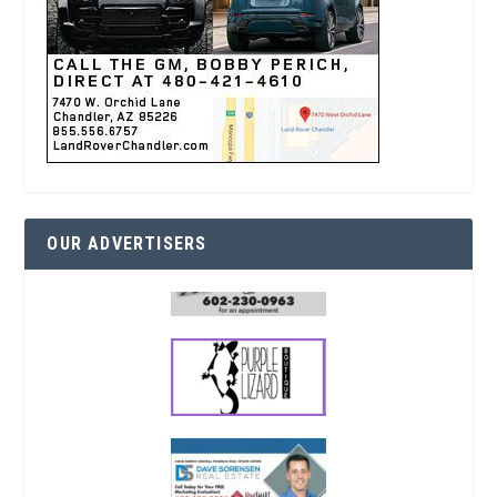
OUR ADVERTISERS