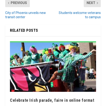
PREVIOUS
NEXT
City of Phoenix unveils new
Students welcome veterans
transit center
to campus
RELATED POSTS
Celebrate Irish parade, faire in online format