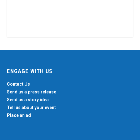
ENGAGE WITH US
Contact Us
Send us a press release
Send us a story idea
Tell us about your event
Place an ad