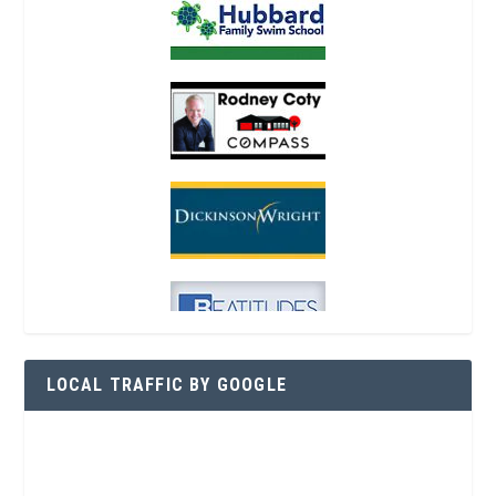
LOCAL TRAFFIC BY GOOGLE