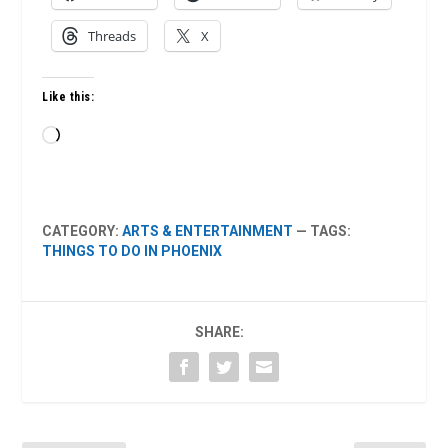
Threads
X
Like this:
Loading…
CATEGORY:
ARTS & ENTERTAINMENT
— TAGS:
THINGS TO DO IN PHOENIX
SHARE: