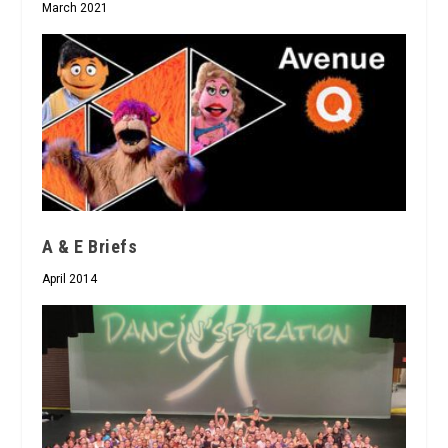
March 2021
A & E Briefs
April 2014