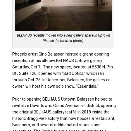
BELHAUS recently moved into a new gallery space in Uptown
Phoenix (submitted photo).
Phoenix artist Gino Belassen hosted a grand opening
reception of his all-new BELHAUS Uptown gallery
Saturday, Oct 7. The new space, located at 5538 N. 7th
St., Suite 120, opened with “Bad Optics,” which ran
through Oct. 28. In December, Belassen, the gallery co-
owner, will host his own solo show, “Essentials.”
Prior to opening BELHAUS Uptown, Belassen helped to
revitalize Downtown’s Grand Avenue art district, opening
the original BELHAUS gallery/caffè in 2018 inside the
historic Bragg Pie Factory that now houses a restaurant,
Bacanora, and several additional art studios and