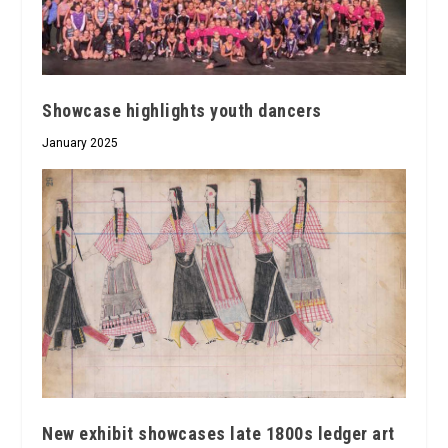
Showcase highlights youth dancers
January 2025
New exhibit showcases late 1800s ledger art