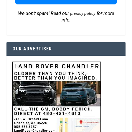
We don’t spam! Read our
for more
privacy policy
info.
OUR ADVERTISER