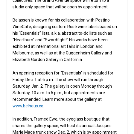
collectives. The Grand Avenue space will return to a
studio only space that will be open by appointment.
Belassen is known for his collaboration with Postino
WineCafe, designing custom Rosé wine labels based on
his “Essentials” lists, a.k.a. abstract to-do lists such as
“Heartburn” and “Swordfight!” His works have been
exhibited at international art fairs in London and
Melbourne, as well as at the Guggenheim Gallery and
Elizabeth Gordon Gallery in California.
An opening reception for “Essentials” is scheduled for
Friday, Dec. 1 at 6 p.m. The show will run through
Saturday, Jan. 2. The gallery is open Monday through
Saturday, 10 a.m. to 5 p.m., but appointments are
recommended. Learn more about the gallery at
www.belhaus.co
.
In addition, Framed Ewe, the eyeglass boutique that
shares the gallery space, will host its annual Jacques
Marie Mage trunk show Dec. 2, which is by appointment