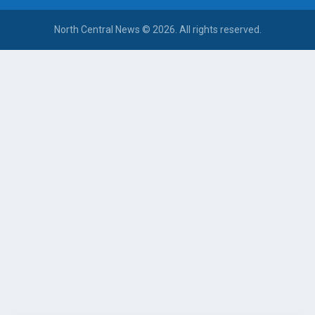
North Central News © 2026. All rights reserved.