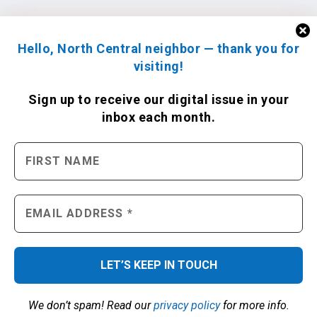
Hello, North Central neighbor — thank you for
visiting!
Sign up to receive
our digital issue
in your
inbox each month.
We don’t spam! Read our
privacy policy
for more info.