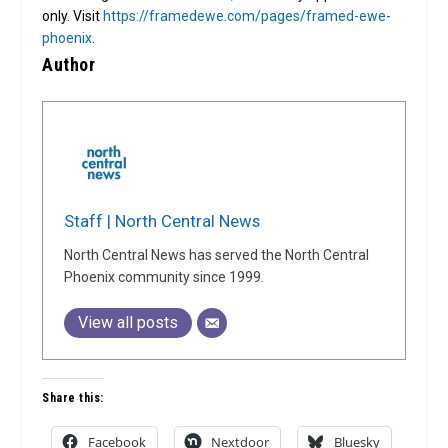
only. Visit
https://framedewe.com/pages/framed-ewe-
phoenix
.
Author
Staff | North Central News
North Central News has served the North Central
Phoenix community since 1999.
View all posts
Share this:
Facebook
Nextdoor
Bluesky