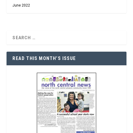
June 2022
READ THIS MONTH’S ISSUE