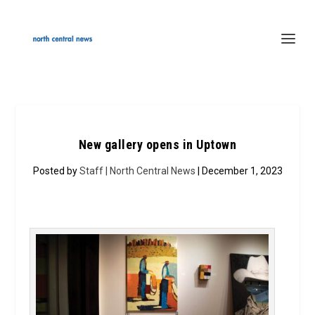
New gallery opens in Uptown
Posted by
Staff | North Central News
| December 1, 2023