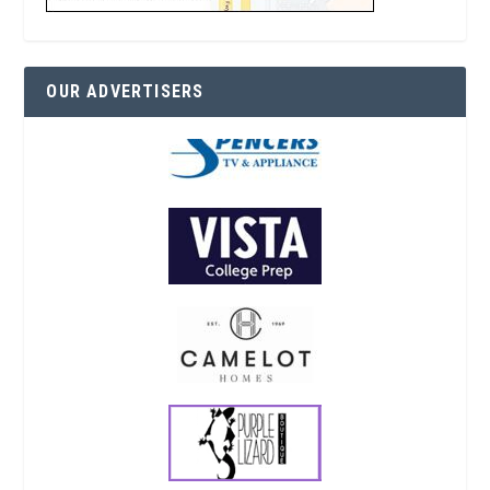
OUR ADVERTISERS