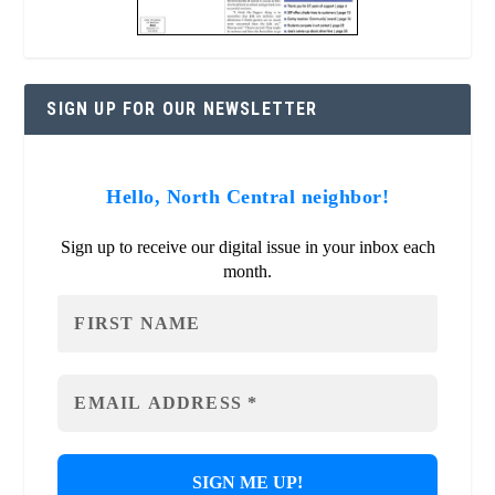
SIGN UP FOR OUR NEWSLETTER
Hello, North Central neighbor!
Sign up to receive our digital issue in your inbox each
month.