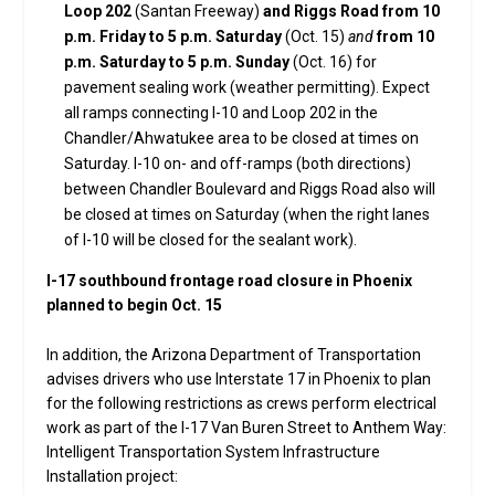
Loop 202
(Santan Freeway)
and Riggs Road from 10
p.m. Friday to 5 p.m. Saturday
(Oct. 15)
and
from 10
p.m. Saturday to 5 p.m. Sunday
(Oct. 16) for
pavement sealing work (weather permitting). Expect
all ramps connecting I-10 and Loop 202 in the
Chandler/Ahwatukee area to be closed at times on
Saturday. I-10 on- and off-ramps (both directions)
between Chandler Boulevard and Riggs Road also will
be closed at times on Saturday (when the right lanes
of I-10 will be closed for the sealant work).
I-17 southbound frontage road closure in Phoenix
planned to begin Oct. 15
In addition, the Arizona Department of Transportation
advises drivers who use Interstate 17 in Phoenix to plan
for the following restrictions as crews perform electrical
work as part of the I-17 Van Buren Street to Anthem Way:
Intelligent Transportation System Infrastructure
Installation project: