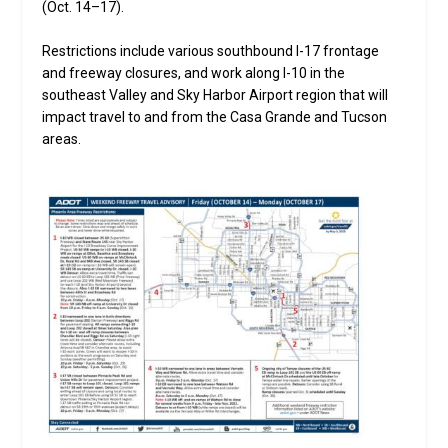
(Oct. 14–17).
Restrictions include various southbound I-17 frontage
and freeway closures, and work along I-10 in the
southeast Valley and Sky Harbor Airport region that will
impact travel to and from the Casa Grande and Tucson
areas.