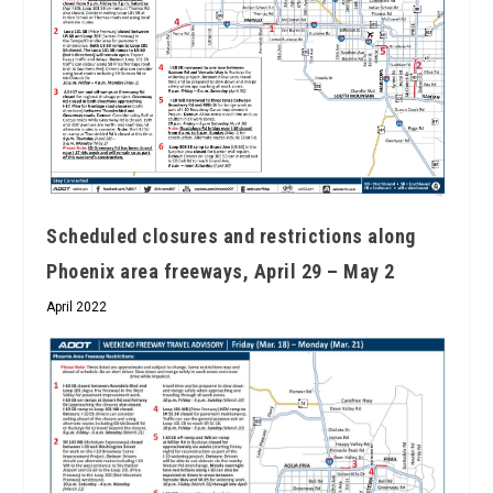
Scheduled closures and restrictions along
Phoenix area freeways, April 29 – May 2
April 2022