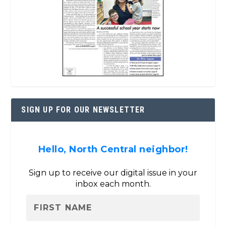
SIGN UP FOR OUR NEWSLETTER
Hello, North Central neighbor!
Sign up to receive our digital issue in your
inbox each month.