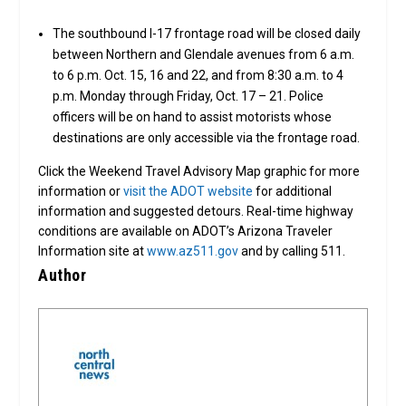
The southbound I-17 frontage road will be closed daily
between Northern and Glendale avenues from 6 a.m.
to 6 p.m. Oct. 15, 16 and 22, and from 8:30 a.m. to 4
p.m. Monday through Friday, Oct. 17 – 21. Police
officers will be on hand to assist motorists whose
destinations are only accessible via the frontage road.
Click the Weekend Travel Advisory Map graphic for more
information or
visit the ADOT website
for additional
information and suggested detours. Real-time highway
conditions are available on ADOT’s Arizona Traveler
Information site at
www.az511.gov
and by calling 511.
Author