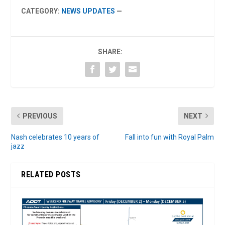
CATEGORY:
NEWS UPDATES
—
SHARE:
PREVIOUS
NEXT
Nash celebrates 10 years of
Fall into fun with Royal Palm
jazz
RELATED POSTS