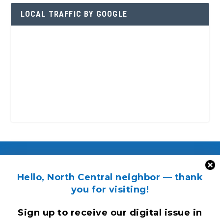
LOCAL TRAFFIC BY GOOGLE
ENGAGE WITH US
Hello, North Central neighbor — thank
you for visiting!
Contact Us
Send us a press release
Sign up to receive
our digital issue
in
Send us a story idea