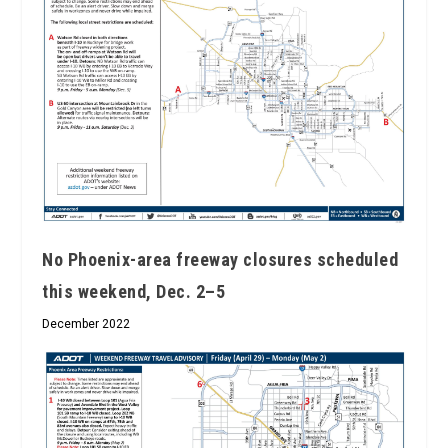
No Phoenix-area freeway closures scheduled
this weekend, Dec. 2­–5
December 2022