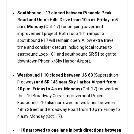
Southbound I-17 closed between Pinnacle Peak
Road and Union Hills Drive from 10 p.m. Friday to 5
a.m. Monday
(Oct. 17) for ongoing pavement
improvement project. Both Loop 101 ramps to
southbound I-17 will remain open. Allow extra travel
time and consider detours including local routes to
eastbound Loop 101 and southbound SR 51 to get to
downtown Phoenix/Sky Harbor Airport.
Westbound I-10 closed between US 60
(Superstition
Freeway)
and SR 143 near Sky Harbor Airport from
10 p.m. Friday to 4 a.m. Monday
(Oct. 17) for work on
the I-10 Broadway Curve Improvement Project.
Eastbound I-10 also narrowed to two lanes between
48th Street and Broadway Road from 10 p.m. Friday to
4 a.m. Monday (Oct. 17).
I-10 narrowed to one lane in both directions between