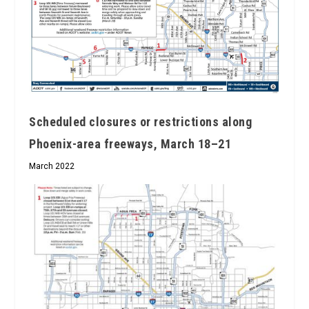
Scheduled closures or restrictions along
Phoenix-area freeways, March 18–21
March 2022