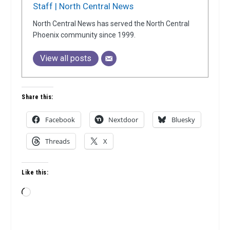
Staff | North Central News
North Central News has served the North Central
Phoenix community since 1999.
View all posts
Share this:
Facebook
Nextdoor
Bluesky
Threads
X
Like this:
Loading…