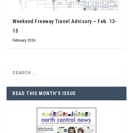
Weekend Freeway Travel Advisory – Feb. 13-
15
February 2026
READ THIS MONTH’S ISSUE