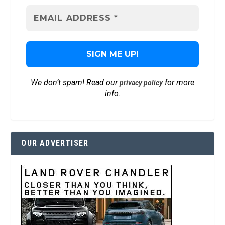
We don’t spam! Read our
for more
privacy policy
info.
OUR ADVERTISER