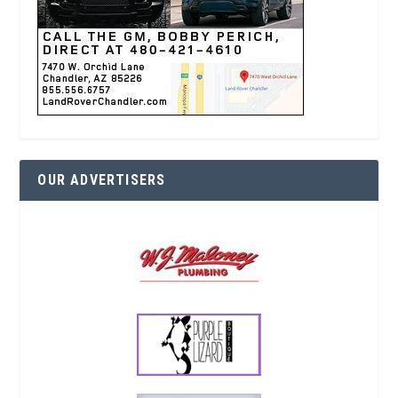
OUR ADVERTISERS