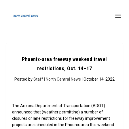
Phoenix-area freeway weekend travel
restrictions, Oct. 14–17
Posted by
Staff | North Central News
| October 14, 2022
The Arizona Department of Transportation (ADOT)
announced that (weather permitting) a number of
closures or lane restrictions for freeway improvement
projects are scheduled in the Phoenix area this weekend