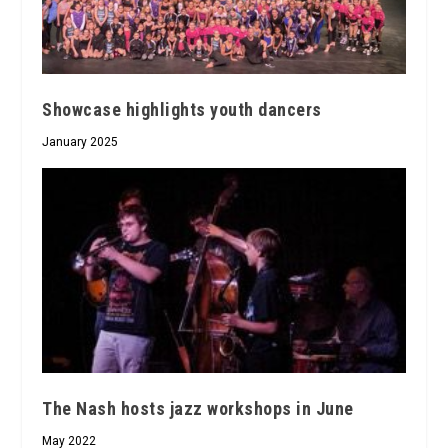
Showcase highlights youth dancers
January 2025
The Nash hosts jazz workshops in June
May 2022