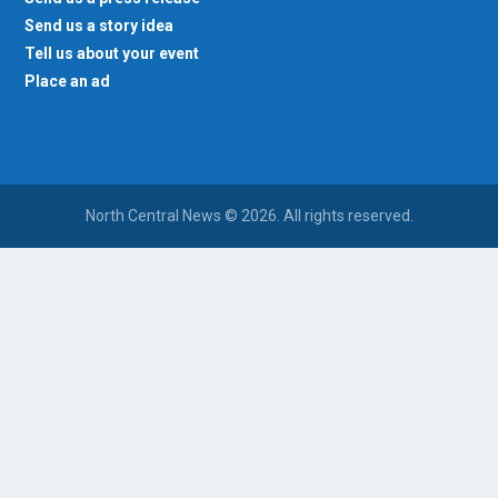
Send us a story idea
Tell us about your event
Place an ad
North Central News © 2026. All rights reserved.