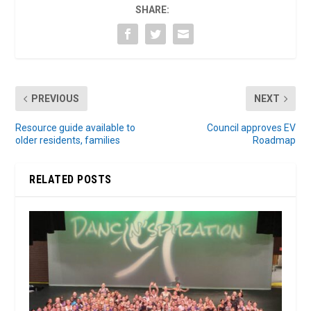
SHARE:
PREVIOUS
NEXT
Resource guide available to
Council approves EV
older residents, families
Roadmap
RELATED POSTS