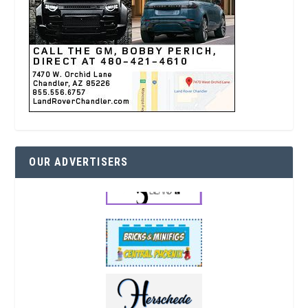
OUR ADVERTISERS