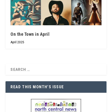
On the Town in April
April 2025
READ THIS MONTH’S ISSUE