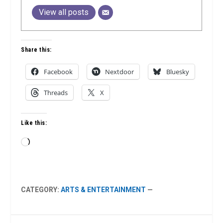
View all posts
Share this:
Facebook
Nextdoor
Bluesky
Threads
X
Like this:
Loading…
CATEGORY:
ARTS & ENTERTAINMENT
—