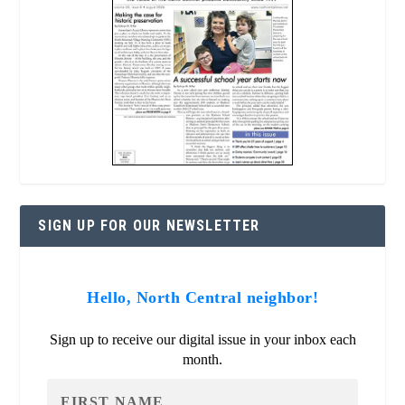
SIGN UP FOR OUR NEWSLETTER
Hello, North Central neighbor!
Sign up to receive our digital issue in your inbox each
month.