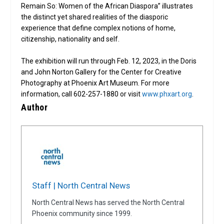
Remain So: Women of the African Diaspora” illustrates
the distinct yet shared realities of the diasporic
experience that define complex notions of home,
citizenship, nationality and self.
The exhibition will run through Feb. 12, 2023, in the Doris
and John Norton Gallery for the Center for Creative
Photography at Phoenix Art Museum. For more
information, call 602-257-1880 or visit
www.phxart.org
.
Author
Staff | North Central News
North Central News has served the North Central
Phoenix community since 1999.