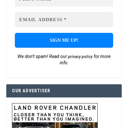
We don’t spam! Read our
for more
privacy policy
info.
OUR ADVERTISER