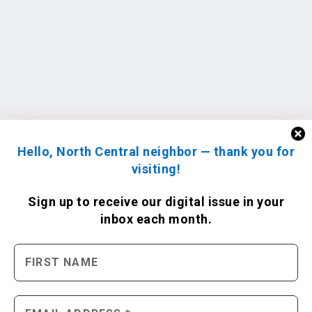
Hello, North Central neighbor — thank you for
visiting!
Sign up to receive
our digital issue
in your
inbox each month.