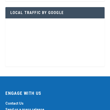
LOCAL TRAFFIC BY GOOGLE
ENGAGE WITH US
Contact Us
Send us a press release