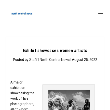
Exhibit showcases women artists
Posted by
Staff | North Central News
| August 25, 2022
A major
exhibition
showcasing the
work of five
photographers,
all of whom