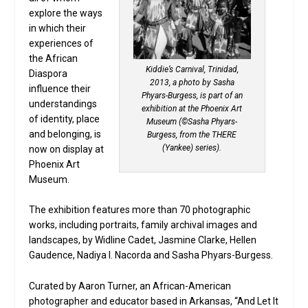
explore the ways
in which their
experiences of
the African
Kiddie’s Carnival, Trinidad,
Diaspora
2013, a photo by Sasha
influence their
Phyars-Burgess, is part of an
understandings
exhibition at the Phoenix Art
of identity, place
Museum (©Sasha Phyars-
and belonging, is
Burgess, from the THERE
(Yankee) series).
now on display at
Phoenix Art
Museum.
The exhibition features more than 70 photographic
works, including portraits, family archival images and
landscapes, by Widline Cadet, Jasmine Clarke, Hellen
Gaudence, Nadiya I. Nacorda and Sasha Phyars-Burgess.
Curated by Aaron Turner, an African-American
photographer and educator based in Arkansas, “And Let It