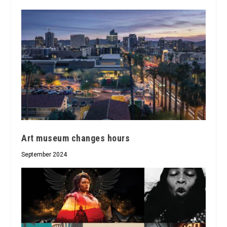
Art museum changes hours
September 2024