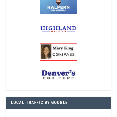
LOCAL TRAFFIC BY GOOGLE