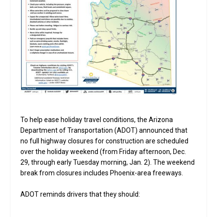
To help ease holiday travel conditions, the Arizona
Department of Transportation (ADOT) announced that
no full highway closures for construction are scheduled
over the holiday weekend (from Friday afternoon, Dec.
29, through early Tuesday morning, Jan. 2). The weekend
break from closures includes Phoenix-area freeways.
ADOT reminds drivers that they should: