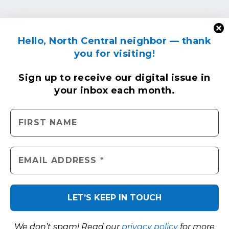
Hello, North Central neighbor — thank
you for visiting!
Sign up to receive
our digital issue
in
your inbox each month.
We don’t spam! Read our
privacy policy
for more