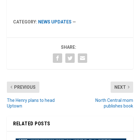
CATEGORY:
NEWS UPDATES
—
SHARE:
PREVIOUS
NEXT
The Henry plans to head
North Central mom
Uptown
publishes book
RELATED POSTS