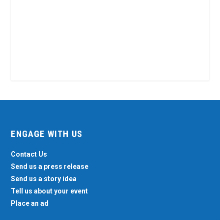
ENGAGE WITH US
Contact Us
Send us a press release
Send us a story idea
Tell us about your event
Place an ad