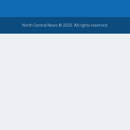
North Central News © 2026. All rights reserved.