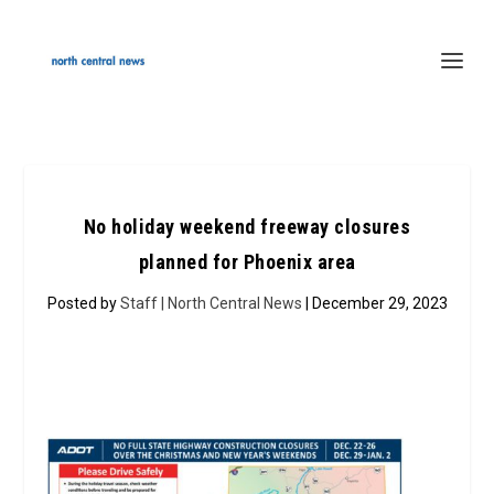
No holiday weekend freeway closures
planned for Phoenix area
Posted by
Staff | North Central News
| December 29, 2023