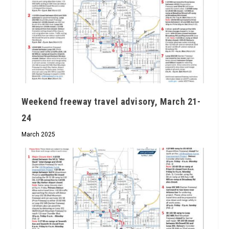
Weekend freeway travel advisory, March 21-
24
March 2025