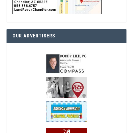
OUR ADVERTISERS