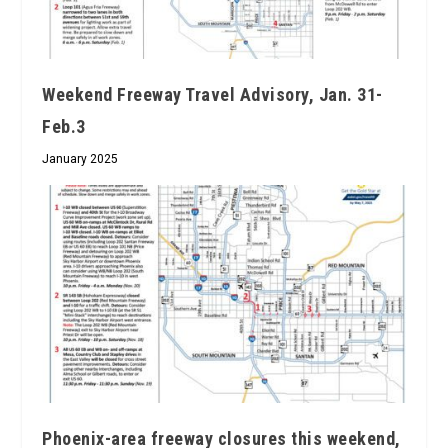
Weekend Freeway Travel Advisory, Jan. 31-
Feb.3
January 2025
Phoenix-area freeway closures this weekend,