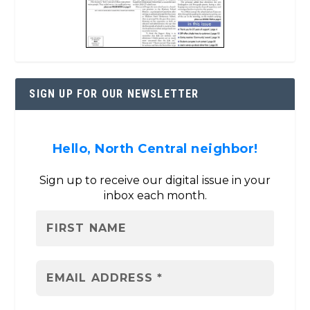
SIGN UP FOR OUR NEWSLETTER
Hello, North Central neighbor!
Sign up to receive our digital issue in your
inbox each month.