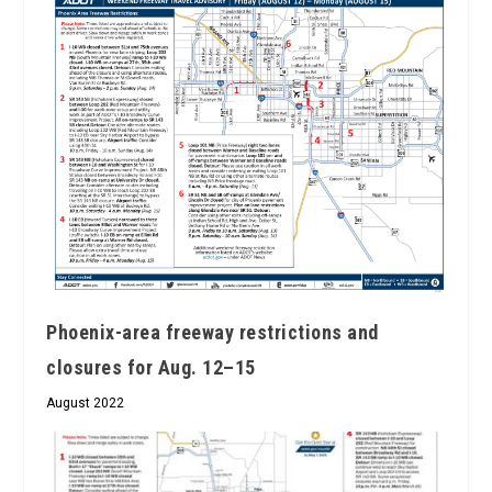
Phoenix-area freeway restrictions and
closures for Aug. 12–15
August 2022