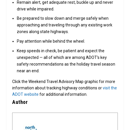
Remain alert, get adequate rest, buckle up and never
drive while impaired.
Be prepared to slow down and merge safely when
approaching and traveling through any existing work
zones along state highways.
Pay attention while behind the wheel.
Keep speeds in check, be patient and expect the
unexpected — all of which are among ADOT’s key
safety recommendations as the holiday travel season
near an end.
Click the Weekend Travel Advisory Map graphic for more
information about tracking highway conditions or
visit the
ADOT website
for additional information.
Author