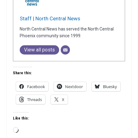
Staff | North Central News
North Central News has served the North Central
Phoenix community since 1999.
View all posts
Share this:
Facebook
Nextdoor
Bluesky
Threads
X
Like this:
Loading…