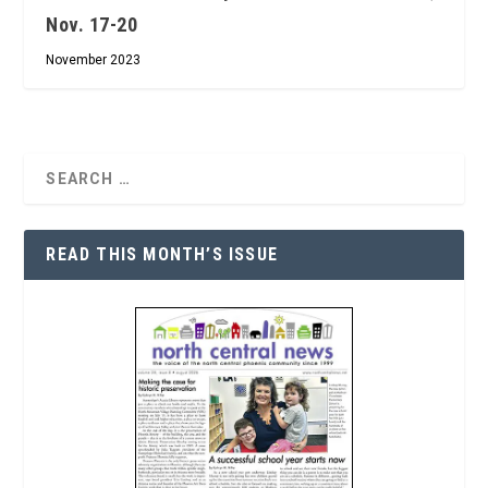
Nov. 17-20
November 2023
READ THIS MONTH’S ISSUE