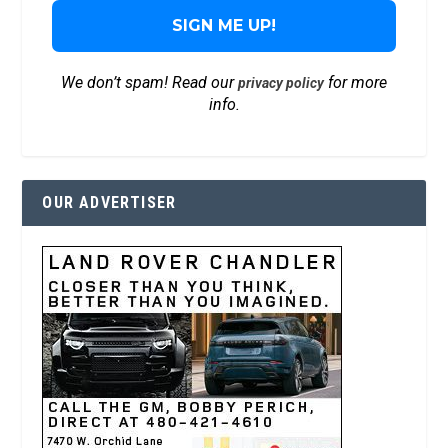
We don’t spam! Read our
for more
privacy policy
info.
OUR ADVERTISER