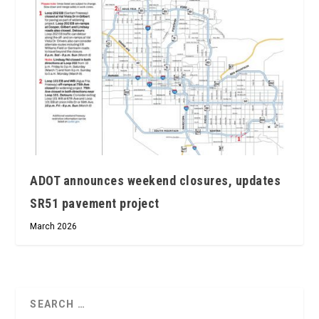
ADOT announces weekend closures, updates
SR51 pavement project
March 2026