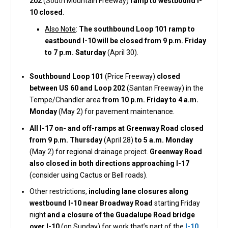
202
(South Mountain Freeway)
ramp to westbound I-
10 closed
.
Also Note
:
The southbound Loop 101 ramp to
eastbound I-10 will be closed from 9 p.m. Friday
to 7 p.m. Saturday
(April 30).
Southbound Loop 101
(Price Freeway)
closed
between US 60 and Loop 202
(Santan Freeway) in the
Tempe/Chandler area
from 10 p.m. Friday to 4 a.m.
Monday
(May 2) for pavement maintenance.
All I-17 on- and off-ramps at Greenway Road closed
from 9 p.m. Thursday
(April 28)
to 5 a.m. Monday
(May 2) for regional drainage project.
Greenway Road
also closed in both directions approaching I-17
(consider using Cactus or Bell roads).
Other restrictions,
including lane closures along
westbound I-10 near Broadway Road
starting Friday
night
and a closure of the Guadalupe Road bridge
over I-10
(on Sunday) for work that’s part of the
I-10