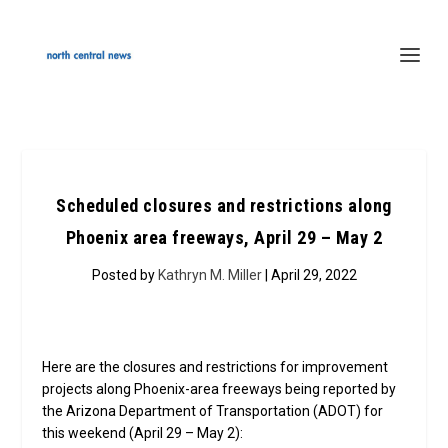
Scheduled closures and restrictions along
Phoenix area freeways, April 29 – May 2
Posted by
Kathryn M. Miller
| April 29, 2022
Here are the closures and restrictions for improvement
projects along Phoenix-area freeways being reported by
the Arizona Department of Transportation (ADOT) for
this weekend (April 29 – May 2):