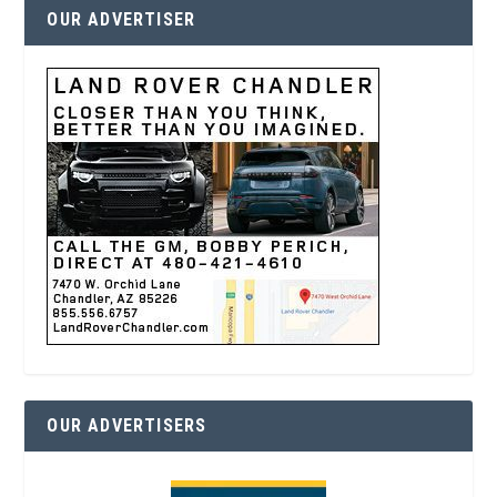
OUR ADVERTISER
OUR ADVERTISERS