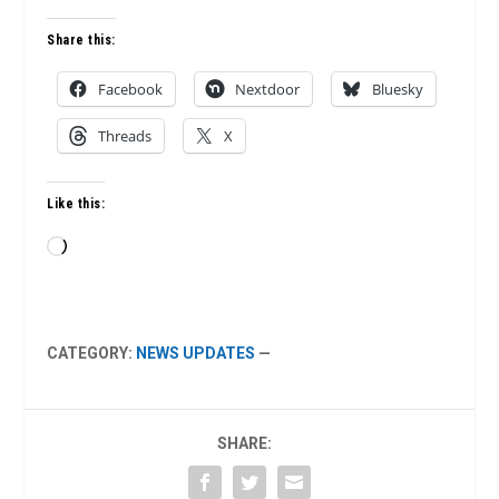
Share this:
Facebook
Nextdoor
Bluesky
Threads
X
Like this:
Loading…
CATEGORY:
NEWS UPDATES
—
SHARE: