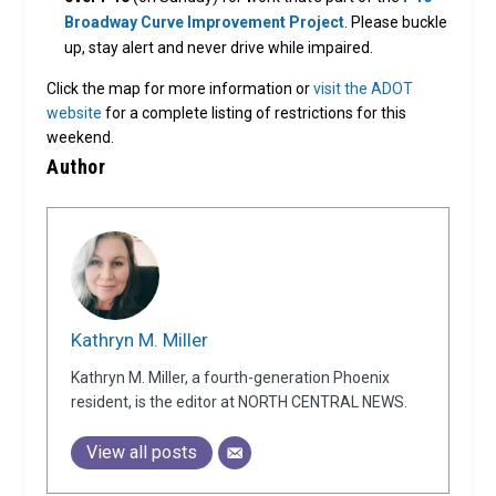
Broadway Curve Improvement Project
. Please buckle
up, stay alert and never drive while impaired.
Click the map for more information or
visit the ADOT
website
for a complete listing of restrictions for this
weekend.
Author
Kathryn M. Miller
Kathryn M. Miller, a fourth-generation Phoenix
resident, is the editor at NORTH CENTRAL NEWS.
View all posts