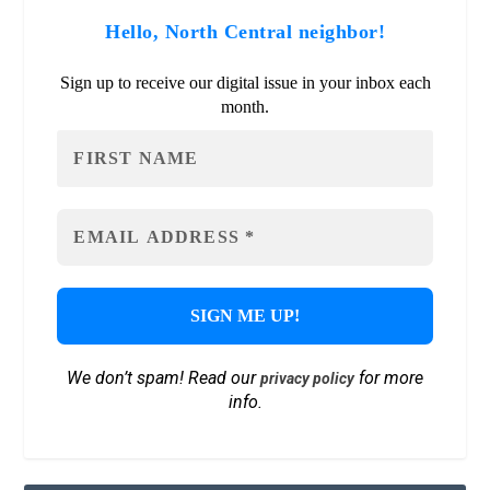
Hello, North Central neighbor!
Sign up to receive our digital issue in your inbox each
month.
We don’t spam! Read our
for more
privacy policy
info.