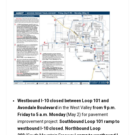
Westbound I-10 closed between Loop 101 and
Avondale Boulevard
in the West Valley
from 9 p.m.
Friday to 5 a.m. Monday
(May 2) for pavement
improvement project.
Southbound Loop 101 ramp to
westbound I-10 closed. Northbound Loop