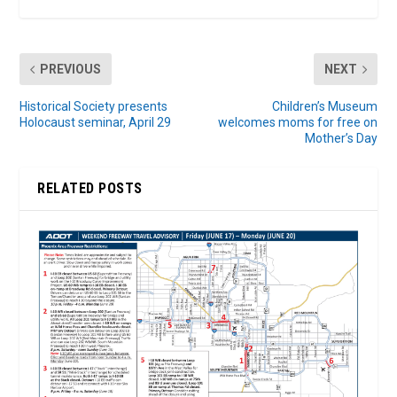
PREVIOUS
NEXT
Historical Society presents
Children’s Museum
Holocaust seminar, April 29
welcomes moms for free on
Mother’s Day
RELATED POSTS