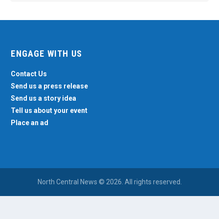
ENGAGE WITH US
Contact Us
Send us a press release
Send us a story idea
Tell us about your event
Place an ad
North Central News © 2026. All rights reserved.