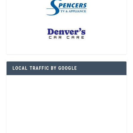
LOCAL TRAFFIC BY GOOGLE