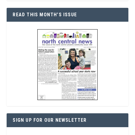
READ THIS MONTH’S ISSUE
SIGN UP FOR OUR NEWSLETTER