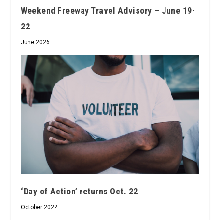
Weekend Freeway Travel Advisory – June 19-
22
June 2026
‘Day of Action’ returns Oct. 22
October 2022