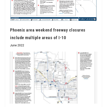
Phoenix area weekend freeway closures
include multiple areas of I-10
June 2022