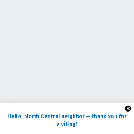
Hello, North Central neighbor — thank you for
visiting!