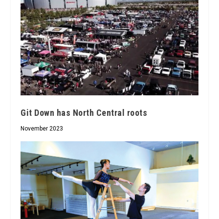
Git Down has North Central roots
November 2023