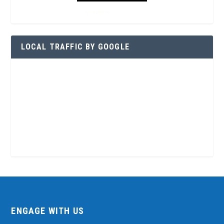
LOCAL TRAFFIC BY GOOGLE
ENGAGE WITH US