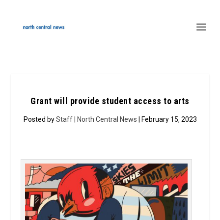
Grant will provide student access to arts
Posted by
Staff | North Central News
| February 15, 2023