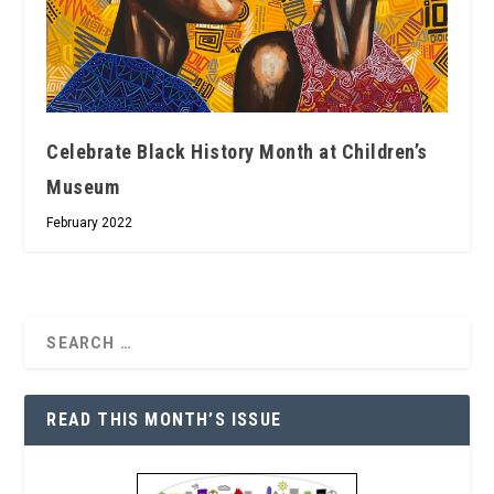
Celebrate Black History Month at Children’s
Museum
February 2022
READ THIS MONTH’S ISSUE