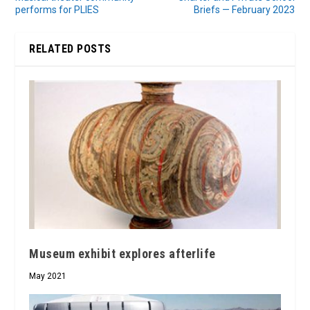
performs for PLIES
Briefs — February 2023
RELATED POSTS
Museum exhibit explores afterlife
May 2021