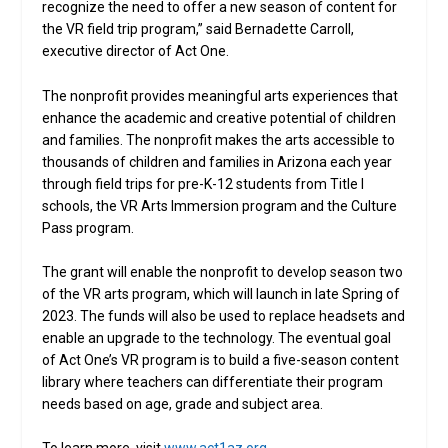
recognize the need to offer a new season of content for
the VR field trip program,” said Bernadette Carroll,
executive director of Act One.
The nonprofit provides meaningful arts experiences that
enhance the academic and creative potential of children
and families. The nonprofit makes the arts accessible to
thousands of children and families in Arizona each year
through field trips for pre-K-12 students from Title I
schools, the VR Arts Immersion program and the Culture
Pass program.
The grant will enable the nonprofit to develop season two
of the VR arts program, which will launch in late Spring of
2023. The funds will also be used to replace headsets and
enable an upgrade to the technology. The eventual goal
of Act One’s VR program is to build a five-season content
library where teachers can differentiate their program
needs based on age, grade and subject area.