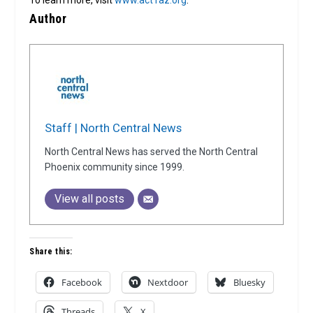
To learn more, visit
www.act1az.org
.
Author
Staff | North Central News
North Central News has served the North Central
Phoenix community since 1999.
View all posts
Share this:
Facebook
Nextdoor
Bluesky
Threads
X