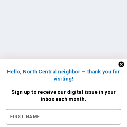
Hello, North Central neighbor — thank you for
visiting!
Sign up to receive
our digital issue
in your
inbox each month.