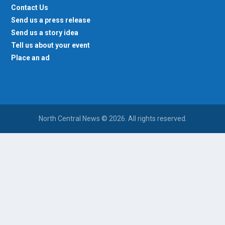
Contact Us
Send us a press release
Send us a story idea
Tell us about your event
Place an ad
North Central News © 2026. All rights reserved.