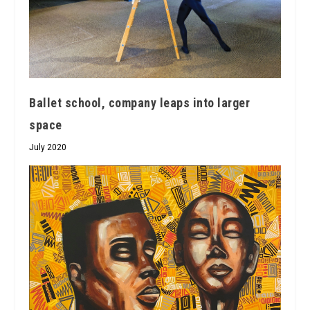
Ballet school, company leaps into larger
space
July 2020