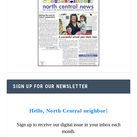
SIGN UP FOR OUR NEWSLETTER
Hello, North Central neighbor!
Sign up to receive our digital issue in your inbox each
month.