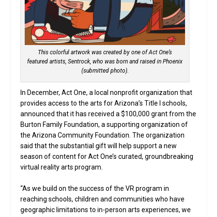
This colorful artwork was created by one of Act One’s
featured artists, Sentrock, who was born and raised in Phoenix
(submitted photo).
In December, Act One, a local nonprofit organization that
provides access to the arts for Arizona’s Title I schools,
announced that it has received a $100,000 grant from the
Burton Family Foundation, a supporting organization of
the Arizona Community Foundation. The organization
said that the substantial gift will help support a new
season of content for Act One’s curated, groundbreaking
virtual reality arts program.
“As we build on the success of the VR program in
reaching schools, children and communities who have
geographic limitations to in-person arts experiences, we