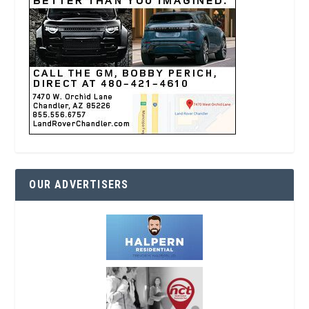
OUR ADVERTISERS