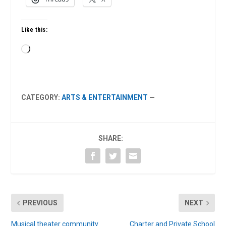
Like this:
Loading…
CATEGORY:
ARTS & ENTERTAINMENT
—
SHARE:
PREVIOUS
NEXT
Musical theater community
Charter and Private School