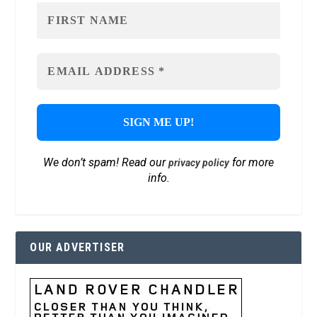
We don’t spam! Read our
for more
privacy policy
info.
OUR ADVERTISER