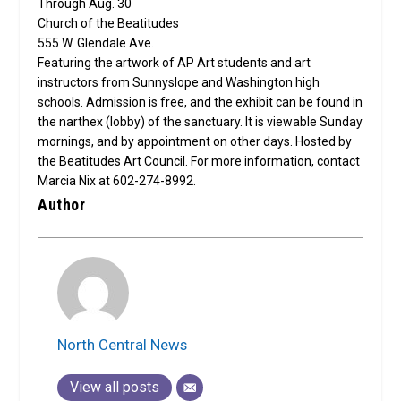
Through Aug. 30
Church of the Beatitudes
555 W. Glendale Ave.
Featuring the artwork of AP Art students and art
instructors from Sunnyslope and Washington high
schools. Admission is free, and the exhibit can be found in
the narthex (lobby) of the sanctuary. It is viewable Sunday
mornings, and by appointment on other days. Hosted by
the Beatitudes Art Council. For more information, contact
Marcia Nix at 602-274-8992.
Author
North Central News
View all posts