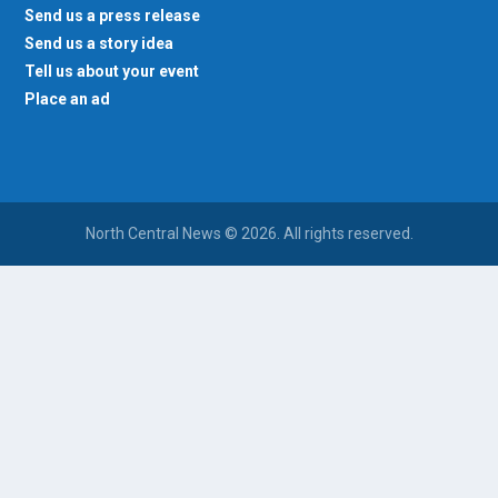
Send us a press release
Send us a story idea
Tell us about your event
Place an ad
North Central News © 2026. All rights reserved.