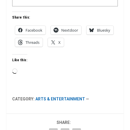
Share this:
Facebook
Nextdoor
Bluesky
Threads
X
Like this:
Loading…
CATEGORY:
ARTS & ENTERTAINMENT
—
SHARE: