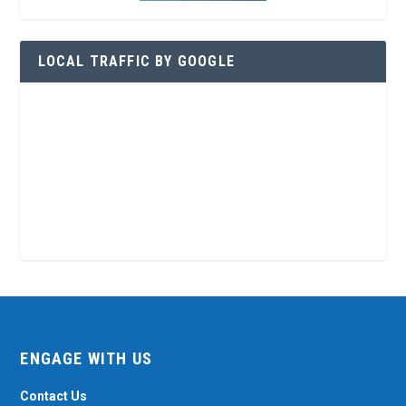
LOCAL TRAFFIC BY GOOGLE
ENGAGE WITH US
Contact Us