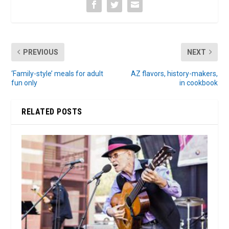
PREVIOUS
NEXT
‘Family-style’ meals for adult
AZ flavors, history-makers,
fun only
in cookbook
RELATED POSTS