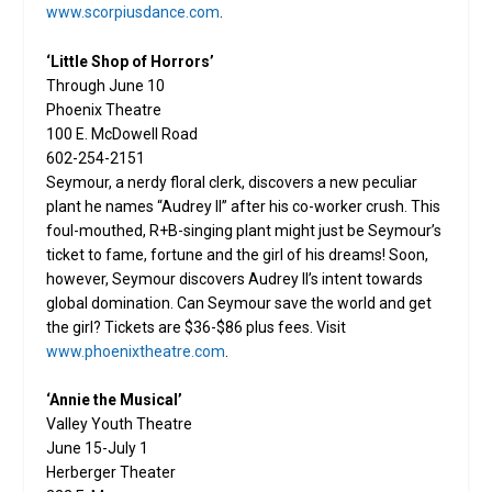
www.scorpiusdance.com
.
‘Little Shop of Horrors’
Through June 10
Phoenix Theatre
100 E. McDowell Road
602-254-2151
Seymour, a nerdy floral clerk, discovers a new peculiar
plant he names “Audrey II” after his co-worker crush. This
foul-mouthed, R+B-singing plant might just be Seymour’s
ticket to fame, fortune and the girl of his dreams! Soon,
however, Seymour discovers Audrey II’s intent towards
global domination. Can Seymour save the world and get
the girl? Tickets are $36-$86 plus fees. Visit
www.phoenixtheatre.com
.
‘Annie the Musical’
Valley Youth Theatre
June 15-July 1
Herberger Theater