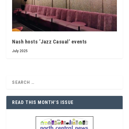
Nash hosts ‘Jazz Casual’ events
July 2025
READ THIS MONTH’S ISSUE