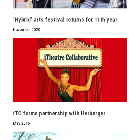
‘Hybrid’ arts festival returns for 11th year
November 2020
iTC forms partnership with Herberger
May 2016