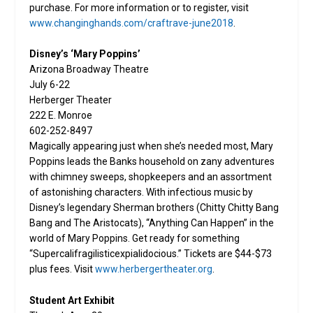
purchase. For more information or to register, visit
www.changinghands.com/craftrave-june2018
.
Disney’s ‘Mary Poppins’
Arizona Broadway Theatre
July 6-22
Herberger Theater
222 E. Monroe
602-252-8497
Magically appearing just when she’s needed most, Mary
Poppins leads the Banks household on zany adventures
with chimney sweeps, shopkeepers and an assortment
of astonishing characters. With infectious music by
Disney’s legendary Sherman brothers (Chitty Chitty Bang
Bang and The Aristocats), “Anything Can Happen” in the
world of Mary Poppins. Get ready for something
“Supercalifragilisticexpialidocious.” Tickets are $44-$73
plus fees. Visit
www.herbergertheater.org
.
Student Art Exhibit