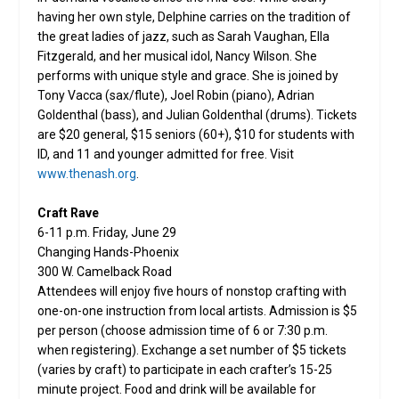
having her own style, Delphine carries on the tradition of
the great ladies of jazz, such as Sarah Vaughan, Ella
Fitzgerald, and her musical idol, Nancy Wilson. She
performs with unique style and grace. She is joined by
Tony Vacca (sax/flute), Joel Robin (piano), Adrian
Goldenthal (bass), and Julian Goldenthal (drums). Tickets
are $20 general, $15 seniors (60+), $10 for students with
ID, and 11 and younger admitted for free. Visit
www.thenash.org
.
Craft Rave
6-11 p.m. Friday, June 29
Changing Hands-Phoenix
300 W. Camelback Road
Attendees will enjoy five hours of nonstop crafting with
one-on-one instruction from local artists. Admission is $5
per person (choose admission time of 6 or 7:30 p.m.
when registering). Exchange a set number of $5 tickets
(varies by craft) to participate in each crafter’s 15-25
minute project. Food and drink will be available for