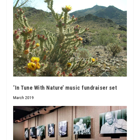
‘In Tune With Nature’ music fundraiser set
March 2019