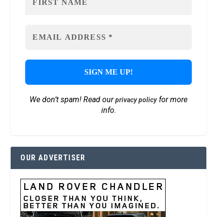
We don’t spam! Read our
for more
privacy policy
info.
OUR ADVERTISER