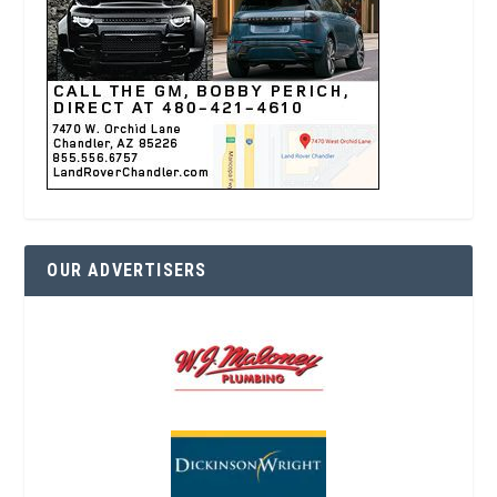
OUR ADVERTISERS