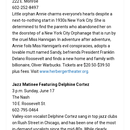
222 E. Monroe
602-252-8497
Little orphan Annie charms everyone’s hearts despite a
next-to-nothing start in 1930s New York City. She is
determined to find the parents who abandoned her on
the doorstep of a New York City Orphanage that is run by
the cruel Miss Hannigan. In adventure after adventure,
Annie foils Miss Hannigan’s evil conspiracies, adopts a
lovable mutt named Sandy, befriends President Franklin
Delano Roosevelt and finds a new home and family with
billionaire, Oliver Warbucks. Tickets are $20.50-$39.50
plus fees. Visit
www.herbergertheater.org
.
Jazz Matinee Featuring Delphine Cortez
3 p.m. Sunday, June 17
The Nash
10 E. Roosevelt St.
602-795-0464
Valley-icon vocalist Delphine Cortez sang in top jazz clubs
on Rush Street in Chicago, and has been one of the most
in-demand vocalists since the mid-80s. While clearly