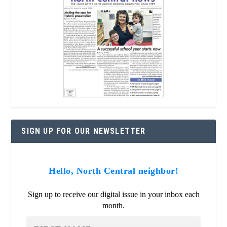
SIGN UP FOR OUR NEWSLETTER
Hello, North Central neighbor!
Sign up to receive our digital issue in your inbox each
month.