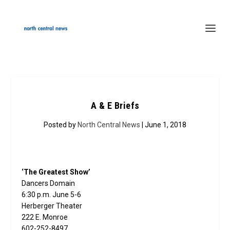
A & E Briefs
Posted by
North Central News
| June 1, 2018
‘The Greatest Show’
Dancers Domain
6:30 p.m. June 5-6
Herberger Theater
222 E. Monroe
602-252-8497