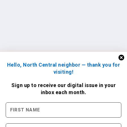
Hello, North Central neighbor — thank you for
visiting!
Sign up to receive
our digital issue
in your
inbox each month.