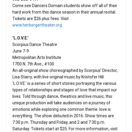
Come see Dancers Domain students show off all of their
hard work from this dance season in their annual recital.
Tickets are $26 plus fees. Visit
www.herbergertheater.org
.
‘L.O.V.E.’
Scorpius Dance Theatre
June 7-9
Metropolitan Arts Institute
1700 N. 7th Ave., #100
An all-original show choreographed by Scorpius’ Director,
Lisa Starry, with live original music by Kristofer Hill.
‘L.O.V.E.’ is a series of short stories portraying the various
types of relationships and stages of love that impact our
lives. Told through dance, theatrics and live music, this
unique production will take audiences on a journey of
emotions while exploring one common theme: love is
everything. The show debuted in 2016. Show times are
7:30 p.m. Thursday and Friday, and 2 and 7:30 p.m.
Saturday. Tickets start at $25. For more information, visit