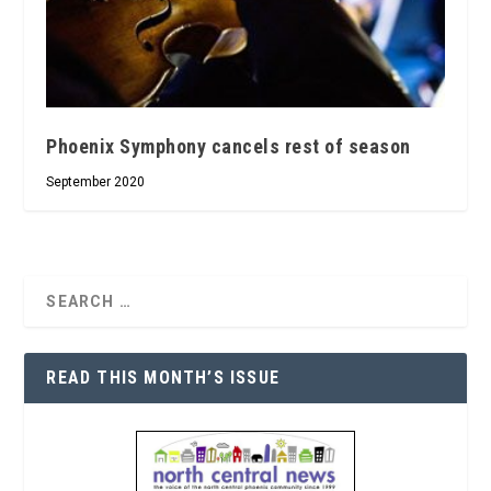
Phoenix Symphony cancels rest of season
September 2020
READ THIS MONTH’S ISSUE