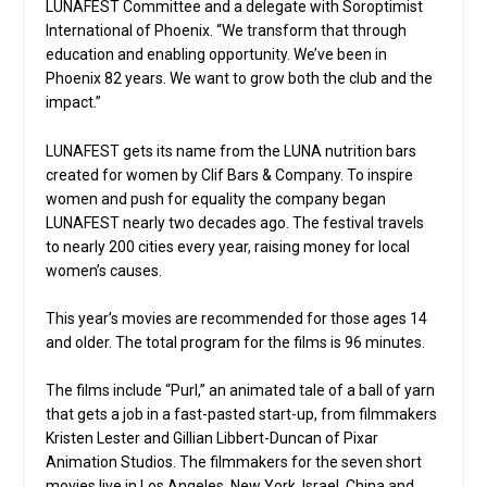
LUNAFEST Committee and a delegate with Soroptimist
International of Phoenix. “We transform that through
education and enabling opportunity. We’ve been in
Phoenix 82 years. We want to grow both the club and the
impact.”
LUNAFEST gets its name from the LUNA nutrition bars
created for women by Clif Bars & Company. To inspire
women and push for equality the company began
LUNAFEST nearly two decades ago. The festival travels
to nearly 200 cities every year, raising money for local
women’s causes.
This year’s movies are recommended for those ages 14
and older. The total program for the films is 96 minutes.
The films include “Purl,” an animated tale of a ball of yarn
that gets a job in a fast-pasted start-up, from filmmakers
Kristen Lester and Gillian Libbert-Duncan of Pixar
Animation Studios. The filmmakers for the seven short
movies live in Los Angeles, New York, Israel, China and