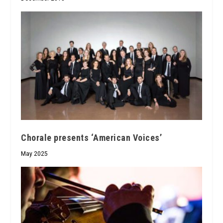
Chorale presents ‘American Voices’
May 2025