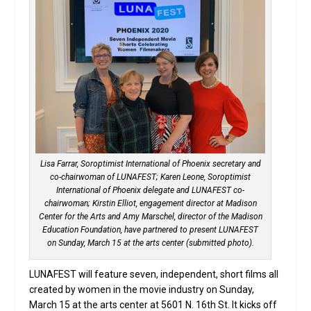
Lisa Farrar, Soroptimist International of Phoenix secretary and
co-chairwoman of LUNAFEST; Karen Leone, Soroptimist
International of Phoenix delegate and LUNAFEST co-
chairwoman; Kirstin Elliot, engagement director at Madison
Center for the Arts and Amy Marschel, director of the Madison
Education Foundation, have partnered to present LUNAFEST
on Sunday, March 15 at the arts center (submitted photo).
LUNAFEST will feature seven, independent, short films all
created by women in the movie industry on Sunday,
March 15 at the arts center at 5601 N. 16th St. It kicks off