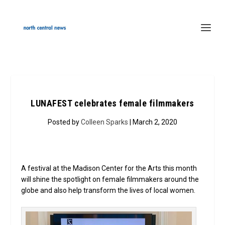
LUNAFEST celebrates female filmmakers
Posted by
Colleen Sparks
| March 2, 2020
A festival at the Madison Center for the Arts this month
will shine the spotlight on female filmmakers around the
globe and also help transform the lives of local women.