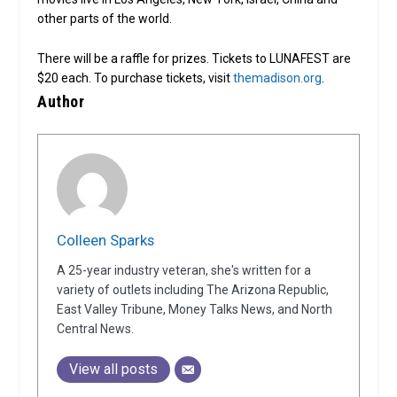
other parts of the world.
There will be a raffle for prizes. Tickets to LUNAFEST are
$20 each. To purchase tickets, visit
themadison.org
.
Author
Colleen Sparks
A 25-year industry veteran, she's written for a
variety of outlets including The Arizona Republic,
East Valley Tribune, Money Talks News, and North
Central News.
View all posts