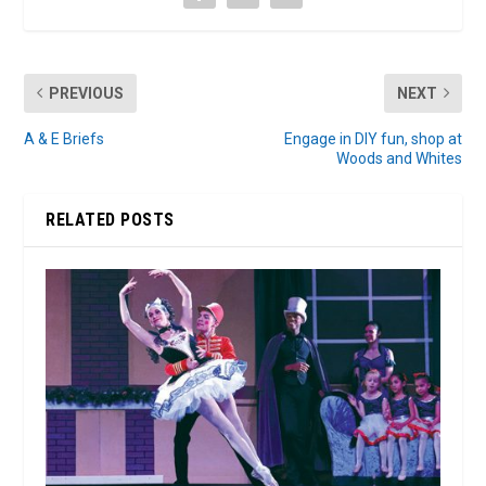
PREVIOUS
NEXT
A & E Briefs
Engage in DIY fun, shop at
Woods and Whites
RELATED POSTS