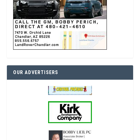
OUR ADVERTISERS