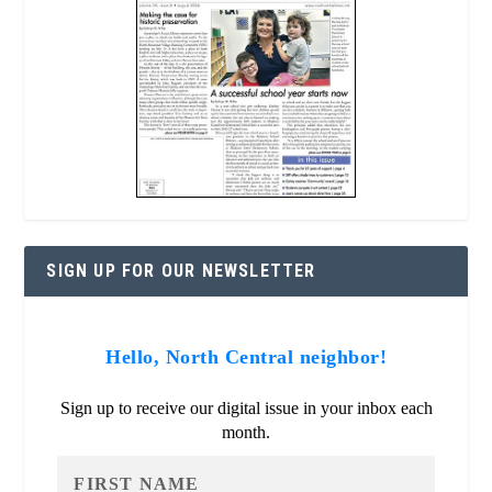
SIGN UP FOR OUR NEWSLETTER
Hello, North Central neighbor!
Sign up to receive our digital issue in your inbox each
month.