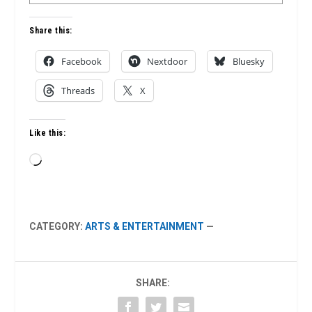
Share this:
Facebook
Nextdoor
Bluesky
Threads
X
Like this:
Loading…
CATEGORY:
ARTS & ENTERTAINMENT
—
SHARE: