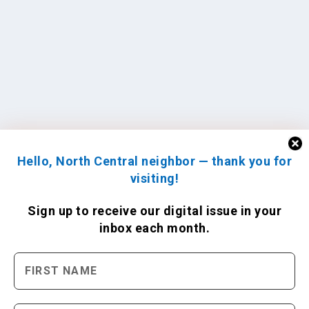
Hello, North Central neighbor — thank you for
visiting!
Sign up to receive
our digital issue
in your
inbox each month.