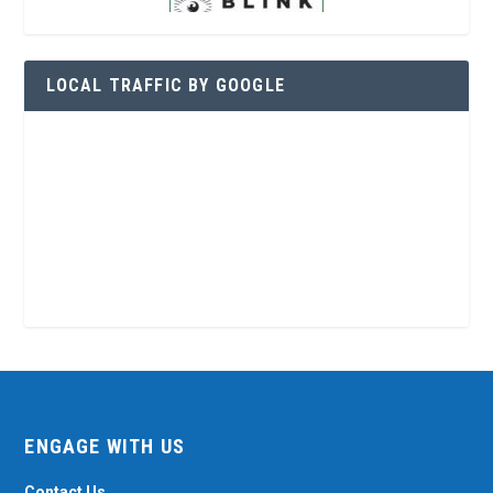
LOCAL TRAFFIC BY GOOGLE
ENGAGE WITH US
Contact Us