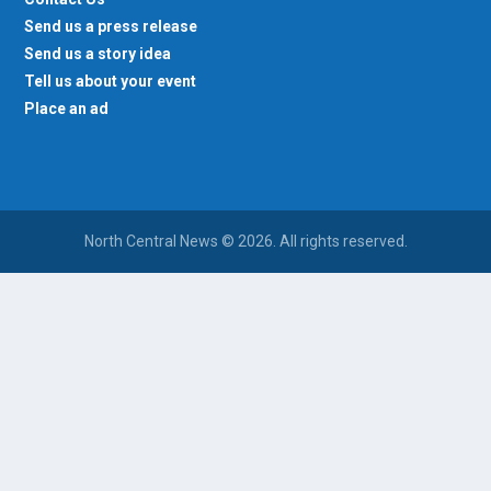
Send us a press release
Send us a story idea
Tell us about your event
Place an ad
North Central News © 2026. All rights reserved.