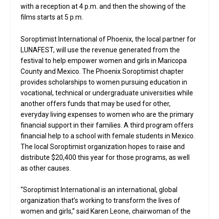
with a reception at 4 p.m. and then the showing of the
films starts at 5 p.m.
Soroptimist International of Phoenix, the local partner for
LUNAFEST, will use the revenue generated from the
festival to help empower women and girls in Maricopa
County and Mexico. The Phoenix Soroptimist chapter
provides scholarships to women pursuing education in
vocational, technical or undergraduate universities while
another offers funds that may be used for other,
everyday living expenses to women who are the primary
financial support in their families. A third program offers
financial help to a school with female students in Mexico.
The local Soroptimist organization hopes to raise and
distribute $20,400 this year for those programs, as well
as other causes.
“Soroptimist International is an international, global
organization that’s working to transform the lives of
women and girls,” said Karen Leone, chairwoman of the