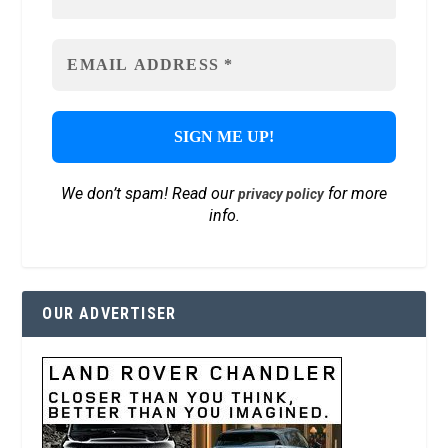
We don’t spam! Read our
for more
privacy policy
info.
OUR ADVERTISER