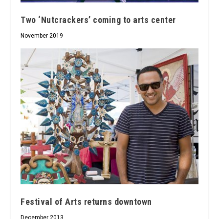
Two ‘Nutcrackers’ coming to arts center
November 2019
Festival of Arts returns downtown
December 2013