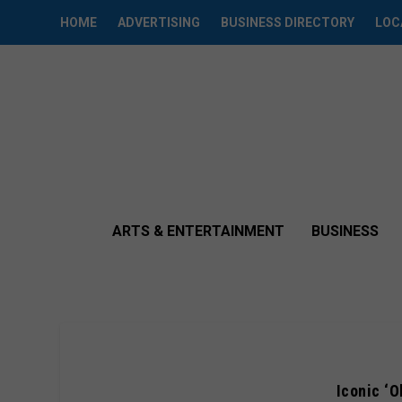
HOME
ADVERTISING
BUSINESS DIRECTORY
LOC
ARTS & ENTERTAINMENT
BUSINESS
Iconic ‘O