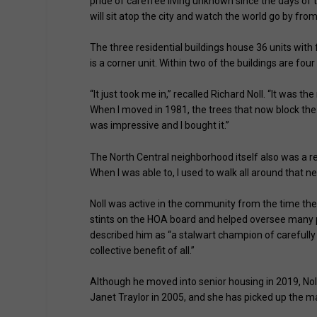
pride of carefree living unknown since the days of 
will sit atop the city and watch the world go by fro
The three residential buildings house 36 units with
is a corner unit. Within two of the buildings are f
“It just took me in,” recalled Richard Noll. “It was th
When I moved in 1981, the trees that now block the
was impressive and I bought it.”
The North Central neighborhood itself also was a reas
When I was able to, I used to walk all around that n
Noll was active in the community from the time the
stints on the HOA board and helped oversee many p
described him as “a stalwart champion of carefull
collective benefit of all.”
Although he moved into senior housing in 2019, Noll
Janet Traylor in 2005, and she has picked up the m