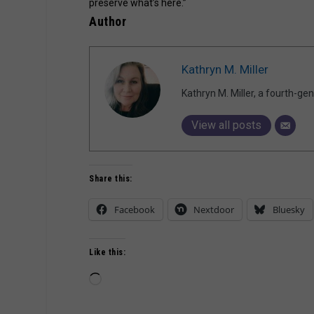
preserve what’s here.”
Author
Kathryn M. Miller
Kathryn M. Miller, a fourth-g
View all posts
Share this:
Facebook
Nextdoor
Bluesky
Like this:
Loading…