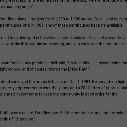
the great kings,” and “Penthouses fit for the Gods,” where “a proud owne
m almost any angle.”
 four floor plans – ranging from 1,280 to 1,880 square feet – and each un
our penthouses, and in 1981, one of those penthouses became available.
e most desirable spot in the whole place. It looks north, it looks over the po
 view of North Mountain were young, and you could see the mountains. I
on for his early purchase, Noll said, “It’s desirable – I enjoyed living the
eighborhood, and of course, there’s the Bridal Path.”
 deed conveyed the property to him on Oct. 1, 1981. He served multiple
roperty improvements over the years, and a 2022 letter of appreciatio
y planned investments to keep the community in good order for the
 still owns a unit at The Olympus. But the penthouse unit, that he sold t
antle of “champion.”