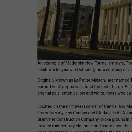
An example of Modernist New Formalism style, The O
celebrate 60 years in October (photo courtesy of Ja
Originally known as La Petite Maison, later named
name The Olympus has stood the test of time. As t
original pale lemon yellow and white, those who cal
Located on the northwest corner of Central and Ma
Formalism style by Chopas and Starkovich A.I.A. fo
Grammer Construction Company, broke ground in Au
exuded mid-century elegance and charm, and the ad