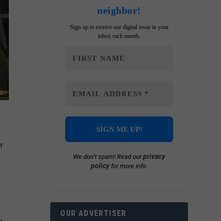
neighbor!
Sign up to receive our digital issue in your
inbox each month.
r
privacy
We don’t spam! Read our
policy
for more info.
OUR ADVERTISER