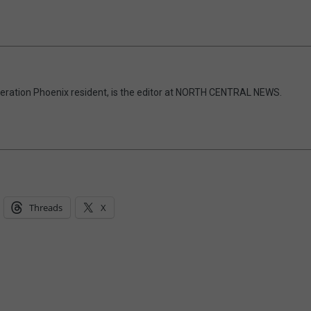
eneration Phoenix resident, is the editor at NORTH CENTRAL NEWS.
Threads
X