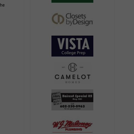
the
The building exterior mirrors the arches on the Clubhouse