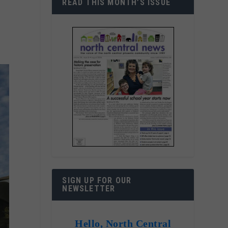
READ THIS MONTH’S ISSUE
SIGN UP FOR OUR
NEWSLETTER
Hello, North Central