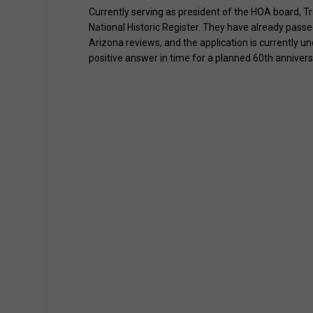
Currently serving as president of the HOA board, Tra
National Historic Register. They have already pass
Arizona reviews, and the application is currently und
positive answer in time for a planned 60th annivers