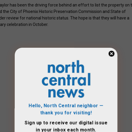
ylor has been the driving force behind an effort to list the property on 
ed the City of Phoenix Historic Preservation Commission and State of
er review for national historic status. The hope is that they will have a
ary celebration in October.
Hello, North Central neighbor —
thank you for visiting!
Sign up to receive
our digital issue
in your inbox each month.