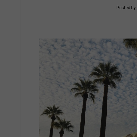
Posted by