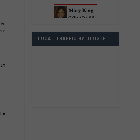
rly
ere
e
LOCAL TRAFFIC BY GOOGLE
 an
.
the