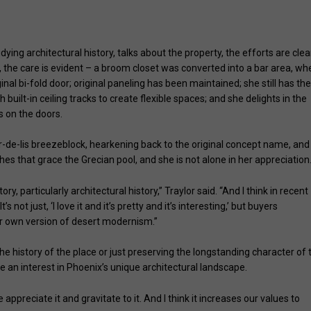
 Janet Traylor)
ing architectural history, talks about the property, the efforts are clea
 the care is evident – a broom closet was converted into a bar area, wh
al bi-fold door; original paneling has been maintained; she still has th
 built-in ceiling tracks to create flexible spaces; and she delights in the
s on the doors.
eur-de-lis breezeblock, hearkening back to the original concept name, and
es that grace the Grecian pool, and she is not alone in her appreciation
ry, particularly architectural history,” Traylor said. “And I think in recent
’s not just, ‘I love it and it’s pretty and it’s interesting,’ but buyers
our own version of desert modernism.”
the history of the place or just preserving the longstanding character of 
e an interest in Phoenix’s unique architectural landscape.
e appreciate it and gravitate to it. And I think it increases our values to