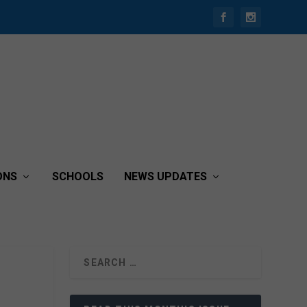
ONS
SCHOOLS
NEWS UPDATES