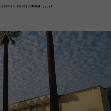
Kathryn M. Miller
| October 1, 2024