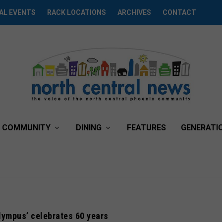
AL EVENTS
RACK LOCATIONS
ARCHIVES
CONTACT
COMMUNITY
DINING
FEATURES
GENERATI
lympus’ celebrates 60 years