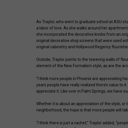
Clubhouse at The Olympus (photos courtesy of
As Traylor, who went to graduate school at ASU study
a labor of love. As she walks around her apartment,
she incorporated the decorative knobs from an origin
original decorative shoji screens that were used with
original cabinetry and Hollywood Regency flourishe
Outside, Traylor points to the towering walls of fl
element of the New Formalism style, as are the arch
“I think more people in Phoenix are appreciating histo
years people have really realized there’s value to it. It
appreciate it. Like over in Palm Springs, we have 
Whether it is about an appreciation of the style, or 
neighborhood, the hope is that more people will tak
“I think there is just a cachet,” Traylor added, “peopl