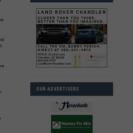
r
it
ol.
t
re.
OUR ADVERTISERS
n
o