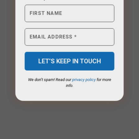
We don’t spam! Read our
privacy policy
for more
info.