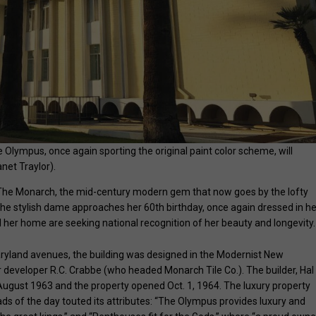
lympus, once again sporting the original paint color scheme, will
net Traylor).
 The Monarch, the mid-century modern gem that now goes by the lofty
he stylish dame approaches her 60th birthday, once again dressed in he
l her home are seeking national recognition of her beauty and longevity.
ryland avenues, the building was designed in the Modernist New
r developer R.C. Crabbe (who headed Monarch Tile Co.). The builder, Hal
gust 1963 and the property opened Oct. 1, 1964. The luxury property
s of the day touted its attributes: “The Olympus provides luxury and