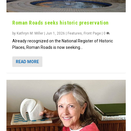
Roman Roads seeks historic preservation
by
Kathryn M. Miller
|
Jun 1, 2026
|
Features
,
Front Page
|
0
Already recognized on the National Register of Historic
Places, Roman Roads is now seeking...
READ MORE