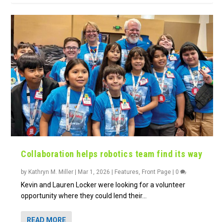
Collaboration helps robotics team find its way
by
Kathryn M. Miller
|
Mar 1, 2026
|
Features
,
Front Page
|
0
Kevin and Lauren Locker were looking for a volunteer
opportunity where they could lend their...
READ MORE