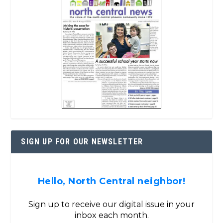
SIGN UP FOR OUR NEWSLETTER
Hello, North Central neighbor!
Sign up to receive our digital issue in your
inbox each month.