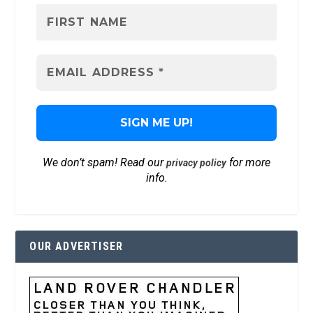
We don’t spam! Read our
for more
privacy policy
info.
OUR ADVERTISER