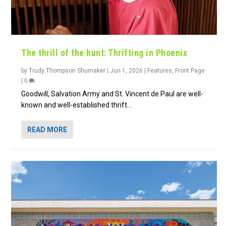
The thrill of the hunt: Thrifting in Phoenix
by
Trudy Thompson Shumaker
|
Jun 1, 2026
|
Features
,
Front Page
|
0
Goodwill, Salvation Army and St. Vincent de Paul are well-
known and well-established thrift...
READ MORE