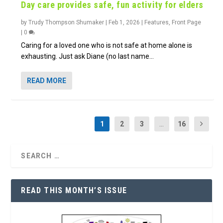
Day care provides safe, fun activity for elders
by
Trudy Thompson Shumaker
|
Feb 1, 2026
|
Features
,
Front Page
|
0
Caring for a loved one who is not safe at home alone is
exhausting. Just ask Diane (no last name...
READ MORE
1
2
3
...
16
READ THIS MONTH’S ISSUE