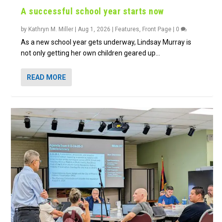
A successful school year starts now
by
Kathryn M. Miller
|
Aug 1, 2026
|
Features
,
Front Page
|
0
As a new school year gets underway, Lindsay Murray is
not only getting her own children geared up...
READ MORE