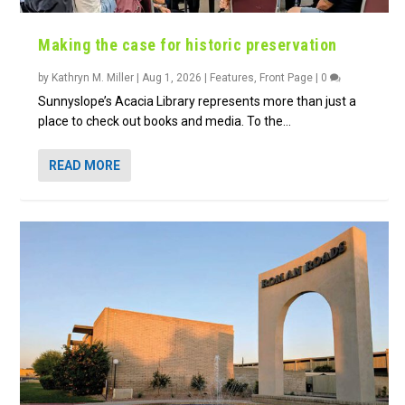
Making the case for historic preservation
by
Kathryn M. Miller
|
Aug 1, 2026
|
Features
,
Front Page
|
0
Sunnyslope’s Acacia Library represents more than just a
place to check out books and media. To the...
READ MORE