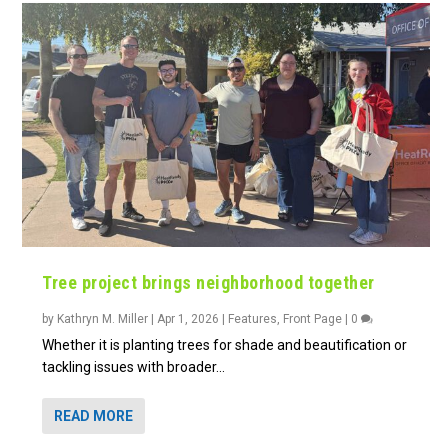
Tree project brings neighborhood together
by
Kathryn M. Miller
|
Apr 1, 2026
|
Features
,
Front Page
|
0
Whether it is planting trees for shade and beautification or
tackling issues with broader...
READ MORE