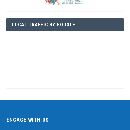
LOCAL TRAFFIC BY GOOGLE
ENGAGE WITH US
Contact Us