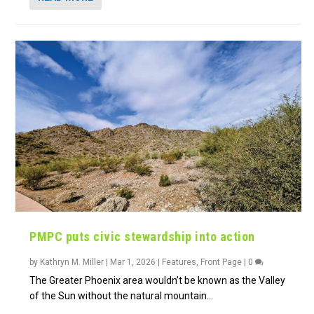
PMPC puts civic stewardship into action
by
Kathryn M. Miller
|
Mar 1, 2026
|
Features
,
Front Page
|
0
The Greater Phoenix area wouldn’t be known as the Valley
of the Sun without the natural mountain...