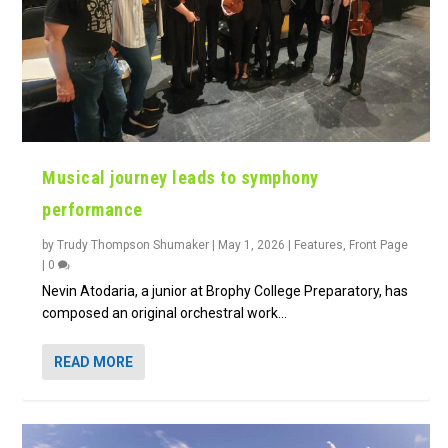
Musical journey leads to symphony
performance
by
Trudy Thompson Shumaker
|
May 1, 2026
|
Features
,
Front Page
|
0
Nevin Atodaria, a junior at Brophy College Preparatory, has
composed an original orchestral work...
READ MORE