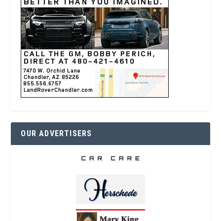
OUR ADVERTISERS