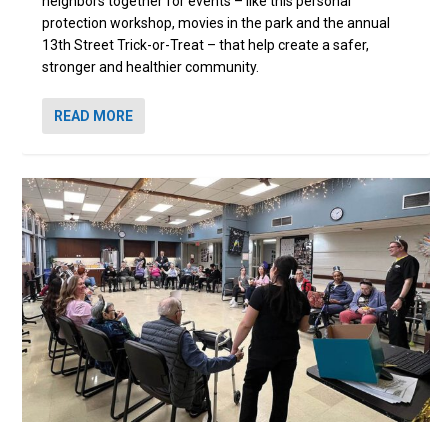
neighbors together for events – like this personal
protection workshop, movies in the park and the annual
13th Street Trick-or-Treat – that help create a safer,
stronger and healthier community.
READ MORE