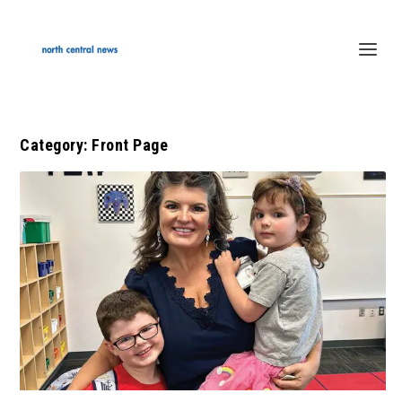
Category:
Front Page