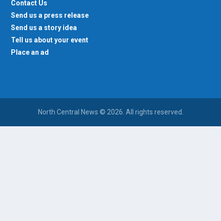
Send us a press release
Send us a story idea
Tell us about your event
Place an ad
North Central News © 2026. All rights reserved.