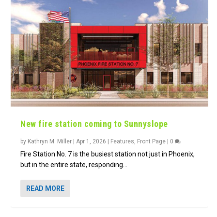
New fire station coming to Sunnyslope
by
Kathryn M. Miller
|
Apr 1, 2026
|
Features
,
Front Page
|
0
Fire Station No. 7 is the busiest station not just in Phoenix,
but in the entire state, responding...
READ MORE