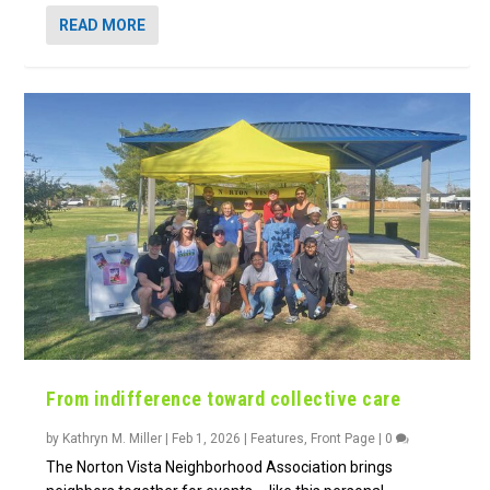
READ MORE
From indifference toward collective care
by
Kathryn M. Miller
|
Feb 1, 2026
|
Features
,
Front Page
|
0
The Norton Vista Neighborhood Association brings