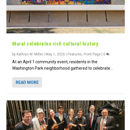
Mural celebrates rich cultural history
by
Kathryn M. Miller
|
May 1, 2026
|
Features
,
Front Page
|
0
At an April 1 community event, residents in the
Washington Park neighborhood gathered to celebrate...
READ MORE