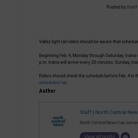
Posted by
Staff
Valley light rail riders should be aware that schedu
Beginning Feb. 4, Monday through Saturday, trains w
p.m. trains will arrive every 20 minutes. Sunday, tra
Riders should check the schedule before Feb. 4 in 
schedules/rail
.
Author
Staff | North Central New
North Central News has serve
View all posts