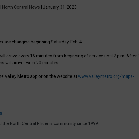
 | North Central News
| January 31, 2023
les are changing beginning Saturday, Feb. 4.
ill arrive every 15 minutes from beginning of service until 7 p.m. After 
ins will arrive every 20 minutes.
the Valley Metro app or on the website at
www.valleymetro.org/maps-
s
d the North Central Phoenix community since 1999.