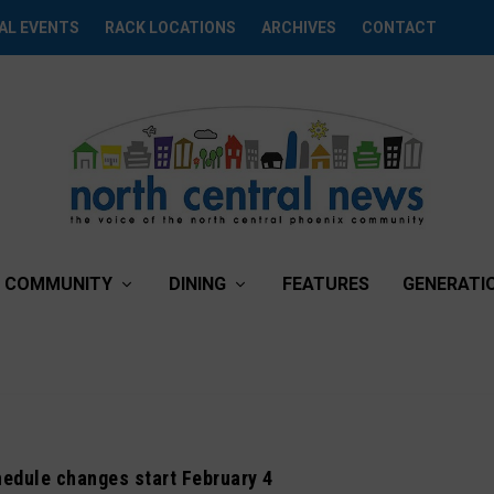
AL EVENTS
RACK LOCATIONS
ARCHIVES
CONTACT
COMMUNITY
DINING
FEATURES
GENERATI
chedule changes start February 4