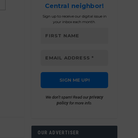
Central neighbor!
Sign up to receive our digital issue in
your inbox each month.
privacy
We don’t spam! Read our
policy
for more info.
OUR ADVERTISER