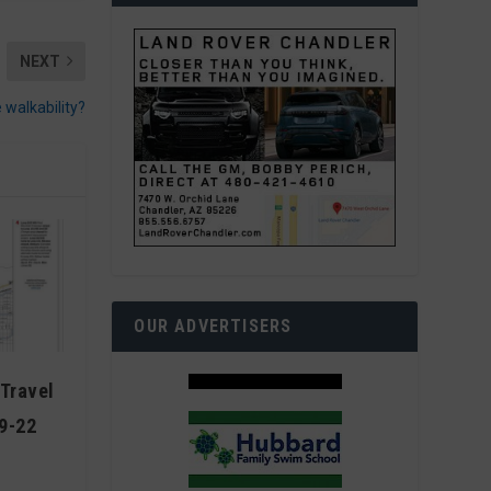
NEXT
 walkability?
OUR ADVERTISERS
Travel
9-22