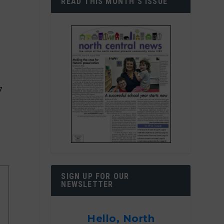
READ THIS MONTH’S ISSUE
7
SIGN UP FOR OUR
NEWSLETTER
Hello, North