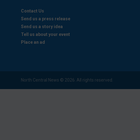
Contact Us
Send us a press release
Send us a story idea
Tell us about your event
Place an ad
North Central News © 2026. All rights reserved.