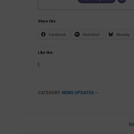
Share this:
Facebook
Nextdoor
Bluesky
Like this:
Loading…
CATEGORY:
NEWS UPDATES
—
SH