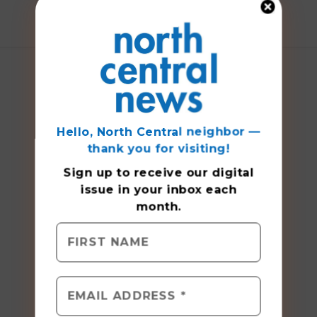
Hello, North Central neighbor —
thank you for visiting!
Sign up to receive
our digital
issue
in your inbox each
month.