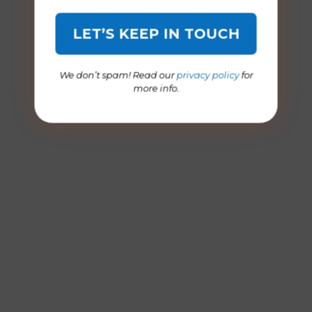
We don’t spam! Read our
privacy policy
for
more info.