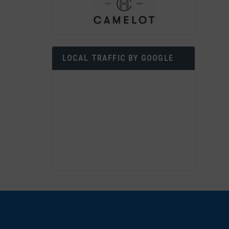
LOCAL TRAFFIC BY GOOGLE