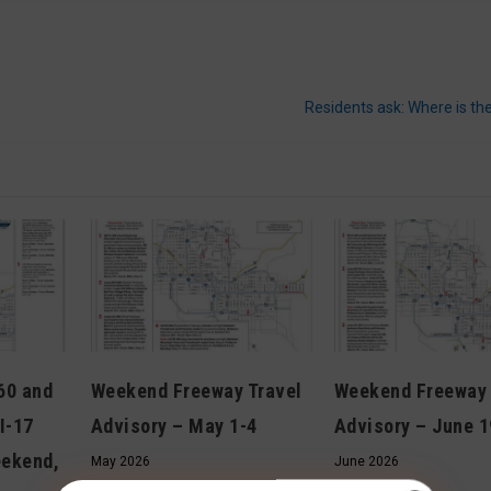
Residents ask: Where is the
 60 and
Weekend Freeway Travel
Weekend Freeway 
I-17
Advisory – May 1-4
Advisory – June 1
eekend,
May 2026
June 2026