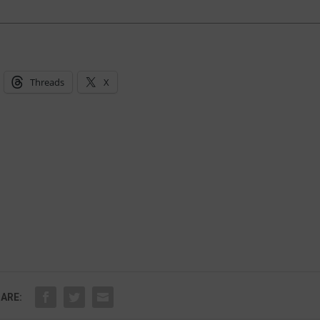
Threads
X
ARE: