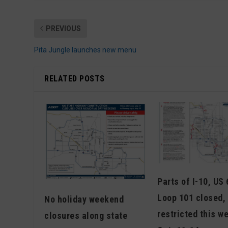
PREVIOUS
Pita Jungle launches new menu
RELATED POSTS
Parts of I-10, US
Loop 101 closed, 
No holiday weekend
restricted this w
closures along state