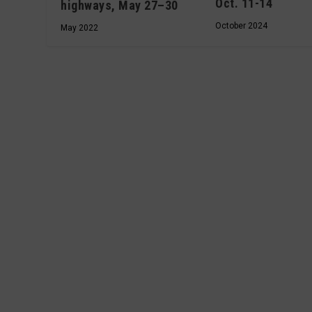
Oct. 11-14
highways, May 27–30
October 2024
May 2022