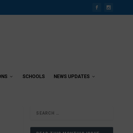
ONS
SCHOOLS
NEWS UPDATES