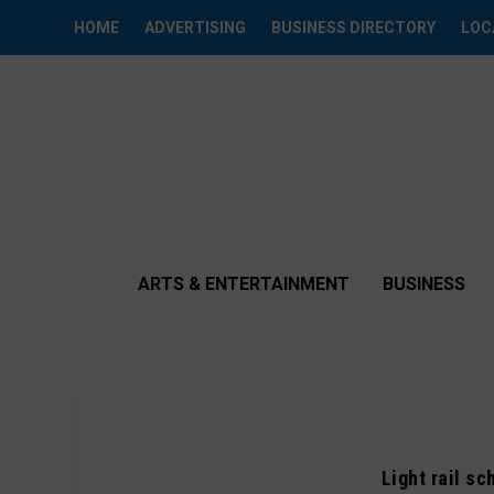
HOME
ADVERTISING
BUSINESS DIRECTORY
LOC
ARTS & ENTERTAINMENT
BUSINESS
Light rail s