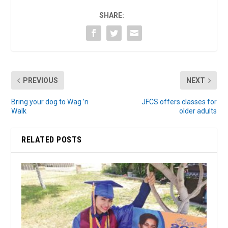
SHARE:
PREVIOUS
NEXT
Bring your dog to Wag ’n
JFCS offers classes for
Walk
older adults
RELATED POSTS