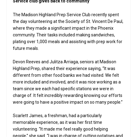
Service club gives back to community
The Madison Highland Prep Service Club recently spent
the day volunteering at the Society of St. Vincent De Paul,
where they made a significant impact in the Phoenix
community. Their tasks included making sandwiches,
plating over 1,000 meals and assisting with prep work for
future meals.
Devon Reeves and Julitza Arriaga, seniors at Madison
Highland Prep, shared their experience saying, “It was
different from other food banks we had visited. We felt
more included and involved, and it was nice working as a
team since we each had specific stations we were in
charge of. It felt incredibly rewarding knowing our efforts
were going to have a positive impact on so many people.”
Scarlett James, a freshman, had a particularly
memorable experience, as it was her first time
volunteering. “It made me feel really good helping
people,” she said. “I was in charge of cutting potatoes and