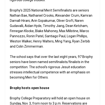
Brophy’s 2025 National Merit Semifinalists are seniors
Nathan Bae, Nathaniel Crooks, Alexander Crum, Kamran
Darnall-Hirani, Arin Gopakumar, Oliver Groft, Naren
Gudavalli, Aidan Hyde, Timothy Jiang, Dean Ketcham,
Finnegan Klocke, Blake Mahoney, Max Millstine, Marco
Pannozzo, Ronin Patel, Santiago Paul, Logan Phillips,
Weston Walker, Henry Walters, Ming Yang, Ryan Zerbib
and Colin Zimmerman.
The school says that over the last eight years, 97 Brophy
seniors have been named semifinalists/finalists in the
competition. The school’s rigorous Jesuit education
stresses intellectual competence with an emphasis on
becoming Men for Others.
Brophy hosts open house
Brophy College Preparatory will hold an open house on
Sunday, Nov. 3, from noon to 3 p.m. Reservations are