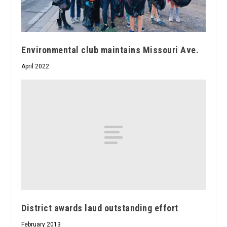
Environmental club maintains Missouri Ave.
April 2022
District awards laud outstanding effort
February 2013