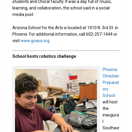
students and Choral faculty. It was a day full of music,
learning, and collaboration, the school said in a social
media post.
Arizona School for the Arts is located at 1410 N. 3rd St. in
Phoenix. For additional information, call 602-257-1444 or
visit
www.goasa.org
.
School hosts robotics challenge
Phoenix
Christian
Preparat
ory
School
will host
the
inaugura
l
Southwe