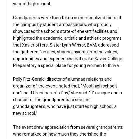
year of high school.
Grandparents were then taken on personalized tours of
the campus by student ambassadors, who proudly
showcased the school’s state-of-the-art facilities and
highlighted the academic, artistic and athletic programs
that Xavier offers. Sister Lynn Winsor, BVM, addressed
the gathered families, sharing insights into the values,
opportunities and experiences that make Xavier College
Preparatory a special place for young women to thrive.
Polly Fitz-Gerald, director of alumnae relations and
organizer of the event, noted that, “Most high schools
don’t hold Grandparents Day,” she said. “It’s unique and a
chance for the grandparents to see their
granddaughter’s, who have just started high school, a
new school.”
The event drew appreciation from several grandparents
who remarked on how much they cherished the