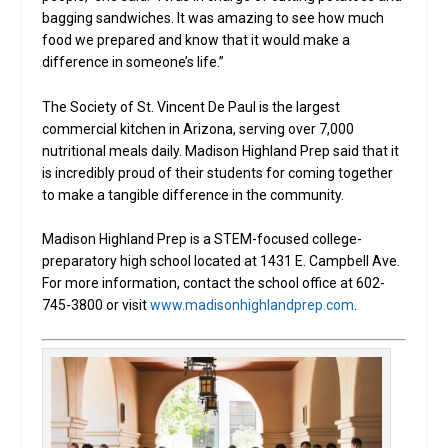
bagging sandwiches. It was amazing to see how much
food we prepared and know that it would make a
difference in someone’s life.”
The Society of St. Vincent De Paul is the largest
commercial kitchen in Arizona, serving over 7,000
nutritional meals daily. Madison Highland Prep said that it
is incredibly proud of their students for coming together
to make a tangible difference in the community.
Madison Highland Prep is a STEM-focused college-
preparatory high school located at 1431 E. Campbell Ave.
For more information, contact the school office at 602-
745-3800 or visit
www.madisonhighlandprep.com
.