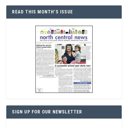
READ THIS MONTH’S ISSUE
SIGN UP FOR OUR NEWSLETTER