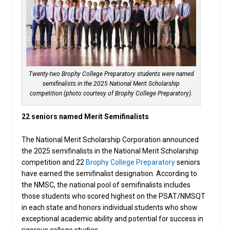
Twenty-two Brophy College Preparatory students were named
semifinalists in the 2025 National Merit Scholarship
competition (photo courtesy of Brophy College Preparatory).
22 seniors named Merit Semifinalists
The National Merit Scholarship Corporation announced
the 2025 semifinalists in the National Merit Scholarship
competition and 22
Brophy College Preparatory
seniors
have earned the semifinalist designation. According to
the NMSC, the national pool of semifinalists includes
those students who scored highest on the PSAT/NMSQT
in each state and honors individual students who show
exceptional academic ability and potential for success in
rigorous college studies.