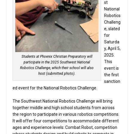
st
National
Robotics
Challeng
e, slated
for
Saturda
y, April 5,
2025.
Students at Phoenix Christian Preparatory will
This
participate in the 2025 Southwest National
event is
Robotics Challenge, which their school will also
host (submitted photo).
the first
sanction
ed event for the National Robotics Challenge.
The Southwest National Robotics Challenge will bring
together middle and high school students from across
the region to participate in various robotics competitions.
It will offer four competitions to accommodate different
ages and experience levels: Combat Robot, competition