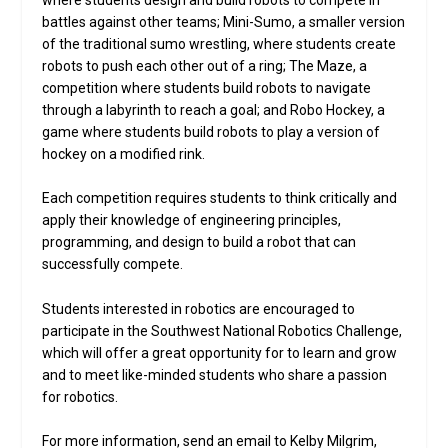
where students design and build robots to compete in
battles against other teams; Mini-Sumo, a smaller version
of the traditional sumo wrestling, where students create
robots to push each other out of a ring; The Maze, a
competition where students build robots to navigate
through a labyrinth to reach a goal; and Robo Hockey, a
game where students build robots to play a version of
hockey on a modified rink.
Each competition requires students to think critically and
apply their knowledge of engineering principles,
programming, and design to build a robot that can
successfully compete.
Students interested in robotics are encouraged to
participate in the Southwest National Robotics Challenge,
which will offer a great opportunity for to learn and grow
and to meet like-minded students who share a passion
for robotics.
For more information, send an email to Kelby Milgrim,