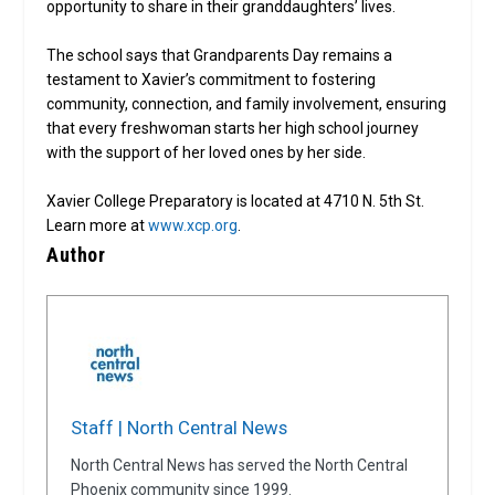
opportunity to share in their granddaughters’ lives.
The school says that Grandparents Day remains a
testament to Xavier’s commitment to fostering
community, connection, and family involvement, ensuring
that every freshwoman starts her high school journey
with the support of her loved ones by her side.
Xavier College Preparatory is located at 4710 N. 5th St.
Learn more at
www.xcp.org
.
Author
Staff | North Central News
North Central News has served the North Central
Phoenix community since 1999.