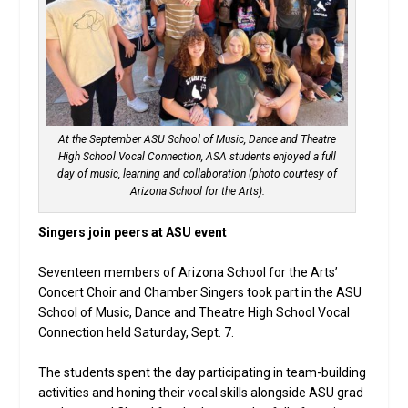
At the September ASU School of Music, Dance and Theatre
High School Vocal Connection, ASA students enjoyed a full
day of music, learning and collaboration (photo courtesy of
Arizona School for the Arts).
Singers join peers at ASU event
Seventeen members of Arizona School for the Arts’
Concert Choir and Chamber Singers took part in the ASU
School of Music, Dance and Theatre High School Vocal
Connection held Saturday, Sept. 7.
The students spent the day participating in team-building
activities and honing their vocal skills alongside ASU grad