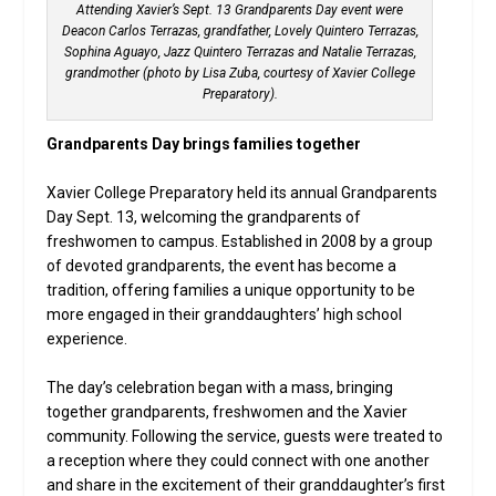
Attending Xavier’s Sept. 13 Grandparents Day event were
Deacon Carlos Terrazas, grandfather, Lovely Quintero Terrazas,
Sophina Aguayo, Jazz Quintero Terrazas and Natalie Terrazas,
grandmother (photo by Lisa Zuba, courtesy of Xavier College
Preparatory).
Grandparents Day brings families together
Xavier College Preparatory held its annual Grandparents
Day Sept. 13, welcoming the grandparents of
freshwomen to campus. Established in 2008 by a group
of devoted grandparents, the event has become a
tradition, offering families a unique opportunity to be
more engaged in their granddaughters’ high school
experience.
The day’s celebration began with a mass, bringing
together grandparents, freshwomen and the Xavier
community. Following the service, guests were treated to
a reception where they could connect with one another
and share in the excitement of their granddaughter’s first