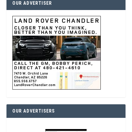
OUR ADVERTISER
OUR ADVERTISERS