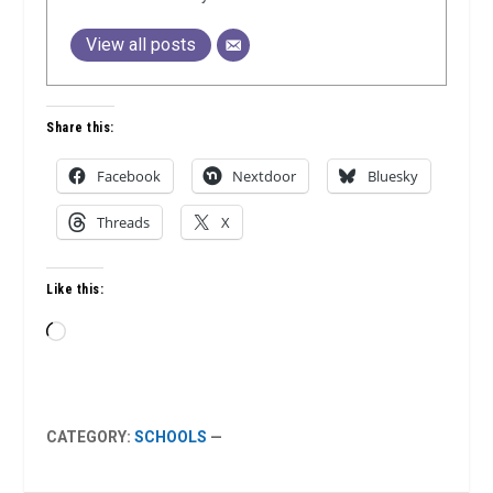
View all posts
Share this:
Facebook
Nextdoor
Bluesky
Threads
X
Like this:
Loading…
CATEGORY:
SCHOOLS
—