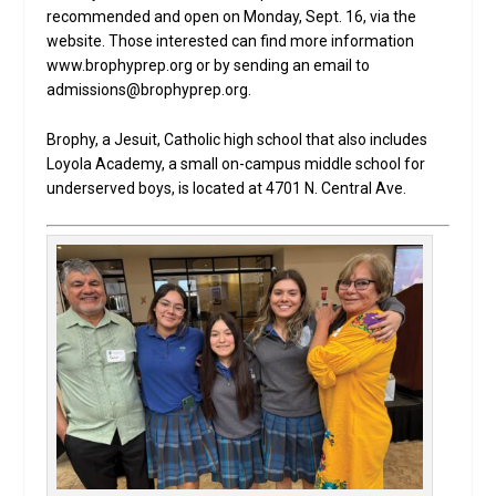
recommended and open on Monday, Sept. 16, via the
website. Those interested can find more information
www.brophyprep.org or by sending an email to
admissions@brophyprep.org.
Brophy, a Jesuit, Catholic high school that also includes
Loyola Academy, a small on-campus middle school for
underserved boys, is located at 4701 N. Central Ave.