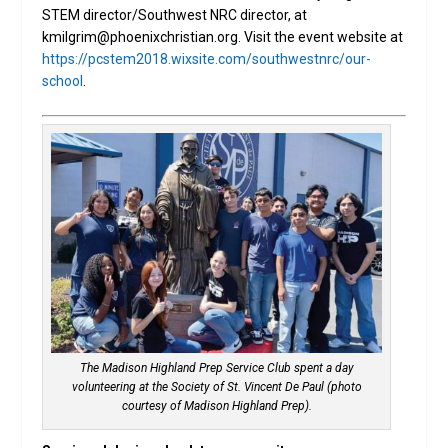
STEM director/Southwest NRC director, at
kmilgrim@phoenixchristian.org. Visit the event website at
https://pcstem2018.wixsite.com/southwestnrc/our-
school
.
The Madison Highland Prep Service Club spent a day
volunteering at the Society of St. Vincent De Paul (photo
courtesy of Madison Highland Prep).