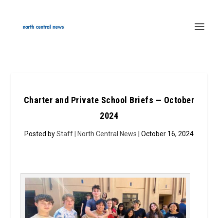
Charter and Private School Briefs — October
2024
Posted by
Staff | North Central News
| October 16, 2024