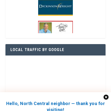
LOCAL TRAFFIC BY GOOGLE
Hello, North Central neighbor — thank you for
visiting!