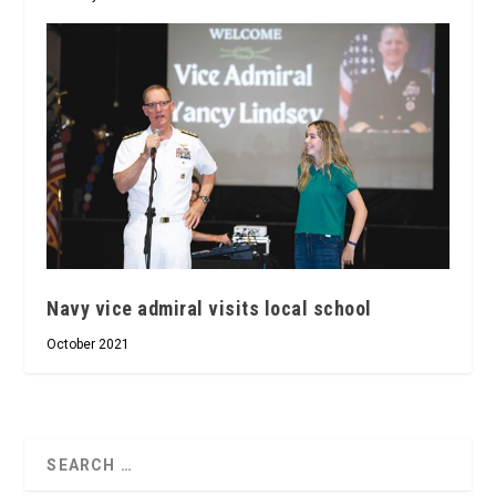
Navy vice admiral visits local school
October 2021