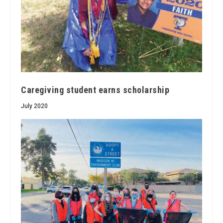
Caregiving student earns scholarship
July 2020