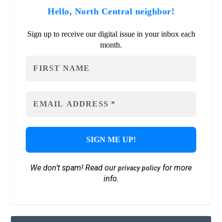
Hello, North Central neighbor!
Sign up to receive our digital issue in your inbox each
month.
We don’t spam! Read our
for more
privacy policy
info.