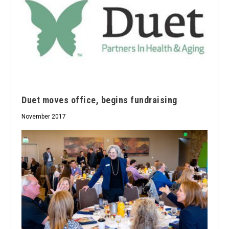
Duet moves office, begins fundraising
November 2017