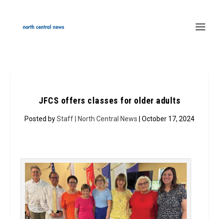
JFCS offers classes for older adults
Posted by
Staff | North Central News
| October 17, 2024