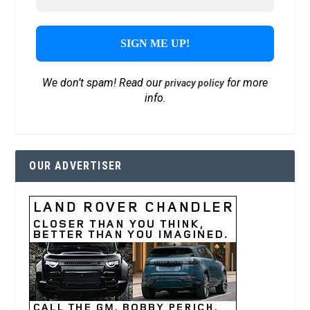
We don’t spam! Read our
for more
privacy policy
info.
OUR ADVERTISER