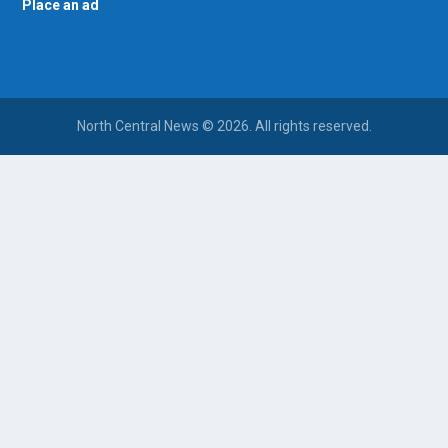
Place an ad
North Central News © 2026. All rights reserved.