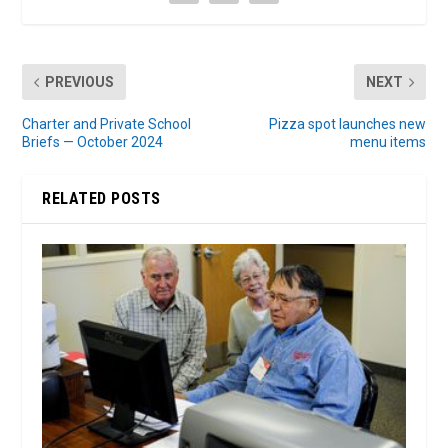
PREVIOUS
NEXT
Charter and Private School
Pizza spot launches new
Briefs — October 2024
menu items
RELATED POSTS