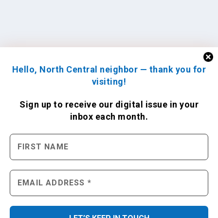
Hello, North Central neighbor — thank you for
visiting!
Sign up to receive
our digital issue
in your
inbox each month.