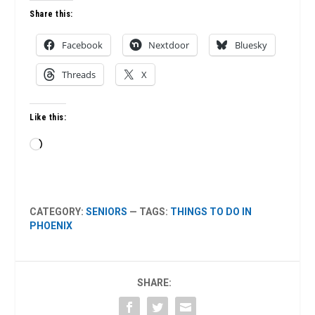
Share this:
Facebook
Nextdoor
Bluesky
Threads
X
Like this:
Loading…
CATEGORY:
SENIORS
— TAGS:
THINGS TO DO IN
PHOENIX
SHARE: