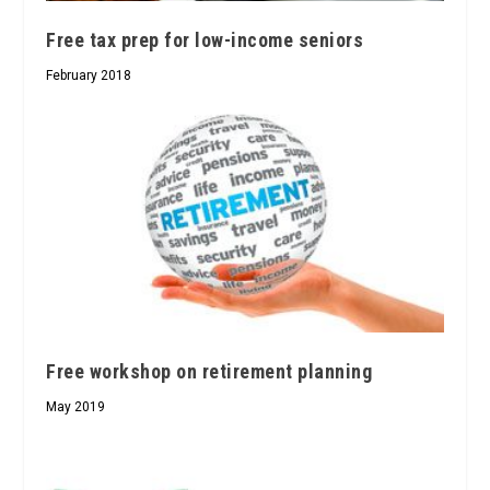
Free tax prep for low-income seniors
February 2018
Free workshop on retirement planning
May 2019