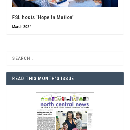
FSL hosts ‘Hope in Motion’
March 2024
READ THIS MONTH’S ISSUE