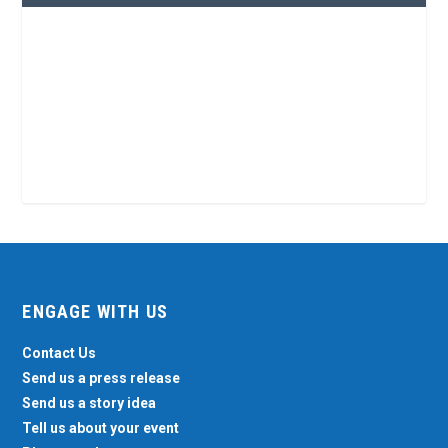
ENGAGE WITH US
Contact Us
Send us a press release
Send us a story idea
Tell us about your event