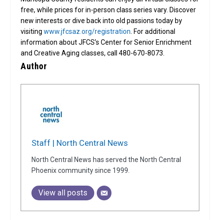
free, while prices for in-person class series vary. Discover
new interests or dive back into old passions today by
visiting
www.jfcsaz.org/registration
. For additional
information about JFCS’s Center for Senior Enrichment
and Creative Aging classes, call 480-670-8073.
Author
Staff | North Central News
North Central News has served the North Central
Phoenix community since 1999.
View all posts