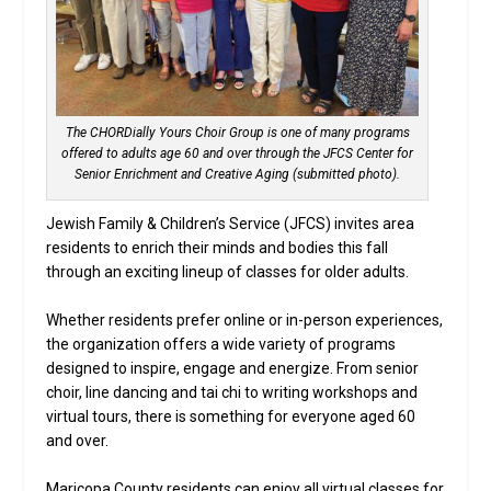
The CHORDially Yours Choir Group is one of many programs
offered to adults age 60 and over through the JFCS Center for
Senior Enrichment and Creative Aging (submitted photo).
Jewish Family & Children’s Service (JFCS) invites area
residents to enrich their minds and bodies this fall
through an exciting lineup of classes for older adults.
Whether residents prefer online or in-person experiences,
the organization offers a wide variety of programs
designed to inspire, engage and energize. From senior
choir, line dancing and tai chi to writing workshops and
virtual tours, there is something for everyone aged 60
and over.
Maricopa County residents can enjoy all virtual classes for