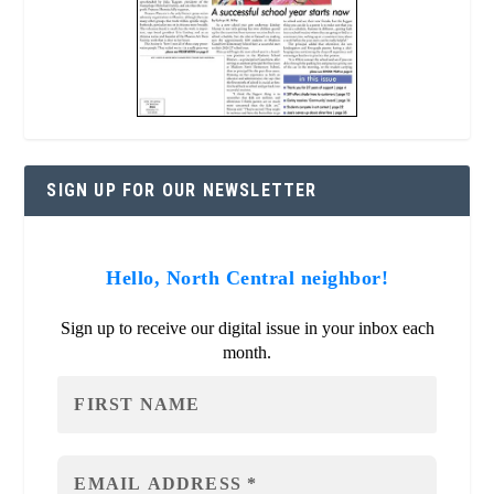
SIGN UP FOR OUR NEWSLETTER
Hello, North Central neighbor!
Sign up to receive our digital issue in your inbox each
month.