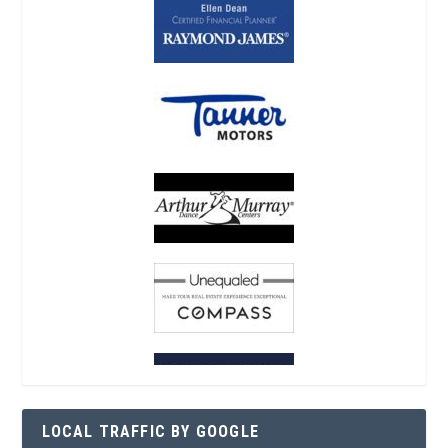
LOCAL TRAFFIC BY GOOGLE