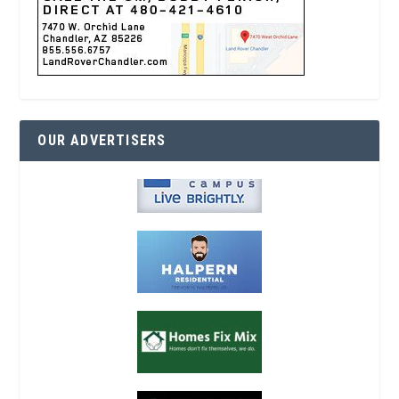
OUR ADVERTISERS