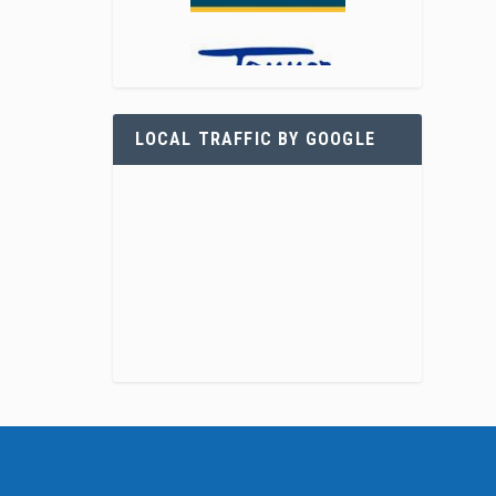
LOCAL TRAFFIC BY GOOGLE