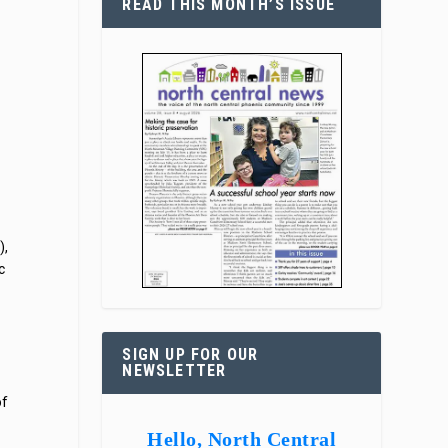
READ THIS MONTH’S ISSUE
),
c
SIGN UP FOR OUR
NEWSLETTER
of
Hello, North Central