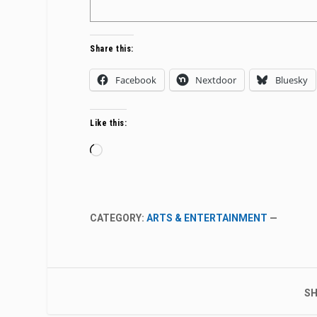
Share this:
Facebook
Nextdoor
Bluesky
Like this:
Loading…
CATEGORY:
ARTS & ENTERTAINMENT
—
SH