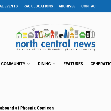
AL EVENTS
RACK LOCATIONS
ARCHIVES
CONTACT
COMMUNITY
DINING
FEATURES
GENERATI
 abound at Phoenix Comicon