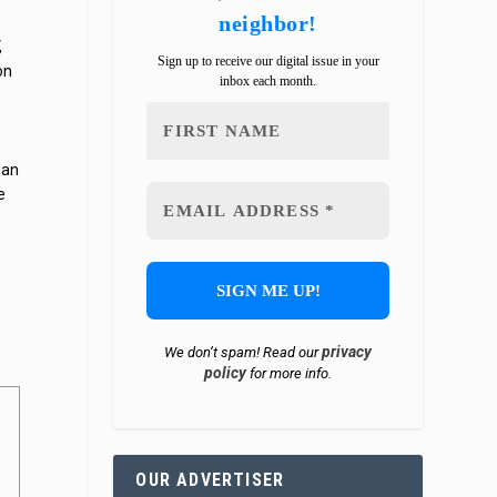
neighbor!
,
Sign up to receive our digital issue in your
on
inbox each month.
Man
e
d
privacy
We don’t spam! Read our
policy
for more info.
OUR ADVERTISER