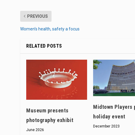
PREVIOUS
Women’s health, safety a focus
RELATED POSTS
Midtown Players 
Museum presents
holiday event
photography exhibit
December 2023
June 2026