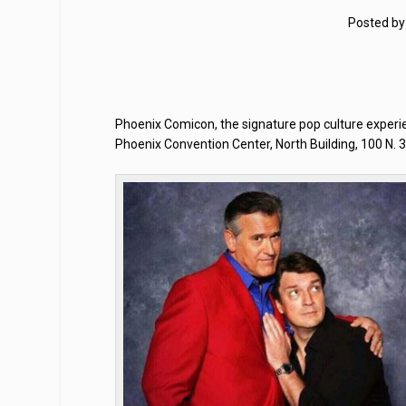
Posted b
Phoenix Comicon, the signature pop culture experi
Phoenix Convention Center, North Building, 100 N. 3