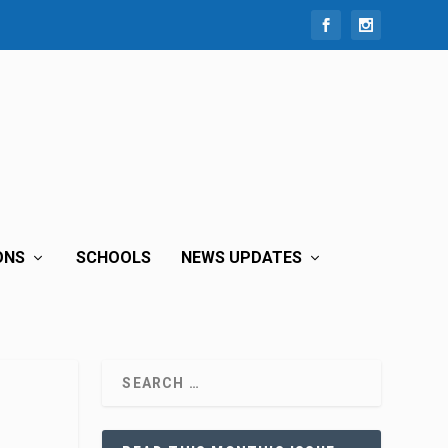
ONS
SCHOOLS
NEWS UPDATES