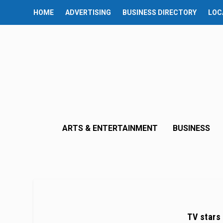
HOME
ADVERTISING
BUSINESS DIRECTORY
LOC
ARTS & ENTERTAINMENT
BUSINESS
TV stars