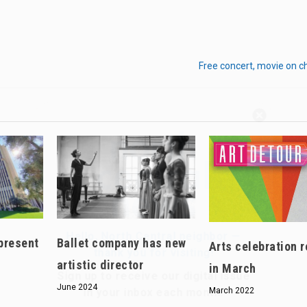
Free concert, movie on c
Hello, North Central neighbor —
thank you for visiting!
Sign up to receive
our digital issue
in your inbox each month.
present
Ballet company has new
Arts celebration r
artistic director
in March
June 2024
March 2022