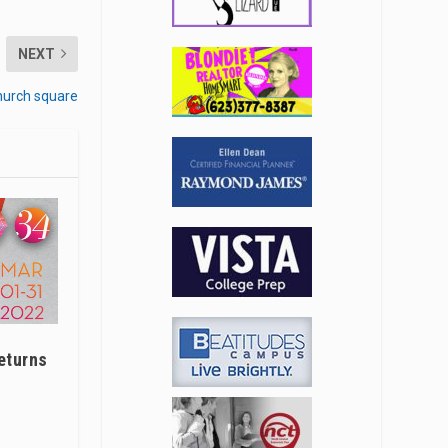
NEXT
hurch square
eturns