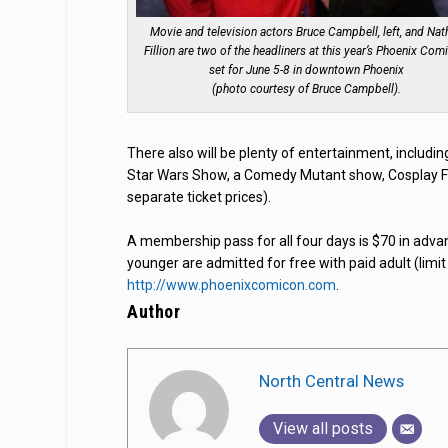
Movie and television actors Bruce Campbell, left, and Nat
Fillion are two of the headliners at this year’s Phoenix Com
set for June 5-8 in downtown Phoenix
(photo courtesy of Bruce Campbell).
There also will be plenty of entertainment, includi
Star Wars Show, a Comedy Mutant show, Cosplay F
separate ticket prices).
A membership pass for all four days is $70 in adva
younger are admitted for free with paid adult (limit
http://www.phoenixcomicon.com
.
Author
North Central News
View all posts