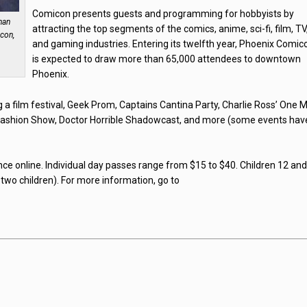
Comicon presents guests and programming for hobbyists by
han
attracting the top segments of the comics, anime, sci-fi, film, TV
icon,
and gaming industries. Entering its twelfth year, Phoenix Comic
is expected to draw more than 65,000 attendees to downtown
Phoenix.
ng a film festival, Geek Prom, Captains Cantina Party, Charlie Ross’ One 
ashion Show, Doctor Horrible Shadowcast, and more (some events hav
nce online. Individual day passes range from $15 to $40. Children 12 an
 two children). For more information, go to