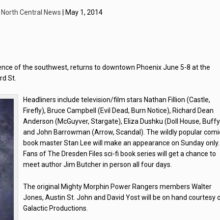
y
North Central News
| May 1, 2014
ence of the southwest, returns to downtown Phoenix June 5-8 at the
rd St.
Headliners include television/film stars Nathan Fillion (Castle,
Firefly), Bruce Campbell (Evil Dead, Burn Notice), Richard Dean
Anderson (McGuyver, Stargate), Eliza Dushku (Doll House, Buffy
and John Barrowman (Arrow, Scandal). The wildly popular comi
book master Stan Lee will make an appearance on Sunday only.
Fans of The Dresden Files sci-fi book series will get a chance to
meet author Jim Butcher in person all four days.
The original Mighty Morphin Power Rangers members Walter
Jones, Austin St. John and David Yost will be on hand courtesy 
Galactic Productions.