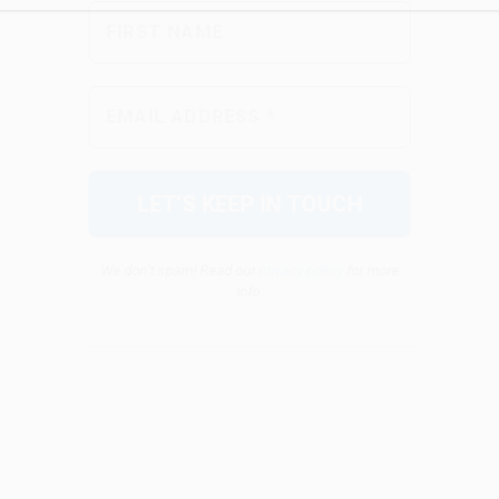
We don’t spam! Read our
privacy policy
for more
info.