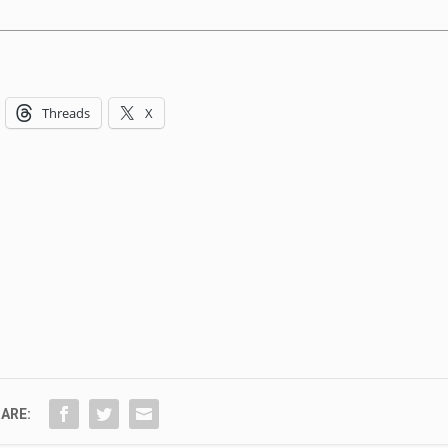
Threads
X
ARE: