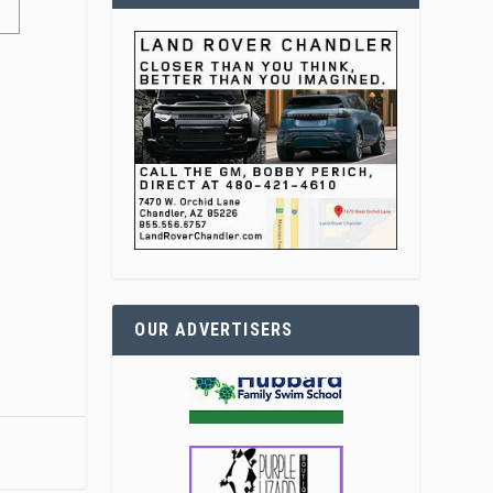
OUR ADVERTISERS