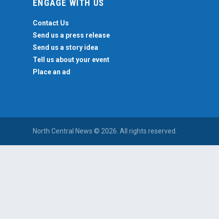
ENGAGE WITH US
Contact Us
Send us a press release
Send us a story idea
Tell us about your event
Place an ad
North Central News © 2026. All rights reserved.